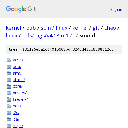
Sign in
kernel
/
pub
/
scm
/
linux
/
kernel
/
git
/
chao
/
linux
/
refs/tags/v4.18-rc1
/
.
/
sound
tree: 281175eba1d6f915603bdf824cd48cc8888012c5
ac97/
aoa/
arm/
atmel/
core/
drivers/
firewire/
hda/
i2c/
isa/
mips/