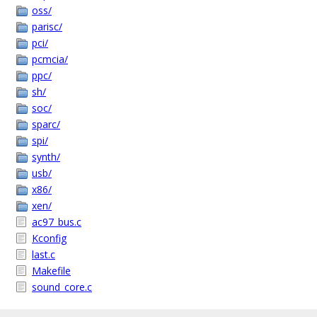
oss/
parisc/
pci/
pcmcia/
ppc/
sh/
soc/
sparc/
spi/
synth/
usb/
x86/
xen/
ac97_bus.c
Kconfig
last.c
Makefile
sound_core.c