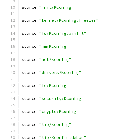
source 
"init/Kconfig"
source 
"kernel/Kconfig.freezer"
source 
"fs/Kconfig.binfmt"
source 
"mm/Kconfig"
source 
"net/Kconfig"
source 
"drivers/Kconfig"
source 
"fs/Kconfig"
source 
"security/Kconfig"
source 
"crypto/Kconfig"
source 
"lib/Kconfig"
source 
"lib/Kconfig.debug"