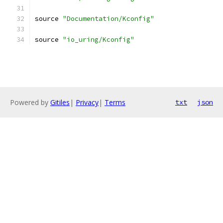
source 
"Documentation/Kconfig"
source 
"io_uring/Kconfig"
Powered by
Gitiles
|
Privacy
|
Terms
txt
json