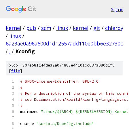
Sign in
kernel
/
pub
/
scm
/
linux
/
kernel
/
git
/
chleroy
/
linux
/
6a23ae0a96a600d1d12557add110e0bb6e32730c
/
.
/
Kconfig
blob: 307e581144de32a074883e44101cc6873080d1f9
[
file
]
# SPDX-License-Identifier: GPL-2.0
#
# For a description of the syntax of this confi
# see Documentation/kbuild/kconfig-language.rst
#
mainmenu 
"Linux/$(ARCH) $(KERNELVERSION) Kernel
source 
"scripts/Kconfig.include"