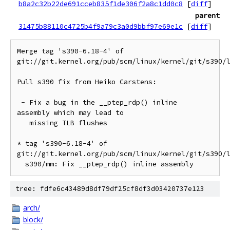
b8a2c32b22de691cceb835f1de306f2a8c1dd0c8
[
diff
]
parent
31475b88110c4725b4f9a79c3a0d9bbf97e69e1c
[
diff
]
Merge tag 's390-6.18-4' of 
git://git.kernel.org/pub/scm/linux/kernel/git/s390/l
Pull s390 fix from Heiko Carstens:

 - Fix a bug in the __ptep_rdp() inline 
assembly which may lead to

   missing TLB flushes

* tag 's390-6.18-4' of 
git://git.kernel.org/pub/scm/linux/kernel/git/s390/l
tree: fdfe6c43489d8df79df25cf8df3d03420737e123
arch/
block/