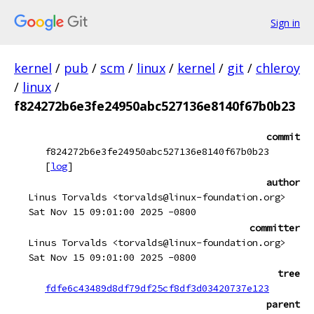
Sign in
kernel
/
pub
/
scm
/
linux
/
kernel
/
git
/
chleroy
/
linux
/
f824272b6e3fe24950abc527136e8140f67b0b23
commit
f824272b6e3fe24950abc527136e8140f67b0b23
[
log
]
author
Linus Torvalds <torvalds@linux-foundation.org>
Sat Nov 15 09:01:00 2025 -0800
committer
Linus Torvalds <torvalds@linux-foundation.org>
Sat Nov 15 09:01:00 2025 -0800
tree
fdfe6c43489d8df79df25cf8df3d03420737e123
parent