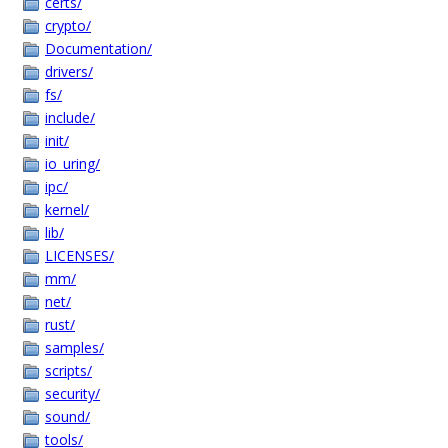
certs/
crypto/
Documentation/
drivers/
fs/
include/
init/
io_uring/
ipc/
kernel/
lib/
LICENSES/
mm/
net/
rust/
samples/
scripts/
security/
sound/
tools/