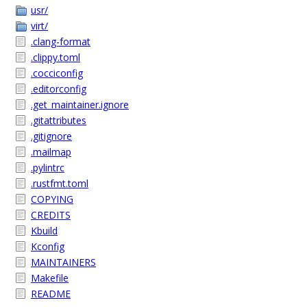
usr/
virt/
.clang-format
.clippy.toml
.cocciconfig
.editorconfig
.get_maintainer.ignore
.gitattributes
.gitignore
.mailmap
.pylintrc
.rustfmt.toml
COPYING
CREDITS
Kbuild
Kconfig
MAINTAINERS
Makefile
README