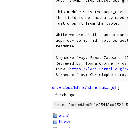
bus: fsl-mc: drop unused assignm
This module sets the acpi_device
the field is not actually used w
just drop it from the table.

While we are at it - use a named
acpi_device_id::id field as well
readable.

Signed-off-by: Pawel Zalewski (T
Reviewed-by: Ioana Ciornei <ioan
Link: 
https://lore.kernel.org/r
drivers/bus/fsl-mc/fsl-mc-bus.c
[
diff
]
1 file changed
tree: 2aebe93ed2b1e85413cd9524a5
arch/
block/