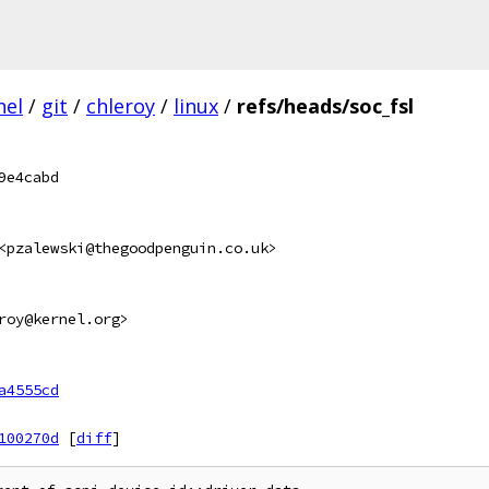
nel
/
git
/
chleroy
/
linux
/
refs/heads/soc_fsl
9e4cabd
<pzalewski@thegoodpenguin.co.uk>
roy@kernel.org>
a4555cd
100270d
[
diff
]