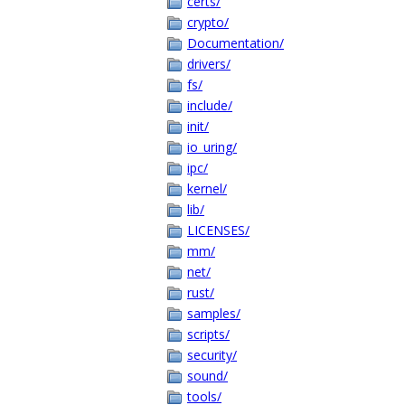
certs/
crypto/
Documentation/
drivers/
fs/
include/
init/
io_uring/
ipc/
kernel/
lib/
LICENSES/
mm/
net/
rust/
samples/
scripts/
security/
sound/
tools/