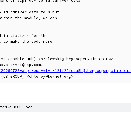
ent of acpi_device_id::driver_data

_id::driver_data to 0 but

ithin the module, we can

 initializer for the

 to make the code more

he Capable Hub) <pzalewski@thegoodpenguin.co.uk>

a.ciornei@nxp.com>

/20260728-acpi-bus-v1-1-12ff25fdea9b@thegoodpenguin.co.u
f4d5430a4555cd