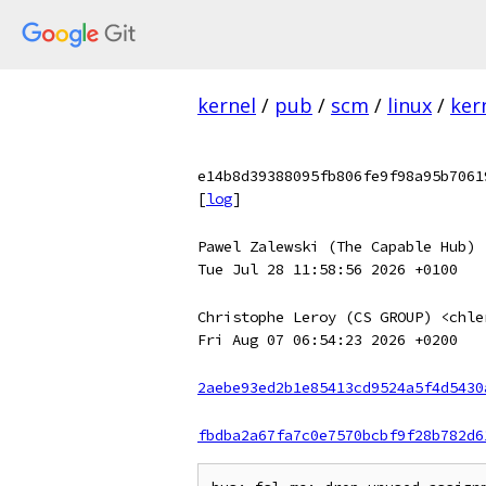
kernel
/
pub
/
scm
/
linux
/
ker
e14b8d39388095fb806fe9f98a95b7061
[
log
]
Pawel Zalewski (The Capable Hub) 
Tue Jul 28 11:58:56 2026 +0100
Christophe Leroy (CS GROUP) <chle
Fri Aug 07 06:54:23 2026 +0200
2aebe93ed2b1e85413cd9524a5f4d5430
fbdba2a67fa7c0e7570bcbf9f28b782d6