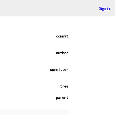
Sign in
commit
author
committer
tree
parent