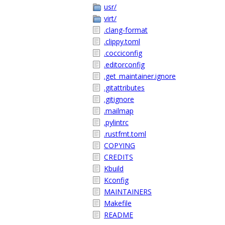
usr/
virt/
.clang-format
.clippy.toml
.cocciconfig
.editorconfig
.get_maintainer.ignore
.gitattributes
.gitignore
.mailmap
.pylintrc
.rustfmt.toml
COPYING
CREDITS
Kbuild
Kconfig
MAINTAINERS
Makefile
README