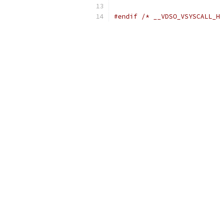
#endif
/* __VDSO_VSYSCALL_H