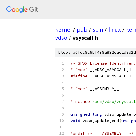
kernel
/
pub
/
scm
/
linux
/
ker
vdso
/
vsyscall.h
blob: b0fdc9c6bf439a832cac2d8d2d
/* SPDX-License-Identifier:
#ifndef
 __VDSO_VSYSCALL_H
#define
 __VDSO_VSYSCALL_H
#ifndef
 __ASSEMBLY__
#include
<asm/vdso/vsyscall
unsigned
long
 vdso_update_b
void
 vdso_update_end
(
unsign
#endif
/* !__ASSEMBLY__ */