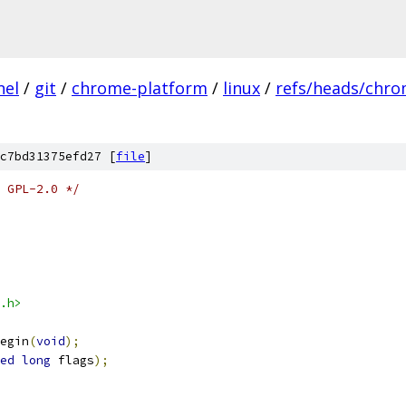
nel
/
git
/
chrome-platform
/
linux
/
refs/heads/chro
c7bd31375efd27 [
file
]
 GPL-2.0 */
.h>
egin
(
void
);
ed
long
 flags
);