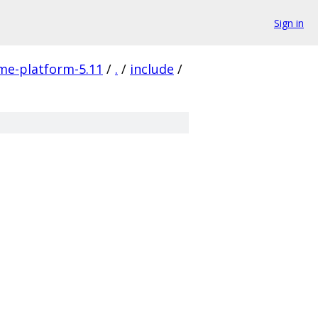
Sign in
me-platform-5.11
/
.
/
include
/