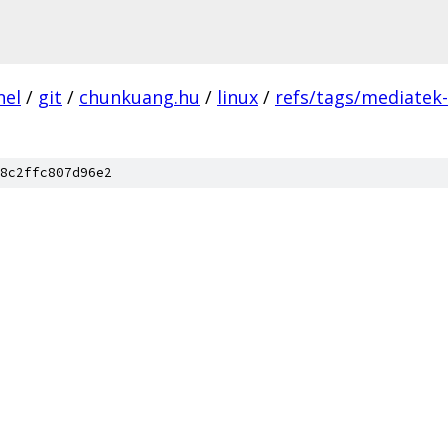
nel
/
git
/
chunkuang.hu
/
linux
/
refs/tags/mediatek
8c2ffc807d96e2