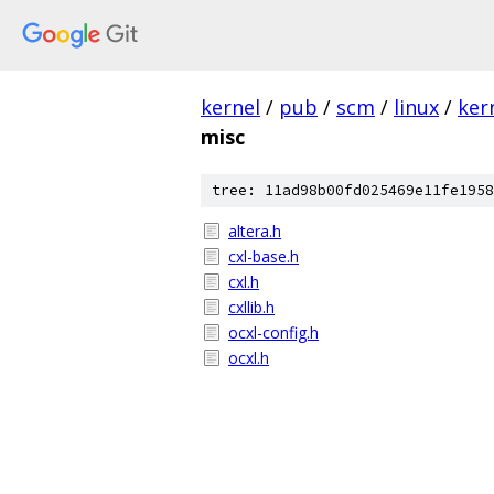
kernel
/
pub
/
scm
/
linux
/
ker
misc
tree: 11ad98b00fd025469e11fe1958
altera.h
cxl-base.h
cxl.h
cxllib.h
ocxl-config.h
ocxl.h