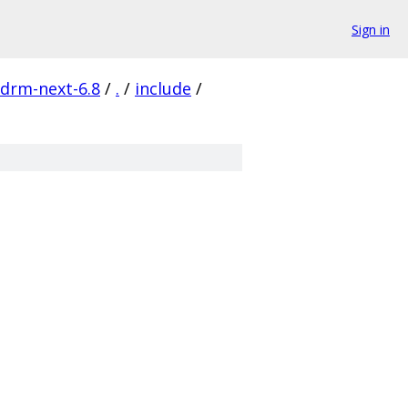
Sign in
-drm-next-6.8
/
.
/
include
/