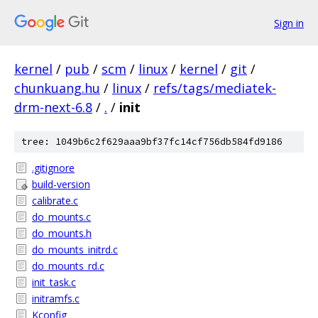
Sign in
kernel
/
pub
/
scm
/
linux
/
kernel
/
git
/
chunkuang.hu
/
linux
/
refs/tags/mediatek-
drm-next-6.8
/
.
/
init
tree: 1049b6c2f629aaa9bf37fc14cf756db584fd9186
.gitignore
build-version
calibrate.c
do_mounts.c
do_mounts.h
do_mounts_initrd.c
do_mounts_rd.c
init_task.c
initramfs.c
Kconfig