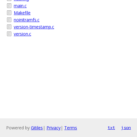
main.c
Makefile
noinitramfs.c
version-timestamp.c
version.c
Powered by
Gitiles
|
Privacy
|
Terms
txt
json