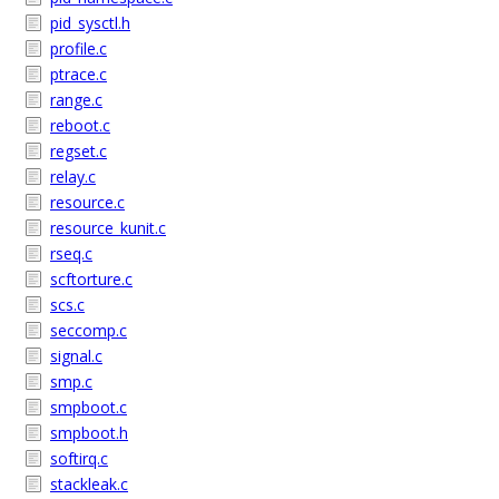
pid_sysctl.h
profile.c
ptrace.c
range.c
reboot.c
regset.c
relay.c
resource.c
resource_kunit.c
rseq.c
scftorture.c
scs.c
seccomp.c
signal.c
smp.c
smpboot.c
smpboot.h
softirq.c
stackleak.c