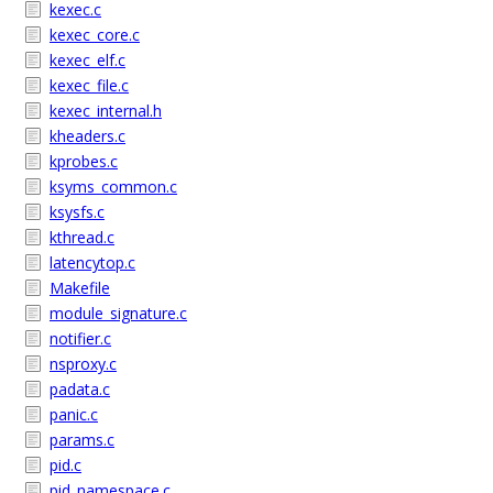
kexec.c
kexec_core.c
kexec_elf.c
kexec_file.c
kexec_internal.h
kheaders.c
kprobes.c
ksyms_common.c
ksysfs.c
kthread.c
latencytop.c
Makefile
module_signature.c
notifier.c
nsproxy.c
padata.c
panic.c
params.c
pid.c
pid_namespace.c