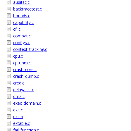
auditsc.c
backtracetest.c
bounds.c
capability.c
cfi.c
compat.c
configs.c
context_tracking.c
cpu.c
cpu_pm.c
crash_core.c
crash_dump.c
cred.c
delayacct.c
dma.c
exec_domain.c
exit.c
exit.h
extable.c
fail_function.c