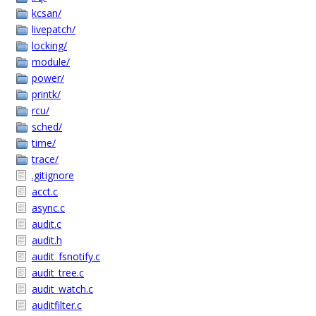
kcsan/
livepatch/
locking/
module/
power/
printk/
rcu/
sched/
time/
trace/
.gitignore
acct.c
async.c
audit.c
audit.h
audit_fsnotify.c
audit_tree.c
audit_watch.c
auditfilter.c