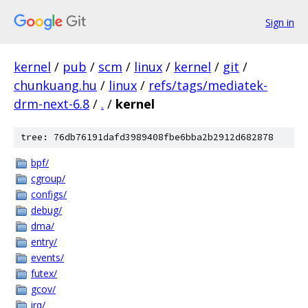
Sign in
kernel
/
pub
/
scm
/
linux
/
kernel
/
git
/
chunkuang.hu
/
linux
/
refs/tags/mediatek-
drm-next-6.8
/
.
/
kernel
tree: 76db76191dafd3989408fbe6bba2b2912d682878
bpf/
cgroup/
configs/
debug/
dma/
entry/
events/
futex/
gcov/
irq/