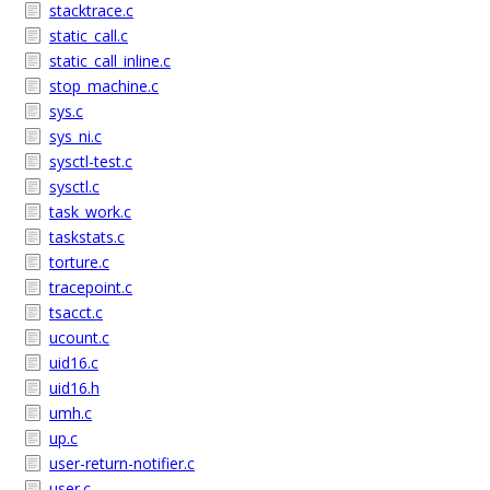
stacktrace.c
static_call.c
static_call_inline.c
stop_machine.c
sys.c
sys_ni.c
sysctl-test.c
sysctl.c
task_work.c
taskstats.c
torture.c
tracepoint.c
tsacct.c
ucount.c
uid16.c
uid16.h
umh.c
up.c
user-return-notifier.c
user.c