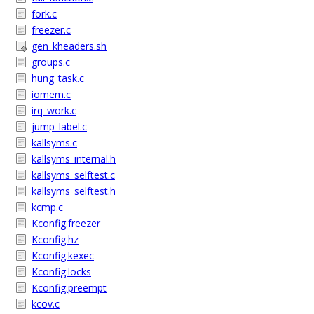
fork.c
freezer.c
gen_kheaders.sh
groups.c
hung_task.c
iomem.c
irq_work.c
jump_label.c
kallsyms.c
kallsyms_internal.h
kallsyms_selftest.c
kallsyms_selftest.h
kcmp.c
Kconfig.freezer
Kconfig.hz
Kconfig.kexec
Kconfig.locks
Kconfig.preempt
kcov.c