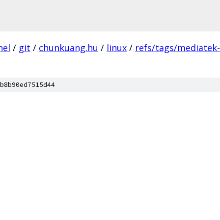
nel
/
git
/
chunkuang.hu
/
linux
/
refs/tags/mediatek
b8b90ed7515d44