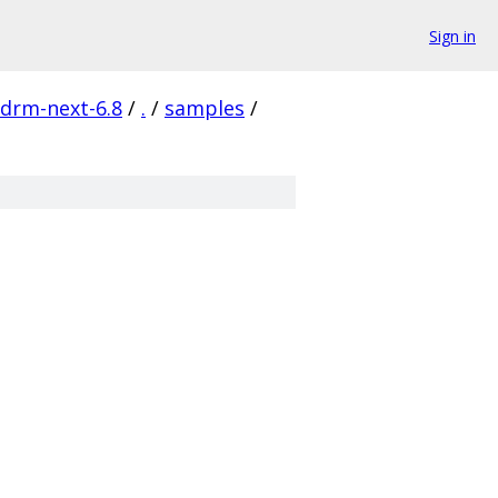
Sign in
-drm-next-6.8
/
.
/
samples
/