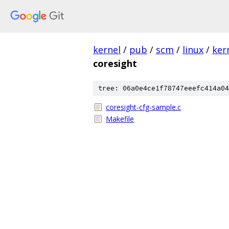
kernel
/
pub
/
scm
/
linux
/
ker
coresight
tree: 06a0e4ce1f78747eeefc414a04
coresight-cfg-sample.c
Makefile