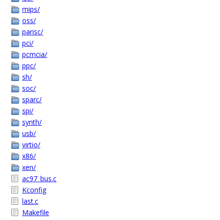
mips/
oss/
parisc/
pci/
pcmcia/
ppc/
sh/
soc/
sparc/
spi/
synth/
usb/
virtio/
x86/
xen/
ac97_bus.c
Kconfig
last.c
Makefile