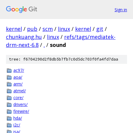
Sign in
kernel
/
pub
/
scm
/
linux
/
kernel
/
git
/
chunkuang.hu
/
linux
/
refs/tags/mediatek-
drm-next-6.8
/
.
/
sound
tree: f6704290d2f8db5b7fb7c0d5dc703f0fa4fd7daa
ac97/
aoa/
arm/
atmel/
core/
drivers/
firewire/
hda/
i2c/
isa/