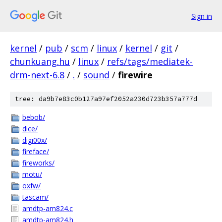
Sign in
kernel
/
pub
/
scm
/
linux
/
kernel
/
git
/
chunkuang.hu
/
linux
/
refs/tags/mediatek-
drm-next-6.8
/
.
/
sound
/
firewire
tree: da9b7e83c0b127a97ef2052a230d723b357a777d
bebob/
dice/
digi00x/
fireface/
fireworks/
motu/
oxfw/
tascam/
amdtp-am824.c
amdtp-am824.h