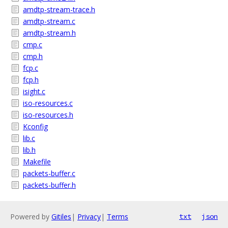
amdtp-stream-trace.h
amdtp-stream.c
amdtp-stream.h
cmp.c
cmp.h
fcp.c
fcp.h
isight.c
iso-resources.c
iso-resources.h
Kconfig
lib.c
lib.h
Makefile
packets-buffer.c
packets-buffer.h
Powered by
Gitiles
|
Privacy
|
Terms
txt
json