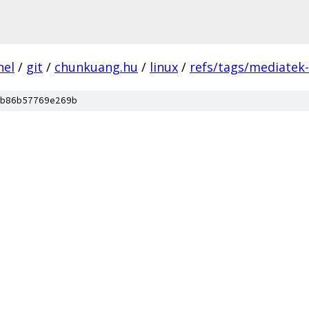
nel
/
git
/
chunkuang.hu
/
linux
/
refs/tags/mediatek
b86b57769e269b