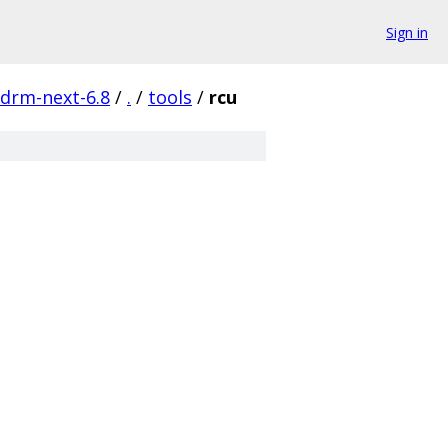
Sign in
-drm-next-6.8
/
.
/
tools
/
rcu