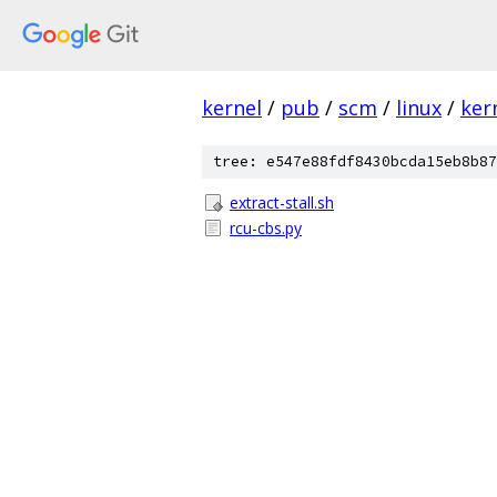
kernel
/
pub
/
scm
/
linux
/
ker
tree: e547e88fdf8430bcda15eb8b87
extract-stall.sh
rcu-cbs.py