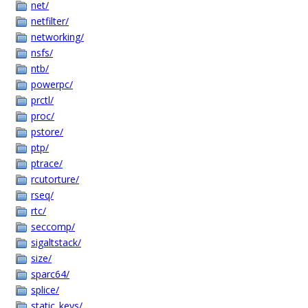
net/
netfilter/
networking/
nsfs/
ntb/
powerpc/
prctl/
proc/
pstore/
ptp/
ptrace/
rcutorture/
rseq/
rtc/
seccomp/
sigaltstack/
size/
sparc64/
splice/
static_keys/