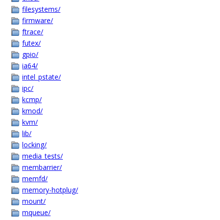
filesystems/
firmware/
ftrace/
futex/
gpio/
ia64/
intel_pstate/
ipc/
kcmp/
kmod/
kvm/
lib/
locking/
media_tests/
membarrier/
memfd/
memory-hotplug/
mount/
mqueue/