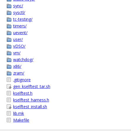
sync/
sysctl/
tc-testing/
timers/
uevent/
user/
vDSO/
vm/
watchdog/
x86/
zram/
.gitignore
gen_kselftest_tar.sh
kselftest.h
kselftest_harness.h
kselftest_install.sh
lib.mk
Makefile