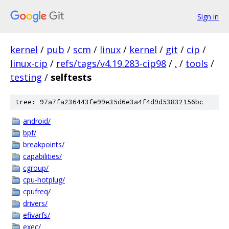
Sign in
kernel
/
pub
/
scm
/
linux
/
kernel
/
git
/
cip
/
linux-cip
/
refs/tags/v4.19.283-cip98
/
.
/
tools
/
testing
/
selftests
tree: 97a7fa236443fe99e35d6e3a4f4d9d53832156bc
android/
bpf/
breakpoints/
capabilities/
cgroup/
cpu-hotplug/
cpufreq/
drivers/
efivarfs/
exec/