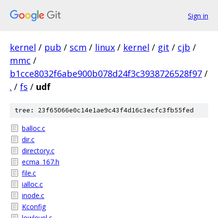
Sign in
kernel
/
pub
/
scm
/
linux
/
kernel
/
git
/
cjb
/
mmc
/
b1cce8032f6abe900b078d24f3c3938726528f97
/
.
/
fs
/
udf
tree: 23f65066e0c14e1ae9c43f4d16c3ecfc3fb55fed
balloc.c
dir.c
directory.c
ecma_167.h
file.c
ialloc.c
inode.c
Kconfig
lowlevel.c