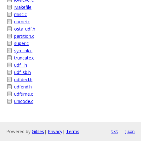
Makefile
misc.c
namei.c
osta_udf.h
partition.c
super.c
symlink.c
truncate.c
udf_i.h
udf_sb.h
udfdecl.h
udfend.h
udftime.c
unicode.c
Powered by
Gitiles
|
Privacy
|
Terms
txt
json