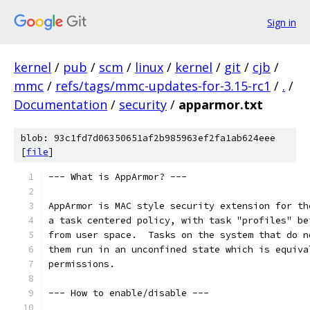
Sign in
kernel
/
pub
/
scm
/
linux
/
kernel
/
git
/
cjb
/
mmc
/
refs/tags/mmc-updates-for-3.15-rc1
/
.
/
Documentation
/
security
/
apparmor.txt
blob: 93c1fd7d06350651af2b985963ef2fa1ab624eee
[
file
]
--- What is AppArmor? ---
AppArmor is MAC style security extension for th
a task centered policy, with task "profiles" be
from user space.  Tasks on the system that do n
them run in an unconfined state which is equiva
permissions.
--- How to enable/disable ---