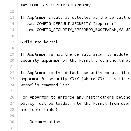
set CONFIG_SECURITY_APPARMOR=y
If AppArmor should be selected as the default s
   set CONFIG_DEFAULT_SECURITY="apparmor"
   and CONFIG_SECURITY_APPARMOR_BOOTPARAM_VALUE
Build the kernel
If AppArmor is not the default security module 
security=apparmor on the kernel's command line.
If AppArmor is the default security module it c
apparmor=0, security=XXXX (where XXX is valid s
kernel's command line
For AppArmor to enforce any restrictions beyond
policy must be loaded into the kernel from user
and tools links).
--- Documentation ---