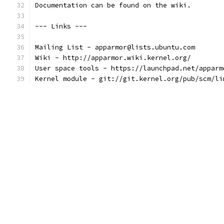
Documentation can be found on the wiki.
--- Links ---
Mailing List - apparmor@lists.ubuntu.com
Wiki - http://apparmor.wiki.kernel.org/
User space tools - https://launchpad.net/apparm
Kernel module - git://git.kernel.org/pub/scm/li