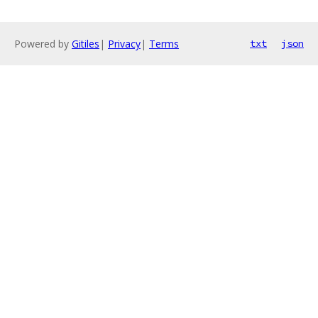
Powered by
Gitiles
|
Privacy
|
Terms
txt
json