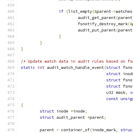
if
(
list_empty
(&
parent
->
watches
			audit_get_parent
(
parent
			fsnotify_destroy_mark
(&
			audit_put_parent
(
parent
}
}
}
/* Update watch data in audit rules based on fs
static
int
 audit_watch_handle_event
(
struct
 fsno
struct
 inod
struct
 fsno
struct
 fsno
				    u32 mask
,
v
const
unsig
{
struct
 inode 
*
inode
;
struct
 audit_parent 
*
parent
;
	parent 
=
 container_of
(
inode_mark
,
struc