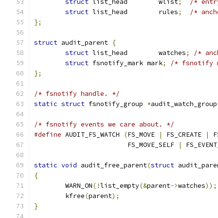
struct
 list_head	wlist
;
/* entr
struct
 list_head	rules
;
/* anch
};
struct
 audit_parent 
{
struct
 list_head	watches
;
/* anc
struct
 fsnotify_mark mark
;
/* fsnotify 
};
/* fsnotify handle. */
static
struct
 fsnotify_group 
*
audit_watch_group
/* fsnotify events we care about. */
#define
 AUDIT_FS_WATCH 
(
FS_MOVE 
|
 FS_CREATE 
|
 F
			FS_MOVE_SELF 
|
 FS_EVENT
static
void
 audit_free_parent
(
struct
 audit_pare
{
	WARN_ON
(!
list_empty
(&
parent
->
watches
));
	kfree
(
parent
);
}