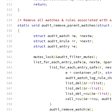
return
;
}
/* Remove all watches & rules associated with a
static
void
 audit_remove_parent_watches
(
struct
 
{
struct
 audit_watch 
*
w
,
*
nextw
;
struct
 audit_krule 
*
r
,
*
nextr
;
struct
 audit_entry 
*
e
;
	mutex_lock
(&
audit_filter_mutex
);
	list_for_each_entry_safe
(
w
,
 nextw
,
&
par
		list_for_each_entry_safe
(
r
,
 nex
			e 
=
 container_of
(
r
,
str
			audit_watch_log_rule_c
			list_del
(&
r
->
rlist
);
			list_del
(&
r
->
list
);
			list_del_rcu
(&
e
->
list
);
			call_rcu
(&
e
->
rcu
,
 audit
}
		audit_remove_watch
(
w
);