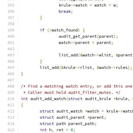
		krule
->
watch 
=
 watch 
=
 w
;
break
;
}
if
(!
watch_found
)
{
		audit_get_parent
(
parent
);
		watch
->
parent 
=
 parent
;
		list_add
(&
watch
->
wlist
,
&
parent
}
	list_add
(&
krule
->
rlist
,
&
watch
->
rules
);
}
/* Find a matching watch entry, or add this one
 * Caller must hold audit_filter_mutex. */
int
 audit_add_watch
(
struct
 audit_krule 
*
krule
,
{
struct
 audit_watch 
*
watch 
=
 krule
->
watc
struct
 audit_parent 
*
parent
;
struct
 path parent_path
;
int
 h
,
 ret 
=
0
;