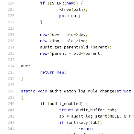
if
(
IS_ERR
(
new
))
{
		kfree
(
path
);
goto
 out
;
}
new
->
dev 
=
 old
->
dev
;
new
->
ino 
=
 old
->
ino
;
	audit_get_parent
(
old
->
parent
);
new
->
parent 
=
 old
->
parent
;
out
:
return
new
;
}
static
void
 audit_watch_log_rule_change
(
struct
 
{
if
(
audit_enabled
)
{
struct
 audit_buffer 
*
ab
;
		ab 
=
 audit_log_start
(
NULL
,
 GFP_
if
(
unlikely
(!
ab
))
return
;