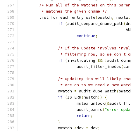
/* Run all of the watches on this paren
	 * matches the given dname */
	list_for_each_entry_safe
(
owatch
,
 nextw
,
if
(
audit_compare_dname_path
(
dn
					    
continue
;
/* If the update involves inval
		 * filtering now, so we don't 
if
(
invalidating 
&&
!
audit_dumm
			audit_filter_inodes
(
cur
/* updating ino will likely cha
		 * are on so we need a new wat
		nwatch 
=
 audit_dupe_watch
(
owatc
if
(
IS_ERR
(
nwatch
))
{
			mutex_unlock
(&
audit_fil
			audit_panic
(
"error upda
return
;
}
		nwatch
->
dev 
=
 dev
;