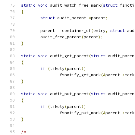
static
void
 audit_watch_free_mark
(
struct
 fsnoti
{
struct
 audit_parent 
*
parent
;
	parent 
=
 container_of
(
entry
,
struct
 aud
	audit_free_parent
(
parent
);
}
static
void
 audit_get_parent
(
struct
 audit_paren
{
if
(
likely
(
parent
))
		fsnotify_get_mark
(&
parent
->
mark
}
static
void
 audit_put_parent
(
struct
 audit_paren
{
if
(
likely
(
parent
))
		fsnotify_put_mark
(&
parent
->
mark
}
/*