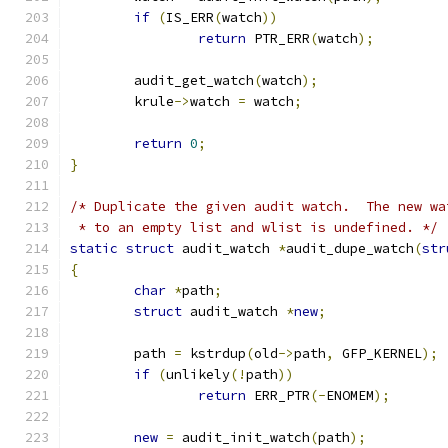
if
(
IS_ERR
(
watch
))
return
 PTR_ERR
(
watch
);
	audit_get_watch
(
watch
);
	krule
->
watch 
=
 watch
;
return
0
;
}
/* Duplicate the given audit watch.  The new wa
 * to an empty list and wlist is undefined. */
static
struct
 audit_watch 
*
audit_dupe_watch
(
str
{
char
*
path
;
struct
 audit_watch 
*
new
;
	path 
=
 kstrdup
(
old
->
path
,
 GFP_KERNEL
);
if
(
unlikely
(!
path
))
return
 ERR_PTR
(-
ENOMEM
);
new
=
 audit_init_watch
(
path
);