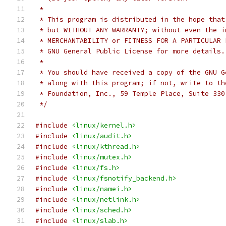
 *
 * This program is distributed in the hope that
 * but WITHOUT ANY WARRANTY; without even the i
 * MERCHANTABILITY or FITNESS FOR A PARTICULAR 
 * GNU General Public License for more details.
 *
 * You should have received a copy of the GNU G
 * along with this program; if not, write to th
 * Foundation, Inc., 59 Temple Place, Suite 330
 */
#include
<linux/kernel.h>
#include
<linux/audit.h>
#include
<linux/kthread.h>
#include
<linux/mutex.h>
#include
<linux/fs.h>
#include
<linux/fsnotify_backend.h>
#include
<linux/namei.h>
#include
<linux/netlink.h>
#include
<linux/sched.h>
#include
<linux/slab.h>