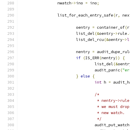
		nwatch
->
ino 
=
 ino
;
		list_for_each_entry_safe
(
r
,
 nex
			oentry 
=
 container_of
(
r
			list_del
(&
oentry
->
rule
.
			list_del_rcu
(&
oentry
->
l
			nentry 
=
 audit_dupe_rul
if
(
IS_ERR
(
nentry
))
{
				list_del
(&
oentr
				audit_panic
(
"er
}
else
{
int
 h 
=
 audit_h
/*
				 * nentry->r
				 * we must d
				 * new watch.
				 */
				audit_put_watch