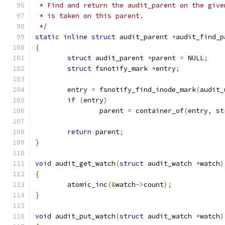
 * Find and return the audit_parent on the give
 * is taken on this parent.
 */
static
inline
struct
 audit_parent 
*
audit_find_p
{
struct
 audit_parent 
*
parent 
=
 NULL
;
struct
 fsnotify_mark 
*
entry
;
	entry 
=
 fsnotify_find_inode_mark
(
audit_
if
(
entry
)
		parent 
=
 container_of
(
entry
,
st
return
 parent
;
}
void
 audit_get_watch
(
struct
 audit_watch 
*
watch
)
{
	atomic_inc
(&
watch
->
count
);
}
void
 audit_put_watch
(
struct
 audit_watch 
*
watch
)