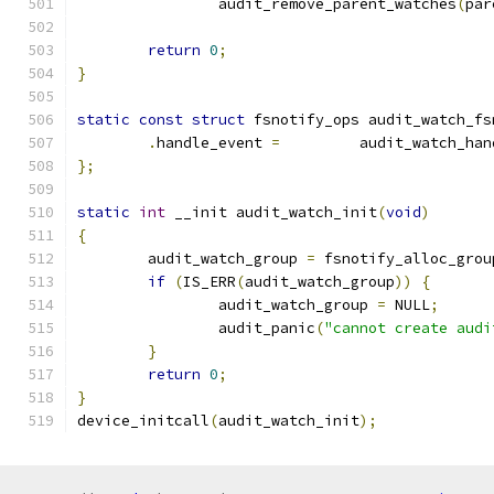
		audit_remove_parent_watches
(
par
return
0
;
}
static
const
struct
 fsnotify_ops audit_watch_fs
.
handle_event 
=
 	audit_watch_ha
};
static
int
 __init audit_watch_init
(
void
)
{
	audit_watch_group 
=
 fsnotify_alloc_grou
if
(
IS_ERR
(
audit_watch_group
))
{
		audit_watch_group 
=
 NULL
;
		audit_panic
(
"cannot create audi
}
return
0
;
}
device_initcall
(
audit_watch_init
);