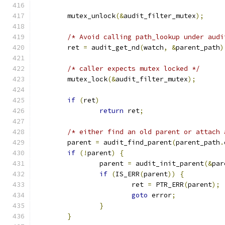
	mutex_unlock
(&
audit_filter_mutex
);
/* Avoid calling path_lookup under audi
	ret 
=
 audit_get_nd
(
watch
,
&
parent_path
)
/* caller expects mutex locked */
	mutex_lock
(&
audit_filter_mutex
);
if
(
ret
)
return
 ret
;
/* either find an old parent or attach 
	parent 
=
 audit_find_parent
(
parent_path
.
if
(!
parent
)
{
		parent 
=
 audit_init_parent
(&
par
if
(
IS_ERR
(
parent
))
{
			ret 
=
 PTR_ERR
(
parent
);
goto
 error
;
}
}