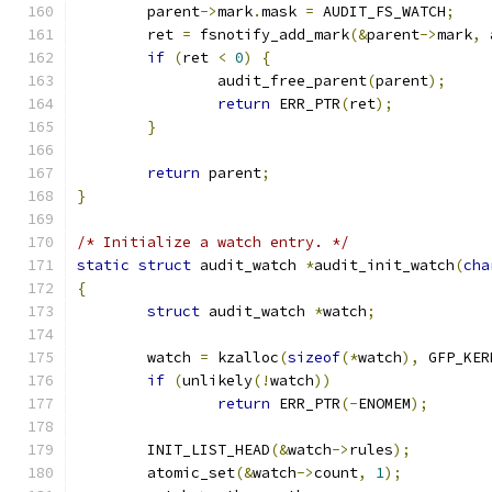
	parent
->
mark
.
mask 
=
 AUDIT_FS_WATCH
;
	ret 
=
 fsnotify_add_mark
(&
parent
->
mark
,
 
if
(
ret 
<
0
)
{
		audit_free_parent
(
parent
);
return
 ERR_PTR
(
ret
);
}
return
 parent
;
}
/* Initialize a watch entry. */
static
struct
 audit_watch 
*
audit_init_watch
(
cha
{
struct
 audit_watch 
*
watch
;
	watch 
=
 kzalloc
(
sizeof
(*
watch
),
 GFP_KER
if
(
unlikely
(!
watch
))
return
 ERR_PTR
(-
ENOMEM
);
	INIT_LIST_HEAD
(&
watch
->
rules
);
	atomic_set
(&
watch
->
count
,
1
);