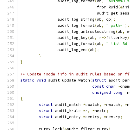
		audit_log_format
(
ab
,
"auid=%u s
				 from_kuid
(&
ini
				 audit_get_ses
		audit_log_string
(
ab
,
 op
);
		audit_log_format
(
ab
,
" path="
);
		audit_log_untrustedstring
(
ab
,
 w
		audit_log_key
(
ab
,
 r
->
filterkey
)
		audit_log_format
(
ab
,
" list=%d 
		audit_log_end
(
ab
);
}
}
/* Update inode info in audit rules based on fi
static
void
 audit_update_watch
(
struct
 audit_par
const
char
*
dnam
unsigned
long
 in
{
struct
 audit_watch 
*
owatch
,
*
nwatch
,
*
n
struct
 audit_krule 
*
r
,
*
nextr
;
struct
 audit_entry 
*
oentry
,
*
nentry
;
	mutex_lock
(&
audit_filter_mutex
);