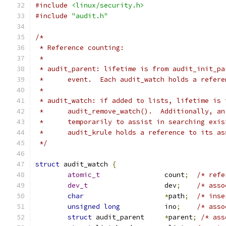
#include
<linux/security.h>
#include
"audit.h"
/*
 * Reference counting:
 *
 * audit_parent: lifetime is from audit_init_pa
 * 	event.  Each audit_watch holds a refe
 *
 * audit_watch: if added to lists, lifetime is 
 * 	audit_remove_watch().  Additionally, 
 * 	temporarily to assist in searching ex
 * 	audit_krule holds a reference to its a
 */
struct
 audit_watch 
{
atomic_t
		count
;
/* refe
dev_t
			dev
;
/* asso
char
*
path
;
/* inse
unsigned
long
		ino
;
/* asso
struct
 audit_parent	
*
parent
;
/* ass