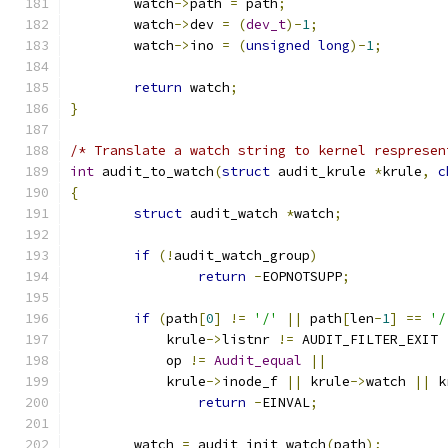
	watch
->
path 
=
 path
;
	watch
->
dev 
=
(
dev_t
)-
1
;
	watch
->
ino 
=
(
unsigned
long
)-
1
;
return
 watch
;
}
/* Translate a watch string to kernel respresen
int
 audit_to_watch
(
struct
 audit_krule 
*
krule
,
c
{
struct
 audit_watch 
*
watch
;
if
(!
audit_watch_group
)
return
-
EOPNOTSUPP
;
if
(
path
[
0
]
!=
'/'
||
 path
[
len
-
1
]
==
'/
	    krule
->
listnr 
!=
 AUDIT_FILTER_EXIT 
	    op 
!=
Audit_equal
||
	    krule
->
inode_f 
||
 krule
->
watch 
||
 k
return
-
EINVAL
;
	watch 
=
 audit_init_watch
(
path
);