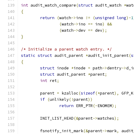
int
 audit_watch_compare
(
struct
 audit_watch 
*
wat
{
return
(
watch
->
ino 
!=
(
unsigned
long
)-
1
(
watch
->
ino 
==
 ino
)
&&
(
watch
->
dev 
==
 dev
);
}
/* Initialize a parent watch entry. */
static
struct
 audit_parent 
*
audit_init_parent
(
s
{
struct
 inode 
*
inode 
=
 path
->
dentry
->
d_i
struct
 audit_parent 
*
parent
;
int
 ret
;
	parent 
=
 kzalloc
(
sizeof
(*
parent
),
 GFP_K
if
(
unlikely
(!
parent
))
return
 ERR_PTR
(-
ENOMEM
);
	INIT_LIST_HEAD
(&
parent
->
watches
);
	fsnotify_init_mark
(&
parent
->
mark
,
 audit