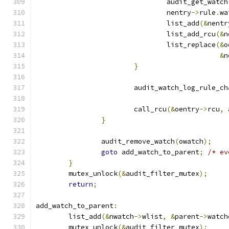
				audit_get_watch
				nentry
->
rule
.
wa
				list_add
(&
nentr
				list_add_rcu
(&
n
				list_replace
(&
o
&
n
}
			audit_watch_log_rule_c
			call_rcu
(&
oentry
->
rcu
,
 
}
		audit_remove_watch
(
owatch
);
goto
 add_watch_to_parent
;
/* ev
}
	mutex_unlock
(&
audit_filter_mutex
);
return
;
add_watch_to_parent
:
	list_add
(&
nwatch
->
wlist
,
&
parent
->
watch
	mutex_unlock
(&
audit_filter_mutex
);