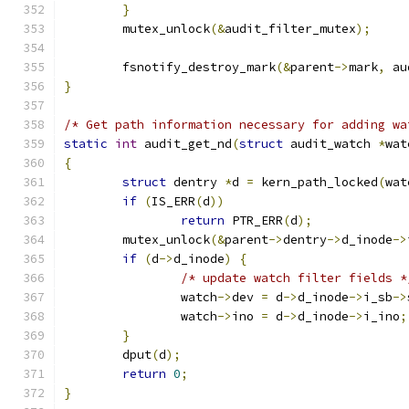
}
	mutex_unlock
(&
audit_filter_mutex
);
	fsnotify_destroy_mark
(&
parent
->
mark
,
 au
}
/* Get path information necessary for adding wa
static
int
 audit_get_nd
(
struct
 audit_watch 
*
wat
{
struct
 dentry 
*
d 
=
 kern_path_locked
(
wat
if
(
IS_ERR
(
d
))
return
 PTR_ERR
(
d
);
	mutex_unlock
(&
parent
->
dentry
->
d_inode
->
if
(
d
->
d_inode
)
{
/* update watch filter fields *
		watch
->
dev 
=
 d
->
d_inode
->
i_sb
->
		watch
->
ino 
=
 d
->
d_inode
->
i_ino
;
}
	dput
(
d
);
return
0
;
}