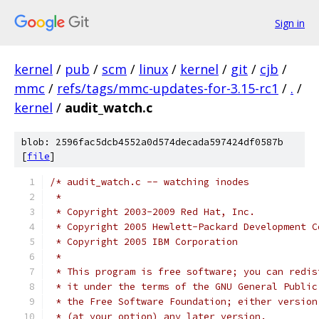
Sign in
kernel
/
pub
/
scm
/
linux
/
kernel
/
git
/
cjb
/
mmc
/
refs/tags/mmc-updates-for-3.15-rc1
/
.
/
kernel
/
audit_watch.c
blob: 2596fac5dcb4552a0d574decada597424df0587b
[
file
]
/* audit_watch.c -- watching inodes
 *
 * Copyright 2003-2009 Red Hat, Inc.
 * Copyright 2005 Hewlett-Packard Development C
 * Copyright 2005 IBM Corporation
 *
 * This program is free software; you can redis
 * it under the terms of the GNU General Public
 * the Free Software Foundation; either version
 * (at your option) any later version.