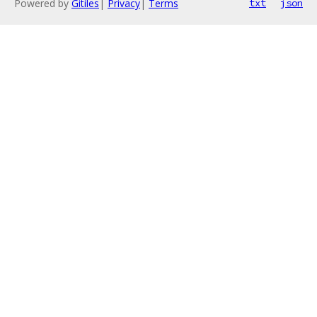
Powered by
Gitiles
|
Privacy
|
Terms
txt
json