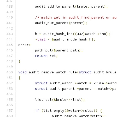
	audit_add_to_parent
(
krule
,
 parent
);
/* match get in audit_find_parent or au
	audit_put_parent
(
parent
);
	h 
=
 audit_hash_ino
((
u32
)
watch
->
ino
);
*
list
=
&
audit_inode_hash
[
h
];
error
:
	path_put
(&
parent_path
);
return
 ret
;
}
void
 audit_remove_watch_rule
(
struct
 audit_krule
{
struct
 audit_watch 
*
watch 
=
 krule
->
watc
struct
 audit_parent 
*
parent 
=
 watch
->
pa
	list_del
(&
krule
->
rlist
);
if
(
list_empty
(&
watch
->
rules
))
{
		audit_remove_watch
(
watch
);