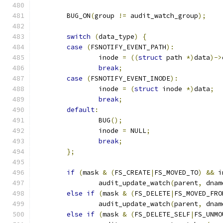
	BUG_ON
(
group 
!=
 audit_watch_group
);
switch
(
data_type
)
{
case
(
FSNOTIFY_EVENT_PATH
):
		inode 
=
((
struct
 path 
*)
data
)->
break
;
case
(
FSNOTIFY_EVENT_INODE
):
		inode 
=
(
struct
 inode 
*)
data
;
break
;
default
:
		BUG
();
		inode 
=
 NULL
;
break
;
};
if
(
mask 
&
(
FS_CREATE
|
FS_MOVED_TO
)
&&
 i
		audit_update_watch
(
parent
,
 dnam
else
if
(
mask 
&
(
FS_DELETE
|
FS_MOVED_FRO
		audit_update_watch
(
parent
,
 dnam
else
if
(
mask 
&
(
FS_DELETE_SELF
|
FS_UNMO