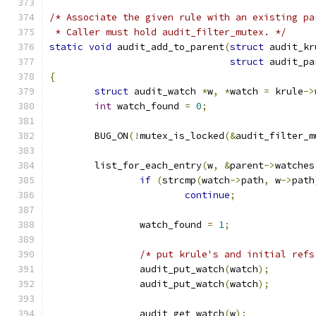
/* Associate the given rule with an existing pa
 * Caller must hold audit_filter_mutex. */
static
void
 audit_add_to_parent
(
struct
 audit_kr
struct
 audit_pa
{
struct
 audit_watch 
*
w
,
*
watch 
=
 krule
->
int
 watch_found 
=
0
;
	BUG_ON
(!
mutex_is_locked
(&
audit_filter_m
	list_for_each_entry
(
w
,
&
parent
->
watches
if
(
strcmp
(
watch
->
path
,
 w
->
path
continue
;
		watch_found 
=
1
;
/* put krule's and initial refs
		audit_put_watch
(
watch
);
		audit_put_watch
(
watch
);
		audit_get_watch
(
w
);