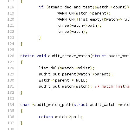
{
if
(
atomic_dec_and_test
(&
watch
->
count
))
		WARN_ON
(
watch
->
parent
);
		WARN_ON
(!
list_empty
(&
watch
->
rul
		kfree
(
watch
->
path
);
		kfree
(
watch
);
}
}
static
void
 audit_remove_watch
(
struct
 audit_wat
{
	list_del
(&
watch
->
wlist
);
	audit_put_parent
(
watch
->
parent
);
	watch
->
parent 
=
 NULL
;
	audit_put_watch
(
watch
);
/* match initia
}
char
*
audit_watch_path
(
struct
 audit_watch 
*
watc
{
return
 watch
->
path
;
}