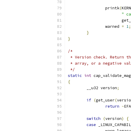
		printk
(
KERN
" ca
		       get
		warned 
=
1
;
}
}
/*
 * Version check. Return th
 * array, or a negative val
 */
static
int
 cap_validate_mag
{
	__u32 version
;
if
(
get_user
(
versio
return
-
EFA
switch
(
version
)
{
case
 _LINUX_CAPABIL
		warn_lega