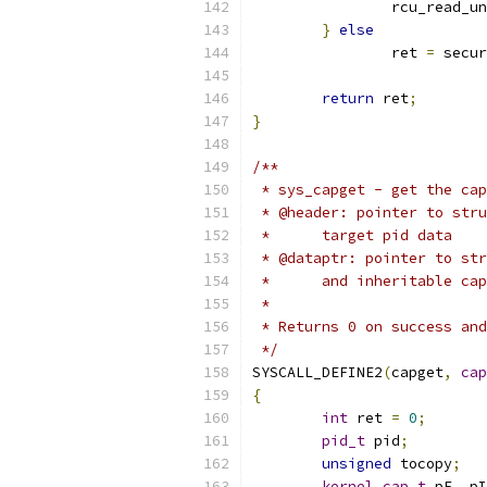
		rcu_read_u
}
else
		ret 
=
 secur
return
 ret
;
}
/**
 * sys_capget - get the cap
 * @header: pointer to stru
 *	target pid data
 * @dataptr: pointer to str
 *	and inheritable c
 *
 * Returns 0 on success and
 */
SYSCALL_DEFINE2
(
capget
,
cap
{
int
 ret 
=
0
;
pid_t
 pid
;
unsigned
 tocopy
;
kernel_cap_t
 pE
,
 pI