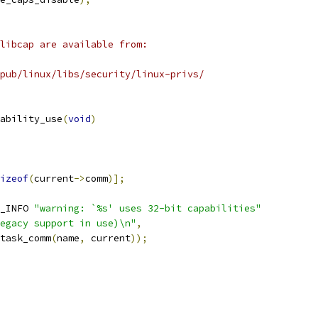
libcap are available from:
pub/linux/libs/security/linux-privs/
ability_use
(
void
)
izeof
(
current
->
comm
)];
_INFO 
"warning: `%s' uses 32-bit capabilities"
egacy support in use)\n"
,
_task_comm
(
name
,
 current
));