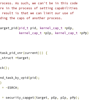
rocess. As such, we can't be in this code
re in the process of setting capabilities
 result is that we can limit our use of
ding the caps of another process.
arget_pid
(
pid_t
 pid
,
kernel_cap_t
*
pEp
,
kernel_cap_t
*
pIp
,
kernel_cap_t
*
pPp
)
task_pid_vnr
(
current
)))
{
_struct 
*
target
;
ock
();
nd_task_by_vpid
(
pid
);
)
t 
=
-
ESRCH
;
t 
=
 security_capget
(
target
,
 pEp
,
 pIp
,
 pPp
);