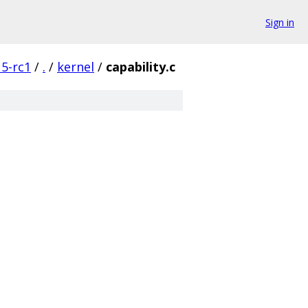
Sign in
5-rc1
/
.
/
kernel
/
capability.c