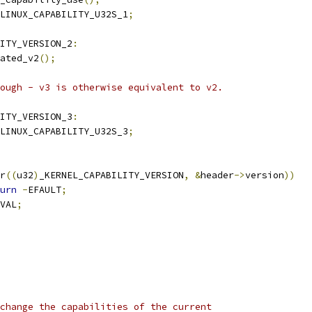
LINUX_CAPABILITY_U32S_1
;
ITY_VERSION_2
:
cated_v2
();
hrough - v3 is otherwise equivalent to v2.
ITY_VERSION_3
:
LINUX_CAPABILITY_U32S_3
;
r
((
u32
)
_KERNEL_CAPABILITY_VERSION
,
&
header
->
version
))
urn
-
EFAULT
;
VAL
;
change the capabilities of the current