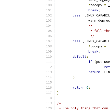
*
tocopy 
=
 _
break
;
case
 _LINUX_CAPABIL
		warn_depre
/*
		 * fall t
		 */
case
 _LINUX_CAPABIL
*
tocopy 
=
 _
break
;
default
:
if
(
put_use
ret
return
-
EIN
}
return
0
;
}
/*
 * The only thing that can 