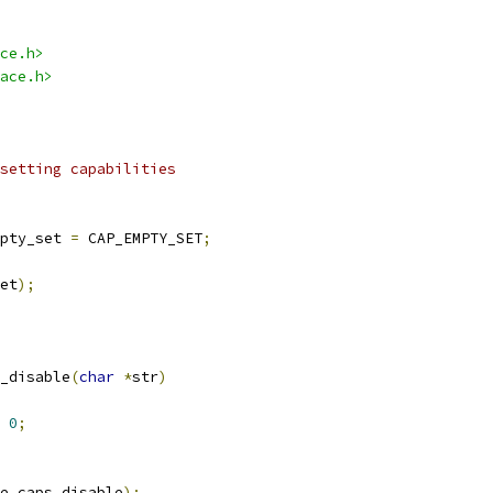
ce.h>
ace.h>
setting capabilities
pty_set 
=
 CAP_EMPTY_SET
;
et
);
_disable
(
char
*
str
)
0
;
e_caps_disable
);