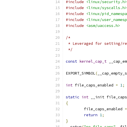
#include
<linux/security.h>
#include
<linux/syscalls.h>
#include
<linux/pid_namespa
#include
<linux/user_namesp
#include
<asm/uaccess.h>
/*
 * Leveraged for setting/re
 */
const
kernel_cap_t
 __cap_em
EXPORT_SYMBOL
(
__cap_empty_s
int
 file_caps_enabled 
=
1
;
static
int
 __init file_caps
{
	file_caps_enabled 
=
return
1
;
}
__setup
(
"no_file_caps"
,
 fil