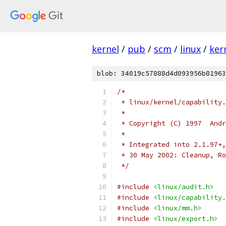
kernel
/
pub
/
scm
/
linux
/
ker
blob: 34019c57888d4d093956b81963
/*
 * linux/kernel/capability.
 *
 * Copyright (C) 1997  Andr
 *
 * Integrated into 2.1.97+,
 * 30 May 2002:
 */
#include
<linux/audit.h>
#include
<linux/capability.
#include
<linux/mm.h>
#include
<linux/export.h>