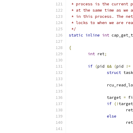
 * process is the current p
 * at the same time as we a
 * in this process. The net
 * locks to when we are rea
 */
static
inline
int
 cap_get_t
{
int
 ret
;
if
(
pid 
&&
(
pid 
!=
 
struct
 task
		rcu_read_l
		target 
=
 fi
if
(!
target
			re
else
			re