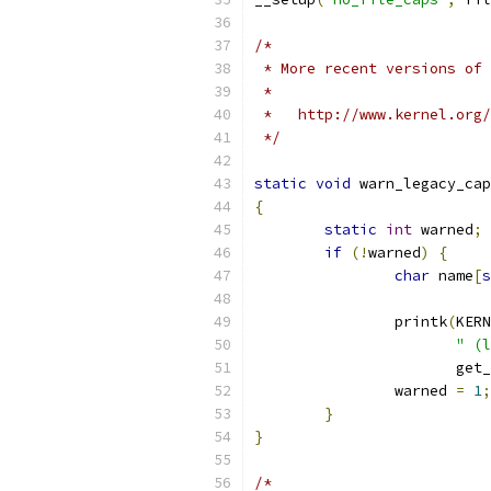
/*
 * More recent versions of 
 *
 *   http://www.kernel.org/
 */
static
void
 warn_legacy_cap
{
static
int
 warned
;
if
(!
warned
)
{
char
 name
[
s
		printk
(
KERN
" (l
		       get
		warned 
=
1
;
}
}
/*