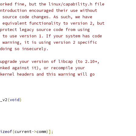
orked fine, but the linux/capability.h file
ntroduction encouraged their use without
 source code changes. As such, we have
 equivalent functionality to version 2, but
protect legacy source code from using
 to use version 1. If your system has code
 warning, it is using version 2 specific
doing so insecurely.
upgrade your version of libcap (to 2.10+,
nked against it), or recompile your
kernel headers and this warning will go
_v2
(
void
)
izeof
(
current
->
comm
)];