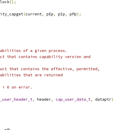
nlock
();
ity_capget
(
current
,
 pEp
,
 pIp
,
 pPp
);
abilities of a given process.
ct that contains capability version and
uct that contains the effective, permitted,
apabilities that are returned
 < 0 on error.
_user_header_t
,
 header
,
cap_user_data_t
,
 dataptr
)
,
 pP
;