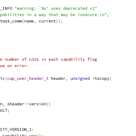
_INFO 
"warning: `%s' uses deprecated v2"
pabilities in a way that may be insecure.\n"
,
_task_comm
(
name
,
 current
));
e number of u32s in each capability flag
ue on error.
ic
(
cap_user_header_t
 header
,
unsigned
*
tocopy
)
n
,
&
header
->
version
))
ULT
;
ITY_VERSION_1
:
cy_capability_use
();