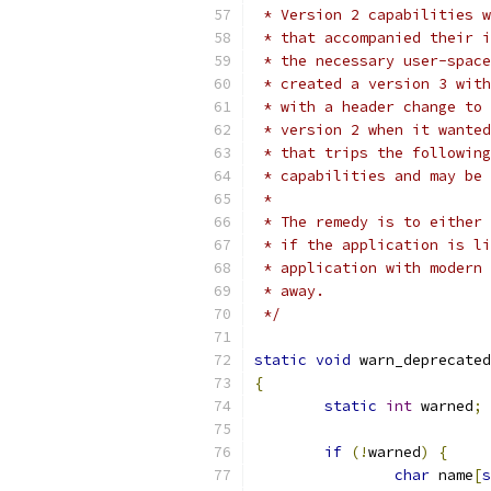
 * Version 2 capabilities w
 * that accompanied their i
 * the necessary user-space
 * created a version 3 with
 * with a header change to 
 * version 2 when it wanted
 * that trips the following
 * capabilities and may be 
 *
 * The remedy is to either 
 * if the application is li
 * application with modern 
 * away.
 */
static
void
 warn_deprecated
{
static
int
 warned
;
if
(!
warned
)
{
char
 name
[
s