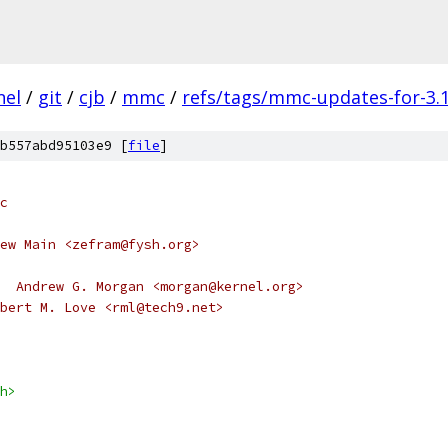
nel
/
git
/
cjb
/
mmc
/
refs/tags/mmc-updates-for-3.1
b557abd95103e9 [
file
]
c
ew Main <zefram@fysh.org>
  Andrew G. Morgan <morgan@kernel.org>
	Cleanup, Robert M. Love <rml@tech9.net>
h>