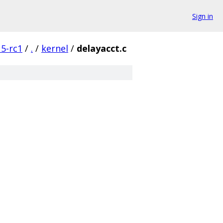
Sign in
5-rc1
/
.
/
kernel
/
delayacct.c