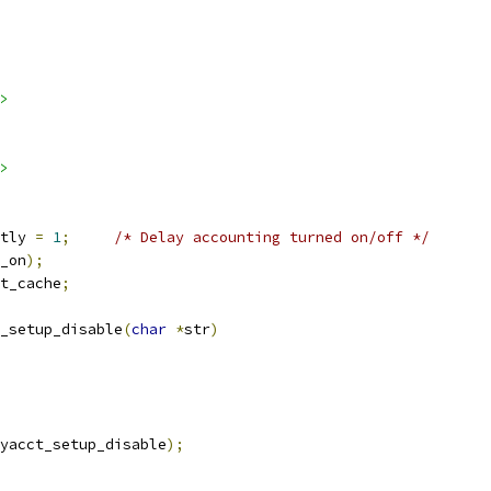
>
>
tly 
=
1
;
/* Delay accounting turned on/off */
_on
);
t_cache
;
_setup_disable
(
char
*
str
)
yacct_setup_disable
);