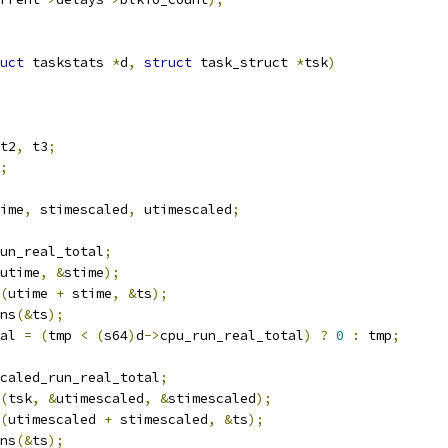
uct
 taskstats 
*
d
,
struct
 task_struct 
*
tsk
)
t2
,
 t3
;
;
ime
,
 stimescaled
,
 utimescaled
;
un_real_total
;
utime
,
&
stime
);
(
utime 
+
 stime
,
&
ts
);
ns
(&
ts
);
al 
=
(
tmp 
<
(
s64
)
d
->
cpu_run_real_total
)
?
0
:
 tmp
;
caled_run_real_total
;
(
tsk
,
&
utimescaled
,
&
stimescaled
);
(
utimescaled 
+
 stimescaled
,
&
ts
);
ns
(&
ts
);