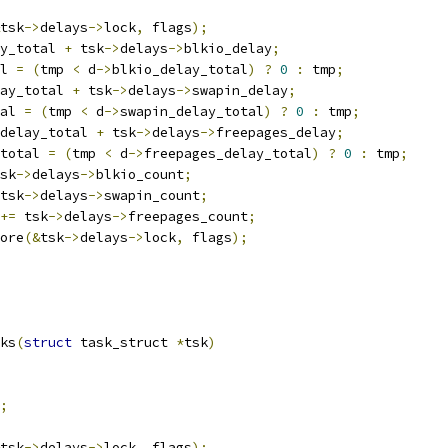
tsk
->
delays
->
lock
,
 flags
);
y_total 
+
 tsk
->
delays
->
blkio_delay
;
l 
=
(
tmp 
<
 d
->
blkio_delay_total
)
?
0
:
 tmp
;
ay_total 
+
 tsk
->
delays
->
swapin_delay
;
al 
=
(
tmp 
<
 d
->
swapin_delay_total
)
?
0
:
 tmp
;
delay_total 
+
 tsk
->
delays
->
freepages_delay
;
total 
=
(
tmp 
<
 d
->
freepages_delay_total
)
?
0
:
 tmp
;
sk
->
delays
->
blkio_count
;
tsk
->
delays
->
swapin_count
;
+=
 tsk
->
delays
->
freepages_count
;
tore
(&
tsk
->
delays
->
lock
,
 flags
);
ks
(
struct
 task_struct 
*
tsk
)
;
tsk
->
delays
->
lock
,
 flags
);