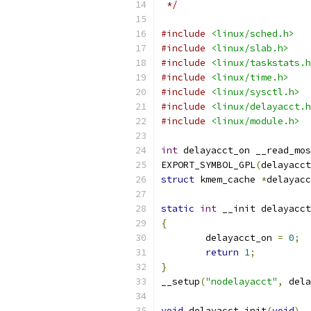
 */
#include
<linux/sched.h>
#include
<linux/slab.h>
#include
<linux/taskstats.h
#include
<linux/time.h>
#include
<linux/sysctl.h>
#include
<linux/delayacct.h
#include
<linux/module.h>
int
 delayacct_on __read_mos
EXPORT_SYMBOL_GPL
(
delayacct
struct
 kmem_cache 
*
delayacc
static
int
 __init delayacct
{
	delayacct_on 
=
0
;
return
1
;
}
__setup
(
"nodelayacct"
,
 dela
void
 delayacct_init
(
void
)