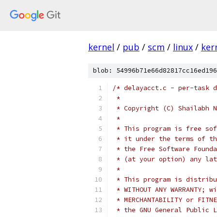
kernel
/
pub
/
scm
/
linux
/
ker
blob: 54996b71e66d82817cc16ed196
/* delayacct.c - per-task d
 *
 * Copyright (C) Shailabh N
 *
 * This program is free sof
 * it under the terms of th
 * the Free Software Founda
 * (at your option) any lat
 *
 * This program is distribu
 * WITHOUT ANY WARRANTY; wi
 * MERCHANTABILITY or FITNE
 * the GNU General Public L