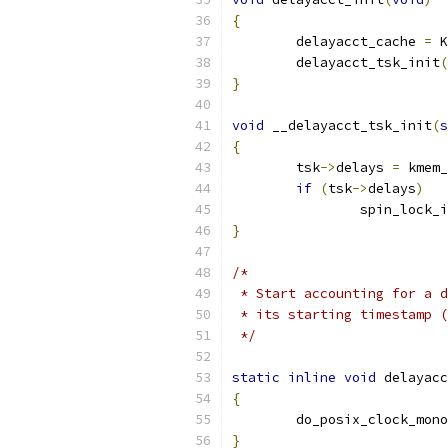
{
	delayacct_cache 
=
 K
	delayacct_tsk_init
(
}
void
 __delayacct_tsk_init
(
s
{
	tsk
->
delays 
=
 kmem_
if
(
tsk
->
delays
)
		spin_lock_
}
/*
 * Start accounting for a d
 * its starting timestamp (
 */
static
inline
void
 delayacc
{
	do_posix_clock_mon
}