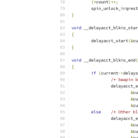
(*
count
)++;
	spin_unlock_irqres
}
void
 __delayacct_blkio_star
{
	delayacct_start
(&
cu
}
void
 __delayacct_blkio_end
(
{
if
(
current
->
delays
/* Swapin b
		delayacct_
&
cu
&
cu
&
cu
else
/* Other bl
		delayacct_
&
cu
&
cu
&
cu