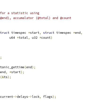
for a statistic using
@end), accumalator (@total) and @count
truct
 timespec 
*
start
,
struct
 timespec 
*
end
,
				u64 
*
total
,
 u32 
*
count
)
;
otonic_gettime
(
end
);
end
,
*
start
);
(&
ts
);
current
->
delays
->
lock
,
 flags
);