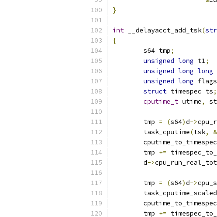
}
int
 __delayacct_add_tsk
(
str
{
	s64 tmp
;
unsigned
long
 t1
;
unsigned
long
long
 
unsigned
long
 flags
struct
 timespec ts
;
cputime_t
 utime
,
 st
	tmp 
=
(
s64
)
d
->
cpu_r
	task_cputime
(
tsk
,
&
	cputime_to_timespec
	tmp 
+=
 timespec_to_
	d
->
cpu_run_real_tot
	tmp 
=
(
s64
)
d
->
cpu_s
	task_cputime_scaled
	cputime_to_timespec
	tmp 
+=
 timespec_to_