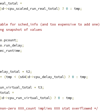
eal_total 
=
)
d
->
cpu_scaled_run_real_total
)
?
0
:
 tmp
;
lable for sched_info (and too expensive to add one)
ing snapshot of values
o
.
pcount
;
o
.
run_delay
;
ec_runtime
;
elay_total 
+
 t2
;
=
(
tmp 
<
(
s64
)
d
->
cpu_delay_total
)
?
0
:
 tmp
;
un_virtual_total 
+
 t3
;
total 
=
)
d
->
cpu_run_virtual_total
)
?
0
:
 tmp
;
non-zero XXX_count implies XXX stat overflowed */