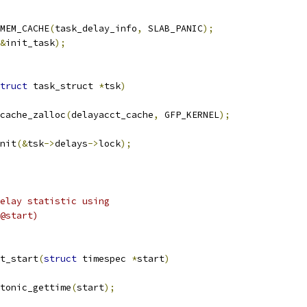
MEM_CACHE
(
task_delay_info
,
 SLAB_PANIC
);
&
init_task
);
truct
 task_struct 
*
tsk
)
cache_zalloc
(
delayacct_cache
,
 GFP_KERNEL
);
init
(&
tsk
->
delays
->
lock
);
elay statistic using
@start)
t_start
(
struct
 timespec 
*
start
)
otonic_gettime
(
start
);