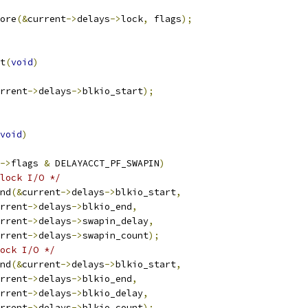
tore
(&
current
->
delays
->
lock
,
 flags
);
t
(
void
)
rrent
->
delays
->
blkio_start
);
void
)
->
flags 
&
 DELAYACCT_PF_SWAPIN
)
lock I/O */
end
(&
current
->
delays
->
blkio_start
,
rrent
->
delays
->
blkio_end
,
rrent
->
delays
->
swapin_delay
,
rrent
->
delays
->
swapin_count
);
ock I/O */
end
(&
current
->
delays
->
blkio_start
,
rrent
->
delays
->
blkio_end
,
rrent
->
delays
->
blkio_delay
,
rrent
->
delays
->
blkio_count
);