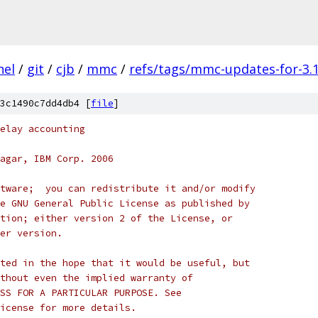
nel
/
git
/
cjb
/
mmc
/
refs/tags/mmc-updates-for-3.1
3c1490c7dd4db4 [
file
]
elay accounting
agar, IBM Corp. 2006
tware;  you can redistribute it and/or modify
e GNU General Public License as published by
tion; either version 2 of the License, or
er version.
ted in the hope that it would be useful, but
thout even the implied warranty of
SS FOR A PARTICULAR PURPOSE. See
icense for more details.