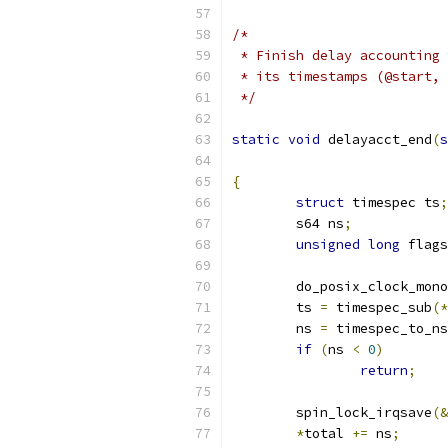
/*
 * Finish delay accounting 
 * its timestamps (@start, 
 */
static
void
 delayacct_end
(
s
{
struct
 timespec ts
;
	s64 ns
;
unsigned
long
 flags
	do_posix_clock_mon
	ts 
=
 timespec_sub
(*
	ns 
=
 timespec_to_ns
if
(
ns 
<
0
)
return
;
	spin_lock_irqsave
(&
*
total 
+=
 ns
;