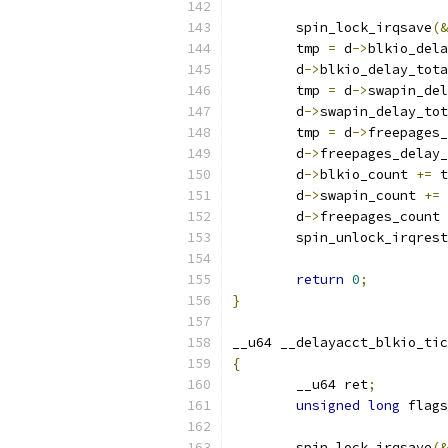
	spin_lock_irqsave
(&
	tmp 
=
 d
->
blkio_dela
	d
->
blkio_delay_tota
	tmp 
=
 d
->
swapin_del
	d
->
swapin_delay_tot
	tmp 
=
 d
->
freepages_
	d
->
freepages_delay_
	d
->
blkio_count 
+=
 t
	d
->
swapin_count 
+=
 
	d
->
freepages_count 
	spin_unlock_irqres
return
0
;
}
__u64 __delayacct_blkio_tic
{
	__u64 ret
;
unsigned
long
 flags
	spin_lock_irqsave
(&