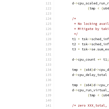
	d
->
cpu_scaled_run_r
(
tmp 
<
(
s64
/*
	 * No locking avai
	 * Mitigate by tak
	 */
	t1 
=
 tsk
->
sched_inf
	t2 
=
 tsk
->
sched_inf
	t3 
=
 tsk
->
se
.
sum_ex
	d
->
cpu_count 
+=
 t1
;
	tmp 
=
(
s64
)
d
->
cpu_d
	d
->
cpu_delay_total 
	tmp 
=
(
s64
)
d
->
cpu_r
	d
->
cpu_run_virtual_
(
tmp 
<
(
s64
/* zero XXX_total, 