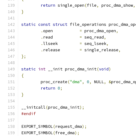
return
 single_open
(
file
,
 proc_dma_show
,
}
static
const
struct
 file_operations proc_dma_op
.
open		
=
 proc_dma_open
,
.
read		
=
 seq_read
,
.
llseek		
=
 seq_lseek
,
.
release	
=
 single_release
,
};
static
int
 __init proc_dma_init
(
void
)
{
	proc_create
(
"dma"
,
0
,
 NULL
,
&
proc_dma_o
return
0
;
}
__initcall
(
proc_dma_init
);
#endif
EXPORT_SYMBOL
(
request_dma
);
EXPORT_SYMBOL
(
free_dma
);