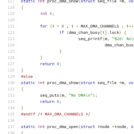
static
int
 proc_dma_show
(
struct
 seq_file 
*
m
,
vo
{
int
 i
;
for
(
i 
=
0
;
 i 
<
 MAX_DMA_CHANNELS 
;
 i
++
if
(
dma_chan_busy
[
i
].
lock
)
{
			seq_printf
(
m
,
"%2d: %s\
				   dma_chan_bus
}
}
return
0
;
}
#else
static
int
 proc_dma_show
(
struct
 seq_file 
*
m
,
vo
{
	seq_puts
(
m
,
"No DMA\n"
);
return
0
;
}
#endif
/* MAX_DMA_CHANNELS */
static
int
 proc_dma_open
(
struct
 inode 
*
inode
,
s
{