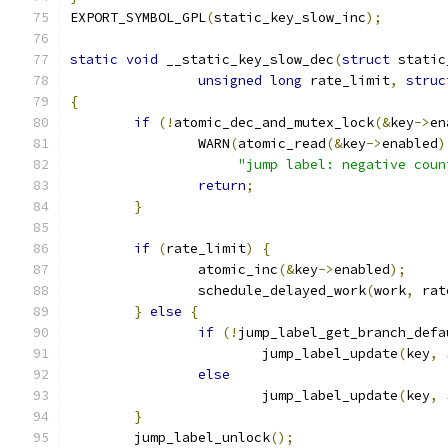
EXPORT_SYMBOL_GPL
(
static_key_slow_inc
);
static
void
 __static_key_slow_dec
(
struct
 static
unsigned
long
 rate_limit
,
struc
{
if
(!
atomic_dec_and_mutex_lock
(&
key
->
en
		WARN
(
atomic_read
(&
key
->
enabled
)
"jump label: negative coun
return
;
}
if
(
rate_limit
)
{
		atomic_inc
(&
key
->
enabled
);
		schedule_delayed_work
(
work
,
 rat
}
else
{
if
(!
jump_label_get_branch_defa
			jump_label_update
(
key
,
 
else
			jump_label_update
(
key
,
 
}
	jump_label_unlock
();