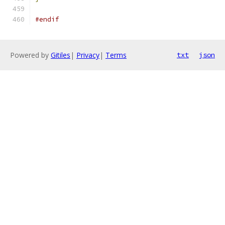
#endif
Powered by
Gitiles
|
Privacy
|
Terms
txt
json