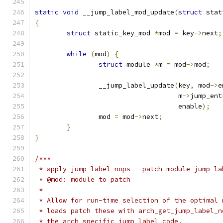
static
void
 __jump_label_mod_update
(
struct
 stat
{
struct
 static_key_mod 
*
mod 
=
 key
->
next
;
while
(
mod
)
{
struct
 module 
*
m 
=
 mod
->
mod
;
		__jump_label_update
(
key
,
 mod
->
e
				    m
->
jump_ent
				    enable
);
		mod 
=
 mod
->
next
;
}
}
/***
 * apply_jump_label_nops - patch module jump la
 * @mod: module to patch
 *
 * Allow for run-time selection of the optimal 
 * loads patch these with arch_get_jump_label_n
 * the arch specific jump label code.