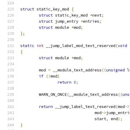
struct
 static_key_mod 
{
struct
 static_key_mod 
*
next
;
struct
 jump_entry 
*
entries
;
struct
 module 
*
mod
;
};
static
int
 __jump_label_mod_text_reserved
(
void
{
struct
 module 
*
mod
;
	mod 
=
 __module_text_address
((
unsigned
l
if
(!
mod
)
return
0
;
	WARN_ON_ONCE
(
__module_text_address
((
uns
return
 __jump_label_text_reserved
(
mod
->
				mod
->
jump_entri
				start
,
 end
);
}