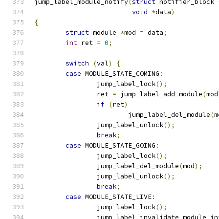
jump_label_module_notify
(
struct
 notifier_block 
void
*
data
)
{
struct
 module 
*
mod 
=
 data
;
int
 ret 
=
0
;
switch
(
val
)
{
case
 MODULE_STATE_COMING
:
		jump_label_lock
();
		ret 
=
 jump_label_add_module
(
mod
if
(
ret
)
			jump_label_del_module
(
m
		jump_label_unlock
();
break
;
case
 MODULE_STATE_GOING
:
		jump_label_lock
();
		jump_label_del_module
(
mod
);
		jump_label_unlock
();
break
;
case
 MODULE_STATE_LIVE
:
		jump_label_lock
();
		jump_label_invalidate_module_in