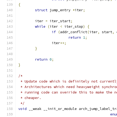
{
struct
 jump_entry 
*
iter
;
	iter 
=
 iter_start
;
while
(
iter 
<
 iter_stop
)
{
if
(
addr_conflict
(
iter
,
 start
,
 
return
1
;
		iter
++;
}
return
0
;
}
/* 
 * Update code which is definitely not currentl
 * Architectures which need heavyweight synchro
 * running code can override this to make the n
 * cheaper.
 */
void
 __weak __init_or_module arch_jump_label_tr
enu