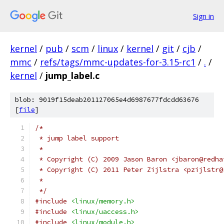
Sign in
kernel
/
pub
/
scm
/
linux
/
kernel
/
git
/
cjb
/
mmc
/
refs/tags/mmc-updates-for-3.15-rc1
/
.
/
kernel
/
jump_label.c
blob: 9019f15deab201127065e4d6987677fdcdd63676
[
file
]
/*
 * jump label support
 *
 * Copyright (C) 2009 Jason Baron <jbaron@redha
 * Copyright (C) 2011 Peter Zijlstra <pzijlstr@
 *
 */
#include
<linux/memory.h>
#include
<linux/uaccess.h>
#include
<linux/module.h>