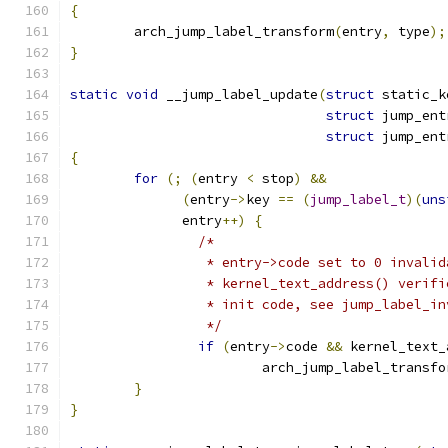
{
	arch_jump_label_transform
(
entry
,
 type
);
}
static
void
 __jump_label_update
(
struct
 static_k
struct
 jump_ent
struct
 jump_ent
{
for
(;
(
entry 
<
 stop
)
&&
(
entry
->
key 
==
(
jump_label_t
)(
uns
	      entry
++)
{
/*
		 * entry->code set to 0 invali
		 * kernel_text_address() verif
		 * init code, see jump_label_i
		 */
if
(
entry
->
code 
&&
 kernel_text_
			arch_jump_label_transfo
}
}