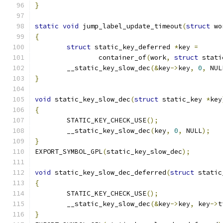
}
static
void
 jump_label_update_timeout
(
struct
 wo
{
struct
 static_key_deferred 
*
key 
=
		container_of
(
work
,
struct
 stati
	__static_key_slow_dec
(&
key
->
key
,
0
,
 NUL
}
void
 static_key_slow_dec
(
struct
 static_key 
*
key
{
	STATIC_KEY_CHECK_USE
();
	__static_key_slow_dec
(
key
,
0
,
 NULL
);
}
EXPORT_SYMBOL_GPL
(
static_key_slow_dec
);
void
 static_key_slow_dec_deferred
(
struct
 static
{
	STATIC_KEY_CHECK_USE
();
	__static_key_slow_dec
(&
key
->
key
,
 key
->
t
}