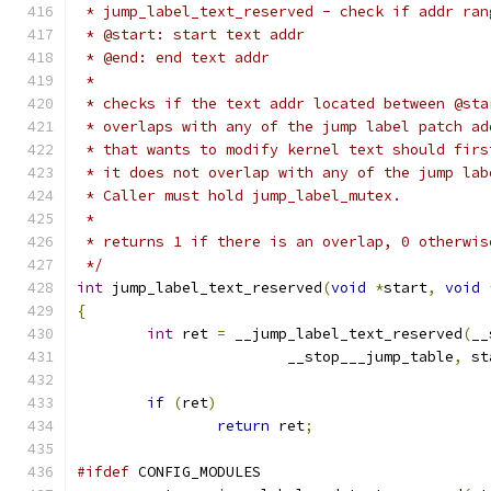
 * jump_label_text_reserved - check if addr ran
 * @start: start text addr
 * @end: end text addr
 *
 * checks if the text addr located between @sta
 * overlaps with any of the jump label patch ad
 * that wants to modify kernel text should firs
 * it does not overlap with any of the jump lab
 * Caller must hold jump_label_mutex.
 *
 * returns 1 if there is an overlap, 0 otherwis
 */
int
 jump_label_text_reserved
(
void
*
start
,
void
{
int
 ret 
=
 __jump_label_text_reserved
(
__
			__stop___jump_table
,
 st
if
(
ret
)
return
 ret
;
#ifdef
 CONFIG_MODULES