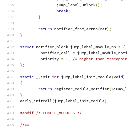
		jump_label_unlock
();
break
;
}
return
 notifier_from_errno
(
ret
);
}
struct
 notifier_block jump_label_module_nb 
=
{
.
notifier_call 
=
 jump_label_module_noti
.
priority 
=
1
,
/* higher than tracepoin
};
static
 __init 
int
 jump_label_init_module
(
void
)
{
return
 register_module_notifier
(&
jump_l
}
early_initcall
(
jump_label_init_module
);
#endif
/* CONFIG_MODULES */
/***