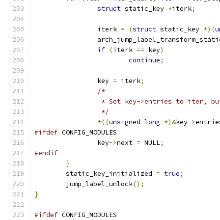
struct
 static_key 
*
iterk
;
		iterk 
=
(
struct
 static_key 
*)(
u
		arch_jump_label_transform_stati
if
(
iterk 
==
 key
)
continue
;
		key 
=
 iterk
;
/*
		 * Set key->entries to iter, b
		 */
*((
unsigned
long
*)&
key
->
entrie
#ifdef
 CONFIG_MODULES
		key
->
next 
=
 NULL
;
#endif
}
	static_key_initialized 
=
true
;
	jump_label_unlock
();
}
#ifdef
 CONFIG_MODULES