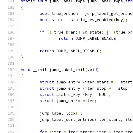
static
enum
 jump_label_type jump_label_type
(
str
{
bool
 true_branch 
=
 jump_label_get_branc
bool
 state 
=
 static_key_enabled
(
key
);
if
((!
true_branch 
&&
 state
)
||
(
true_br
return
 JUMP_LABEL_ENABLE
;
return
 JUMP_LABEL_DISABLE
;
}
void
 __init jump_label_init
(
void
)
{
struct
 jump_entry 
*
iter_start 
=
 __start
struct
 jump_entry 
*
iter_stop 
=
 __stop__
struct
 static_key 
*
key 
=
 NULL
;
struct
 jump_entry 
*
iter
;
	jump_label_lock
();
	jump_label_sort_entries
(
iter_start
,
 ite
for
(
iter 
=
 iter_start
;
 iter 
<
 iter_sto