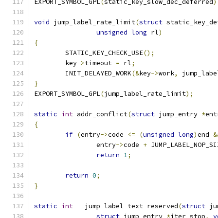
EXPORT_SYMBOL_GPL
(
static_key_slow_dec_deferred
)
void
 jump_label_rate_limit
(
struct
 static_key_de
unsigned
long
 rl
)
{
	STATIC_KEY_CHECK_USE
();
	key
->
timeout 
=
 rl
;
	INIT_DELAYED_WORK
(&
key
->
work
,
 jump_labe
}
EXPORT_SYMBOL_GPL
(
jump_label_rate_limit
);
static
int
 addr_conflict
(
struct
 jump_entry 
*
ent
{
if
(
entry
->
code 
<=
(
unsigned
long
)
end 
&
		entry
->
code 
+
 JUMP_LABEL_NOP_SI
return
1
;
return
0
;
}
static
int
 __jump_label_text_reserved
(
struct
 ju
struct
 jump_entry 
*
iter_stop
,
v