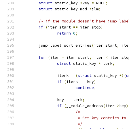
struct
 static_key 
*
key 
=
 NULL
;
struct
 static_key_mod 
*
jlm
;
/* if the module doesn't have jump labe
if
(
iter_start 
==
 iter_stop
)
return
0
;
	jump_label_sort_entries
(
iter_start
,
 ite
for
(
iter 
=
 iter_start
;
 iter 
<
 iter_sto
struct
 static_key 
*
iterk
;
		iterk 
=
(
struct
 static_key 
*)(
u
if
(
iterk 
==
 key
)
continue
;
		key 
=
 iterk
;
if
(
__module_address
(
iter
->
key
)
/*
			 * Set key->entries t
			 */