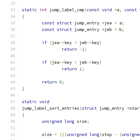
static
int
 jump_label_cmp
(
const
void
*
a
,
const
{
const
struct
 jump_entry 
*
jea 
=
 a
;
const
struct
 jump_entry 
*
jeb 
=
 b
;
if
(
jea
->
key 
<
 jeb
->
key
)
return
-
1
;
if
(
jea
->
key 
>
 jeb
->
key
)
return
1
;
return
0
;
}
static
void
jump_label_sort_entries
(
struct
 jump_entry 
*
star
{
unsigned
long
 size
;
	size 
=
(((
unsigned
long
)
stop 
-
(
unsigne