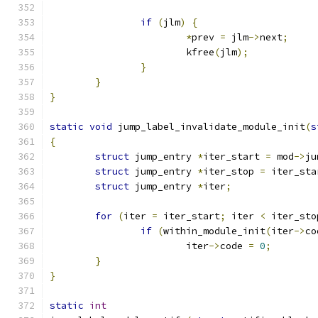
if
(
jlm
)
{
*
prev 
=
 jlm
->
next
;
			kfree
(
jlm
);
}
}
}
static
void
 jump_label_invalidate_module_init
(
s
{
struct
 jump_entry 
*
iter_start 
=
 mod
->
ju
struct
 jump_entry 
*
iter_stop 
=
 iter_sta
struct
 jump_entry 
*
iter
;
for
(
iter 
=
 iter_start
;
 iter 
<
 iter_sto
if
(
within_module_init
(
iter
->
co
			iter
->
code 
=
0
;
}
}
static
int