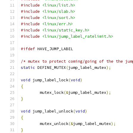
#include
<linux/list.h>
#include
<linux/slab.h>
#include
<linux/sort.h>
#include
<linux/err.h>
#include
<linux/static_key.h>
#include
<linux/jump_label_ratelimit.h>
#ifdef
 HAVE_JUMP_LABEL
/* mutex to protect coming/going of the the jum
static
 DEFINE_MUTEX
(
jump_label_mutex
);
void
 jump_label_lock
(
void
)
{
	mutex_lock
(&
jump_label_mutex
);
}
void
 jump_label_unlock
(
void
)
{
	mutex_unlock
(&
jump_label_mutex
);
}