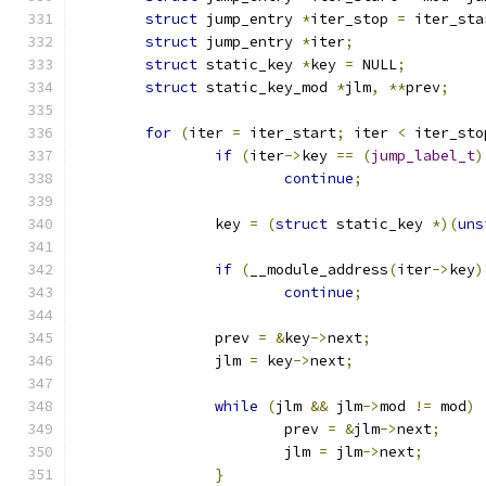
struct
 jump_entry 
*
iter_stop 
=
 iter_sta
struct
 jump_entry 
*
iter
;
struct
 static_key 
*
key 
=
 NULL
;
struct
 static_key_mod 
*
jlm
,
**
prev
;
for
(
iter 
=
 iter_start
;
 iter 
<
 iter_sto
if
(
iter
->
key 
==
(
jump_label_t
)
continue
;
		key 
=
(
struct
 static_key 
*)(
uns
if
(
__module_address
(
iter
->
key
)
continue
;
		prev 
=
&
key
->
next
;
		jlm 
=
 key
->
next
;
while
(
jlm 
&&
 jlm
->
mod 
!=
 mod
)
			prev 
=
&
jlm
->
next
;
			jlm 
=
 jlm
->
next
;
}