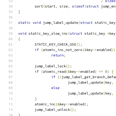
/
sizeo
	sort
(
start
,
 size
,
sizeof
(
struct
 jump_en
}
static
void
 jump_label_update
(
struct
 static_key
void
 static_key_slow_inc
(
struct
 static_key 
*
key
{
	STATIC_KEY_CHECK_USE
();
if
(
atomic_inc_not_zero
(&
key
->
enabled
))
return
;
	jump_label_lock
();
if
(
atomic_read
(&
key
->
enabled
)
==
0
)
{
if
(!
jump_label_get_branch_defa
			jump_label_update
(
key
,
 
else
			jump_label_update
(
key
,
 
}
	atomic_inc
(&
key
->
enabled
);
	jump_label_unlock
();
}