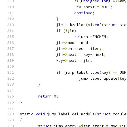
*((
unsigned
long
*)&
key
			key
->
next 
=
 NULL
;
continue
;
}
		jlm 
=
 kzalloc
(
sizeof
(
struct
 sta
if
(!
jlm
)
return
-
ENOMEM
;
		jlm
->
mod 
=
 mod
;
		jlm
->
entries 
=
 iter
;
		jlm
->
next 
=
 key
->
next
;
		key
->
next 
=
 jlm
;
if
(
jump_label_type
(
key
)
==
 JUM
			__jump_label_update
(
key
}
return
0
;
}
static
void
 jump_label_del_module
(
struct
 module
{
struct
 jump_entry 
*
iter_start 
=
 mod
->
ju