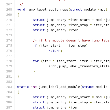
 */
void
 jump_label_apply_nops
(
struct
 module 
*
mod
)
{
struct
 jump_entry 
*
iter_start 
=
 mod
->
ju
struct
 jump_entry 
*
iter_stop 
=
 iter_sta
struct
 jump_entry 
*
iter
;
/* if the module doesn't have jump labe
if
(
iter_start 
==
 iter_stop
)
return
;
for
(
iter 
=
 iter_start
;
 iter 
<
 iter_sto
		arch_jump_label_transform_stati
}
}
static
int
 jump_label_add_module
(
struct
 module 
{
struct
 jump_entry 
*
iter_start 
=
 mod
->
ju
struct
 jump_entry 
*
iter_stop 
=
 iter_sta
struct
 jump_entry 
*
iter
;