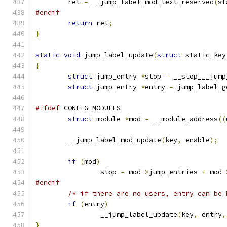
	ret 
=
 __jump_label_mod_text_reserved
(
st
#endif
return
 ret
;
}
static
void
 jump_label_update
(
struct
 static_key
{
struct
 jump_entry 
*
stop 
=
 __stop___jump
struct
 jump_entry 
*
entry 
=
 jump_label_g
#ifdef
 CONFIG_MODULES
struct
 module 
*
mod 
=
 __module_address
((
	__jump_label_mod_update
(
key
,
 enable
);
if
(
mod
)
		stop 
=
 mod
->
jump_entries 
+
 mod
-
#endif
/* if there are no users, entry can be 
if
(
entry
)
		__jump_label_update
(
key
,
 entry
,
}