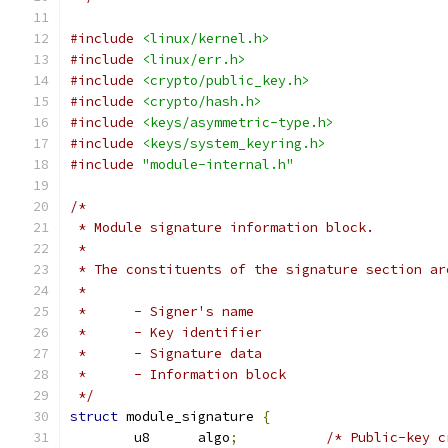
#include
<linux/kernel.h>
#include
<linux/err.h>
#include
<crypto/public_key.h>
#include
<crypto/hash.h>
#include
<keys/asymmetric-type.h>
#include
<keys/system_keyring.h>
#include
"module-internal.h"
/*
 * Module signature information block.
 *
 * The constituents of the signature section ar
 *
 *	- Signer's name
 *	- Key identifier
 *	- Signature data
 *	- Information block
 */
struct
 module_signature 
{
	u8	algo
;
/* Public-key c