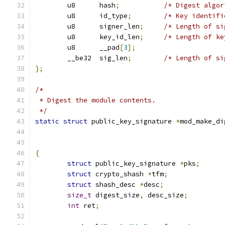
	u8	hash
;
/* Digest algor
	u8	id_type
;
/* Key identifi
	u8	signer_len
;
/* Length of si
	u8	key_id_len
;
/* Length of ke
	u8	__pad
[
3
];
	__be32	sig_len
;
/* Length of si
};
/*
 * Digest the module contents.
 */
static
struct
 public_key_signature 
*
mod_make_di
{
struct
 public_key_signature 
*
pks
;
struct
 crypto_shash 
*
tfm
;
struct
 shash_desc 
*
desc
;
size_t
 digest_size
,
 desc_size
;
int
 ret
;