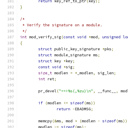
return
 key_ref_to_ptr
(
key
);
}
/*
 * Verify the signature on a module.
 */
int
 mod_verify_sig
(
const
void
*
mod
,
unsigned
lo
{
struct
 public_key_signature 
*
pks
;
struct
 module_signature ms
;
struct
 key 
*
key
;
const
void
*
sig
;
size_t
 modlen 
=
*
_modlen
,
 sig_len
;
int
 ret
;
	pr_devel
(
"==>%s(,%zu)\n"
,
 __func__
,
 mod
if
(
modlen 
<=
sizeof
(
ms
))
return
-
EBADMSG
;
	memcpy
(&
ms
,
 mod 
+
(
modlen 
-
sizeof
(
ms
))
	modlen 
-=
sizeof
(
ms
);