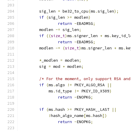
	sig_len 
=
 be32_to_cpu
(
ms
.
sig_len
);
if
(
sig_len 
>=
 modlen
)
return
-
EBADMSG
;
	modlen 
-=
 sig_len
;
if
((
size_t
)
ms
.
signer_len 
+
 ms
.
key_id_l
return
-
EBADMSG
;
	modlen 
-=
(
size_t
)
ms
.
signer_len 
+
 ms
.
ke
*
_modlen 
=
 modlen
;
	sig 
=
 mod 
+
 modlen
;
/* For the moment, only support RSA and
if
(
ms
.
algo 
!=
 PKEY_ALGO_RSA 
||
	    ms
.
id_type 
!=
 PKEY_ID_X509
)
return
-
ENOPKG
;
if
(
ms
.
hash 
>=
 PKEY_HASH__LAST 
||
!
hash_algo_name
[
ms
.
hash
])
return
-
ENOPKG
;