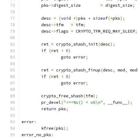
	pks
->
digest_size	
=
 digest_size
;
	desc 
=
(
void
*)
pks 
+
sizeof
(*
pks
);
	desc
->
tfm   
=
 tfm
;
	desc
->
flags 
=
 CRYPTO_TFM_REQ_MAY_SLEEP
;
	ret 
=
 crypto_shash_init
(
desc
);
if
(
ret 
<
0
)
goto
 error
;
	ret 
=
 crypto_shash_finup
(
desc
,
 mod
,
 mod
if
(
ret 
<
0
)
goto
 error
;
	crypto_free_shash
(
tfm
);
	pr_devel
(
"<==%s() = ok\n"
,
 __func__
);
return
 pks
;
error
:
	kfree
(
pks
);
error_no_pks
: