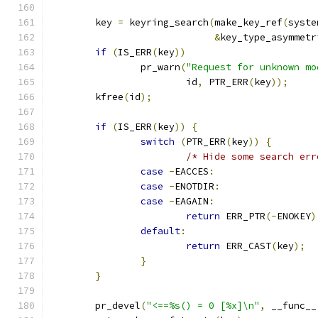
	key 
=
 keyring_search
(
make_key_ref
(
syste
&
key_type_asymmetr
if
(
IS_ERR
(
key
))
		pr_warn
(
"Request for unknown mo
			id
,
 PTR_ERR
(
key
));
	kfree
(
id
);
if
(
IS_ERR
(
key
))
{
switch
(
PTR_ERR
(
key
))
{
/* Hide some search err
case
-
EACCES
:
case
-
ENOTDIR
:
case
-
EAGAIN
:
return
 ERR_PTR
(-
ENOKEY
)
default
:
return
 ERR_CAST
(
key
);
}
}
	pr_devel
(
"<==%s() = 0 [%x]\n"
,
 __func__