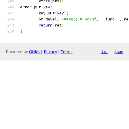
	kfree
(
pks
);
error_put_key
:
	key_put
(
key
);
	pr_devel
(
"<==%s() = %d\n"
,
 __func__
,
 re
return
 ret
;
}
Powered by
Gitiles
|
Privacy
|
Terms
txt
json