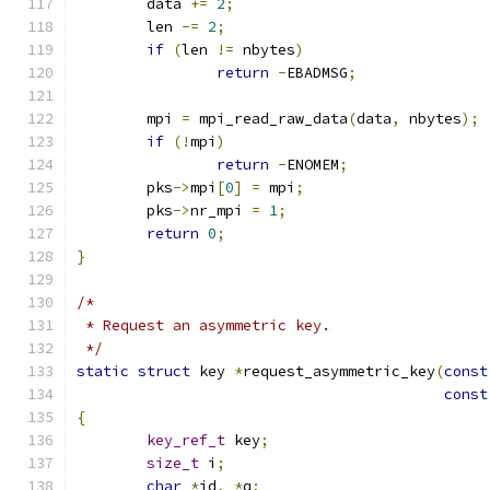
	data 
+=
2
;
	len 
-=
2
;
if
(
len 
!=
 nbytes
)
return
-
EBADMSG
;
	mpi 
=
 mpi_read_raw_data
(
data
,
 nbytes
);
if
(!
mpi
)
return
-
ENOMEM
;
	pks
->
mpi
[
0
]
=
 mpi
;
	pks
->
nr_mpi 
=
1
;
return
0
;
}
/*
 * Request an asymmetric key.
 */
static
struct
 key 
*
request_asymmetric_key
(
const
const
{
key_ref_t
 key
;
size_t
 i
;
char
*
id
,
*
q
;