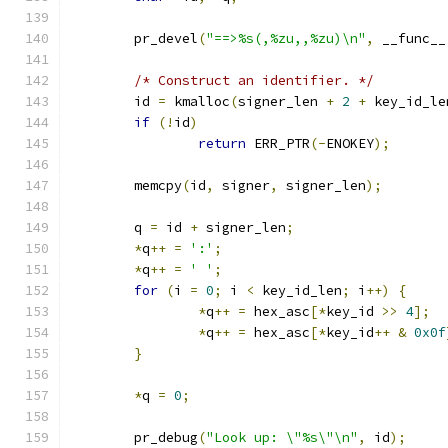
	pr_devel
(
"==>%s(,%zu,,%zu)\n"
,
 __func__
/* Construct an identifier. */
	id 
=
 kmalloc
(
signer_len 
+
2
+
 key_id_le
if
(!
id
)
return
 ERR_PTR
(-
ENOKEY
);
	memcpy
(
id
,
 signer
,
 signer_len
);
	q 
=
 id 
+
 signer_len
;
*
q
++
=
':'
;
*
q
++
=
' '
;
for
(
i 
=
0
;
 i 
<
 key_id_len
;
 i
++)
{
*
q
++
=
 hex_asc
[*
key_id 
>>
4
];
*
q
++
=
 hex_asc
[*
key_id
++
&
0x0f
}
*
q 
=
0
;
	pr_debug
(
"Look up: \"%s\"\n"
,
 id
);