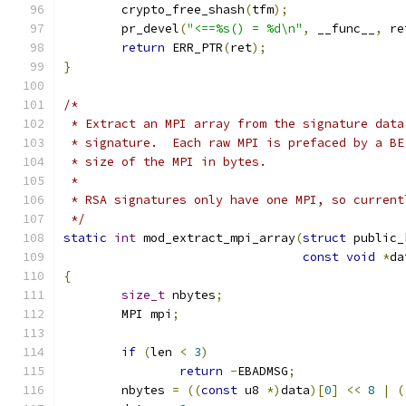
	crypto_free_shash
(
tfm
);
	pr_devel
(
"<==%s() = %d\n"
,
 __func__
,
 re
return
 ERR_PTR
(
ret
);
}
/*
 * Extract an MPI array from the signature data
 * signature.  Each raw MPI is prefaced by a BE
 * size of the MPI in bytes.
 *
 * RSA signatures only have one MPI, so current
 */
static
int
 mod_extract_mpi_array
(
struct
 public_
const
void
*
da
{
size_t
 nbytes
;
	MPI mpi
;
if
(
len 
<
3
)
return
-
EBADMSG
;
	nbytes 
=
((
const
 u8 
*)
data
)[
0
]
<<
8
|
(