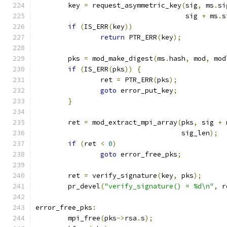
	key 
=
 request_asymmetric_key
(
sig
,
 ms
.
si
				     sig 
+
 ms
.
s
if
(
IS_ERR
(
key
))
return
 PTR_ERR
(
key
);
	pks 
=
 mod_make_digest
(
ms
.
hash
,
 mod
,
 mod
if
(
IS_ERR
(
pks
))
{
		ret 
=
 PTR_ERR
(
pks
);
goto
 error_put_key
;
}
	ret 
=
 mod_extract_mpi_array
(
pks
,
 sig 
+
 
				    sig_len
);
if
(
ret 
<
0
)
goto
 error_free_pks
;
	ret 
=
 verify_signature
(
key
,
 pks
);
	pr_devel
(
"verify_signature() = %d\n"
,
 r
error_free_pks
:
	mpi_free
(
pks
->
rsa
.
s
);