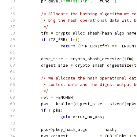
	pr_devel
(
"==>%s()\n"
,
 __func__
);
/* Allocate the hashing algorithm we're
	 * big the hash operational data will b
	 */
	tfm 
=
 crypto_alloc_shash
(
hash_algo_name
if
(
IS_ERR
(
tfm
))
return
(
PTR_ERR
(
tfm
)
==
-
ENOENT
	desc_size 
=
 crypto_shash_descsize
(
tfm
)
	digest_size 
=
 crypto_shash_digestsize
(
t
/* We allocate the hash operational dat
	 * context data and the digest output 
	 */
	ret 
=
-
ENOMEM
;
	pks 
=
 kzalloc
(
digest_size 
+
sizeof
(*
pks
if
(!
pks
)
goto
 error_no_pks
;
	pks
->
pkey_hash_algo	
=
 hash
;
	pks
->
digest		
=
(
u8 
*)
pks 
+
s