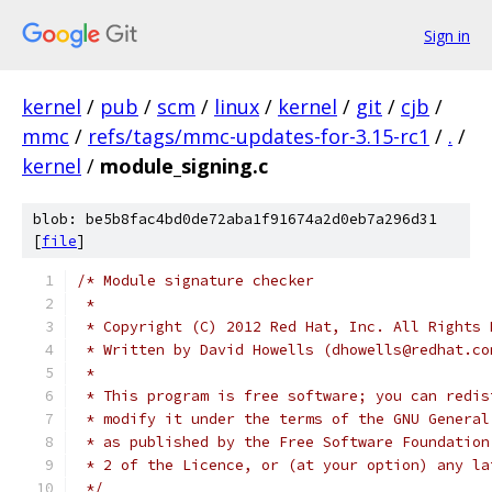
Sign in
kernel
/
pub
/
scm
/
linux
/
kernel
/
git
/
cjb
/
mmc
/
refs/tags/mmc-updates-for-3.15-rc1
/
.
/
kernel
/
module_signing.c
blob: be5b8fac4bd0de72aba1f91674a2d0eb7a296d31
[
file
]
/* Module signature checker
 *
 * Copyright (C) 2012 Red Hat, Inc. All Rights 
 * Written by David Howells (dhowells@redhat.co
 *
 * This program is free software; you can redis
 * modify it under the terms of the GNU General
 * as published by the Free Software Foundation
 * 2 of the Licence, or (at your option) any la
 */