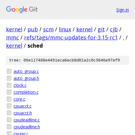
Sign in
kernel
/
pub
/
scm
/
linux
/
kernel
/
git
/
cjb
/
mmc
/
refs/tags/mmc-updates-for-3.15-rc1
/
.
/
kernel
/
sched
tree: 00e117488e4491eca6ecb8d02a2c0c5646e97ef9
auto_group.c
auto_group.h
clock.c
completion.c
core.c
cpuacct.c
cpuacct.h
cpudeadline.c
cpudeadline.h
cpupri.c