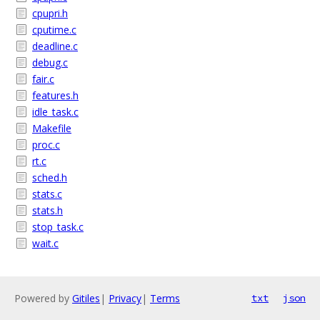
cpupri.h
cputime.c
deadline.c
debug.c
fair.c
features.h
idle_task.c
Makefile
proc.c
rt.c
sched.h
stats.c
stats.h
stop_task.c
wait.c
Powered by
Gitiles
|
Privacy
|
Terms
txt
json