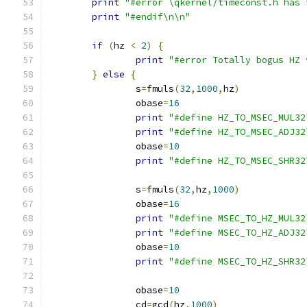
print
"#error \qkernel/timeconst.h has 
print
"#endif\n\n"
if
(
hz 
<
2
)
{
print
"#error Totally bogus HZ 
}
else
{
		s
=
fmuls
(
32
,
1000
,
hz
)
		obase
=
16
print
"#define HZ_TO_MSEC_MUL32
print
"#define HZ_TO_MSEC_ADJ32
		obase
=
10
print
"#define HZ_TO_MSEC_SHR32
		s
=
fmuls
(
32
,
hz
,
1000
)
		obase
=
16
print
"#define MSEC_TO_HZ_MUL32
print
"#define MSEC_TO_HZ_ADJ32
		obase
=
10
print
"#define MSEC_TO_HZ_SHR32
		obase
=
10
		cd
=
gcd
(
hz
,
1000
)