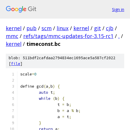
Sign in
kernel
/
pub
/
scm
/
linux
/
kernel
/
git
/
cjb
/
mmc
/
refs/tags/mmc-updates-for-3.15-rc1
/
.
/
kernel
/
timeconst.bc
blob: 511bdf2cafdaa2794834ec1695ace5a587cf2022
[
file
]
scale
=
0
define gcd
(
a
,
b
)
{
auto
 t
;
while
(
b
)
{
		t 
=
 b
;
		b 
=
 a 
%
 b
;
		a 
=
 t
;
}
return
 a
;