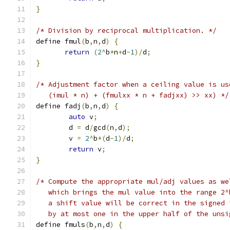
}
/* Division by reciprocal multiplication. */
define fmul
(
b
,
n
,
d
)
{
return
(
2
^
b
*
n
+
d
-
1
)/
d
;
}
/* Adjustment factor when a ceiling value is us
   (imul * n) + (fmulxx * n + fadjxx) >> xx) */
define fadj
(
b
,
n
,
d
)
{
auto
 v
;
	d 
=
 d
/
gcd
(
n
,
d
);
	v 
=
2
^
b
*(
d
-
1
)/
d
;
return
 v
;
}
/* Compute the appropriate mul/adj values as we
   which brings the mul value into the range 2^
   a shift value will be correct in the signed 
   by at most one in the upper half of the unsi
define fmuls
(
b
,
n
,
d
)
{