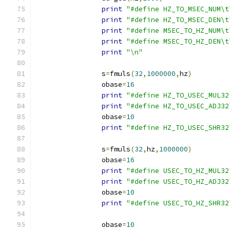
print
"#define HZ_TO_MSEC_NUM\t
print
"#define HZ_TO_MSEC_DEN\t
print
"#define MSEC_TO_HZ_NUM\t
print
"#define MSEC_TO_HZ_DEN\t
print
"\n"
		s
=
fmuls
(
32
,
1000000
,
hz
)
		obase
=
16
print
"#define HZ_TO_USEC_MUL32
print
"#define HZ_TO_USEC_ADJ32
		obase
=
10
print
"#define HZ_TO_USEC_SHR32
		s
=
fmuls
(
32
,
hz
,
1000000
)
		obase
=
16
print
"#define USEC_TO_HZ_MUL32
print
"#define USEC_TO_HZ_ADJ32
		obase
=
10
print
"#define USEC_TO_HZ_SHR32
		obase
=
10