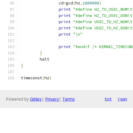
		cd
=
gcd
(
hz
,
1000000
)
print
"#define HZ_TO_USEC_NUM\t
print
"#define HZ_TO_USEC_DEN\t
print
"#define USEC_TO_HZ_NUM\t
print
"#define USEC_TO_HZ_DEN\t
print
"\n"
print
"#endif /* KERNEL_TIMECON
}
	halt
}
timeconst
(
hz
)
Powered by
Gitiles
|
Privacy
|
Terms
txt
json