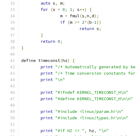
auto
 s
,
 m
;
for
(
s 
=
0
;
1
;
 s
++)
{
		m 
=
 fmul
(
s
,
n
,
d
);
if
(
m 
>=
2
^(
b
-
1
))
return
 s
;
}
return
0
;
}
define timeconst
(
hz
)
{
print
"/* Automatically generated by ke
print
"/* Time conversion constants for
print
"\n"
print
"#ifndef KERNEL_TIMECONST_H\n"
print
"#define KERNEL_TIMECONST_H\n\n"
print
"#include <linux/param.h>\n"
print
"#include <linux/types.h>\n\n"
print
"#if HZ != "
,
 hz
,
"\n"