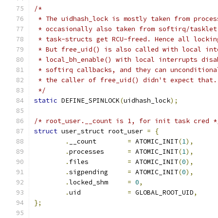
/*
 * The uidhash_lock is mostly taken from proces
 * occasionally also taken from softirq/tasklet
 * task-structs get RCU-freed. Hence all lockin
 * But free_uid() is also called with local int
 * local_bh_enable() with local interrupts disa
 * softirq callbacks, and they can unconditiona
 * the caller of free_uid() didn't expect that.
 */
static
 DEFINE_SPINLOCK
(
uidhash_lock
);
/* root_user.__count is 1, for init task cred *
struct
 user_struct root_user 
=
{
.
__count	
=
 ATOMIC_INIT
(
1
),
.
processes	
=
 ATOMIC_INIT
(
1
),
.
files		
=
 ATOMIC_INIT
(
0
),
.
sigpending	
=
 ATOMIC_INIT
(
0
),
.
locked_shm     
=
0
,
.
uid		
=
 GLOBAL_ROOT_UID
,
};