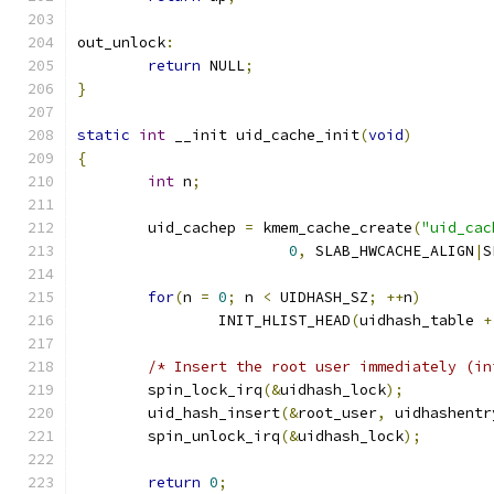
out_unlock
:
return
 NULL
;
}
static
int
 __init uid_cache_init
(
void
)
{
int
 n
;
	uid_cachep 
=
 kmem_cache_create
(
"uid_cac
0
,
 SLAB_HWCACHE_ALIGN
|
S
for
(
n 
=
0
;
 n 
<
 UIDHASH_SZ
;
++
n
)
		INIT_HLIST_HEAD
(
uidhash_table 
+
/* Insert the root user immediately (in
	spin_lock_irq
(&
uidhash_lock
);
	uid_hash_insert
(&
root_user
,
 uidhashentr
	spin_unlock_irq
(&
uidhash_lock
);
return
0
;