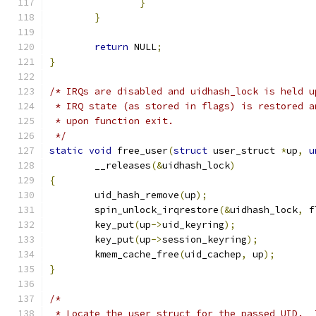
}
}
return
 NULL
;
}
/* IRQs are disabled and uidhash_lock is held u
 * IRQ state (as stored in flags) is restored a
 * upon function exit.
 */
static
void
 free_user
(
struct
 user_struct 
*
up
,
u
	__releases
(&
uidhash_lock
)
{
	uid_hash_remove
(
up
);
	spin_unlock_irqrestore
(&
uidhash_lock
,
 f
	key_put
(
up
->
uid_keyring
);
	key_put
(
up
->
session_keyring
);
	kmem_cache_free
(
uid_cachep
,
 up
);
}
/*
 * Locate the user_struct for the passed UID.  