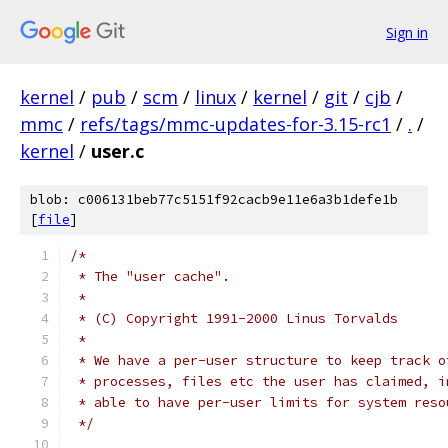
Sign in
kernel
/
pub
/
scm
/
linux
/
kernel
/
git
/
cjb
/
mmc
/
refs/tags/mmc-updates-for-3.15-rc1
/
.
/
kernel
/
user.c
blob: c006131beb77c5151f92cacb9e11e6a3b1defe1b
[
file
]
/*
 * The "user cache".
 *
 * (C) Copyright 1991-2000 Linus Torvalds
 *
 * We have a per-user structure to keep track o
 * processes, files etc the user has claimed, i
 * able to have per-user limits for system reso
 */