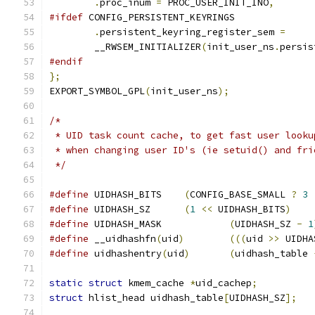
.
proc_inum 
=
 PROC_USER_INIT_INO
,
#ifdef
 CONFIG_PERSISTENT_KEYRINGS
.
persistent_keyring_register_sem 
=
	__RWSEM_INITIALIZER
(
init_user_ns
.
persis
#endif
};
EXPORT_SYMBOL_GPL
(
init_user_ns
);
/*
 * UID task count cache, to get fast user looku
 * when changing user ID's (ie setuid() and fri
 */
#define
 UIDHASH_BITS	
(
CONFIG_BASE_SMALL 
?
3
#define
 UIDHASH_SZ	
(
1
<<
 UIDHASH_BITS
)
#define
 UIDHASH_MASK		
(
UIDHASH_SZ 
-
1
#define
 __uidhashfn
(
uid
)
(((
uid 
>>
 UIDHA
#define
 uidhashentry
(
uid
)
(
uidhash_table 
static
struct
 kmem_cache 
*
uid_cachep
;
struct
 hlist_head uidhash_table
[
UIDHASH_SZ
];