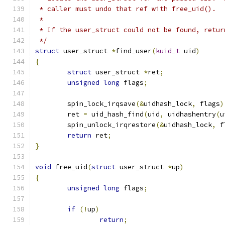
 * caller must undo that ref with free_uid().
 *
 * If the user_struct could not be found, retur
 */
struct
 user_struct 
*
find_user
(
kuid_t
 uid
)
{
struct
 user_struct 
*
ret
;
unsigned
long
 flags
;
	spin_lock_irqsave
(&
uidhash_lock
,
 flags
)
	ret 
=
 uid_hash_find
(
uid
,
 uidhashentry
(
u
	spin_unlock_irqrestore
(&
uidhash_lock
,
 f
return
 ret
;
}
void
 free_uid
(
struct
 user_struct 
*
up
)
{
unsigned
long
 flags
;
if
(!
up
)
return
;