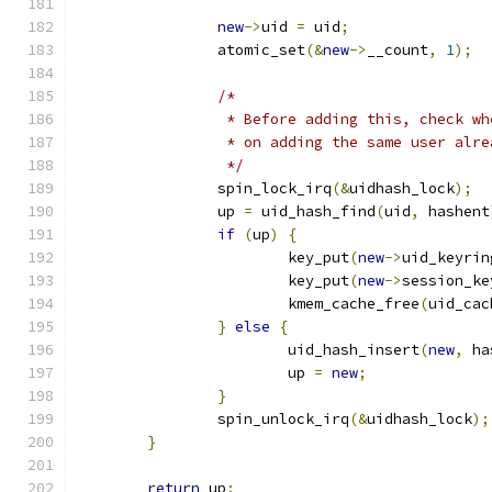
new
->
uid 
=
 uid
;
		atomic_set
(&
new
->
__count
,
1
);
/*
		 * Before adding this, check w
		 * on adding the same user alr
		 */
		spin_lock_irq
(&
uidhash_lock
);
		up 
=
 uid_hash_find
(
uid
,
 hashent
if
(
up
)
{
			key_put
(
new
->
uid_keyrin
			key_put
(
new
->
session_ke
			kmem_cache_free
(
uid_cac
}
else
{
			uid_hash_insert
(
new
,
 ha
			up 
=
new
;
}
		spin_unlock_irq
(&
uidhash_lock
);
}
return
 up
;