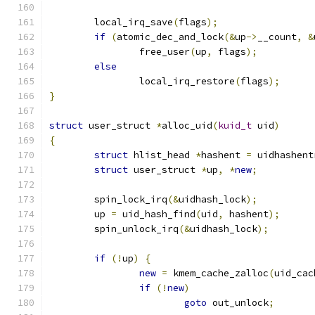
	local_irq_save
(
flags
);
if
(
atomic_dec_and_lock
(&
up
->
__count
,
&
		free_user
(
up
,
 flags
);
else
		local_irq_restore
(
flags
);
}
struct
 user_struct 
*
alloc_uid
(
kuid_t
 uid
)
{
struct
 hlist_head 
*
hashent 
=
 uidhashent
struct
 user_struct 
*
up
,
*
new
;
	spin_lock_irq
(&
uidhash_lock
);
	up 
=
 uid_hash_find
(
uid
,
 hashent
);
	spin_unlock_irq
(&
uidhash_lock
);
if
(!
up
)
{
new
=
 kmem_cache_zalloc
(
uid_cac
if
(!
new
)
goto
 out_unlock
;