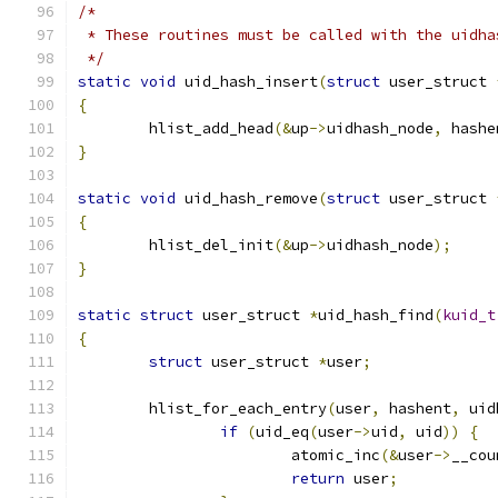
/*
 * These routines must be called with the uidha
 */
static
void
 uid_hash_insert
(
struct
 user_struct 
{
	hlist_add_head
(&
up
->
uidhash_node
,
 hashe
}
static
void
 uid_hash_remove
(
struct
 user_struct 
{
	hlist_del_init
(&
up
->
uidhash_node
);
}
static
struct
 user_struct 
*
uid_hash_find
(
kuid_t
{
struct
 user_struct 
*
user
;
	hlist_for_each_entry
(
user
,
 hashent
,
 uid
if
(
uid_eq
(
user
->
uid
,
 uid
))
{
			atomic_inc
(&
user
->
__cou
return
 user
;