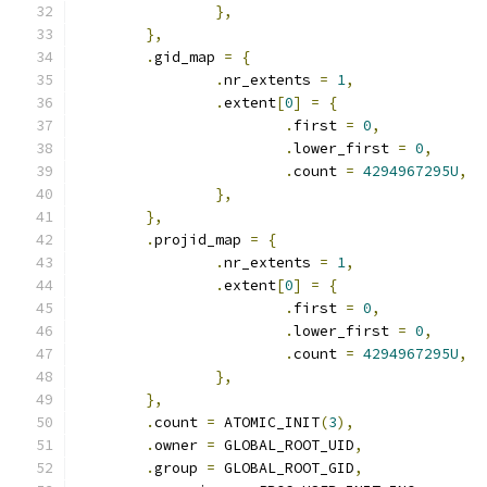
},
},
.
gid_map 
=
{
.
nr_extents 
=
1
,
.
extent
[
0
]
=
{
.
first 
=
0
,
.
lower_first 
=
0
,
.
count 
=
4294967295U
,
},
},
.
projid_map 
=
{
.
nr_extents 
=
1
,
.
extent
[
0
]
=
{
.
first 
=
0
,
.
lower_first 
=
0
,
.
count 
=
4294967295U
,
},
},
.
count 
=
 ATOMIC_INIT
(
3
),
.
owner 
=
 GLOBAL_ROOT_UID
,
.
group 
=
 GLOBAL_ROOT_GID
,