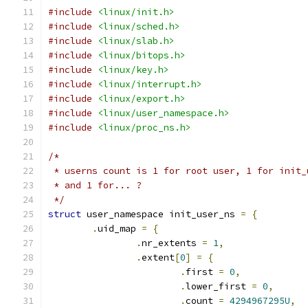
#include
<linux/init.h>
#include
<linux/sched.h>
#include
<linux/slab.h>
#include
<linux/bitops.h>
#include
<linux/key.h>
#include
<linux/interrupt.h>
#include
<linux/export.h>
#include
<linux/user_namespace.h>
#include
<linux/proc_ns.h>
/*
 * userns count is 1 for root user, 1 for init_
 * and 1 for... ?
 */
struct
 user_namespace init_user_ns 
=
{
.
uid_map 
=
{
.
nr_extents 
=
1
,
.
extent
[
0
]
=
{
.
first 
=
0
,
.
lower_first 
=
0
,
.
count 
=
4294967295U
,