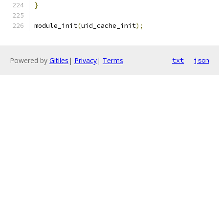
}
module_init
(
uid_cache_init
);
Powered by
Gitiles
|
Privacy
|
Terms
txt
json