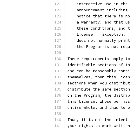
    interactive use in the 
    announcement including 
    notice that there is no
    a warranty) and that us
    these conditions, and t
    License.  (Exception: i
    does not normally print
    the Program is not requ
These requirements apply to
identifiable sections of th
and can be reasonably consi
themselves, then this Licen
sections when you distribut
distribute the same section
on the Program, the distrib
this License, whose permiss
entire whole, and thus to e
Thus, it is not the intent 
your rights to work written