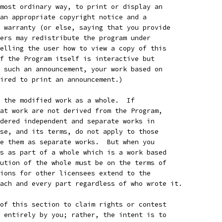
most ordinary way, to print or display an
an appropriate copyright notice and a
 warranty (or else, saying that you provide
ers may redistribute the program under
elling the user how to view a copy of this
f the Program itself is interactive but
 such an announcement, your work based on
ired to print an announcement.)
 the modified work as a whole.  If
at work are not derived from the Program,
dered independent and separate works in
se, and its terms, do not apply to those
e them as separate works.  But when you
s as part of a whole which is a work based
ution of the whole must be on the terms of
ions for other licensees extend to the
ach and every part regardless of who wrote it.
of this section to claim rights or contest
 entirely by you; rather, the intent is to