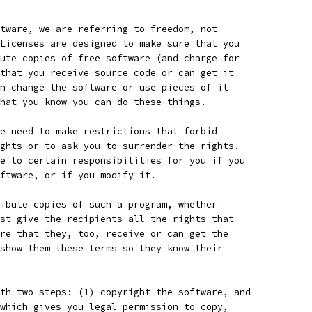
tware, we are referring to freedom, not
Licenses are designed to make sure that you
ute copies of free software (and charge for
that you receive source code or can get it
n change the software or use pieces of it
hat you know you can do these things.
e need to make restrictions that forbid
ghts or to ask you to surrender the rights.
e to certain responsibilities for you if you
ftware, or if you modify it.
ibute copies of such a program, whether
st give the recipients all the rights that
re that they, too, receive or can get the
show them these terms so they know their
th two steps: (1) copyright the software, and
which gives you legal permission to copy,