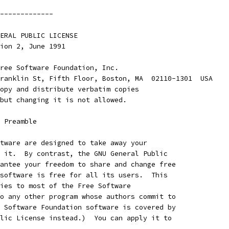
-------------
ENERAL PUBLIC LICENSE
rsion 2, June 1991
ree Software Foundation, Inc.
ranklin St, Fifth Floor, Boston, MA  02110-1301  USA
opy and distribute verbatim copies
but changing it is not allowed.
    Preamble
tware are designed to take away your
 it.  By contrast, the GNU General Public
antee your freedom to share and change free
software is free for all its users.  This
ies to most of the Free Software
o any other program whose authors commit to
 Software Foundation software is covered by
lic License instead.)  You can apply it to