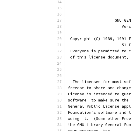
---------------------------
		    GNU G
		       Ve
 Copyright (C) 1989, 1991 F
                       51 F
 Everyone is permitted to c
 of this license document, 
			
  The licenses for most sof
freedom to share and change
License is intended to guar
software--to make sure the 
General Public License appl
Foundation's software and t
using it.  (Some other Free
the GNU Library General Pub
your programs, too.