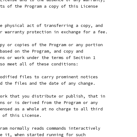
ts of the Program a copy of this License
e physical act of transferring a copy, and
r warranty protection in exchange for a fee.
py or copies of the Program or any portion
based on the Program, and copy and
ns or work under the terms of Section 1
so meet all of these conditions:
odified files to carry prominent notices
d the files and the date of any change.
ork that you distribute or publish, that in
ns or is derived from the Program or any
ensed as a whole at no charge to all third
 of this License.
ram normally reads commands interactively
e it, when started running for such