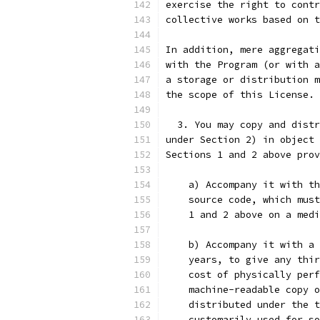
exercise the right to contr
collective works based on t
In addition, mere aggregati
with the Program (or with a
a storage or distribution m
the scope of this License.
  3. You may copy and distr
under Section 2) in object 
Sections 1 and 2 above prov
    a) Accompany it with th
    source code, which must
    1 and 2 above on a medi
    b) Accompany it with a 
    years, to give any thir
    cost of physically perf
    machine-readable copy o
    distributed under the t
    customarily used for so