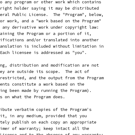
o any program or other work which contains
right holder saying it may be distributed
eral Public License.  The "Program", below,
or work, and a "work based on the Program"
 any derivative work under copyright law:
aining the Program or a portion of it,
ifications and/or translated into another
anslation is included without limitation in
Each licensee is addressed as "you".
ng, distribution and modification are not
ey are outside its scope.  The act of
restricted, and the output from the Program
ents constitute a work based on the
ing been made by running the Program).
s on what the Program does.
ibute verbatim copies of the Program's
it, in any medium, provided that you
tely publish on each copy an appropriate
imer of warranty; keep intact all the
License and to the absence of any warranty;