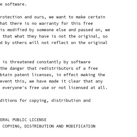
e software.
rotection and ours, we want to make certain
hat there is no warranty for this free
is modified by someone else and passed on, we
 that what they have is not the original, so
d by others will not reflect on the original
 is threatened constantly by software
the danger that redistributors of a free
btain patent licenses, in effect making the
event this, we have made it clear that any
 everyone's free use or not licensed at all.
ditions for copying, distribution and
ENERAL PUBLIC LICENSE
 COPYING, DISTRIBUTION AND MODIFICATION