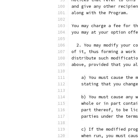
and give any other recipien
along with the Program.
You may charge a fee for th
you may at your option offe
  2. You may modify your co
of it, thus forming a work 
distribute such modificatio
above, provided that you al
    a) You must cause the m
    stating that you change
    b) You must cause any w
    whole or in part contai
    part thereof, to be lic
    parties under the terms
    c) If the modified prog
    when run, you must caus