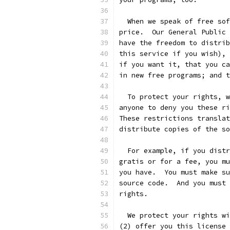
  When we speak of free sof
price.  Our General Public 
have the freedom to distrib
this service if you wish), 
if you want it, that you ca
in new free programs; and t
  To protect your rights, w
anyone to deny you these ri
These restrictions translat
distribute copies of the so
  For example, if you distr
gratis or for a fee, you mu
you have.  You must make su
source code.  And you must 
rights.
  We protect your rights wi
(2) offer you this license 