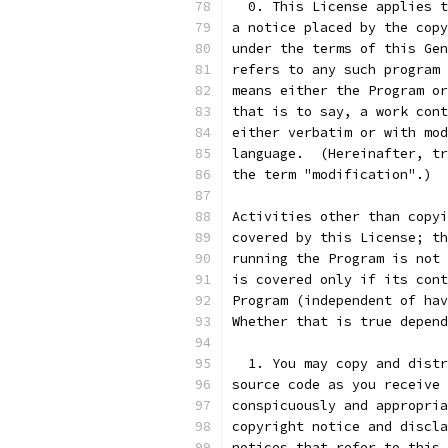
  0. This License applies t
a notice placed by the copy
under the terms of this Gen
refers to any such program 
means either the Program or
that is to say, a work cont
either verbatim or with mod
language.  (Hereinafter, tr
the term "modification".)  
Activities other than copyi
covered by this License; th
running the Program is not 
is covered only if its cont
Program (independent of hav
Whether that is true depend
  1. You may copy and distr
source code as you receive 
conspicuously and appropria
copyright notice and discla
notices that refer to this 