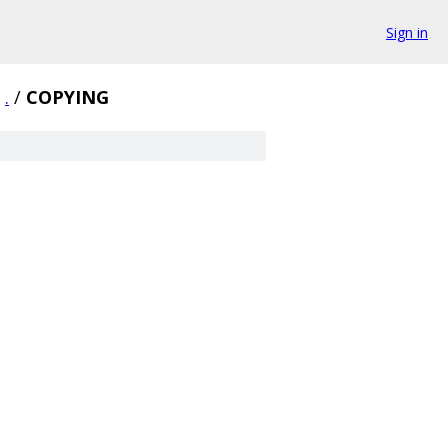
Sign in
.
/
COPYING