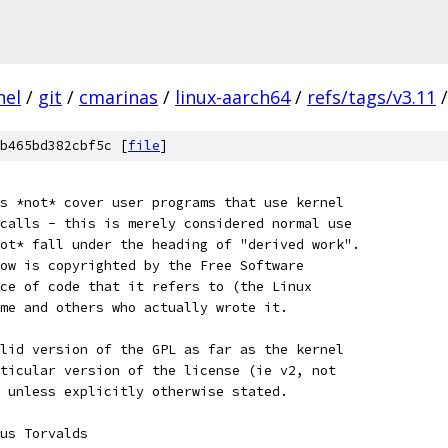
nel
/
git
/
cmarinas
/
linux-aarch64
/
refs/tags/v3.11
/
b465bd382cbf5c [
file
]
s *not* cover user programs that use kernel
calls - this is merely considered normal use
ot* fall under the heading of "derived work".
ow is copyrighted by the Free Software
ce of code that it refers to (the Linux
me and others who actually wrote it.
lid version of the GPL as far as the kernel
ticular version of the license (ie v2, not
 unless explicitly otherwise stated.
Linus Torvalds