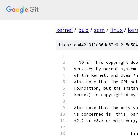
kernel
/
pub
/
scm
/
linux
/
ker
blob: ca442d313d86dc67e0a2e5d584
   NOTE! This copyright doe
 services by normal system 
 of the kernel, and does *n
 Also note that the GPL bel
 Foundation, but the instan
 kernel) is copyrighted by 
 Also note that the only va
 is concerned is _this_ par
 v2.2 or v3.x or whatever),
			