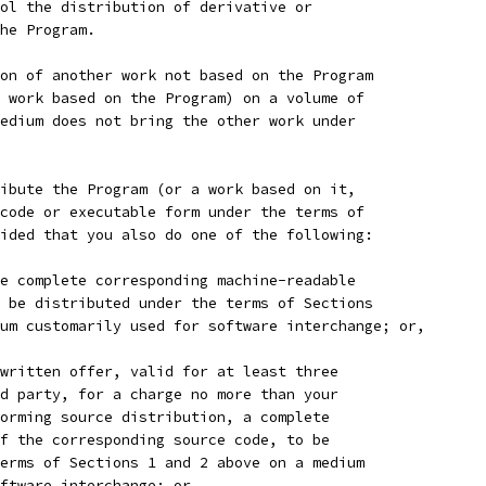
ol the distribution of derivative or
he Program.
on of another work not based on the Program
 work based on the Program) on a volume of
edium does not bring the other work under
ibute the Program (or a work based on it,
code or executable form under the terms of
ided that you also do one of the following:
e complete corresponding machine-readable
 be distributed under the terms of Sections
um customarily used for software interchange; or,
written offer, valid for at least three
d party, for a charge no more than your
orming source distribution, a complete
f the corresponding source code, to be
erms of Sections 1 and 2 above on a medium
ftware interchange; or,