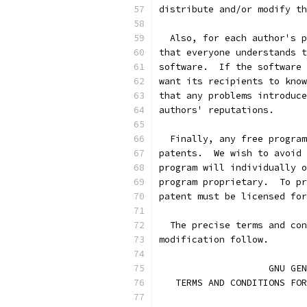
distribute and/or modify th
  Also, for each author's p
that everyone understands t
software.  If the software 
want its recipients to know
that any problems introduce
authors' reputations.
  Finally, any free program
patents.  We wish to avoid 
program will individually o
program proprietary.  To pr
patent must be licensed for
  The precise terms and con
modification follow.
		    GNU G
   TERMS AND CONDITIONS FOR