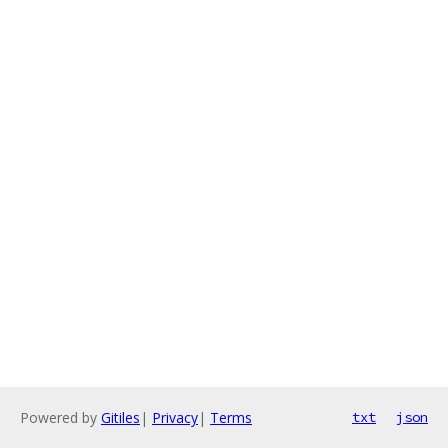
Powered by
Gitiles
|
Privacy
|
Terms
txt
json