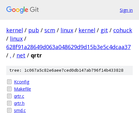
Sign in
kernel
/
pub
/
scm
/
linux
/
kernel
/
git
/
cohuck
/
linux
/
628f91a28649d063a048629d9d15b3e5c4dcaa37
/
.
/
net
/
qrtr
tree: 1c067a5c82e6aee7ced0db147ab796f14b433828
Kconfig
Makefile
qrtr.c
qrtr.h
smd.c