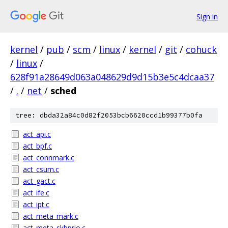
Sign in
kernel
/
pub
/
scm
/
linux
/
kernel
/
git
/
cohuck
/
linux
/
628f91a28649d063a048629d9d15b3e5c4dcaa37
/
.
/
net
/
sched
tree: dbda32a84c0d82f2053bcb6620ccd1b99377b0fa
act_api.c
act_bpf.c
act_connmark.c
act_csum.c
act_gact.c
act_ife.c
act_ipt.c
act_meta_mark.c
act_meta_skbprio.c