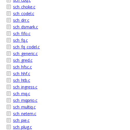
sch_cbq.c
sch_choke.c
sch_codel.c
sch_drr.c
sch_dsmark.c
sch_fifo.c
sch_fq.c
sch_fq_codel.c
sch_generic.c
sch_gred.c
sch_hfsc.c
sch_hhf.c
sch_htb.c
sch_ingress.c
sch_mq.c
sch_mqprio.c
sch_multiq.c
sch_netem.c
sch_pie.c
sch_plug.c