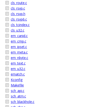
cls_route.c
cls_rsvp.c
cls_rsvp.h
cls_rsvp6.c
cls_tcindex.c
cls_u32.c
em_canid.c
em_cmp.c
em_ipset.c
em_meta.c
em_nbyte.c
em_text.c
em_u32.c
ematch.c
Kconfig
Makefile
sch_api.c
sch_atm.c
sch_blackhole.c