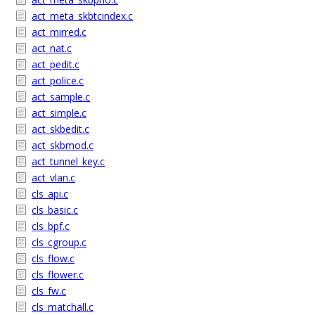
act_meta_skbtcindex.c
act_mirred.c
act_nat.c
act_pedit.c
act_police.c
act_sample.c
act_simple.c
act_skbedit.c
act_skbmod.c
act_tunnel_key.c
act_vlan.c
cls_api.c
cls_basic.c
cls_bpf.c
cls_cgroup.c
cls_flow.c
cls_flower.c
cls_fw.c
cls_matchall.c