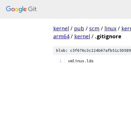
kernel
/
pub
/
scm
/
linux
/
ker
arm64
/
kernel
/
.gitignore
blob: c5f676c3c224b67afb51c50589
vmlinux
.
lds