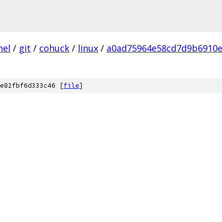
nel
/
git
/
cohuck
/
linux
/
a0ad75964e58cd7d9b6910
e82fbf6d333c46 [
file
]