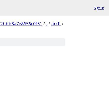
Sign in
e2bbb8a7e8656c0f51
/
.
/
arch
/