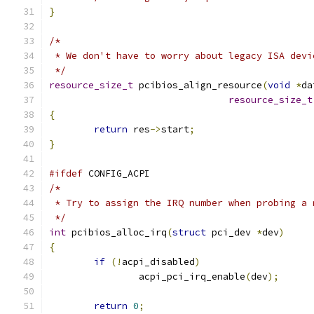
}
/*
 * We don't have to worry about legacy ISA devi
 */
resource_size_t
 pcibios_align_resource
(
void
*
da
resource_size_t
{
return
 res
->
start
;
}
#ifdef
 CONFIG_ACPI
/*
 * Try to assign the IRQ number when probing a 
 */
int
 pcibios_alloc_irq
(
struct
 pci_dev 
*
dev
)
{
if
(!
acpi_disabled
)
		acpi_pci_irq_enable
(
dev
);
return
0
;