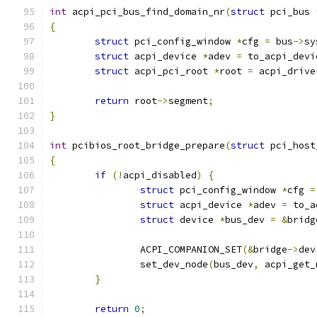
int
 acpi_pci_bus_find_domain_nr
(
struct
 pci_bus 
{
struct
 pci_config_window 
*
cfg 
=
 bus
->
sy
struct
 acpi_device 
*
adev 
=
 to_acpi_devi
struct
 acpi_pci_root 
*
root 
=
 acpi_drive
return
 root
->
segment
;
}
int
 pcibios_root_bridge_prepare
(
struct
 pci_host
{
if
(!
acpi_disabled
)
{
struct
 pci_config_window 
*
cfg 
=
struct
 acpi_device 
*
adev 
=
 to_a
struct
 device 
*
bus_dev 
=
&
bridg
		ACPI_COMPANION_SET
(&
bridge
->
dev
		set_dev_node
(
bus_dev
,
 acpi_get_
}
return
0
;