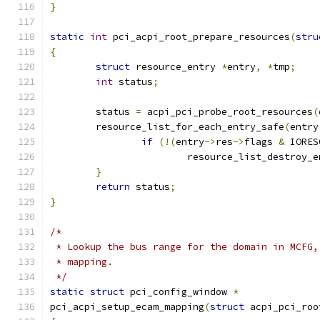
}
static
int
 pci_acpi_root_prepare_resources
(
stru
{
struct
 resource_entry 
*
entry
,
*
tmp
;
int
 status
;
	status 
=
 acpi_pci_probe_root_resources
(
	resource_list_for_each_entry_safe
(
entry
if
(!(
entry
->
res
->
flags 
&
 IORES
			resource_list_destroy_
}
return
 status
;
}
/*
 * Lookup the bus range for the domain in MCFG,
 * mapping.
 */
static
struct
 pci_config_window 
*
pci_acpi_setup_ecam_mapping
(
struct
 acpi_pci_roo