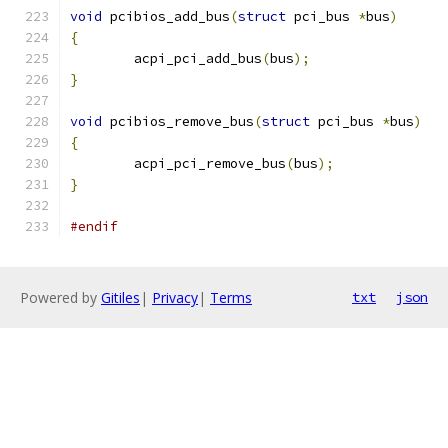
void
 pcibios_add_bus
(
struct
 pci_bus 
*
bus
)
{
	acpi_pci_add_bus
(
bus
);
}
void
 pcibios_remove_bus
(
struct
 pci_bus 
*
bus
)
{
	acpi_pci_remove_bus
(
bus
);
}
#endif
Powered by
Gitiles
|
Privacy
|
Terms
txt
json