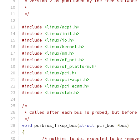
 * version 2 as published by the Free Software 
 *
 */
#include
<linux/acpi.h>
#include
<linux/init.h>
#include
<linux/io.h>
#include
<linux/kernel.h>
#include
<linux/mm.h>
#include
<linux/of_pci.h>
#include
<linux/of_platform.h>
#include
<linux/pci.h>
#include
<linux/pci-acpi.h>
#include
<linux/pci-ecam.h>
#include
<linux/slab.h>
/*
 * Called after each bus is probed, but before 
 */
void
 pcibios_fixup_bus
(
struct
 pci_bus 
*
bus
)
{
/* nothing to do, expected to be remove