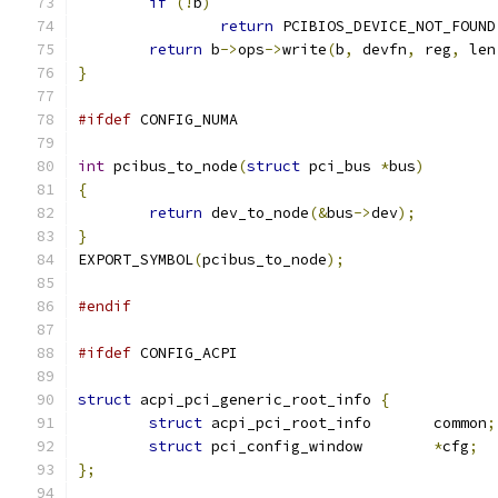
if
(!
b
)
return
 PCIBIOS_DEVICE_NOT_FOUND
return
 b
->
ops
->
write
(
b
,
 devfn
,
 reg
,
 len
}
#ifdef
 CONFIG_NUMA
int
 pcibus_to_node
(
struct
 pci_bus 
*
bus
)
{
return
 dev_to_node
(&
bus
->
dev
);
}
EXPORT_SYMBOL
(
pcibus_to_node
);
#endif
#ifdef
 CONFIG_ACPI
struct
 acpi_pci_generic_root_info 
{
struct
 acpi_pci_root_info	common
;
struct
 pci_config_window	
*
cfg
;
};