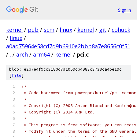
Sign in
kernel
/
pub
/
scm
/
linux
/
kernel
/
git
/
cohuck
/
linux
/
a0ad75964e58cd7d9b6910e2bbb8a7e8656c0f51
/
.
/
arch
/
arm64
/
kernel
/
pci.c
blob: e2b7e4f9cc3180d7a1059cb4983c3739ca4be19c
[
file
]
/*
 * Code borrowed from powerpc/kernel/pci-common
 *
 * Copyright (C) 2003 Anton Blanchard <anton@au
 * Copyright (C) 2014 ARM Ltd.
 *
 * This program is free software; you can redis
 * modify it under the terms of the GNU General