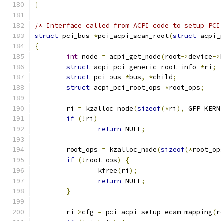
}
/* Interface called from ACPI code to setup PCI
struct
 pci_bus 
*
pci_acpi_scan_root
(
struct
 acpi_
{
int
 node 
=
 acpi_get_node
(
root
->
device
->
struct
 acpi_pci_generic_root_info 
*
ri
;
struct
 pci_bus 
*
bus
,
*
child
;
struct
 acpi_pci_root_ops 
*
root_ops
;
	ri 
=
 kzalloc_node
(
sizeof
(*
ri
),
 GFP_KERN
if
(!
ri
)
return
 NULL
;
	root_ops 
=
 kzalloc_node
(
sizeof
(*
root_op
if
(!
root_ops
)
{
		kfree
(
ri
);
return
 NULL
;
}
	ri
->
cfg 
=
 pci_acpi_setup_ecam_mapping
(
r