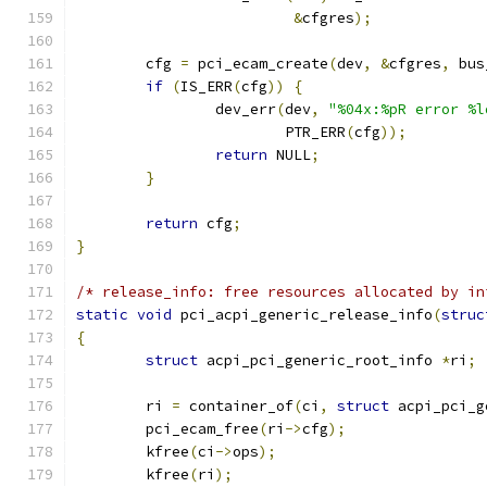
&
cfgres
);
	cfg 
=
 pci_ecam_create
(
dev
,
&
cfgres
,
 bus
if
(
IS_ERR
(
cfg
))
{
		dev_err
(
dev
,
"%04x:%pR error %l
			PTR_ERR
(
cfg
));
return
 NULL
;
}
return
 cfg
;
}
/* release_info: free resources allocated by in
static
void
 pci_acpi_generic_release_info
(
struc
{
struct
 acpi_pci_generic_root_info 
*
ri
;
	ri 
=
 container_of
(
ci
,
struct
 acpi_pci_g
	pci_ecam_free
(
ri
->
cfg
);
	kfree
(
ci
->
ops
);
	kfree
(
ri
);