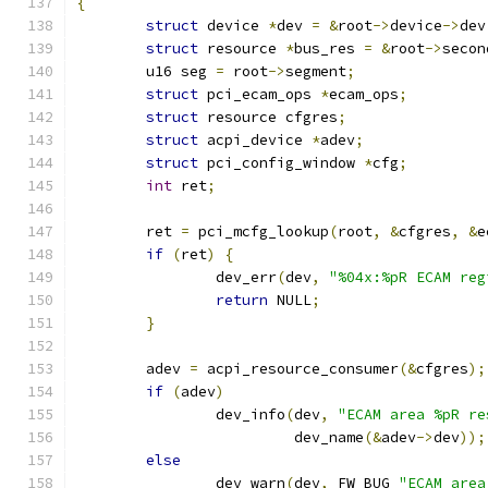
{
struct
 device 
*
dev 
=
&
root
->
device
->
dev
struct
 resource 
*
bus_res 
=
&
root
->
secon
	u16 seg 
=
 root
->
segment
;
struct
 pci_ecam_ops 
*
ecam_ops
;
struct
 resource cfgres
;
struct
 acpi_device 
*
adev
;
struct
 pci_config_window 
*
cfg
;
int
 ret
;
	ret 
=
 pci_mcfg_lookup
(
root
,
&
cfgres
,
&
e
if
(
ret
)
{
		dev_err
(
dev
,
"%04x:%pR ECAM reg
return
 NULL
;
}
	adev 
=
 acpi_resource_consumer
(&
cfgres
);
if
(
adev
)
		dev_info
(
dev
,
"ECAM area %pR re
			 dev_name
(&
adev
->
dev
));
else
		dev_warn
(
dev
,
 FW_BUG 
"ECAM area