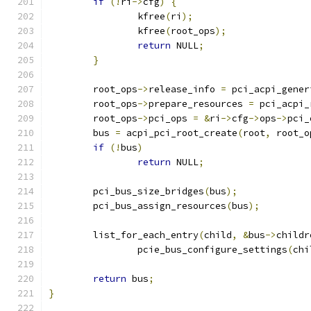
if
(!
ri
->
cfg
)
{
		kfree
(
ri
);
		kfree
(
root_ops
);
return
 NULL
;
}
	root_ops
->
release_info 
=
 pci_acpi_gener
	root_ops
->
prepare_resources 
=
 pci_acpi_
	root_ops
->
pci_ops 
=
&
ri
->
cfg
->
ops
->
pci_
	bus 
=
 acpi_pci_root_create
(
root
,
 root_o
if
(!
bus
)
return
 NULL
;
	pci_bus_size_bridges
(
bus
);
	pci_bus_assign_resources
(
bus
);
	list_for_each_entry
(
child
,
&
bus
->
childr
		pcie_bus_configure_settings
(
chi
return
 bus
;
}