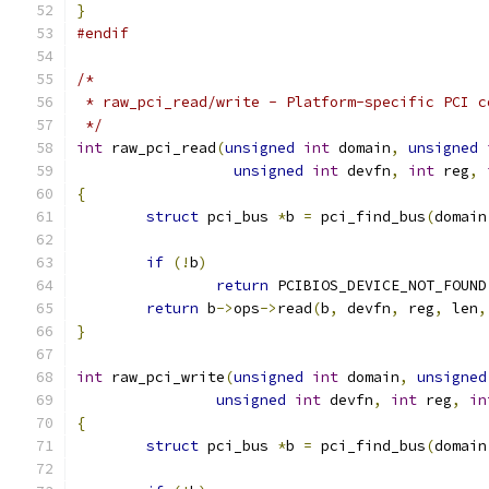
}
#endif
/*
 * raw_pci_read/write - Platform-specific PCI c
 */
int
 raw_pci_read
(
unsigned
int
 domain
,
unsigned
unsigned
int
 devfn
,
int
 reg
,
{
struct
 pci_bus 
*
b 
=
 pci_find_bus
(
domain
if
(!
b
)
return
 PCIBIOS_DEVICE_NOT_FOUND
return
 b
->
ops
->
read
(
b
,
 devfn
,
 reg
,
 len
,
}
int
 raw_pci_write
(
unsigned
int
 domain
,
unsigned
unsigned
int
 devfn
,
int
 reg
,
in
{
struct
 pci_bus 
*
b 
=
 pci_find_bus
(
domain