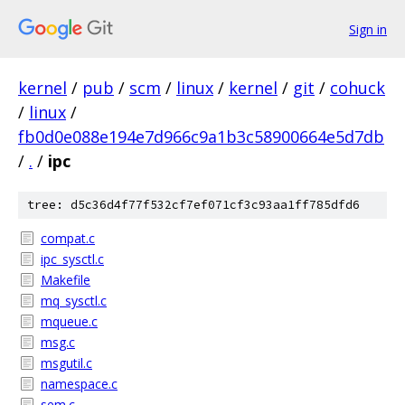
Sign in
kernel
/
pub
/
scm
/
linux
/
kernel
/
git
/
cohuck
/
linux
/
fb0d0e088e194e7d966c9a1b3c58900664e5d7db
/
.
/
ipc
tree: d5c36d4f77f532cf7ef071cf3c93aa1ff785dfd6
compat.c
ipc_sysctl.c
Makefile
mq_sysctl.c
mqueue.c
msg.c
msgutil.c
namespace.c
sem.c