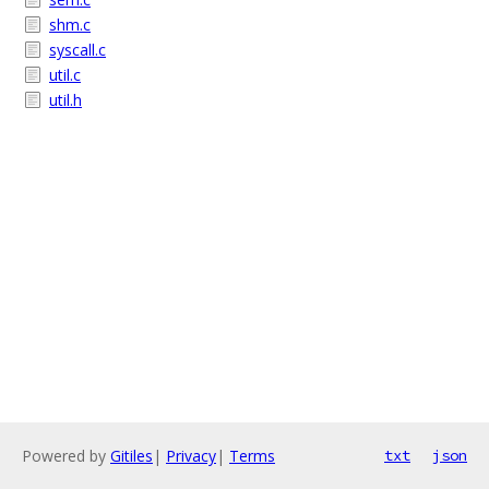
shm.c
syscall.c
util.c
util.h
Powered by
Gitiles
|
Privacy
|
Terms
txt
json