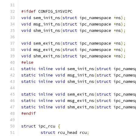
#ifdef
 CONFIG_SYSVIPC
void
 sem_init_ns
(
struct
 ipc_namespace 
*
ns
);
void
 msg_init_ns
(
struct
 ipc_namespace 
*
ns
);
void
 shm_init_ns
(
struct
 ipc_namespace 
*
ns
);
void
 sem_exit_ns
(
struct
 ipc_namespace 
*
ns
);
void
 msg_exit_ns
(
struct
 ipc_namespace 
*
ns
);
void
 shm_exit_ns
(
struct
 ipc_namespace 
*
ns
);
#else
static
inline
void
 sem_init_ns
(
struct
 ipc_names
static
inline
void
 msg_init_ns
(
struct
 ipc_names
static
inline
void
 shm_init_ns
(
struct
 ipc_names
static
inline
void
 sem_exit_ns
(
struct
 ipc_names
static
inline
void
 msg_exit_ns
(
struct
 ipc_names
static
inline
void
 shm_exit_ns
(
struct
 ipc_names
#endif
struct
 ipc_rcu 
{
struct
 rcu_head rcu
;