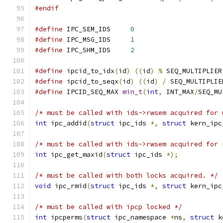
#endif
#define
 IPC_SEM_IDS	
0
#define
 IPC_MSG_IDS	
1
#define
 IPC_SHM_IDS	
2
#define
 ipcid_to_idx
(
id
)
((
id
)
%
 SEQ_MULTIPLIER
#define
 ipcid_to_seqx
(
id
)
((
id
)
/
 SEQ_MULTIPLIE
#define
 IPCID_SEQ_MAX 
min_t
(
int
,
 INT_MAX
/
SEQ_MU
/* must be called with ids->rwsem acquired for 
int
 ipc_addid
(
struct
 ipc_ids 
*,
struct
 kern_ipc
/* must be called with ids->rwsem acquired for 
int
 ipc_get_maxid
(
struct
 ipc_ids 
*);
/* must be called with both locks acquired. */
void
 ipc_rmid
(
struct
 ipc_ids 
*,
struct
 kern_ipc
/* must be called with ipcp locked */
int
 ipcperms
(
struct
 ipc_namespace 
*
ns
,
struct
 k