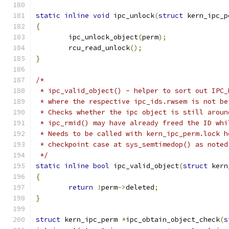
static
inline
void
 ipc_unlock
(
struct
 kern_ipc_p
{
	ipc_unlock_object
(
perm
);
	rcu_read_unlock
();
}
/*
 * ipc_valid_object() - helper to sort out IPC_
 * where the respective ipc_ids.rwsem is not be
 * Checks whether the ipc object is still aroun
 * ipc_rmid() may have already freed the ID whi
 * Needs to be called with kern_ipc_perm.lock h
 * checkpoint case at sys_semtimedop() as noted
 */
static
inline
bool
 ipc_valid_object
(
struct
 kern
{
return
!
perm
->
deleted
;
}
struct
 kern_ipc_perm 
*
ipc_obtain_object_check
(
s