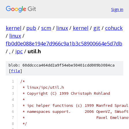
Sign in
kernel
/
pub
/
scm
/
linux
/
kernel
/
git
/
cohuck
/
linux
/
fb0d0e088e194e7d966c9a1b3c58900664e5d7db
/
.
/
ipc
/
util.h
blob: 60ddccca464dd2a9f54ebe50401cdd009b3084ca
[
file
]
/*
 * linux/ipc/util.h
 * Copyright (C) 1999 Christoph Rohland
 *
 * ipc helper functions (c) 1999 Manfred Spraul
 * namespaces support.      2006 OpenVZ, SWsoft
 *                               Pavel Emeliano
 */