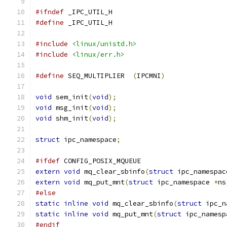
#ifndef
 _IPC_UTIL_H
#define
 _IPC_UTIL_H
#include
<linux/unistd.h>
#include
<linux/err.h>
#define
 SEQ_MULTIPLIER	
(
IPCMNI
)
void
 sem_init
(
void
);
void
 msg_init
(
void
);
void
 shm_init
(
void
);
struct
 ipc_namespace
;
#ifdef
 CONFIG_POSIX_MQUEUE
extern
void
 mq_clear_sbinfo
(
struct
 ipc_namespac
extern
void
 mq_put_mnt
(
struct
 ipc_namespace 
*
ns
#else
static
inline
void
 mq_clear_sbinfo
(
struct
 ipc_n
static
inline
void
 mq_put_mnt
(
struct
 ipc_namesp
#endif