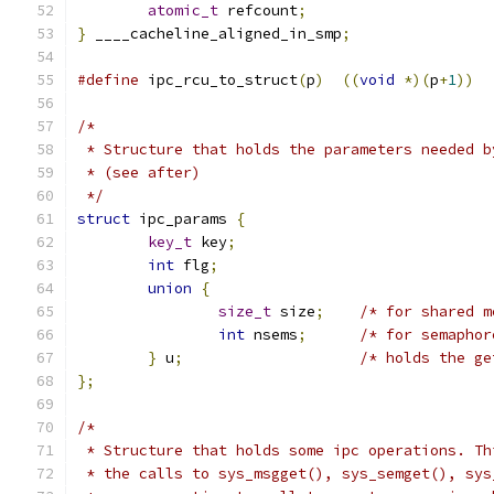
atomic_t
 refcount
;
}
 ____cacheline_aligned_in_smp
;
#define
 ipc_rcu_to_struct
(
p
)
((
void
*)(
p
+
1
))
/*
 * Structure that holds the parameters needed b
 * (see after)
 */
struct
 ipc_params 
{
key_t
 key
;
int
 flg
;
union
{
size_t
 size
;
/* for shared m
int
 nsems
;
/* for semaphor
}
 u
;
/* holds the ge
};
/*
 * Structure that holds some ipc operations. Th
 * the calls to sys_msgget(), sys_semget(), sys