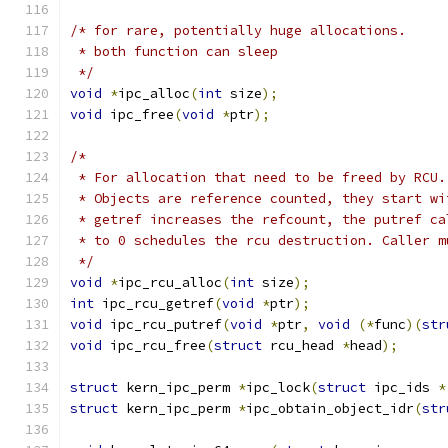
/* for rare, potentially huge allocations.
 * both function can sleep
 */
void
*
ipc_alloc
(
int
 size
);
void
 ipc_free
(
void
*
ptr
);
/*
 * For allocation that need to be freed by RCU.
 * Objects are reference counted, they start wi
 * getref increases the refcount, the putref ca
 * to 0 schedules the rcu destruction. Caller m
 */
void
*
ipc_rcu_alloc
(
int
 size
);
int
 ipc_rcu_getref
(
void
*
ptr
);
void
 ipc_rcu_putref
(
void
*
ptr
,
void
(*
func
)(
str
void
 ipc_rcu_free
(
struct
 rcu_head 
*
head
);
struct
 kern_ipc_perm 
*
ipc_lock
(
struct
 ipc_ids 
*
struct
 kern_ipc_perm 
*
ipc_obtain_object_idr
(
str