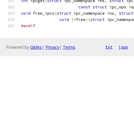
int
 ipcget
(
struct
 ipc_namespace 
*
ns
,
struct
 ipc
const
struct
 ipc_ops 
*
o
void
 free_ipcs
(
struct
 ipc_namespace 
*
ns
,
struct
void
(*
free
)(
struct
 ipc_namespa
#endif
Powered by
Gitiles
|
Privacy
|
Terms
txt
json