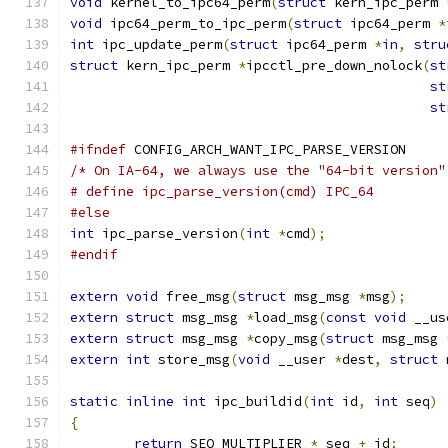
void
 kernel_to_ipc64_perm
(
struct
 kern_ipc_perm 
void
 ipc64_perm_to_ipc_perm
(
struct
 ipc64_perm 
*
int
 ipc_update_perm
(
struct
 ipc64_perm 
*
in
,
stru
struct
 kern_ipc_perm 
*
ipcctl_pre_down_nolock
(
st
st
st
#ifndef
 CONFIG_ARCH_WANT_IPC_PARSE_VERSION
/* On IA-64, we always use the "64-bit version"
# define ipc_parse_version(cmd)	IPC_64
#else
int
 ipc_parse_version
(
int
*
cmd
);
#endif
extern
void
 free_msg
(
struct
 msg_msg 
*
msg
);
extern
struct
 msg_msg 
*
load_msg
(
const
void
 __us
extern
struct
 msg_msg 
*
copy_msg
(
struct
 msg_msg 
extern
int
 store_msg
(
void
 __user 
*
dest
,
struct
 
static
inline
int
 ipc_buildid
(
int
 id
,
int
 seq
)
{
return
 SEQ_MULTIPLIER 
*
 seq 
+
 id
;