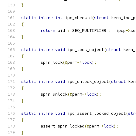
}
static
inline
int
 ipc_checkid
(
struct
 kern_ipc_p
{
return
 uid 
/
 SEQ_MULTIPLIER 
!=
 ipcp
->
se
}
static
inline
void
 ipc_lock_object
(
struct
 kern_
{
	spin_lock
(&
perm
->
lock
);
}
static
inline
void
 ipc_unlock_object
(
struct
 ker
{
	spin_unlock
(&
perm
->
lock
);
}
static
inline
void
 ipc_assert_locked_object
(
str
{
	assert_spin_locked
(&
perm
->
lock
);
}