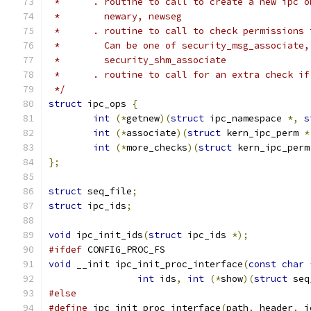
 *      . routine to call to create a new ipc o
 *        newary, newseg
 *      . routine to call to check permissions 
 *        Can be one of security_msg_associate,
 *        security_shm_associate
 *      . routine to call for an extra check if
 */
struct
 ipc_ops 
{
int
(*
getnew
)(
struct
 ipc_namespace 
*,
s
int
(*
associate
)(
struct
 kern_ipc_perm 
*
int
(*
more_checks
)(
struct
 kern_ipc_perm
};
struct
 seq_file
;
struct
 ipc_ids
;
void
 ipc_init_ids
(
struct
 ipc_ids 
*);
#ifdef
 CONFIG_PROC_FS
void
 __init ipc_init_proc_interface
(
const
char
int
 ids
,
int
(*
show
)(
struct
 seq
#else
#define
 ipc_init_proc_interface
(
path
,
 header
,
 i