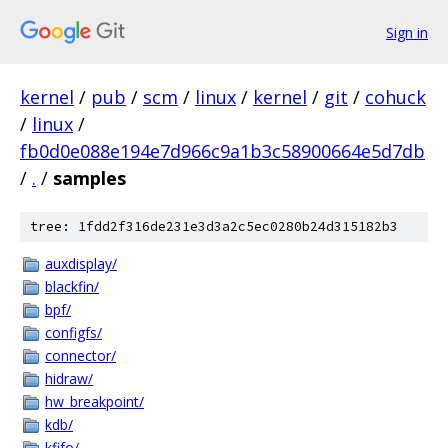
Sign in
kernel
/
pub
/
scm
/
linux
/
kernel
/
git
/
cohuck
/
linux
/
fb0d0e088e194e7d966c9a1b3c58900664e5d7db
/
.
/
samples
tree: 1fdd2f316de231e3d3a2c5ec0280b24d315182b3
auxdisplay/
blackfin/
bpf/
configfs/
connector/
hidraw/
hw_breakpoint/
kdb/
kfifo/