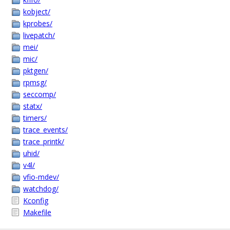
kobject/
kprobes/
livepatch/
mei/
mic/
pktgen/
rpmsg/
seccomp/
statx/
timers/
trace_events/
trace_printk/
uhid/
v4l/
vfio-mdev/
watchdog/
Kconfig
Makefile