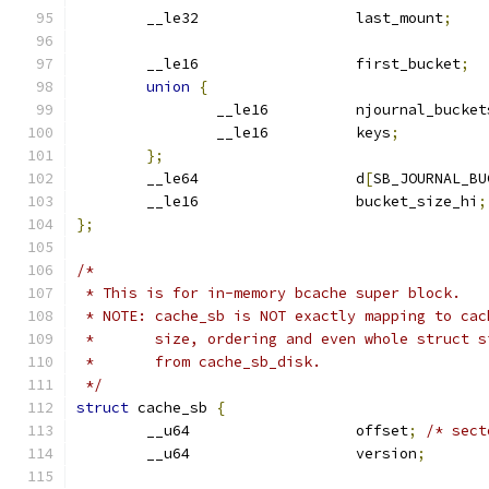
	__le32			last_mount
;
	__le16			first_bucket
;
union
{
		__le16		njournal_bucke
		__le16		keys
;
};
	__le64			d
[
SB_JOURNAL_BU
	__le16			bucket_size_hi
;
};
/*
 * This is for in-memory bcache super block.
 * NOTE: cache_sb is NOT exactly mapping to cac
 *       size, ordering and even whole struct s
 *       from cache_sb_disk.
 */
struct
 cache_sb 
{
	__u64			offset
;
/* sect
	__u64			version
;