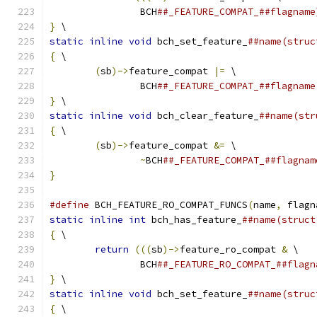
		BCH
##_FEATURE_COMPAT_##flagname
}
 \
static
inline
void
 bch_set_feature_
##name(struc
{
 \
(
sb
)->
feature_compat 
|=
 \
		BCH
##_FEATURE_COMPAT_##flagname
}
 \
static
inline
void
 bch_clear_feature_
##name(str
{
 \
(
sb
)->
feature_compat 
&=
 \
~
BCH
##_FEATURE_COMPAT_##flagnam
}
#define
 BCH_FEATURE_RO_COMPAT_FUNCS
(
name
,
 flagn
static
inline
int
 bch_has_feature_
##name(struct
{
 \
return
(((
sb
)->
feature_ro_compat 
&
 \
		BCH
##_FEATURE_RO_COMPAT_##flagn
}
 \
static
inline
void
 bch_set_feature_
##name(struc
{
 \