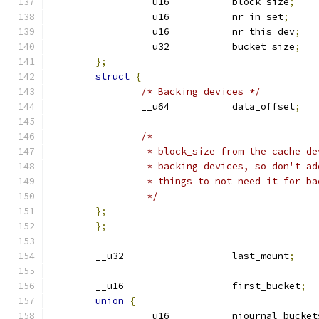
		__u16		block_size
;
		__u16		nr_in_set
;
		__u16		nr_this_dev
;
		__u32		bucket_size
;
};
struct
{
/* Backing devices */
		__u64		data_offset
;
/*
		 * block_size from the cache d
		 * backing devices, so don't a
		 * things to not need it for b
		 */
};
};
	__u32			last_mount
;
	__u16			first_bucket
;
union
{
		__u16		njournal_bucke