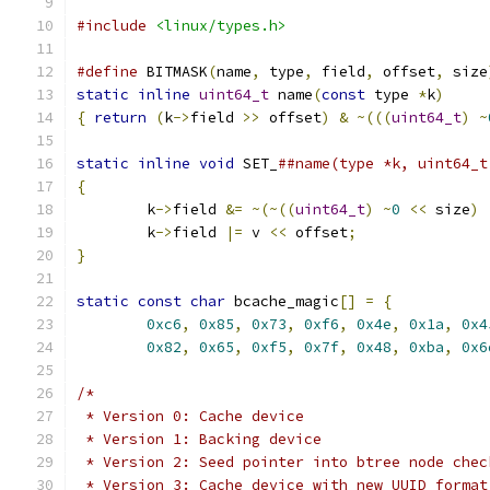
#include
<linux/types.h>
#define
 BITMASK
(
name
,
 type
,
 field
,
 offset
,
 size
static
inline
uint64_t
 name
(
const
 type 
*
k
)
{
return
(
k
->
field 
>>
 offset
)
&
~(((
uint64_t
)
~
static
inline
void
 SET_
{
	k
->
field 
&=
~(~((
uint64_t
)
~
0
<<
 size
)
	k
->
field 
|=
 v 
<<
 offset
;
}
static
const
char
 bcache_magic
[]
=
{
0xc6
,
0x85
,
0x73
,
0xf6
,
0x4e
,
0x1a
,
0x4
0x82
,
0x65
,
0xf5
,
0x7f
,
0x48
,
0xba
,
0x6
/*
 * Version 0: Cache device
 * Version 1: Backing device
 * Version 2: Seed pointer into btree node chec
 * Version 3: Cache device with new UUID format