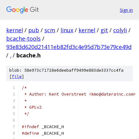
Sign in
kernel
/
pub
/
scm
/
linux
/
kernel
/
git
/
colyli
/
bcache-tools
/
93e83d620d21411eb82fd3c4e95d7b73e79ce49d
/
.
/
bcache.h
blob: 58e973c71728e6deebaff9499e883de3337cc4fa
[
file
]
/*
 * Author: Kent Overstreet <kmo@daterainc.com>
 *
 * GPLv2
 */
#ifndef
 _BCACHE_H
#define
 _BCACHE_H