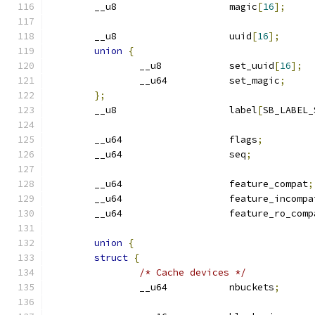
	__u8			magic
[
16
];
	__u8			uuid
[
16
];
union
{
		__u8		set_uuid
[
16
];
		__u64		set_magic
;
};
	__u8			label
[
SB_LABEL_
	__u64			flags
;
	__u64			seq
;
	__u64			feature_compat
;
	__u64			feature_incomp
	__u64			feature_ro_com
union
{
struct
{
/* Cache devices */
		__u64		nbuckets
;