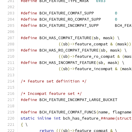
#define
 BCH_FEATURE_TYPE_MASK	
0x03
#define
 BCH_FEATURE_COMPAT_SUPP		
0
#define
 BCH_FEATURE_RO_COMPAT_SUPP	
0
#define
 BCH_FEATURE_
#define
 BCH_HAS_COMPAT_FEATURE
(
sb
,
 mask
)
 \
((
sb
)->
feature_compat 
&
(
mask
))
#define
 BCH_HAS_RO_COMPAT_FEATURE
(
sb
,
 mask
)
 \
((
sb
)->
feature_ro_compat 
&
(
mas
#define
 BCH_HAS_INCOMPAT_FEATURE
(
sb
,
 mask
)
 \
((
sb
)->
feature_incompat 
&
(
mask
/* Feature set definition */
/* Incompat feature set */
#define
 BCH_FEATURE_INCOMPAT_LARGE_BUC
#define
 BCH_FEATURE_COMPAT_FUNCS
(
name
,
 flagname
static
inline
int
 bch_has_feature_
##name(struct
{
 \
return
(((
sb
)->
feature_compat 
&
 \