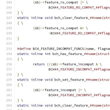
(
sb
)->
feature_ro_compat 
|=
 \
		BCH
##_FEATURE_RO_COMPAT_##flagn
}
 \
static
inline
void
 bch_clear_feature_
##name(str
{
 \
(
sb
)->
feature_ro_compat 
&=
 \
~
BCH
##_FEATURE_RO_COMPAT_##flag
}
#define
 BCH_FEATURE_INCOMPAT_FUNCS
(
name
,
 flagna
static
inline
int
 bch_has_feature_
##name(struct
{
 \
return
(((
sb
)->
feature_incompat 
&
 \
		BCH
##_FEATURE_INCOMPAT_##flagna
}
 \
static
inline
void
 bch_set_feature_
##name(struc
{
 \
(
sb
)->
feature_incompat 
|=
 \
		BCH
##_FEATURE_INCOMPAT_##flagna
}
 \
static
inline
void
 bch_clear_feature_
##name(str