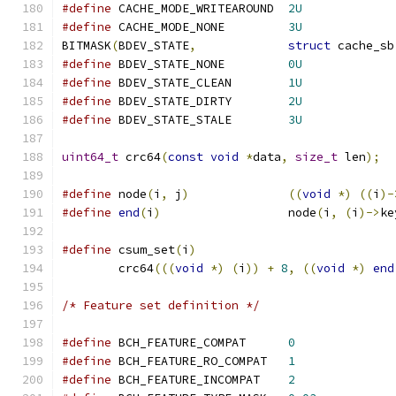
#define
 CACHE_MODE_WRITEAROUND	
2U
#define
 CACHE_MODE_NONE		
3U
BITMASK
(
BDEV_STATE
,
struct
 cache_sb
#define
 BDEV_STATE_NONE		
0U
#define
 BDEV_STATE_CLEAN	
1U
#define
 BDEV_STATE_DIRTY	
2U
#define
 BDEV_STATE_STALE	
3U
uint64_t
 crc64
(
const
void
*
data
,
size_t
 len
);
#define
 node
(
i
,
 j
)
((
void
*)
((
i
)-
#define
end
(
i
)
			node
(
i
,
(
i
)->
ke
#define
 csum_set
(
i
)
	crc64
(((
void
*)
(
i
))
+
8
,
((
void
*)
end
/* Feature set definition */
#define
 BCH_FEATURE_COMPAT	
0
#define
 BCH_FEATURE_RO_COMPAT	
1
#define
 BCH_FEATURE_INCOMPAT	
2