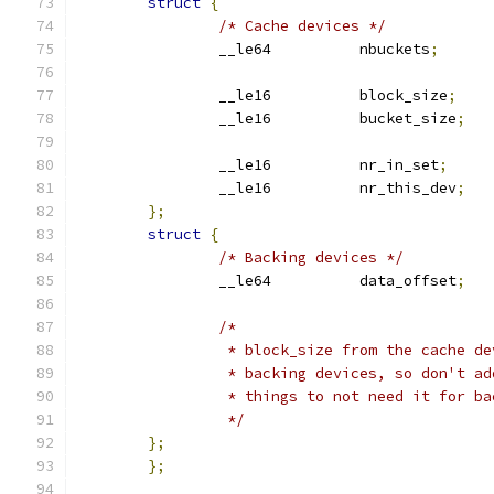
struct
{
/* Cache devices */
		__le64		nbuckets
;
		__le16		block_size
;
		__le16		bucket_size
;
		__le16		nr_in_set
;
		__le16		nr_this_dev
;
};
struct
{
/* Backing devices */
		__le64		data_offset
;
/*
		 * block_size from the cache d
		 * backing devices, so don't a
		 * things to not need it for b
		 */
};
};