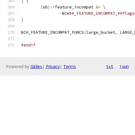
{
 \
(
sb
)->
feature_incompat 
&=
 \
~
BCH
##_FEATURE_INCOMPAT_##flagn
}
BCH_FEATURE_INCOMPAT_FUNCS
(
large_bucket
,
 LARGE_
#endif
Powered by
Gitiles
|
Privacy
|
Terms
txt
json