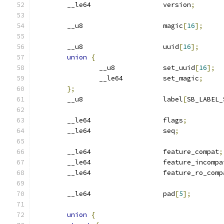
	__le64			version
;
	__u8			magic
[
16
];
	__u8			uuid
[
16
];
union
{
		__u8		set_uuid
[
16
];
		__le64		set_magic
;
};
	__u8			label
[
SB_LABEL_
	__le64			flags
;
	__le64			seq
;
	__le64			feature_compat
;
	__le64			feature_incomp
	__le64			feature_ro_com
	__le64			pad
[
5
];
union
{