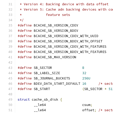
 * Version 4: Backing device with data offset
 * Version 5: Cache adn backing devices with co
 *            feature sets
 */
#define
 BCACHE_SB_VERSION_CDEV	
#define
 BCACHE_SB_VERSION_BDEV	
#define
 BCACHE_SB_VERSION_CDEV_WITH_U
#define
 BCACHE_SB_VERSION_BDEV_WITH_OF
#define
 BCACHE_SB_VERSION_CDEV_WITH_F
#define
 BCACHE_SB_VERSION_BDEV_WITH_F
#define
 BCACHE_SB_MAX_VERSION		
#define
 SB_SECTOR		
8
#define
 SB_LABEL_SIZE		
32
#define
 SB_JOURNAL_BUCKETS	
256U
#define
 BDEV_DATA_START_DEFAULT	
16
/* sect
#define
 SB_START		
(
SB_SECTOR 
*
51
struct
 cache_sb_disk 
{
	__le64			csum
;
	__le64			offset
;
/* sect