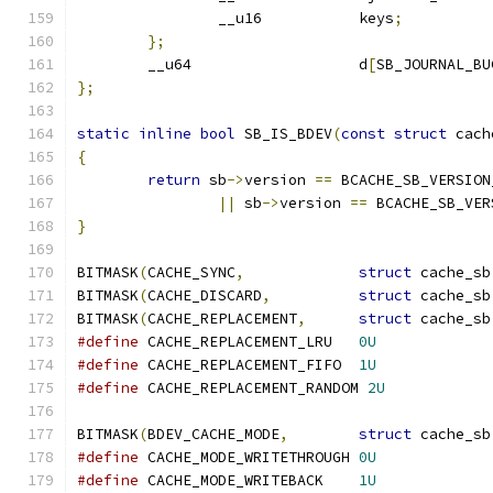
		__u16		keys
;
};
	__u64			d
[
SB_JOURNAL_BU
};
static
inline
bool
 SB_IS_BDEV
(
const
struct
 cach
{
return
 sb
->
version 
==
 BCACHE_SB_VERSION
||
 sb
->
version 
==
 BCACHE_SB_VER
}
BITMASK
(
CACHE_SYNC
,
struct
 cache_sb
BITMASK
(
CACHE_DISCARD
,
struct
 cache_sb
BITMASK
(
CACHE_REPLACEMENT
,
struct
 cache_sb
#define
 CACHE_REPLACEMENT_LRU	
0U
#define
 CACHE_REPLACEMENT_FIFO	
1U
#define
 CACHE_REPLACEMENT_RANDOM 
2U
BITMASK
(
BDEV_CACHE_MODE
,
struct
 cache_sb
#define
 CACHE_MODE_WRITETHROUGH	
0U
#define
 CACHE_MODE_WRITEBACK	
1U