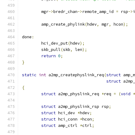
	mgr
->
bredr_chan
->
remote_amp_id 
=
 rsp
->
	amp_create_phylink
(
hdev
,
 mgr
,
 hcon
);
done
:
	hci_dev_put
(
hdev
);
	skb_pull
(
skb
,
 len
);
return
0
;
}
static
int
 a2mp_createphyslink_req
(
struct
 amp_
struct
 a2mp
{
struct
 a2mp_physlink_req 
*
req 
=
(
void
struct
 a2mp_physlink_rsp rsp
;
struct
 hci_dev 
*
hdev
;
struct
 hci_conn 
*
hcon
;
struct
 amp_ctrl 
*
ctrl
;