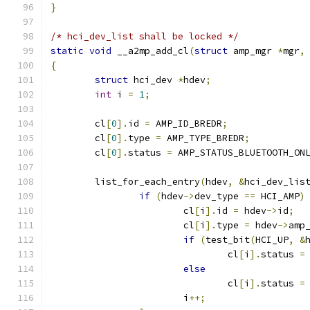
}
/* hci_dev_list shall be locked */
static
void
 __a2mp_add_cl
(
struct
 amp_mgr 
*
mgr
,
{
struct
 hci_dev 
*
hdev
;
int
 i 
=
1
;
	cl
[
0
].
id 
=
 AMP_ID_BREDR
;
	cl
[
0
].
type 
=
 AMP_TYPE_BREDR
;
	cl
[
0
].
status 
=
 AMP_STATUS_BLUETOOTH_ON
	list_for_each_entry
(
hdev
,
&
hci_dev_lis
if
(
hdev
->
dev_type 
==
 HCI_AMP
)
			cl
[
i
].
id 
=
 hdev
->
id
;
			cl
[
i
].
type 
=
 hdev
->
amp
if
(
test_bit
(
HCI_UP
,
&
				cl
[
i
].
status 
=
else
				cl
[
i
].
status 
=
			i
++;