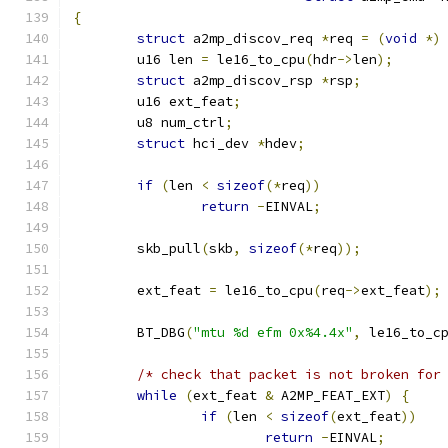
{
struct
 a2mp_discov_req 
*
req 
=
(
void
*)
	u16 len 
=
 le16_to_cpu
(
hdr
->
len
);
struct
 a2mp_discov_rsp 
*
rsp
;
	u16 ext_feat
;
	u8 num_ctrl
;
struct
 hci_dev 
*
hdev
;
if
(
len 
<
sizeof
(*
req
))
return
-
EINVAL
;
	skb_pull
(
skb
,
sizeof
(*
req
));
	ext_feat 
=
 le16_to_cpu
(
req
->
ext_feat
);
	BT_DBG
(
"mtu %d efm 0x%4.4x"
,
 le16_to_c
/* check that packet is not broken for
while
(
ext_feat 
&
 A2MP_FEAT_EXT
)
{
if
(
len 
<
sizeof
(
ext_feat
))
return
-
EINVAL
;