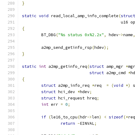
}
static
void
 read_local_amp_info_complete
(
struc
					 u16 
{
	BT_DBG
(
"%s status 0x%2.2x"
,
 hdev
->
name
	a2mp_send_getinfo_rsp
(
hdev
);
}
static
int
 a2mp_getinfo_req
(
struct
 amp_mgr 
*
mg
struct
 a2mp_cmd 
*
h
{
struct
 a2mp_info_req 
*
req  
=
(
void
*)
 
struct
 hci_dev 
*
hdev
;
struct
 hci_request hreq
;
int
 err 
=
0
;
if
(
le16_to_cpu
(
hdr
->
len
)
<
sizeof
(*
re
return
-
EINVAL
;