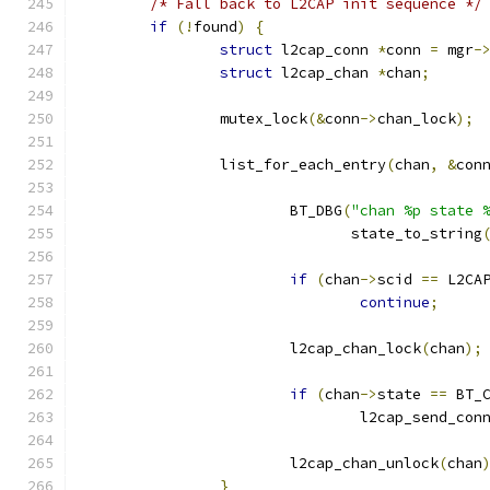
/* Fall back to L2CAP init sequence */
if
(!
found
)
{
struct
 l2cap_conn 
*
conn 
=
 mgr
-
struct
 l2cap_chan 
*
chan
;
		mutex_lock
(&
conn
->
chan_lock
);
		list_for_each_entry
(
chan
,
&
con
			BT_DBG
(
"chan %p state 
			       state_to_string
if
(
chan
->
scid 
==
 L2CA
continue
;
			l2cap_chan_lock
(
chan
);
if
(
chan
->
state 
==
 BT_
				l2cap_send_con
			l2cap_chan_unlock
(
chan
}