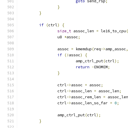
goto
 send_rsp
;
}
}
if
(
ctrl
)
{
size_t
 assoc_len 
=
 le16_to_cpu
		u8 
*
assoc
;
		assoc 
=
 kmemdup
(
req
->
amp_assoc
if
(!
assoc
)
{
			amp_ctrl_put
(
ctrl
);
return
-
ENOMEM
;
}
		ctrl
->
assoc 
=
 assoc
;
		ctrl
->
assoc_len 
=
 assoc_len
;
		ctrl
->
assoc_rem_len 
=
 assoc_le
		ctrl
->
assoc_len_so_far 
=
0
;
		amp_ctrl_put
(
ctrl
);
}