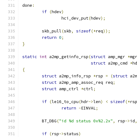
done
:
if
(
hdev
)
		hci_dev_put
(
hdev
);
	skb_pull
(
skb
,
sizeof
(*
req
));
return
0
;
}
static
int
 a2mp_getinfo_rsp
(
struct
 amp_mgr 
*
mg
struct
 a2mp_cmd 
*
h
{
struct
 a2mp_info_rsp 
*
rsp 
=
(
struct
 a2
struct
 a2mp_amp_assoc_req req
;
struct
 amp_ctrl 
*
ctrl
;
if
(
le16_to_cpu
(
hdr
->
len
)
<
sizeof
(*
rs
return
-
EINVAL
;
	BT_DBG
(
"id %d status 0x%2.2x"
,
 rsp
->
id
if
(
rsp
->
status
)