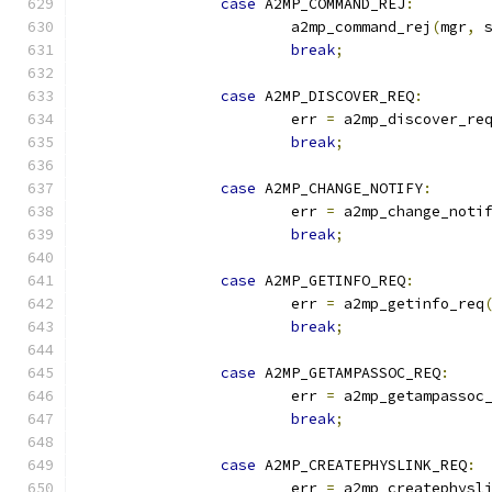
case
 A2MP_COMMAND_REJ
:
			a2mp_command_rej
(
mgr
,
 
break
;
case
 A2MP_DISCOVER_REQ
:
			err 
=
 a2mp_discover_re
break
;
case
 A2MP_CHANGE_NOTIFY
:
			err 
=
 a2mp_change_noti
break
;
case
 A2MP_GETINFO_REQ
:
			err 
=
 a2mp_getinfo_req
break
;
case
 A2MP_GETAMPASSOC_REQ
:
			err 
=
 a2mp_getampassoc
break
;
case
 A2MP_CREATEPHYSLINK_REQ
:
			err 
=
 a2mp_createphysl