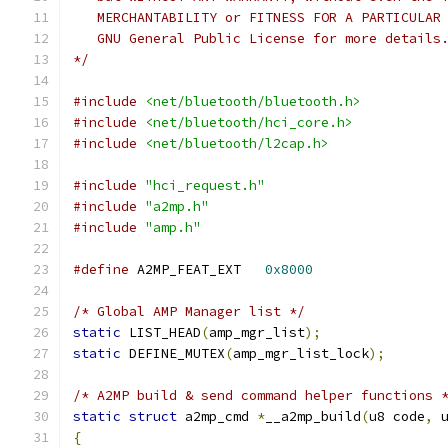
   MERCHANTABILITY or FITNESS FOR A PARTICULAR
   GNU General Public License for more details
*/
#include
<net/bluetooth/bluetooth.h>
#include
<net/bluetooth/hci_core.h>
#include
<net/bluetooth/l2cap.h>
#include
"hci_request.h"
#include
"a2mp.h"
#include
"amp.h"
#define
 A2MP_FEAT_EXT	
0x8000
/* Global AMP Manager list */
static
 LIST_HEAD
(
amp_mgr_list
);
static
 DEFINE_MUTEX
(
amp_mgr_list_lock
);
/* A2MP build & send command helper functions 
static
struct
 a2mp_cmd 
*
__a2mp_build
(
u8 code
,
 
{