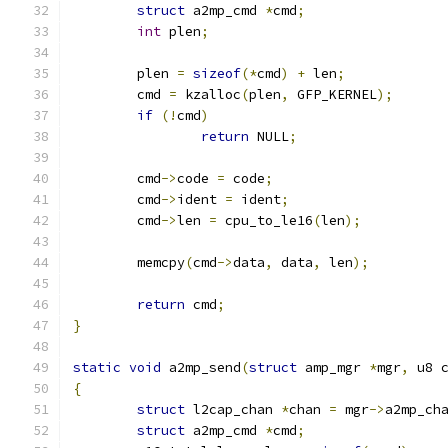
struct
 a2mp_cmd 
*
cmd
;
int
 plen
;
	plen 
=
sizeof
(*
cmd
)
+
 len
;
	cmd 
=
 kzalloc
(
plen
,
 GFP_KERNEL
);
if
(!
cmd
)
return
 NULL
;
	cmd
->
code 
=
 code
;
	cmd
->
ident 
=
 ident
;
	cmd
->
len 
=
 cpu_to_le16
(
len
);
	memcpy
(
cmd
->
data
,
 data
,
 len
);
return
 cmd
;
}
static
void
 a2mp_send
(
struct
 amp_mgr 
*
mgr
,
 u8 
{
struct
 l2cap_chan 
*
chan 
=
 mgr
->
a2mp_ch
struct
 a2mp_cmd 
*
cmd
;