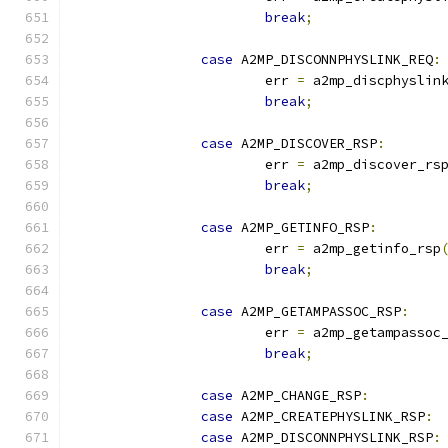
break
;
case
 A2MP_DISCONNPHYSLINK_REQ
:
			err 
=
 a2mp_discphyslin
break
;
case
 A2MP_DISCOVER_RSP
:
			err 
=
 a2mp_discover_rs
break
;
case
 A2MP_GETINFO_RSP
:
			err 
=
 a2mp_getinfo_rsp
break
;
case
 A2MP_GETAMPASSOC_RSP
:
			err 
=
 a2mp_getampassoc
break
;
case
 A2MP_CHANGE_RSP
:
case
 A2MP_CREATEPHYSLINK_RSP
:
case
 A2MP_DISCONNPHYSLINK_RSP
: