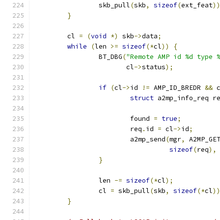
		skb_pull
(
skb
,
sizeof
(
ext_feat
)
}
	cl 
=
(
void
*)
 skb
->
data
;
while
(
len 
>=
sizeof
(*
cl
))
{
		BT_DBG
(
"Remote AMP id %d type 
		       cl
->
status
);
if
(
cl
->
id 
!=
 AMP_ID_BREDR 
&&
 
struct
 a2mp_info_req r
			found 
=
true
;
			req
.
id 
=
 cl
->
id
;
			a2mp_send
(
mgr
,
 A2MP_GE
sizeof
(
req
),
}
		len 
-=
sizeof
(*
cl
);
		cl 
=
 skb_pull
(
skb
,
sizeof
(*
cl
)
}