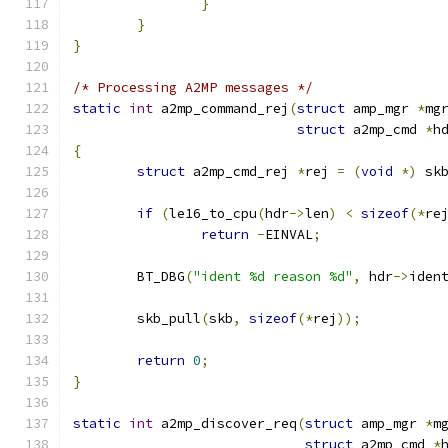
}
}
}
/* Processing A2MP messages */
static
int
 a2mp_command_rej
(
struct
 amp_mgr 
*
mg
struct
 a2mp_cmd 
*
h
{
struct
 a2mp_cmd_rej 
*
rej 
=
(
void
*)
 sk
if
(
le16_to_cpu
(
hdr
->
len
)
<
sizeof
(*
re
return
-
EINVAL
;
	BT_DBG
(
"ident %d reason %d"
,
 hdr
->
iden
	skb_pull
(
skb
,
sizeof
(*
rej
));
return
0
;
}
static
int
 a2mp_discover_req
(
struct
 amp_mgr 
*
m
struct
 a2mp_cmd 
*