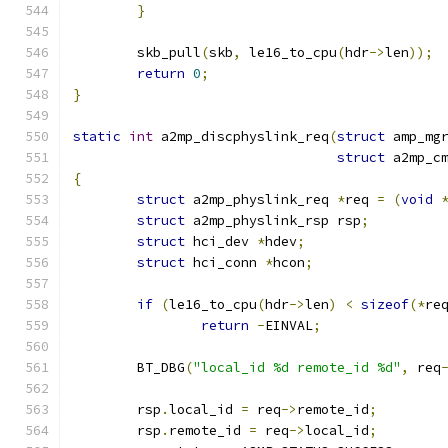
}
	skb_pull
(
skb
,
 le16_to_cpu
(
hdr
->
len
));
return
0
;
}
static
int
 a2mp_discphyslink_req
(
struct
 amp_mg
struct
 a2mp_c
{
struct
 a2mp_physlink_req 
*
req 
=
(
void
struct
 a2mp_physlink_rsp rsp
;
struct
 hci_dev 
*
hdev
;
struct
 hci_conn 
*
hcon
;
if
(
le16_to_cpu
(
hdr
->
len
)
<
sizeof
(*
re
return
-
EINVAL
;
	BT_DBG
(
"local_id %d remote_id %d"
,
 req
	rsp
.
local_id 
=
 req
->
remote_id
;
	rsp
.
remote_id 
=
 req
->
local_id
;