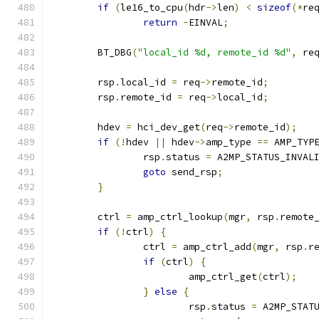
if
(
le16_to_cpu
(
hdr
->
len
)
<
sizeof
(*
re
return
-
EINVAL
;
	BT_DBG
(
"local_id %d, remote_id %d"
,
 re
	rsp
.
local_id 
=
 req
->
remote_id
;
	rsp
.
remote_id 
=
 req
->
local_id
;
	hdev 
=
 hci_dev_get
(
req
->
remote_id
);
if
(!
hdev 
||
 hdev
->
amp_type 
==
 AMP_TYP
		rsp
.
status 
=
 A2MP_STATUS_INVAL
goto
 send_rsp
;
}
	ctrl 
=
 amp_ctrl_lookup
(
mgr
,
 rsp
.
remote
if
(!
ctrl
)
{
		ctrl 
=
 amp_ctrl_add
(
mgr
,
 rsp
.
r
if
(
ctrl
)
{
			amp_ctrl_get
(
ctrl
);
}
else
{
			rsp
.
status 
=
 A2MP_STAT