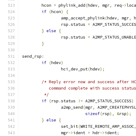
	hcon 
=
 phylink_add
(
hdev
,
 mgr
,
 req
->
loc
if
(
hcon
)
{
		amp_accept_phylink
(
hdev
,
 mgr
,
 
		rsp
.
status 
=
 A2MP_STATUS_SUCCE
}
else
{
		rsp
.
status 
=
 A2MP_STATUS_UNABL
}
send_rsp
:
if
(
hdev
)
		hci_dev_put
(
hdev
);
/* Reply error now and success after H
	   command complete with success statu
	 */
if
(
rsp
.
status 
!=
 A2MP_STATUS_SUCCESS
)
		a2mp_send
(
mgr
,
 A2MP_CREATEPHYS
sizeof
(
rsp
),
&
rsp
);
}
else
{
		set_bit
(
WRITE_REMOTE_AMP_ASSOC
		mgr
->
ident 
=
 hdr
->
ident
;