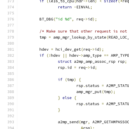
if
(
le16_to_cpu
(
hdr
->
len
)
<
sizeof
(*
re
return
-
EINVAL
;
	BT_DBG
(
"id %d"
,
 req
->
id
);
/* Make sure that other request is not
	tmp 
=
 amp_mgr_lookup_by_state
(
READ_LOC
	hdev 
=
 hci_dev_get
(
req
->
id
);
if
(!
hdev 
||
 hdev
->
amp_type 
==
 AMP_TYP
struct
 a2mp_amp_assoc_rsp rsp
;
		rsp
.
id 
=
 req
->
id
;
if
(
tmp
)
{
			rsp
.
status 
=
 A2MP_STAT
			amp_mgr_put
(
tmp
);
}
else
{
			rsp
.
status 
=
 A2MP_STAT
}
		a2mp_send
(
mgr
,
 A2MP_GETAMPASSO
&
rsp
);