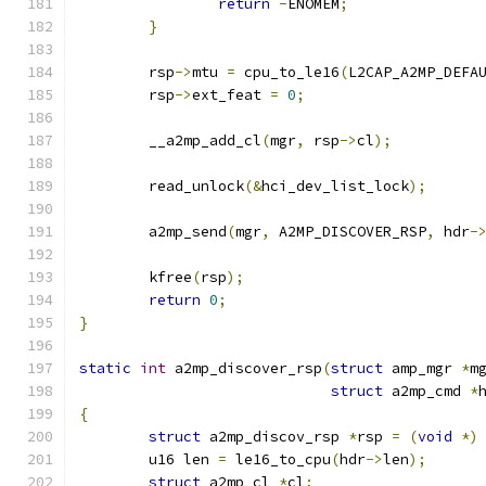
return
-
ENOMEM
;
}
	rsp
->
mtu 
=
 cpu_to_le16
(
L2CAP_A2MP_DEFA
	rsp
->
ext_feat 
=
0
;
	__a2mp_add_cl
(
mgr
,
 rsp
->
cl
);
	read_unlock
(&
hci_dev_list_lock
);
	a2mp_send
(
mgr
,
 A2MP_DISCOVER_RSP
,
 hdr
-
	kfree
(
rsp
);
return
0
;
}
static
int
 a2mp_discover_rsp
(
struct
 amp_mgr 
*
m
struct
 a2mp_cmd 
*
{
struct
 a2mp_discov_rsp 
*
rsp 
=
(
void
*)
	u16 len 
=
 le16_to_cpu
(
hdr
->
len
);
struct
 a2mp_cl 
*
cl
;