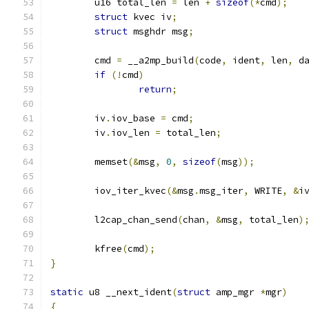
	u16 total_len 
=
 len 
+
sizeof
(*
cmd
);
struct
 kvec iv
;
struct
 msghdr msg
;
	cmd 
=
 __a2mp_build
(
code
,
 ident
,
 len
,
 d
if
(!
cmd
)
return
;
	iv
.
iov_base 
=
 cmd
;
	iv
.
iov_len 
=
 total_len
;
	memset
(&
msg
,
0
,
sizeof
(
msg
));
	iov_iter_kvec
(&
msg
.
msg_iter
,
 WRITE
,
&
i
	l2cap_chan_send
(
chan
,
&
msg
,
 total_len
)
	kfree
(
cmd
);
}
static
 u8 __next_ident
(
struct
 amp_mgr 
*
mgr
)
{