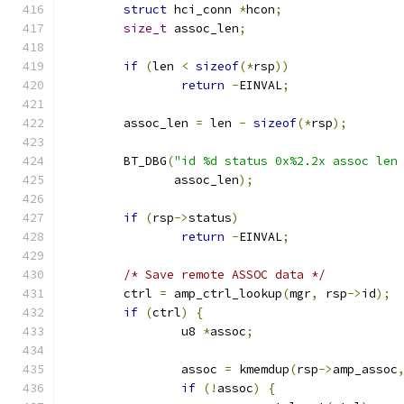
struct
 hci_conn 
*
hcon
;
size_t
 assoc_len
;
if
(
len 
<
sizeof
(*
rsp
))
return
-
EINVAL
;
	assoc_len 
=
 len 
-
sizeof
(*
rsp
);
	BT_DBG
(
"id %d status 0x%2.2x assoc len
	       assoc_len
);
if
(
rsp
->
status
)
return
-
EINVAL
;
/* Save remote ASSOC data */
	ctrl 
=
 amp_ctrl_lookup
(
mgr
,
 rsp
->
id
);
if
(
ctrl
)
{
		u8 
*
assoc
;
		assoc 
=
 kmemdup
(
rsp
->
amp_assoc
if
(!
assoc
)
{