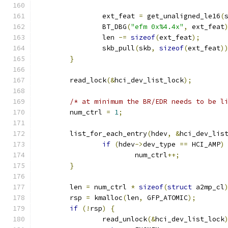
		ext_feat 
=
 get_unaligned_le16
(
		BT_DBG
(
"efm 0x%4.4x"
,
 ext_feat
		len 
-=
sizeof
(
ext_feat
);
		skb_pull
(
skb
,
sizeof
(
ext_feat
)
}
	read_lock
(&
hci_dev_list_lock
);
/* at minimum the BR/EDR needs to be l
	num_ctrl 
=
1
;
	list_for_each_entry
(
hdev
,
&
hci_dev_lis
if
(
hdev
->
dev_type 
==
 HCI_AMP
)
			num_ctrl
++;
}
	len 
=
 num_ctrl 
*
sizeof
(
struct
 a2mp_cl
	rsp 
=
 kmalloc
(
len
,
 GFP_ATOMIC
);
if
(!
rsp
)
{
		read_unlock
(&
hci_dev_list_lock