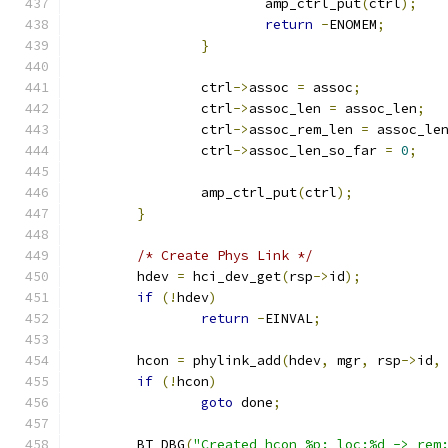
			amp_ctrl_put
(
ctrl
);
return
-
ENOMEM
;
}
		ctrl
->
assoc 
=
 assoc
;
		ctrl
->
assoc_len 
=
 assoc_len
;
		ctrl
->
assoc_rem_len 
=
 assoc_le
		ctrl
->
assoc_len_so_far 
=
0
;
		amp_ctrl_put
(
ctrl
);
}
/* Create Phys Link */
	hdev 
=
 hci_dev_get
(
rsp
->
id
);
if
(!
hdev
)
return
-
EINVAL
;
	hcon 
=
 phylink_add
(
hdev
,
 mgr
,
 rsp
->
id
,
if
(!
hcon
)
goto
 done
;
	BT_DBG
(
"Created hcon %p: loc:%d -> rem