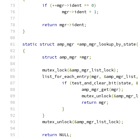
if
(++
mgr
->
ident 
==
0
)
		mgr
->
ident 
=
1
;
return
 mgr
->
ident
;
}
static
struct
 amp_mgr 
*
amp_mgr_lookup_by_state
{
struct
 amp_mgr 
*
mgr
;
	mutex_lock
(&
amp_mgr_list_lock
);
	list_for_each_entry
(
mgr
,
&
amp_mgr_list
if
(
test_and_clear_bit
(
state
,
			amp_mgr_get
(
mgr
);
			mutex_unlock
(&
amp_mgr_
return
 mgr
;
}
}
	mutex_unlock
(&
amp_mgr_list_lock
);
return
 NULL
;