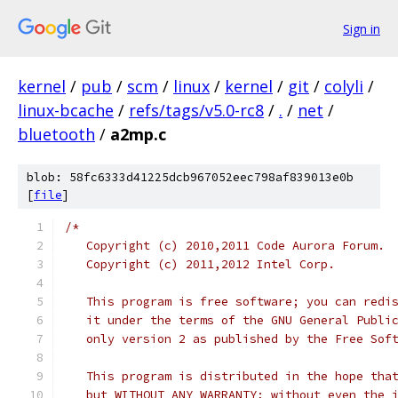
Sign in
kernel
/
pub
/
scm
/
linux
/
kernel
/
git
/
colyli
/
linux-bcache
/
refs/tags/v5.0-rc8
/
.
/
net
/
bluetooth
/
a2mp.c
blob: 58fc6333d41225dcb967052eec798af839013e0b
[
file
]
/*
   Copyright (c) 2010,2011 Code Aurora Forum. 
   Copyright (c) 2011,2012 Intel Corp.
   This program is free software; you can redi
   it under the terms of the GNU General Publi
   only version 2 as published by the Free Sof
   This program is distributed in the hope tha
   but WITHOUT ANY WARRANTY; without even the 