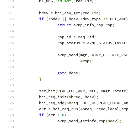
	BT_DBG
(
"id %d"
,
 req
->
id
);
	hdev 
=
 hci_dev_get
(
req
->
id
);
if
(!
hdev 
||
 hdev
->
dev_type 
!=
 HCI_AMP
struct
 a2mp_info_rsp rsp
;
		rsp
.
id 
=
 req
->
id
;
		rsp
.
status 
=
 A2MP_STATUS_INVAL
		a2mp_send
(
mgr
,
 A2MP_GETINFO_RS
&
rsp
);
goto
 done
;
}
	set_bit
(
READ_LOC_AMP_INFO
,
&
mgr
->
state
	hci_req_init
(&
hreq
,
 hdev
);
	hci_req_add
(&
hreq
,
 HCI_OP_READ_LOCAL_A
	err 
=
 hci_req_run
(&
hreq
,
 read_local_am
if
(
err 
<
0
)
		a2mp_send_getinfo_rsp
(
hdev
);