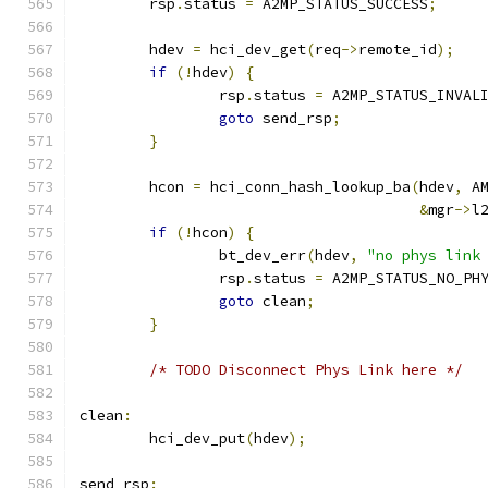
	rsp
.
status 
=
 A2MP_STATUS_SUCCESS
;
	hdev 
=
 hci_dev_get
(
req
->
remote_id
);
if
(!
hdev
)
{
		rsp
.
status 
=
 A2MP_STATUS_INVAL
goto
 send_rsp
;
}
	hcon 
=
 hci_conn_hash_lookup_ba
(
hdev
,
 A
&
mgr
->
l
if
(!
hcon
)
{
		bt_dev_err
(
hdev
,
"no phys link
		rsp
.
status 
=
 A2MP_STATUS_NO_PH
goto
 clean
;
}
/* TODO Disconnect Phys Link here */
clean
:
	hci_dev_put
(
hdev
);
send_rsp
: