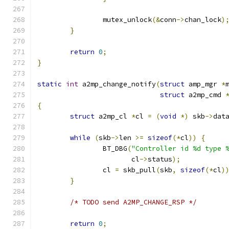
		mutex_unlock
(&
conn
->
chan_lock
)
}
return
0
;
}
static
int
 a2mp_change_notify
(
struct
 amp_mgr 
*
struct
 a2mp_cmd 
{
struct
 a2mp_cl 
*
cl 
=
(
void
*)
 skb
->
dat
while
(
skb
->
len 
>=
sizeof
(*
cl
))
{
		BT_DBG
(
"Controller id %d type 
		       cl
->
status
);
		cl 
=
 skb_pull
(
skb
,
sizeof
(*
cl
)
}
/* TODO send A2MP_CHANGE_RSP */
return
0
;