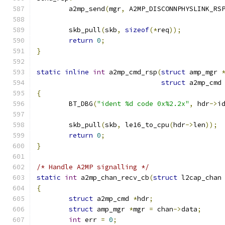
	a2mp_send
(
mgr
,
 A2MP_DISCONNPHYSLINK_RS
	skb_pull
(
skb
,
sizeof
(*
req
));
return
0
;
}
static
inline
int
 a2mp_cmd_rsp
(
struct
 amp_mgr 
struct
 a2mp_cmd
{
	BT_DBG
(
"ident %d code 0x%2.2x"
,
 hdr
->
i
	skb_pull
(
skb
,
 le16_to_cpu
(
hdr
->
len
));
return
0
;
}
/* Handle A2MP signalling */
static
int
 a2mp_chan_recv_cb
(
struct
 l2cap_chan
{
struct
 a2mp_cmd 
*
hdr
;
struct
 amp_mgr 
*
mgr 
=
 chan
->
data
;
int
 err 
=
0
;