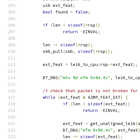
	u16 ext_feat
;
bool
 found 
=
false
;
if
(
len 
<
sizeof
(*
rsp
))
return
-
EINVAL
;
	len 
-=
sizeof
(*
rsp
);
	skb_pull
(
skb
,
sizeof
(*
rsp
));
	ext_feat 
=
 le16_to_cpu
(
rsp
->
ext_feat
);
	BT_DBG
(
"mtu %d efm 0x%4.4x"
,
 le16_to_c
/* check that packet is not broken for
while
(
ext_feat 
&
 A2MP_FEAT_EXT
)
{
if
(
len 
<
sizeof
(
ext_feat
))
return
-
EINVAL
;
		ext_feat 
=
 get_unaligned_le16
(
		BT_DBG
(
"efm 0x%4.4x"
,
 ext_feat
		len 
-=
sizeof
(
ext_feat
);