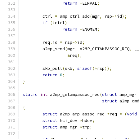
return
-
EINVAL
;
	ctrl 
=
 amp_ctrl_add
(
mgr
,
 rsp
->
id
);
if
(!
ctrl
)
return
-
ENOMEM
;
	req
.
id 
=
 rsp
->
id
;
	a2mp_send
(
mgr
,
 A2MP_GETAMPASSOC_REQ
,
 _
&
req
);
	skb_pull
(
skb
,
sizeof
(*
rsp
));
return
0
;
}
static
int
 a2mp_getampassoc_req
(
struct
 amp_mgr
struct
 a2mp_cm
{
struct
 a2mp_amp_assoc_req 
*
req 
=
(
void
struct
 hci_dev 
*
hdev
;
struct
 amp_mgr 
*
tmp
;