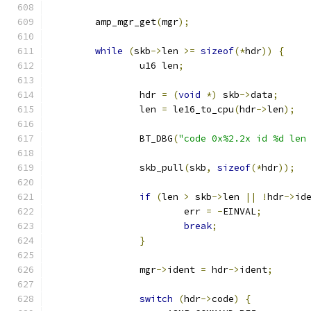
	amp_mgr_get
(
mgr
);
while
(
skb
->
len 
>=
sizeof
(*
hdr
))
{
		u16 len
;
		hdr 
=
(
void
*)
 skb
->
data
;
		len 
=
 le16_to_cpu
(
hdr
->
len
);
		BT_DBG
(
"code 0x%2.2x id %d len
		skb_pull
(
skb
,
sizeof
(*
hdr
));
if
(
len 
>
 skb
->
len 
||
!
hdr
->
id
			err 
=
-
EINVAL
;
break
;
}
		mgr
->
ident 
=
 hdr
->
ident
;
switch
(
hdr
->
code
)
{