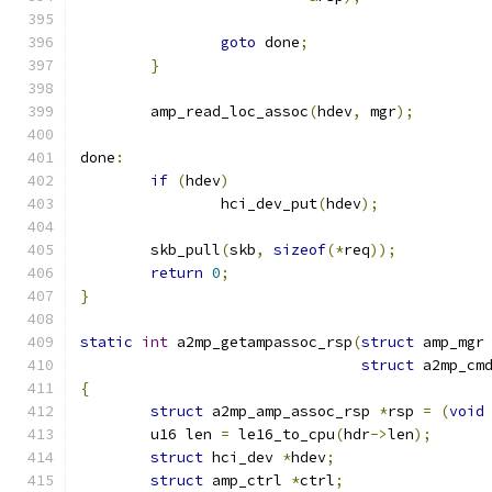
goto
 done
;
}
	amp_read_loc_assoc
(
hdev
,
 mgr
);
done
:
if
(
hdev
)
		hci_dev_put
(
hdev
);
	skb_pull
(
skb
,
sizeof
(*
req
));
return
0
;
}
static
int
 a2mp_getampassoc_rsp
(
struct
 amp_mgr
struct
 a2mp_cm
{
struct
 a2mp_amp_assoc_rsp 
*
rsp 
=
(
void
	u16 len 
=
 le16_to_cpu
(
hdr
->
len
);
struct
 hci_dev 
*
hdev
;
struct
 amp_ctrl 
*
ctrl
;