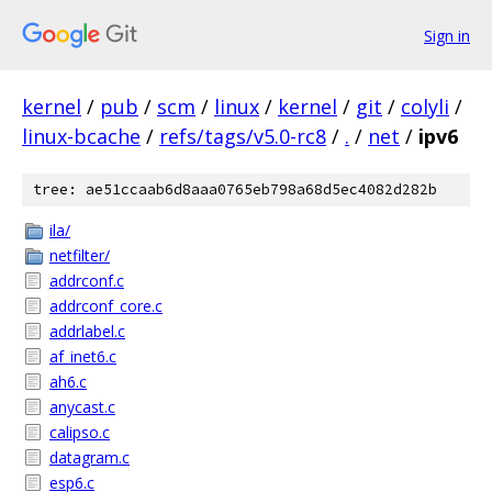
Sign in
kernel
/
pub
/
scm
/
linux
/
kernel
/
git
/
colyli
/
linux-bcache
/
refs/tags/v5.0-rc8
/
.
/
net
/
ipv6
tree: ae51ccaab6d8aaa0765eb798a68d5ec4082d282b
ila/
netfilter/
addrconf.c
addrconf_core.c
addrlabel.c
af_inet6.c
ah6.c
anycast.c
calipso.c
datagram.c
esp6.c