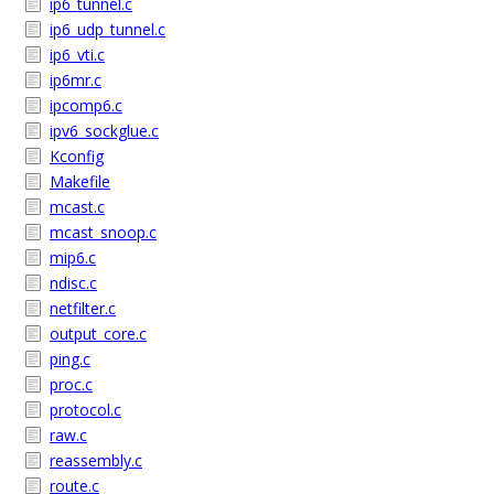
ip6_tunnel.c
ip6_udp_tunnel.c
ip6_vti.c
ip6mr.c
ipcomp6.c
ipv6_sockglue.c
Kconfig
Makefile
mcast.c
mcast_snoop.c
mip6.c
ndisc.c
netfilter.c
output_core.c
ping.c
proc.c
protocol.c
raw.c
reassembly.c
route.c