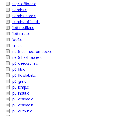
esp6_offload.c
exthdrs.c
exthdrs_core.c
exthdrs_offload.c
fib6_notifier.c
fib6_rules.c
fou6.c
icmp.c
inet6_connection_sock.c
inet6_hashtables.c
ip6_checksum.c
ip6_fib.c
ip6_flowlabel.c
ip6_gre.c
ip6_icmp.c
ip6_input.c
ip6_offload.c
ip6_offload.h
ip6_output.c