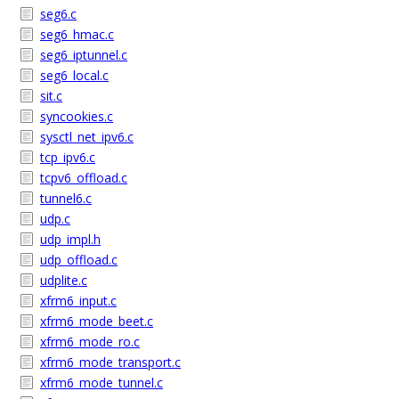
seg6.c
seg6_hmac.c
seg6_iptunnel.c
seg6_local.c
sit.c
syncookies.c
sysctl_net_ipv6.c
tcp_ipv6.c
tcpv6_offload.c
tunnel6.c
udp.c
udp_impl.h
udp_offload.c
udplite.c
xfrm6_input.c
xfrm6_mode_beet.c
xfrm6_mode_ro.c
xfrm6_mode_transport.c
xfrm6_mode_tunnel.c