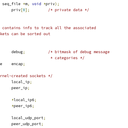
 seq_file 
*
m
,
void
*
priv
);
			priv
[
0
];
/* private data */
 contains info to track all the associated
ckets can be sorted out
			debug
;
/* bitmask of debug message
						 * categories */
 l2tp_encap_type	encap
;
rnel-created sockets */
 in_addr		local_ip
;
 in_addr		peer_ip
;
_addr		
*
local_ip6
;
_addr		
*
peer_ip6
;
	u16			local_udp_port
;
	u16			peer_udp_port
;