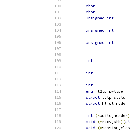
char
char
unsigned
int
unsigned
int
unsigned
int
int
int
int
enum
struct
struct
int
(*
build_header
)
void
(*
recv_skb
)(
st
void
(*
session_clos