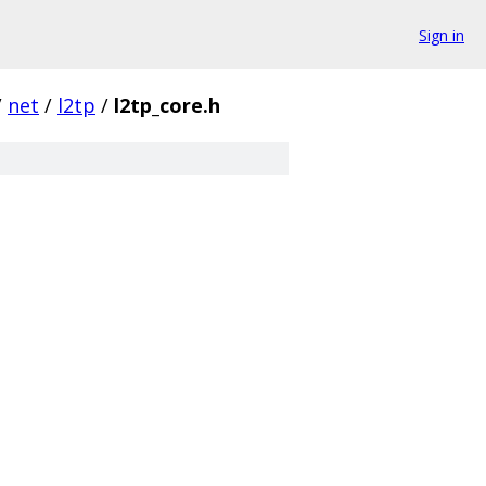
Sign in
/
net
/
l2tp
/
l2tp_core.h