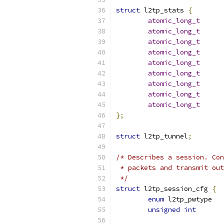
struct
 l2tp_stats 
{
atomic_long_t
atomic_long_t
atomic_long_t
atomic_long_t
atomic_long_t
atomic_long_t
atomic_long_t
atomic_long_t
atomic_long_t
};
struct
 l2tp_tunnel
;
/* Describes a session. Con
 * packets and transmit out
 */
struct
 l2tp_session_cfg 
{
enum
unsigned
int