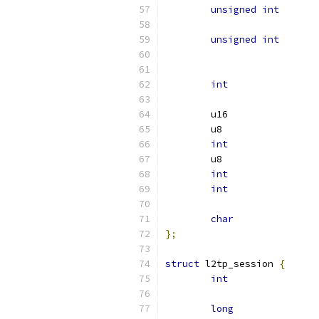
unsigned
int
unsigned
int
int
int
int
int
char
};
struct
 l2tp_session 
{
int
long