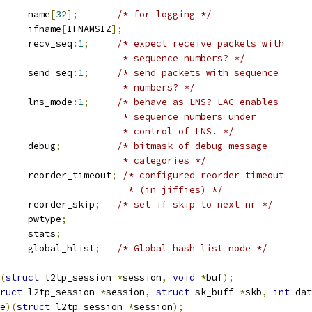
			name
[
32
];
/* for logging */
			ifname
[
IFNAMSIZ
];
		recv_seq
:
1
;
/* expect receive packets with
						 * sequence numbers? */
		send_seq
:
1
;
/* send packets with sequence
						 * numbers? */
		lns_mode
:
1
;
/* behave as LNS? LAC enables
						 * sequence numbers under
						 * control of LNS. */
			debug
;
/* bitmask of debug message
						 * categories */
			reorder_timeout
;
/* configured reorder timeout
						  * (in jiffies) */
			reorder_skip
;
/* set if skip to next nr */
 l2tp_pwtype	pwtype
;
 l2tp_stats	stats
;
 hlist_node	global_hlist
;
/* Global hash list node */
(
struct
 l2tp_session 
*
session
,
void
*
buf
);
ruct
 l2tp_session 
*
session
,
struct
 sk_buff 
*
skb
,
int
 dat
e
)(
struct
 l2tp_session 
*
session
);