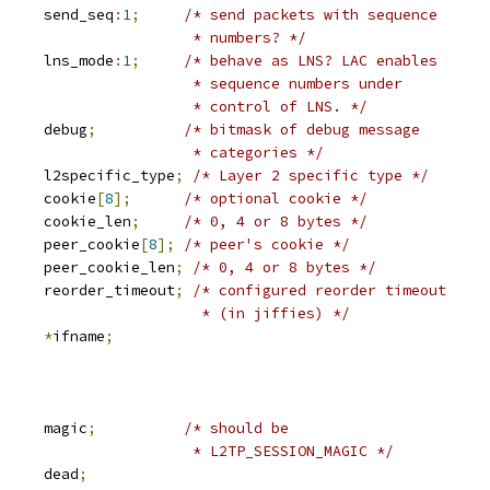
		send_seq
:
1
;
/* send packets with sequence
						 * numbers? */
		lns_mode
:
1
;
/* behave as LNS? LAC enables
						 * sequence numbers under
						 * control of LNS. */
			debug
;
/* bitmask of debug message
						 * categories */
	u16			l2specific_type
;
/* Layer 2 specific type */
	u8			cookie
[
8
];
/* optional cookie */
			cookie_len
;
/* 0, 4 or 8 bytes */
	u8			peer_cookie
[
8
];
/* peer's cookie */
			peer_cookie_len
;
/* 0, 4 or 8 bytes */
			reorder_timeout
;
/* configured reorder timeout
						  * (in jiffies) */
*
ifname
;
			magic
;
/* should be
						 * L2TP_SESSION_MAGIC */
			dead
;