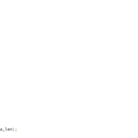
a_len
);