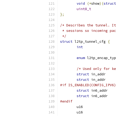
void
(*
show
)(
struct
uint8_t
};
/* Describes the tunnel. It
 * sessions so incoming pa
 */
struct
 l2tp_tunnel_cfg 
{
int
enum
/* Used only for ke
struct
struct
#if IS_ENABLED(CONFIG_IPV6)
struct
 in6
struct
 in6
#endif