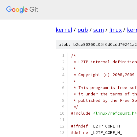
kernel
/
pub
/
scm
/
linux
/
ker
blob: b2ce90260c35f6d0cdd70241a2
/*
 * L2TP internal definition
 *
 * Copyright (c) 2008,2009 
 *
 * This program is free sof
 * it under the terms of th
 * published by the Free So
 */
#include
<linux/refcount.h>
#ifndef
 _L2TP_CORE_H_
#define
 _L2TP_CORE_H_