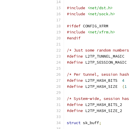
#include
<net/dst.h>
#include
<net/sock.h>
#ifdef
 CONFIG_XFRM
#include
<net/xfrm.h>
#endif
/* Just some random numbers
#define
 L2TP
#define
 L2
/* Per tunnel, session hash
#define
 L2TP_HASH_BITS	
4
#define
 L2TP_HASH_SIZE	
(
1
/* System-wide, session has
#define
 L2TP_
#define
 L2TP_
struct
 sk_buff
;