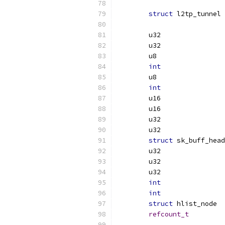
struct
 l
int
int
struct
int
int
struct
refcount_t