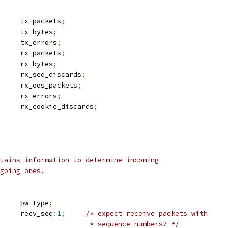
		tx_packets
;
		tx_bytes
;
		tx_errors
;
		rx_packets
;
		rx_bytes
;
		rx_seq_discards
;
		rx_oos_packets
;
		rx_errors
;
		rx_cookie_discards
;
tains information to determine incoming
going ones.
 l2tp_pwtype	pw_type
;
		recv_seq
:
1
;
/* expect receive packets with
						 * sequence numbers? */