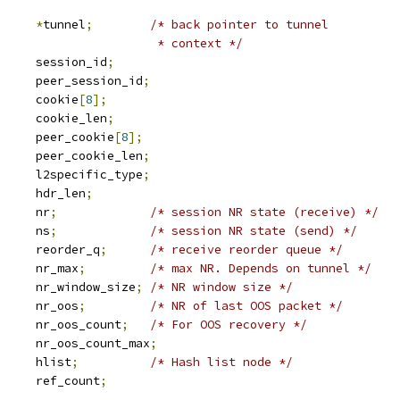
2tp_tunnel	
*
tunnel
;
/* back pointer to tunnel
						 * context */
	u32			session_id
;
	u32			peer_session_id
;
	u8			cookie
[
8
];
			cookie_len
;
	u8			peer_cookie
[
8
];
			peer_cookie_len
;
	u16			l2specific_type
;
	u16			hdr_len
;
	u32			nr
;
/* session NR state (receive) */
	u32			ns
;
/* session NR state (send) */
 sk_buff_head	reorder_q
;
/* receive reorder queue */
	u32			nr_max
;
/* max NR. Depends on tunnel */
	u32			nr_window_size
;
/* NR window size */
	u32			nr_oos
;
/* NR of last OOS packet */
			nr_oos_count
;
/* For OOS recovery */
			nr_oos_count_max
;
 hlist_node	hlist
;
/* Hash list node */
		ref_count
;