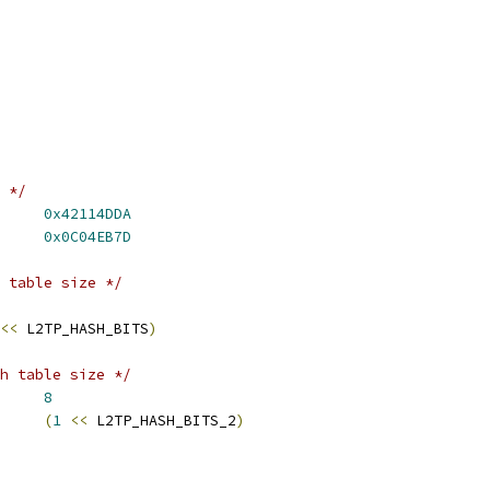
 */
_TUNNEL_MAGIC	
0x42114DDA
TP_SESSION_MAGIC	
0x0C04EB7D
 table size */
<<
 L2TP_HASH_BITS
)
h table size */
HASH_BITS_2	
8
HASH_SIZE_2	
(
1
<<
 L2TP_HASH_BITS_2
)