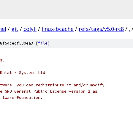
nel
/
git
/
colyli
/
linux-bcache
/
refs/tags/v5.0-rc8
/
.
8f54cedf580ea3 [
file
]
s.
Katalix Systems Ltd
tware; you can redistribute it and/or modify
e GNU General Public License version 2 as
ftware Foundation.