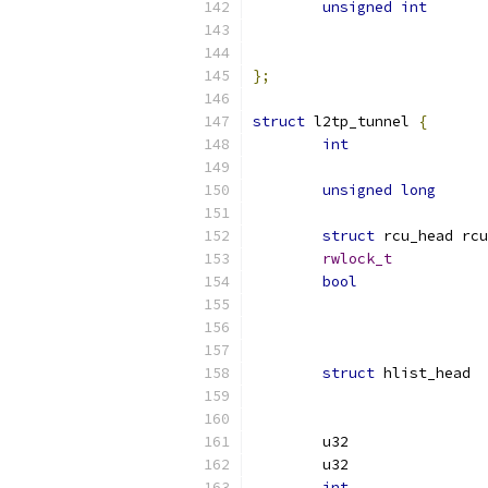
unsigned
int
};
struct
 l2tp_tunnel 
{
int
unsigned
long
struct
 rcu_head rcu
rwlock_t
bool
struct
int