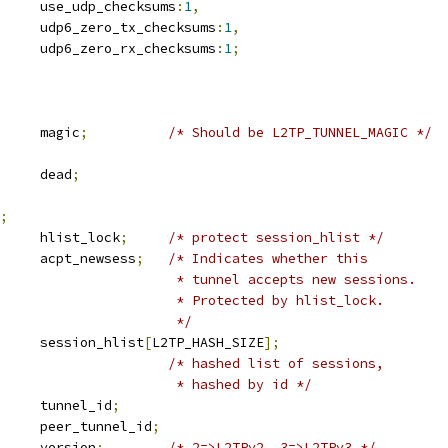
		use_udp_checksums
:
1
,
				udp6_zero_tx_checksums
:
1
,
				udp6_zero_rx_checksums
:
1
;
			magic
;
/* Should be L2TP_TUNNEL_MAGIC */
		dead
;
;
		hlist_lock
;
/* protect session_hlist */
			acpt_newsess
;
/* Indicates whether this
						 * tunnel accepts new sessions.
						 * Protected by hlist_lock.
						 */
 hlist_head	session_hlist
[
L2TP_HASH_SIZE
];
/* hashed list of sessions,
						 * hashed by id */
	u32			tunnel_id
;
	u32			peer_tunnel_id
;
			version
;
/* 2=>L2TPv2, 3=>L2TPv3 */