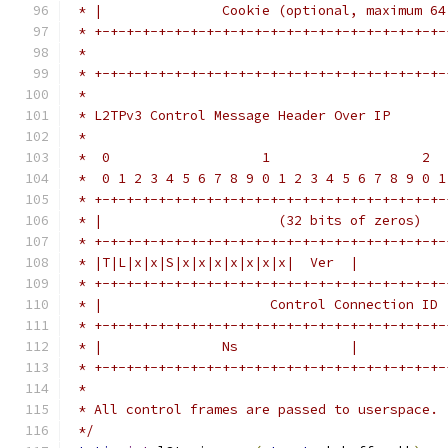
 * |               Cookie (optional, maximum 64
 * +-+-+-+-+-+-+-+-+-+-+-+-+-+-+-+-+-+-+-+-+-+-
 *                                             
 * +-+-+-+-+-+-+-+-+-+-+-+-+-+-+-+-+-+-+-+-+-+-
 *
 * L2TPv3 Control Message Header Over IP
 *
 *  0                   1                   2  
 *  0 1 2 3 4 5 6 7 8 9 0 1 2 3 4 5 6 7 8 9 0 1
 * +-+-+-+-+-+-+-+-+-+-+-+-+-+-+-+-+-+-+-+-+-+-
 * |                      (32 bits of zeros)   
 * +-+-+-+-+-+-+-+-+-+-+-+-+-+-+-+-+-+-+-+-+-+-
 * |T|L|x|x|S|x|x|x|x|x|x|x|  Ver  |           
 * +-+-+-+-+-+-+-+-+-+-+-+-+-+-+-+-+-+-+-+-+-+-
 * |                     Control Connection ID 
 * +-+-+-+-+-+-+-+-+-+-+-+-+-+-+-+-+-+-+-+-+-+-
 * |               Ns              |           
 * +-+-+-+-+-+-+-+-+-+-+-+-+-+-+-+-+-+-+-+-+-+-
 *
 * All control frames are passed to userspace.
 */