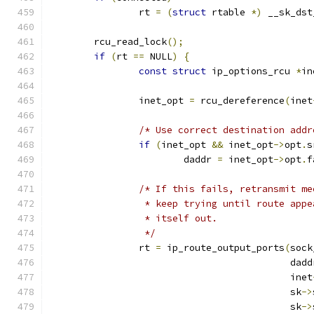
		rt 
=
(
struct
 rtable 
*)
 __sk_dst
	rcu_read_lock
();
if
(
rt 
==
 NULL
)
{
const
struct
 ip_options_rcu 
*
in
		inet_opt 
=
 rcu_dereference
(
inet
/* Use correct destination addr
if
(
inet_opt 
&&
 inet_opt
->
opt
.
s
			daddr 
=
 inet_opt
->
opt
.
f
/* If this fails, retransmit me
		 * keep trying until route app
		 * itself out.
		 */
		rt 
=
 ip_route_output_ports
(
sock
					   dad
					   inet
					   sk
->
					   sk
->