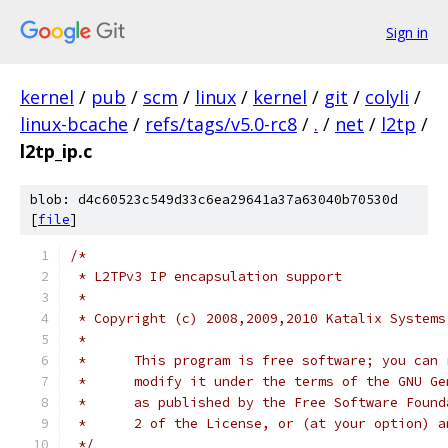
Sign in
kernel
/
pub
/
scm
/
linux
/
kernel
/
git
/
colyli
/
linux-bcache
/
refs/tags/v5.0-rc8
/
.
/
net
/
l2tp
/
l2tp_ip.c
blob: d4c60523c549d33c6ea29641a37a63040b70530d
[
file
]
/*
 * L2TPv3 IP encapsulation support
 *
 * Copyright (c) 2008,2009,2010 Katalix Systems
 *
 *	This program is free software; you can
 *	modify it under the terms of the GNU G
 *	as published by the Free Software Foun
 *	2 of the License, or (at your option) 
 */