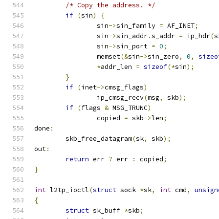
/* Copy the address. */
if
(
sin
)
{
		sin
->
sin_family 
=
 AF_INET
;
		sin
->
sin_addr
.
s_addr 
=
 ip_hdr
(
s
		sin
->
sin_port 
=
0
;
		memset
(&
sin
->
sin_zero
,
0
,
sizeo
*
addr_len 
=
sizeof
(*
sin
);
}
if
(
inet
->
cmsg_flags
)
		ip_cmsg_recv
(
msg
,
 skb
);
if
(
flags 
&
 MSG_TRUNC
)
		copied 
=
 skb
->
len
;
done
:
	skb_free_datagram
(
sk
,
 skb
);
out
:
return
 err 
?
 err 
:
 copied
;
}
int
 l2tp_ioctl
(
struct
 sock 
*
sk
,
int
 cmd
,
unsign
{
struct
 sk_buff 
*
skb
;