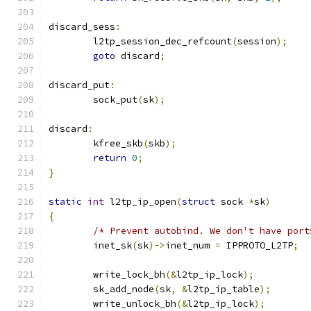
discard_sess
:
	l2tp_session_dec_refcount
(
session
);
goto
 discard
;
discard_put
:
	sock_put
(
sk
);
discard
:
	kfree_skb
(
skb
);
return
0
;
}
static
int
 l2tp_ip_open
(
struct
 sock 
*
sk
)
{
/* Prevent autobind. We don't have port
	inet_sk
(
sk
)->
inet_num 
=
 IPPROTO_L2TP
;
	write_lock_bh
(&
l2tp_ip_lock
);
	sk_add_node
(
sk
,
&
l2tp_ip_table
);
	write_unlock_bh
(&
l2tp_ip_lock
);