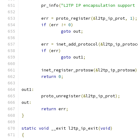
	pr_info
(
"L2TP IP encapsulation support 
	err 
=
 proto_register
(&
l2tp_ip_prot
,
1
);
if
(
err 
!=
0
)
goto
 out
;
	err 
=
 inet_add_protocol
(&
l2tp_ip_protoc
if
(
err
)
goto
 out1
;
	inet_register_protosw
(&
l2tp_ip_protosw
)
return
0
;
out1
:
	proto_unregister
(&
l2tp_ip_prot
);
out
:
return
 err
;
}
static
void
 __exit l2tp_ip_exit
(
void
)
{