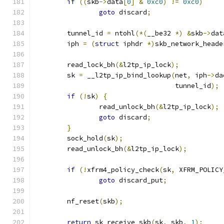
if
((
skb
->
data
[
0
]
&
0xc0
)
!=
0xc0
)
goto
 discard
;
	tunnel_id 
=
 ntohl
(*(
__be32 
*)
&
skb
->
dat
	iph 
=
(
struct
 iphdr 
*)
skb_network_heade
	read_lock_bh
(&
l2tp_ip_lock
);
	sk 
=
 __l2tp_ip_bind_lookup
(
net
,
 iph
->
da
				   tunnel_id
);
if
(!
sk
)
{
		read_unlock_bh
(&
l2tp_ip_lock
);
goto
 discard
;
}
	sock_hold
(
sk
);
	read_unlock_bh
(&
l2tp_ip_lock
);
if
(!
xfrm4_policy_check
(
sk
,
 XFRM_POLICY
goto
 discard_put
;
	nf_reset
(
skb
);
return
 sk_receive_skb
(
sk
,
 skb
,
1
);