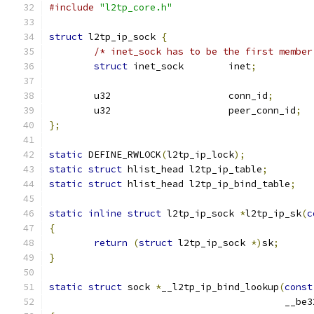
#include
"l2tp_core.h"
struct
 l2tp_ip_sock 
{
/* inet_sock has to be the first member
struct
 inet_sock	inet
;
	u32			conn_id
;
	u32			peer_conn_id
;
};
static
 DEFINE_RWLOCK
(
l2tp_ip_lock
);
static
struct
 hlist_head l2tp_ip_table
;
static
struct
 hlist_head l2tp_ip_bind_table
;
static
inline
struct
 l2tp_ip_sock 
*
l2tp_ip_sk
(
c
{
return
(
struct
 l2tp_ip_sock 
*)
sk
;
}
static
struct
 sock 
*
__l2tp_ip_bind_lookup
(
const
					  __