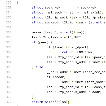
{
struct
 sock 
*
sk		
=
 sock
->
sk
;
struct
 inet_sock 
*
inet	
=
 inet_sk
(
sk
);
struct
 l2tp_ip_sock 
*
lsk 
=
 l2tp_ip_sk
(
s
struct
 sockaddr_l2tpip 
*
lsa 
=
(
struct
 s
	memset
(
lsa
,
0
,
sizeof
(*
lsa
));
	lsa
->
l2tp_family 
=
 AF_INET
;
if
(
peer
)
{
if
(!
inet
->
inet_dport
)
return
-
ENOTCONN
;
		lsa
->
l2tp_conn_id 
=
 lsk
->
peer_c
		lsa
->
l2tp_addr
.
s_addr 
=
 inet
->
i
}
else
{
		__be32 addr 
=
 inet
->
inet_rcv_sa
if
(!
addr
)
			addr 
=
 inet
->
inet_saddr
		lsa
->
l2tp_conn_id 
=
 lsk
->
conn_i
		lsa
->
l2tp_addr
.
s_addr 
=
 addr
;
}
return
sizeof
(*
lsa
);