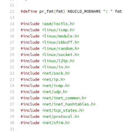
#define
 pr_fmt
(
fmt
)
 KBUILD_MODNAME 
": "
 fmt
#include
<asm/ioctls.h>
#include
<linux/icmp.h>
#include
<linux/module.h>
#include
<linux/skbuff.h>
#include
<linux/random.h>
#include
<linux/socket.h>
#include
<linux/l2tp.h>
#include
<linux/in.h>
#include
<net/sock.h>
#include
<net/ip.h>
#include
<net/icmp.h>
#include
<net/udp.h>
#include
<net/inet_common.h>
#include
<net/inet_hashtables.h>
#include
<net/tcp_states.h>
#include
<net/protocol.h>
#include
<net/xfrm.h>