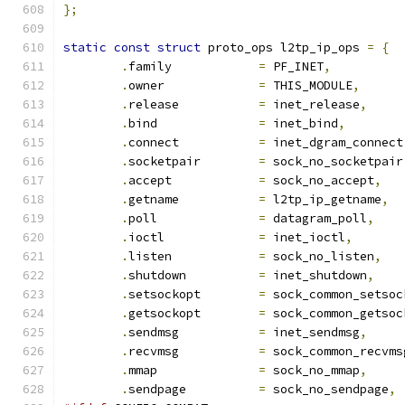
};
static
const
struct
 proto_ops l2tp_ip_ops 
=
{
.
family		   
=
 PF_INET
,
.
owner		   
=
 THIS_MODULE
,
.
release	   
=
 inet_release
,
.
bind		   
=
 inet_bind
,
.
connect	   
=
 inet_dgram_connect
.
socketpair	   
=
 sock_no_socketpair
.
accept		   
=
 sock_no_accept
,
.
getname	   
=
 l2tp_ip_getname
,
.
poll		   
=
 datagram_poll
,
.
ioctl		   
=
 inet_ioctl
,
.
listen		   
=
 sock_no_listen
,
.
shutdown	   
=
 inet_shutdown
,
.
setsockopt	   
=
 sock_common_setsoc
.
getsockopt	   
=
 sock_common_getsoc
.
sendmsg	   
=
 inet_sendmsg
,
.
recvmsg	   
=
 sock_common_recvms
.
mmap		   
=
 sock_no_mmap
,
.
sendpage	   
=
 sock_no_sendpage
,