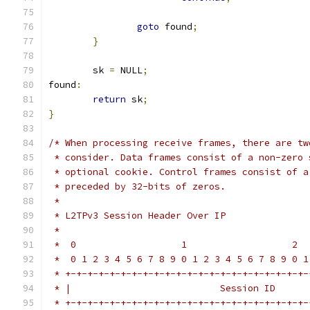
goto
 found
;
}
	sk 
=
 NULL
;
found
:
return
 sk
;
}
/* When processing receive frames, there are tw
 * consider. Data frames consist of a non-zero 
 * optional cookie. Control frames consist of a
 * preceded by 32-bits of zeros.
 *
 * L2TPv3 Session Header Over IP
 *
 *  0                   1                   2  
 *  0 1 2 3 4 5 6 7 8 9 0 1 2 3 4 5 6 7 8 9 0 1
 * +-+-+-+-+-+-+-+-+-+-+-+-+-+-+-+-+-+-+-+-+-+-
 * |                           Session ID      
 * +-+-+-+-+-+-+-+-+-+-+-+-+-+-+-+-+-+-+-+-+-+-