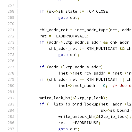
if
(
sk
->
sk_state 
!=
 TCP_CLOSE
)
goto
 out
;
	chk_addr_ret 
=
 inet_addr_type
(
net
,
 addr
	ret 
=
-
EADDRNOTAVAIL
;
if
(
addr
->
l2tp_addr
.
s_addr 
&&
 chk_addr_
	    chk_addr_ret 
!=
 RTN_MULTICAST 
&&
 ch
goto
 out
;
if
(
addr
->
l2tp_addr
.
s_addr
)
		inet
->
inet_rcv_saddr 
=
 inet
->
in
if
(
chk_addr_ret 
==
 RTN_MULTICAST 
||
 ch
		inet
->
inet_saddr 
=
0
;
/* Use d
	write_lock_bh
(&
l2tp_ip_lock
);
if
(
__l2tp_ip_bind_lookup
(
net
,
 addr
->
l2
				  sk
->
sk_bound_
		write_unlock_bh
(&
l2tp_ip_lock
);
		ret 
=
-
EADDRINUSE
;
goto
 out
;