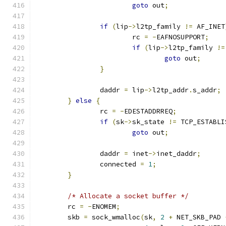
goto
 out
;
if
(
lip
->
l2tp_family 
!=
 AF_INET
			rc 
=
-
EAFNOSUPPORT
;
if
(
lip
->
l2tp_family 
!=
goto
 out
;
}
		daddr 
=
 lip
->
l2tp_addr
.
s_addr
;
}
else
{
		rc 
=
-
EDESTADDRREQ
;
if
(
sk
->
sk_state 
!=
 TCP_ESTABLI
goto
 out
;
		daddr 
=
 inet
->
inet_daddr
;
		connected 
=
1
;
}
/* Allocate a socket buffer */
	rc 
=
-
ENOMEM
;
	skb 
=
 sock_wmalloc
(
sk
,
2
+
 NET_SKB_PAD 