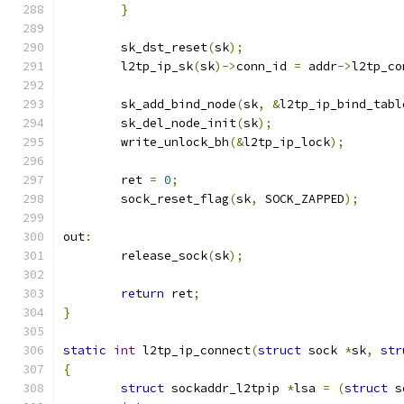
}
	sk_dst_reset
(
sk
);
	l2tp_ip_sk
(
sk
)->
conn_id 
=
 addr
->
l2tp_co
	sk_add_bind_node
(
sk
,
&
l2tp_ip_bind_tabl
	sk_del_node_init
(
sk
);
	write_unlock_bh
(&
l2tp_ip_lock
);
	ret 
=
0
;
	sock_reset_flag
(
sk
,
 SOCK_ZAPPED
);
out
:
	release_sock
(
sk
);
return
 ret
;
}
static
int
 l2tp_ip_connect
(
struct
 sock 
*
sk
,
str
{
struct
 sockaddr_l2tpip 
*
lsa 
=
(
struct
 s