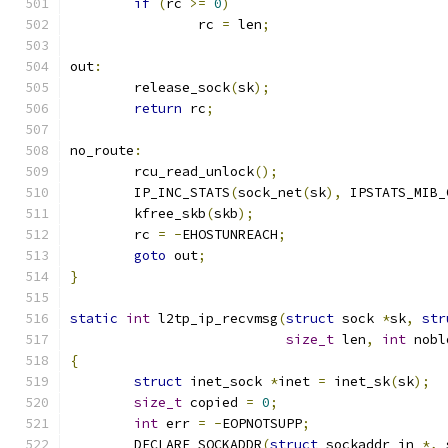
if
(
rc 
>=
0
)
		rc 
=
 len
;
out
:
	release_sock
(
sk
);
return
 rc
;
no_route
:
	rcu_read_unlock
();
	IP_INC_STATS
(
sock_net
(
sk
),
 IPSTATS_MIB_
	kfree_skb
(
skb
);
	rc 
=
-
EHOSTUNREACH
;
goto
 out
;
}
static
int
 l2tp_ip_recvmsg
(
struct
 sock 
*
sk
,
str
size_t
 len
,
int
 nobl
{
struct
 inet_sock 
*
inet 
=
 inet_sk
(
sk
);
size_t
 copied 
=
0
;
int
 err 
=
-
EOPNOTSUPP
;
	DECLARE_SOCKADDR
(
struct
 sockaddr_in 
*,
 