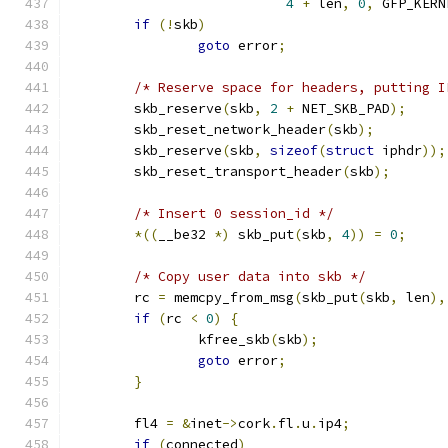
4
+
 len
,
0
,
 GFP_KERN
if
(!
skb
)
goto
 error
;
/* Reserve space for headers, putting I
	skb_reserve
(
skb
,
2
+
 NET_SKB_PAD
);
	skb_reset_network_header
(
skb
);
	skb_reserve
(
skb
,
sizeof
(
struct
 iphdr
));
	skb_reset_transport_header
(
skb
);
/* Insert 0 session_id */
*((
__be32 
*)
 skb_put
(
skb
,
4
))
=
0
;
/* Copy user data into skb */
	rc 
=
 memcpy_from_msg
(
skb_put
(
skb
,
 len
),
if
(
rc 
<
0
)
{
		kfree_skb
(
skb
);
goto
 error
;
}
	fl4 
=
&
inet
->
cork
.
fl
.
u
.
ip4
;
if
(
connected
)