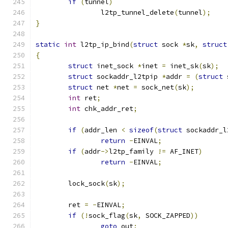
if
(
tunnel
)
		l2tp_tunnel_delete
(
tunnel
);
}
static
int
 l2tp_ip_bind
(
struct
 sock 
*
sk
,
struct
{
struct
 inet_sock 
*
inet 
=
 inet_sk
(
sk
);
struct
 sockaddr_l2tpip 
*
addr 
=
(
struct
 
struct
 net 
*
net 
=
 sock_net
(
sk
);
int
 ret
;
int
 chk_addr_ret
;
if
(
addr_len 
<
sizeof
(
struct
 sockaddr_l
return
-
EINVAL
;
if
(
addr
->
l2tp_family 
!=
 AF_INET
)
return
-
EINVAL
;
	lock_sock
(
sk
);
	ret 
=
-
EINVAL
;
if
(!
sock_flag
(
sk
,
 SOCK_ZAPPED
))
goto
 out
;