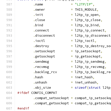
.
name		   
=
"L2TP/IP"
,
.
owner		   
=
 THIS_MODULE
,
.
init		   
=
 l2tp_ip_open
,
.
close		   
=
 l2tp_ip_close
,
.
bind		   
=
 l2tp_ip_bind
,
.
connect	   
=
 l2tp_ip_connect
,
.
disconnect	   
=
 l2tp_ip_disconnect
.
ioctl		   
=
 l2tp_ioctl
,
.
destroy	   
=
 l2tp_ip_destroy_so
.
setsockopt	   
=
 ip_setsockopt
,
.
getsockopt	   
=
 ip_getsockopt
,
.
sendmsg	   
=
 l2tp_ip_sendmsg
,
.
recvmsg	   
=
 l2tp_ip_recvmsg
,
.
backlog_rcv	   
=
 l2tp_ip_backlog_re
.
hash		   
=
 inet_hash
,
.
unhash		   
=
 inet_unhash
,
.
obj_size	   
=
sizeof
(
struct
 l2tp
#ifdef
 CONFIG_COMPAT
.
compat_setsockopt 
=
 compat_ip_setsocko
.
compat_getsockopt 
=
 compat_ip_getsocko
#endif