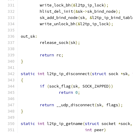
	write_lock_bh
(&
l2tp_ip_lock
);
	hlist_del_init
(&
sk
->
sk_bind_node
);
	sk_add_bind_node
(
sk
,
&
l2tp_ip_bind_tabl
	write_unlock_bh
(&
l2tp_ip_lock
);
out_sk
:
	release_sock
(
sk
);
return
 rc
;
}
static
int
 l2tp_ip_disconnect
(
struct
 sock 
*
sk
,
{
if
(
sock_flag
(
sk
,
 SOCK_ZAPPED
))
return
0
;
return
 __udp_disconnect
(
sk
,
 flags
);
}
static
int
 l2tp_ip_getname
(
struct
 socket 
*
sock
,
int
 peer
)