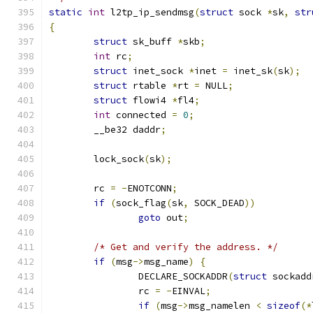
static
int
 l2tp_ip_sendmsg
(
struct
 sock 
*
sk
,
str
{
struct
 sk_buff 
*
skb
;
int
 rc
;
struct
 inet_sock 
*
inet 
=
 inet_sk
(
sk
);
struct
 rtable 
*
rt 
=
 NULL
;
struct
 flowi4 
*
fl4
;
int
 connected 
=
0
;
	__be32 daddr
;
	lock_sock
(
sk
);
	rc 
=
-
ENOTCONN
;
if
(
sock_flag
(
sk
,
 SOCK_DEAD
))
goto
 out
;
/* Get and verify the address. */
if
(
msg
->
msg_name
)
{
		DECLARE_SOCKADDR
(
struct
 sockadd
		rc 
=
-
EINVAL
;
if
(
msg
->
msg_namelen 
<
sizeof
(*