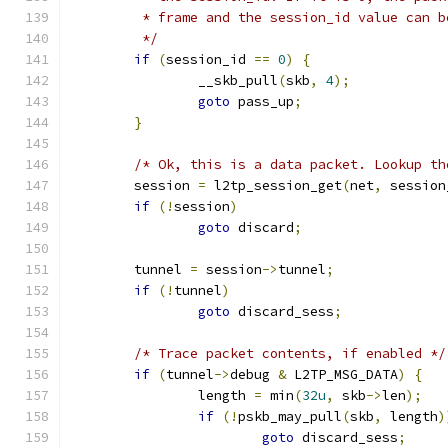
	 * frame and the session_id value can b
	 */
if
(
session_id 
==
0
)
{
		__skb_pull
(
skb
,
4
);
goto
 pass_up
;
}
/* Ok, this is a data packet. Lookup th
	session 
=
 l2tp_session_get
(
net
,
 session
if
(!
session
)
goto
 discard
;
	tunnel 
=
 session
->
tunnel
;
if
(!
tunnel
)
goto
 discard_sess
;
/* Trace packet contents, if enabled */
if
(
tunnel
->
debug 
&
 L2TP_MSG_DATA
)
{
		length 
=
 min
(
32u
,
 skb
->
len
);
if
(!
pskb_may_pull
(
skb
,
 length
)
goto
 discard_sess
;