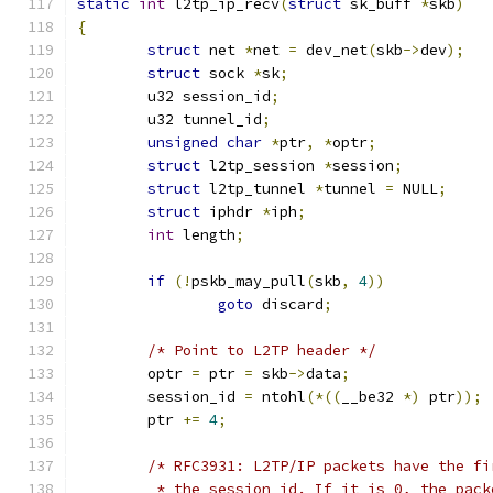
static
int
 l2tp_ip_recv
(
struct
 sk_buff 
*
skb
)
{
struct
 net 
*
net 
=
 dev_net
(
skb
->
dev
);
struct
 sock 
*
sk
;
	u32 session_id
;
	u32 tunnel_id
;
unsigned
char
*
ptr
,
*
optr
;
struct
 l2tp_session 
*
session
;
struct
 l2tp_tunnel 
*
tunnel 
=
 NULL
;
struct
 iphdr 
*
iph
;
int
 length
;
if
(!
pskb_may_pull
(
skb
,
4
))
goto
 discard
;
/* Point to L2TP header */
	optr 
=
 ptr 
=
 skb
->
data
;
	session_id 
=
 ntohl
(*((
__be32 
*)
 ptr
));
	ptr 
+=
4
;
/* RFC3931: L2TP/IP packets have the fi
	 * the session_id. If it is 0, the pac