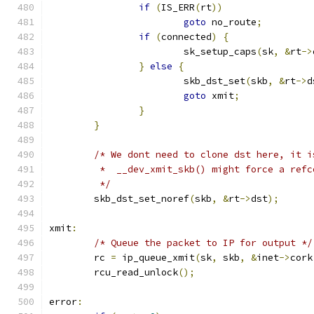
if
(
IS_ERR
(
rt
))
goto
 no_route
;
if
(
connected
)
{
			sk_setup_caps
(
sk
,
&
rt
->
}
else
{
			skb_dst_set
(
skb
,
&
rt
->
d
goto
 xmit
;
}
}
/* We dont need to clone dst here, it i
	 *  __dev_xmit_skb() might force a ref
	 */
	skb_dst_set_noref
(
skb
,
&
rt
->
dst
);
xmit
:
/* Queue the packet to IP for output */
	rc 
=
 ip_queue_xmit
(
sk
,
 skb
,
&
inet
->
cork
	rcu_read_unlock
();
error
: