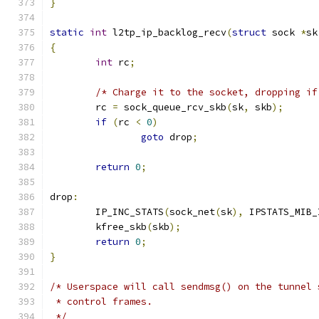
}
static
int
 l2tp_ip_backlog_recv
(
struct
 sock 
*
sk
{
int
 rc
;
/* Charge it to the socket, dropping if
	rc 
=
 sock_queue_rcv_skb
(
sk
,
 skb
);
if
(
rc 
<
0
)
goto
 drop
;
return
0
;
drop
:
	IP_INC_STATS
(
sock_net
(
sk
),
 IPSTATS_MIB_
	kfree_skb
(
skb
);
return
0
;
}
/* Userspace will call sendmsg() on the tunnel 
 * control frames.
 */