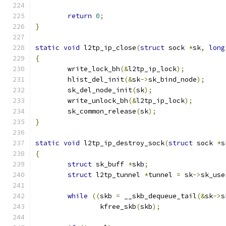
return
0
;
}
static
void
 l2tp_ip_close
(
struct
 sock 
*
sk
,
long
{
	write_lock_bh
(&
l2tp_ip_lock
);
	hlist_del_init
(&
sk
->
sk_bind_node
);
	sk_del_node_init
(
sk
);
	write_unlock_bh
(&
l2tp_ip_lock
);
	sk_common_release
(
sk
);
}
static
void
 l2tp_ip_destroy_sock
(
struct
 sock 
*
s
{
struct
 sk_buff 
*
skb
;
struct
 l2tp_tunnel 
*
tunnel 
=
 sk
->
sk_use
while
((
skb 
=
 __skb_dequeue_tail
(&
sk
->
s
		kfree_skb
(
skb
);