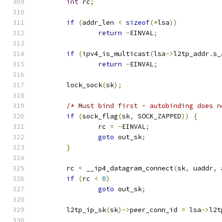
int
 rc
;
if
(
addr_len 
<
sizeof
(*
lsa
))
return
-
EINVAL
;
if
(
ipv4_is_multicast
(
lsa
->
l2tp_addr
.
s_
return
-
EINVAL
;
	lock_sock
(
sk
);
/* Must bind first - autobinding does n
if
(
sock_flag
(
sk
,
 SOCK_ZAPPED
))
{
		rc 
=
-
EINVAL
;
goto
 out_sk
;
}
	rc 
=
 __ip4_datagram_connect
(
sk
,
 uaddr
,
 
if
(
rc 
<
0
)
goto
 out_sk
;
	l2tp_ip_sk
(
sk
)->
peer_conn_id 
=
 lsa
->
l2t