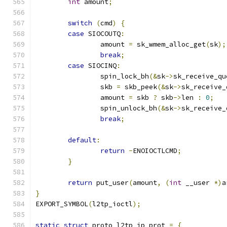
int
 amount
;
switch
(
cmd
)
{
case
 SIOCOUTQ
:
		amount 
=
 sk_wmem_alloc_get
(
sk
);
break
;
case
 SIOCINQ
:
		spin_lock_bh
(&
sk
->
sk_receive_qu
		skb 
=
 skb_peek
(&
sk
->
sk_receive_
		amount 
=
 skb 
?
 skb
->
len 
:
0
;
		spin_unlock_bh
(&
sk
->
sk_receive_
break
;
default
:
return
-
ENOIOCTLCMD
;
}
return
 put_user
(
amount
,
(
int
 __user 
*)
a
}
EXPORT_SYMBOL
(
l2tp_ioctl
);
static
struct
 proto l2tp_ip_prot 
=
{