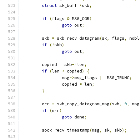
struct
 sk_buff 
*
skb
;
if
(
flags 
&
 MSG_OOB
)
goto
 out
;
	skb 
=
 skb_recv_datagram
(
sk
,
 flags
,
 nobl
if
(!
skb
)
goto
 out
;
	copied 
=
 skb
->
len
;
if
(
len 
<
 copied
)
{
		msg
->
msg_flags 
|=
 MSG_TRUNC
;
		copied 
=
 len
;
}
	err 
=
 skb_copy_datagram_msg
(
skb
,
0
,
 msg
if
(
err
)
goto
 done
;
	sock_recv_timestamp
(
msg
,
 sk
,
 skb
);