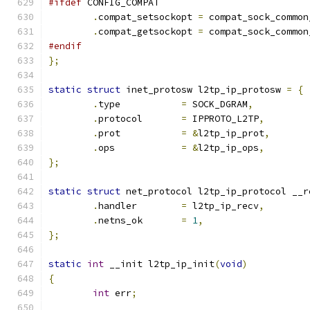
#ifdef
 CONFIG_COMPAT
.
compat_setsockopt 
=
 compat_sock_common
.
compat_getsockopt 
=
 compat_sock_common
#endif
};
static
struct
 inet_protosw l2tp_ip_protosw 
=
{
.
type		
=
 SOCK_DGRAM
,
.
protocol	
=
 IPPROTO_L2TP
,
.
prot		
=
&
l2tp_ip_prot
,
.
ops		
=
&
l2tp_ip_ops
,
};
static
struct
 net_protocol l2tp_ip_protocol __r
.
handler	
=
 l2tp_ip_recv
,
.
netns_ok	
=
1
,
};
static
int
 __init l2tp_ip_init
(
void
)
{
int
 err
;