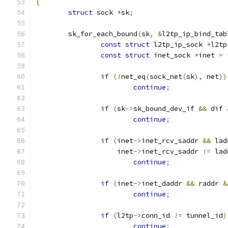
{
struct
 sock 
*
sk
;
	sk_for_each_bound
(
sk
,
&
l2tp_ip_bind_tab
const
struct
 l2tp_ip_sock 
*
l2tp
const
struct
 inet_sock 
*
inet 
=
 
if
(!
net_eq
(
sock_net
(
sk
),
 net
))
continue
;
if
(
sk
->
sk_bound_dev_if 
&&
 dif 
continue
;
if
(
inet
->
inet_rcv_saddr 
&&
 lad
		    inet
->
inet_rcv_saddr 
!=
 lad
continue
;
if
(
inet
->
inet_daddr 
&&
 raddr 
&
continue
;
if
(
l2tp
->
conn_id 
!=
 tunnel_id
)
continue
;