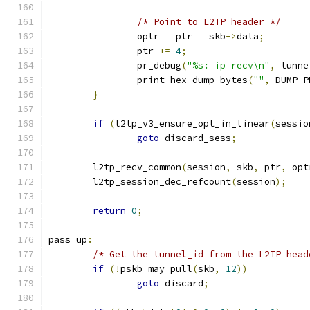
/* Point to L2TP header */
		optr 
=
 ptr 
=
 skb
->
data
;
		ptr 
+=
4
;
		pr_debug
(
"%s: ip recv\n"
,
 tunne
		print_hex_dump_bytes
(
""
,
 DUMP_P
}
if
(
l2tp_v3_ensure_opt_in_linear
(
sessio
goto
 discard_sess
;
	l2tp_recv_common
(
session
,
 skb
,
 ptr
,
 opt
	l2tp_session_dec_refcount
(
session
);
return
0
;
pass_up
:
/* Get the tunnel_id from the L2TP head
if
(!
pskb_may_pull
(
skb
,
12
))
goto
 discard
;