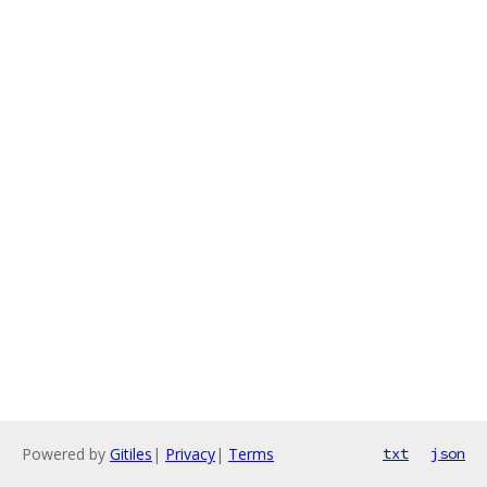
Powered by
Gitiles
|
Privacy
|
Terms
txt
json