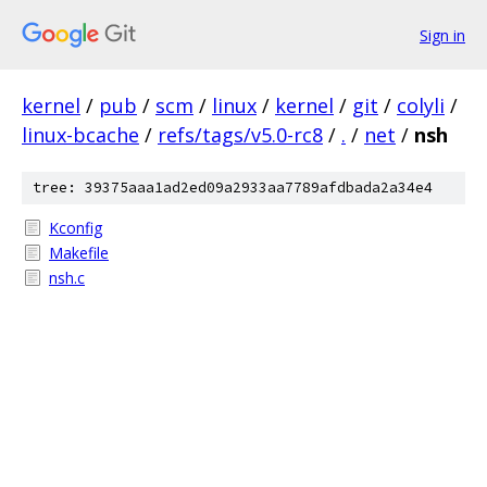
Sign in
kernel
/
pub
/
scm
/
linux
/
kernel
/
git
/
colyli
/
linux-bcache
/
refs/tags/v5.0-rc8
/
.
/
net
/
nsh
tree: 39375aaa1ad2ed09a2933aa7789afdbada2a34e4
Kconfig
Makefile
nsh.c