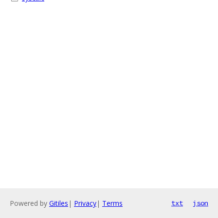
Powered by
Gitiles
|
Privacy
|
Terms
txt
json