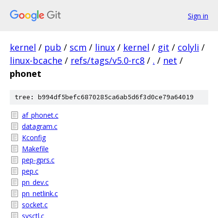
Sign in
kernel
/
pub
/
scm
/
linux
/
kernel
/
git
/
colyli
/
linux-bcache
/
refs/tags/v5.0-rc8
/
.
/
net
/
phonet
tree: b994df5befc6870285ca6ab5d6f3d0ce79a64019
af_phonet.c
datagram.c
Kconfig
Makefile
pep-gprs.c
pep.c
pn_dev.c
pn_netlink.c
socket.c
sysctl.c