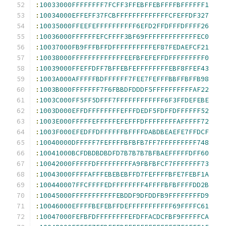
:
10033000FFFFFFFF7FCFF3FFEBFFEBFFFFBFFFFFF1
:
10034000EFFEFF37FCBFFFFFFFFFFFFFCFEFFDF327
:
10035000FFEEFEFFFFFFFFFF6EFD2FFDFFFDFFFF26
:
10036000FFFFFFEFCFFFF3BF69FFFFFFFFFFFFFEC0
:
10037000FB9FFFBFFDFFFFFFFFFFEF87FEDAEFCF21
:
10038000FFFFFFFFFFFFFEEFBFEFEFFDFFFFFFFFF0
:
10039000FFEFFDFF7BFFEBFEFFFFFFFFEBF8FFEF43
:
1003A000AFFFFFBDFFFFFF7FEE7FEFFFBBFFBFFB98
:
1003B000FFFFFFF7F6FBBDFDDDF5FFFFFFFFFFAF22
:
1003C000FF5FF5DFFF7FFFFFFFFFFFF6F3FFDEFEBE
:
1003D000EFFDFFFFFFFFEFFFDEDF5FDFFDFFFFFF52
:
1003E000FFFFFEFFFFFEFEFFFDFFFFFFFFAFFFFF72
:
1003F000EFEDFFDFFFFFFBFFFFDABDBEAEFE7FFDCF
:
10040000DFFFFF7FEFFFFBFBFB7FF7FFFFFFFFF748
:
10041000BCFDBDBDBDFD7B7B7B7BFBAEFFFFFDFF60
:
10042000FFFFFDFFFFFFFFFA9FBFBFCF7FFFFFFF73
:
10043000FFFFAFFFEBEBEBFFD7FEFFFFBFE7FEBF1A
:
100440007FFCFFFFEDFFFFFFFF4FFFFBFBFFFFDD2B
:
10045000FFFFFFFFFFFEBDDF9DFDDFB9FFFFFFFFD9
:
10046000EFFFFBEFEBFFDEFFFFFFFFFFF69FFFFC61
:
10047000FEFBFDFFFFFFFFEFDFFACDCFBF9FFFFFCA