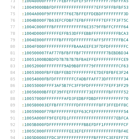
:
10048000FFFFF7FEBFFFDFEF5FFFFFFFFF7F6FFFA5
:
10049000BBFDFFFFFFFFFFFFFFFF7EFF5FFFBFBF53
:
1004A000F9FFFFFF7F6E7BFFEFFDEBDFFFFFFFFF3D
:
1004B000F7B63EFCFDBF7EFBFFFFFFF7EFF7F3F75C
:
1004C000FFFBFFFFFFFFFFFF6E3579FFBFFCFFFF64
:
1004D000FFFFFFEFFB53DFFFEBBFFFFFFFFFFFBCA3
:
1004E000FFFFFFBFFFFDFFFFFFFFAFF5FFF7FFFBC4
:
1004F000FFFFFFFFFFFFBAAAEEFE3F7DFDFFFFFFFC
:
100500007FAF77FBFBFFFBF7FFFFFFFFF7BEBDBD34
:
10051000BDBDFD7B7B7B7BFBAEFFEFFFFFFFFFFCE9
:
10052000FFFFFFFF9AD9B8FFFF79FFFFFFFFFFCF63
:
10053000FBFFEBFFEBD7FFFFFFFFE7DEF8FBFE3F24
:
10054000FBFDFFFFFFFFCFADBFFAFF73DFFFFFFF34
:
10055000FFFF3AF5B7FC3FF9FDFFFFFF7FEFF3FF29
:
10056000BFFEF39FFEFFFFFFF73EFFFFFFBFFFFF52
:
10057000FFFFFFFFAFD3FEDBFFDBDFFFFFFFFFFF70
:
100580003EFFBFFF7FFFFDFFFFFFFF8FF3FFEDFF8C
:
10059000F7FBFFFFFFFFEFF63CFEFFFFFFFFFFFF54
:
1005A000FF9FEFEFD1FFFFFFFFFFFFFFFFFF7EBFCA
:
1005B000FDFFFFFFFFFFFFFFBBEFDFF1FFFFFFFFCF
:
1005C000FFFFFFFFFFEE3EFEFFFFFFFFFFFFFFBF4E
:
1005D000EFFDC3FFFFFFFFFFFFFFBFFFFC3EFEFF7E