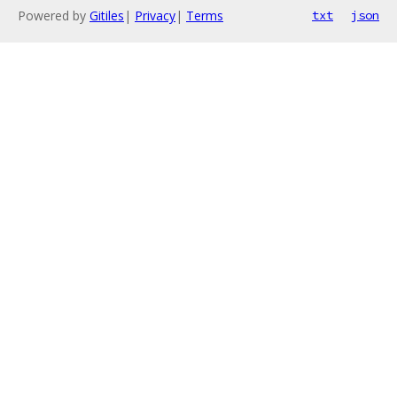
Powered by
Gitiles
|
Privacy
|
Terms
txt
json