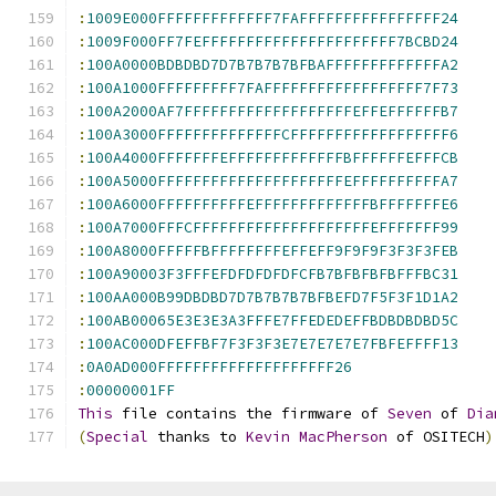
:
1009E000FFFFFFFFFFFFF7FAFFFFFFFFFFFFFFFF24
:
1009F000FF7FEFFFFFFFFFFFFFFFFFFFFFF7BCBD24
:
100A0000BDBDBD7D7B7B7B7BFBAFFFFFFFFFFFFFA2
:
100A1000FFFFFFFFF7FAFFFFFFFFFFFFFFFFFF7F73
:
100A2000AF7FFFFFFFFFFFFFFFFFFFEFFEFFFFFFB7
:
100A3000FFFFFFFFFFFFFFCFFFFFFFFFFFFFFFFFF6
:
100A4000FFFFFFFEFFFFFFFFFFFFFBFFFFFFEFFFCB
:
100A5000FFFFFFFFFFFFFFFFFFFFFEFFFFFFFFFFA7
:
100A6000FFFFFFFFFFEFFFFFFFFFFFFFBFFFFFFFE6
:
100A7000FFFCFFFFFFFFFFFFFFFFFFFFEFFFFFFF99
:
100A8000FFFFFBFFFFFFFFEFFEFF9F9F9F3F3F3FEB
:
100A90003F3FFFEFDFDFDFDFCFB7BFBFBFBFFFBC31
:
100AA000B99DBDBD7D7B7B7B7BFBEFD7F5F3F1D1A2
:
100AB00065E3E3E3A3FFFE7FFEDEDEFFBDBDBDBD5C
:
100AC000DFEFFBF7F3F3F3E7E7E7E7E7FBFEFFFF13
:
0A0AD000FFFFFFFFFFFFFFFFFFFF26
:
00000001FF
This
 file contains the firmware of 
Seven
 of 
Dia
(
Special
 thanks to 
Kevin
MacPherson
 of OSITECH
)