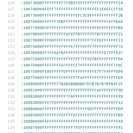
:
10073000FFFFFFFFF7FEBEFEFFFFFFFFFFFFFFFF14
:
100740004FEFF7FFFFFFFFFFFFFFFFEF3E6EFCFFE6
:
10075000FFFFFFFFFFFFFFEFC3C9FFFFFFFFFFFF2B
:
10076000FFFFFF3EBFFFFFFFFFFFFFFFFFFFEFFBAE
:
10077000D5FFFFFFFFFFFFFFFFFFFEFEFEFFFFFFB6
:
10078000FFFFFFFFFF6FEFFBFFFFFFFBFFFFFFFF21
:
10079000FFF6DFFFFFFFFFFFFFFF7FFEEFFFFFFF23
:
1007A000FFFFFFFFFFFFE7FFFEFFF7FFFFFFFFFF7A
:
1007B000FF7FFAEFBFFFFFFFFFFFFFFFFFE7FFFE37
:
1007C000FFFFFFFFFFFFFFFF7FFEEFBFFFFFFFFF0A
:
1007D000FFFFFFFFA7FFFCF7FFFFFFFFFFFFFF7F0C
:
1007E000FEAEFFFFFDFFFFFFFFFFFFE7F7FAFFFD94
:
1007F000FFFFFFFFFFFFFF7FAFFFFFFFFFFFFFFFD9
:
10080000FFFFFFF7BEBDBDBDBD7D7B7B7B7BFBAF2F
:
100810007FFFFFFFFFFFFFFFFFFFFFCAFFFFFFFF9D
:
10082000FFFFFFFFFF7F6FFFFFFFFFFFFFFFFFFFE8
:
10083000FFE7FEFFFFFFFFFFFFFFFFFFFFCFFEFF12
:
10084000FFFFFFFFFFFFFFFFFFFEDFFFFFFFFFFFD9
:
10085000FFFFFFFFEFFFFEFFFFFFFFFFFFFFFFFFB9
:
10086000FEFFFFFFFFFFFFFFFFFFFFEFFFFFFFFFA9
:
10087000FFFFFFFFFFFFF7FEFFFFFFFFFFFFFFFF91