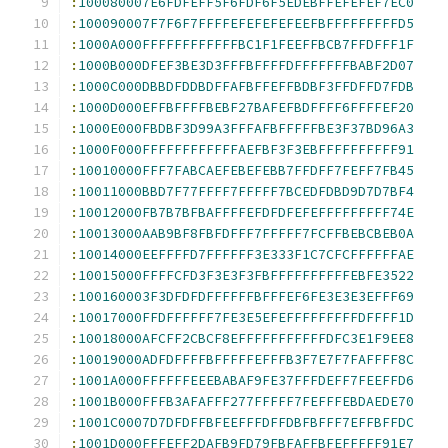
:
100080007E6FDFEFF5F6FDF6F5EDEBFFEFEFEF7EC0
:
100090007F7F6F7FFFFEFEFEFEFEEFBFFFFFFFFFD5
:
1000A000FFFFFFFFFFFFBC1F1FEEFFBCB7FFDFFF1F
:
1000B000DFEF3BE3D3FFFBFFFFDFFFFFFFBABF2D07
:
1000C000DBBDFDDBDFFAFBFFEFFBDBF3FFDFFD7FDB
:
1000D000EFFBFFFFBEBF27BAFEFBDFFFF6FFFFEF20
:
1000E000FBDBF3D99A3FFFAFBFFFFFBE3F37BD96A3
:
1000F000FFFFFFFFFFFFAEFBF3F3EBFFFFFFFFFF91
:
10010000FFF7FABCAEFEBEFEBB7FFDFF7FEFF7FB45
:
10011000BBD7F77FFFF7FFFFF7BCEDFDBD9D7D7BF4
:
10012000FB7B7BFBAFFFFEFDFDFEFEFFFFFFFFF74E
:
10013000AAB9BF8FBFDFFF7FFFFF7FCFFBEBCBEB0A
:
10014000EEFFFFD7FFFFFF3E333F1C7CFCFFFFFFAE
:
10015000FFFFCFD3F3E3F3FBFFFFFFFFFFEBFE3522
:
100160003F3DFDFDFFFFFFBFFFEF6FE3E3E3EFFF69
:
10017000FFDFFFFFF7FE3E5EFEFFFFFFFFFDFFFF1D
:
10018000AFCFF2CBCF8EFFFFFFFFFFFDFC3E1F9EE8
:
10019000ADFDFFFFBFFFFFEFFFB3F7E7F7FAFFFF8C
:
1001A000FFFFFFEEEBABAF9FE37FFFDEFF7FEEFFD6
:
1001B000FFFB3AFAFFF277FFFFF7FEFFFEBDAEDE70
:
1001C0007D7DFDFFBFEEFFFDFFDBFBFFF7EFFBFFDC
:
1001D000FFFEFF2DAFB9FD79FBFAFFBFEFFFFF91E7