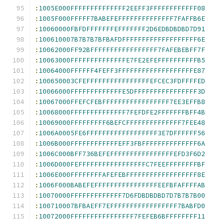
:
1005E000FFFFFFFFFFFFFF2EEFF3FFFFFFFFFFFF08
:
1005F000FFFFF7BABEFEFFFFFFFFFFFFFF7FAFFB6E
:
10060000FBFDFFFFFFFEFFFFFFF2D6EDBDBDBD7D91
:
100610007B7B7B7BFBAFDFFFFFFFFFFFFFFFFFFF6E
:
10062000FF92BFFFFFFFFFFFFFFFFF7FAFEBEBFF7F
:
10063000FFFFFFFFFFFFFFE7FE2EFEFFFFFFFFFFB5
:
10064000FFFFFF4FEFF3FFFFFFFFFFFFFFFFFFFE87
:
100650003CFEFFFFFFFFFFFFFFFFEFCEC3FDFFFFED
:
10066000FFFFFFFFFFFFFE5DFFFFFFFFFFFFFFFF3D
:
10067000FFEFCFEBFFFFFFFFFFFFFFFFF7EE3EFFB8
:
10068000FFFFFFFFFFFFFF7FEFDFE2FFFFFFFBFF4B
:
10069000FFFFFFFFF6BEFCFFFFFFFFFFFFFF7FEE48
:
1006A0005FE6FFFFFFFFFFFFFFFFFF3E7DFFFFFF56
:
1006B000FFFFFFFFFFFFEFF3FBFFFFFFFFFFFFFF6A
:
1006C000BFF736BEFEFFFFFFFFFFFFFFFFEFD3F6D2
:
1006D000FEFFFFFFFFFFFFFFFFFC7FEEFFFFFFFFBF
:
1006E000FFFFFFFFAFEFEBFFFFFFFFFFFFFFFFFF8E
:
1006F000BABEFEFFFFFFFFFFFFFFFFEEFBFAFFFFAB
:
10070000FFFFFFFFFFFFF7D6FDBDBDBD7D7B7B7B00
:
100710007BFBAEFF7EFFFFFFFFFFFFFFFFF7BABFD0
:
10072000FFFFFFFFFFFFFFFF7FEFEB6BFFFFFFFF11