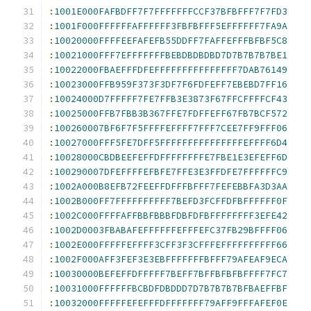
:
1001E000FAFBDFF7F7FFFFFFFCCF37BFBFFF7F7FD3
:
1001F000FFFFFFAFFFFFF3FBFBFFF5EFFFFFF7FA9A
:
10020000FFFFEEFAFEFB55DDFF7FAFFEFFFBFBF5C8
:
10021000FFF7EFFFFFFFBEBDBDBDBD7D7B7B7B7BE1
:
10022000FBAEFFFDFEFFFFFFFFFFFFFFF7DAB76149
:
10023000FFB959F373F3DF7F6FDFEFF7EBEBD7FF16
:
10024000D7FFFFF7FE7FFB3E3873F67FFCFFFFCF43
:
10025000FFB7FBB3B367FFE7FDFFEFF67FB7BCF572
:
100260007BF6F7F5FFFFEFFFF7FFF7CEE7FF9FFF06
:
10027000FFF5FE7DFF5FFFFFFFFFFFFFFFEFFFF6D4
:
10028000CBDBEEFEFFDFFFFFFFFE7FBE1E3EFEFF6D
:
100290007DFEFFFFEFBFE7FFE3E3FFDFE7FFFFFFC9
:
1002A000B8EFB72FEEFFDFFFBFFF7FEFEBBFA3D3AA
:
1002B000FF7FFFFFFFFFF7BEFD3FCFFDFBFFFFFF0F
:
1002C000FFFFAFFBBFBBBFDBFDFBFFFFFFFF3EFE42
:
1002D0003FBABAFEFFFFFFEFFFEFC37FB29BFFFF06
:
1002E000FFFFFEFFFF3CFF3F3CFFFEFFFFFFFFFF66
:
1002F000AFF3FEF3E3EBFFFFFFFBFFF79AFEAF9ECA
:
10030000BEFEFFDFFFFF7BEFF7BFFBFBFBFFFF7FC7
:
10031000FFFFFFBCBDFDBDDD7D7B7B7B7BFBAEFFBF
:
10032000FFFFFEFEFFFDFFFFFFF79AFF9FFFAFEF0E