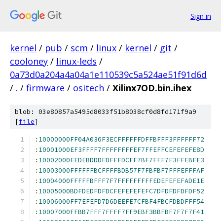
Sign in
kernel
/
pub
/
scm
/
linux
/
kernel
/
git
/
cooloney
/
linux-leds
/
0a73d0a204a4a04a1e110539c5a524ae51f91d6d
/
.
/
firmware
/
ositech
/
Xilinx7OD.bin.ihex
blob: 03e80857a5495d8033f51b8038cf0d8fd171f9a9
[
file
]
:
10000000FF04A036F3ECFFFFFFDFFBFFF3FFFFFF72
:
10001000EF3FFFF7FFFFFFFFEF7FFEFFCEFEFEFE8D
:
10002000FEDEBDDDFDFFFDCFF7BF7FFF7F3FFEBFE3
:
10003000FFFFFFBCFFFFBDB57F7FBFBF7FFFEFFFAF
:
10004000FFFFFBFFF7F7FFFFFFFFFEDEFEFEFADE1E
:
10005000BDFDEDFDFDCFEFEFEFEFC7DFDFDFDFDF52
:
10006000FF7EFEFD7D6DEEFE7CFBF4FBCFDBDFFF54
:
10007000FFBB7FFF7FFFF7FF9EBF3BBFBF7F7F7F41