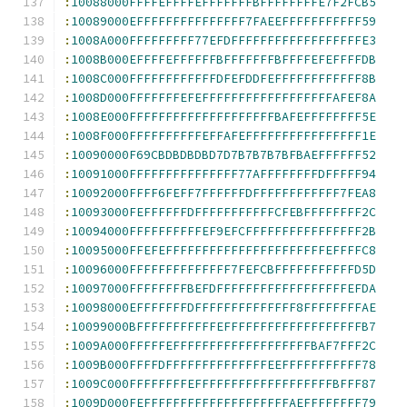
:
10088000FFFFEFFFFEFFFFFFFBFFFFFFFFE7F2FCB5
:
10089000EFFFFFFFFFFFFFFF7FAEEFFFFFFFFFFF59
:
1008A000FFFFFFFFF77EFDFFFFFFFFFFFFFFFFFFE3
:
1008B000EFFFFEFFFFFFBFFFFFFFBFFFFEFEFFFFDB
:
1008C000FFFFFFFFFFFFDFEFDDFEFFFFFFFFFFFF8B
:
1008D000FFFFFFFEFEFFFFFFFFFFFFFFFFFFAFEF8A
:
1008E000FFFFFFFFFFFFFFFFFFFFBAFEFFFFFFFF5E
:
1008F000FFFFFFFFFFEFFAFEFFFFFFFFFFFFFFFF1E
:
10090000F69CBDBDBDBD7D7B7B7B7BFBAEFFFFFF52
:
10091000FFFFFFFFFFFFFFF77AFFFFFFFFDFFFFF94
:
10092000FFFF6FEFF7FFFFFFDFFFFFFFFFFFF7FEA8
:
10093000FEFFFFFFDFFFFFFFFFFFCFEBFFFFFFFF2C
:
10094000FFFFFFFFFFEF9EFCFFFFFFFFFFFFFFFF2B
:
10095000FFEFEFFFFFFFFFFFFFFFFFFFFFFEFFFFC8
:
10096000FFFFFFFFFFFFFF7FEFCBFFFFFFFFFFFD5D
:
10097000FFFFFFFFBEFDFFFFFFFFFFFFFFFFFFEFDA
:
10098000EFFFFFFFDFFFFFFFFFFFFFF8FFFFFFFFAE
:
10099000BFFFFFFFFFFFEFFFFFFFFFFFFFFFFFFFB7
:
1009A000FFFFFEFFFFFFFFFFFFFFFFFFFBAF7FFF2C
:
1009B000FFFFDFFFFFFFFFFFFFFEEFFFFFFFFFFF78
:
1009C000FFFFFFFFEFFFFFFFFFFFFFFFFFFFBFFF87
:
1009D000FEFFFFFFFFFFFFFFFFFFFFAEFFFFFFFF79