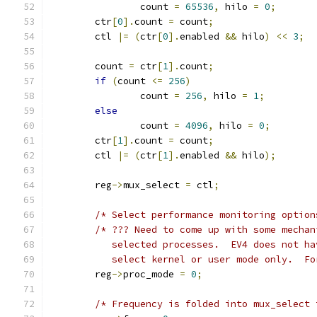
		count 
=
65536
,
 hilo 
=
0
;
	ctr
[
0
].
count 
=
 count
;
	ctl 
|=
(
ctr
[
0
].
enabled 
&&
 hilo
)
<<
3
;
	count 
=
 ctr
[
1
].
count
;
if
(
count 
<=
256
)
		count 
=
256
,
 hilo 
=
1
;
else
		count 
=
4096
,
 hilo 
=
0
;
	ctr
[
1
].
count 
=
 count
;
	ctl 
|=
(
ctr
[
1
].
enabled 
&&
 hilo
);
	reg
->
mux_select 
=
 ctl
;
/* Select performance monitoring option
/* ??? Need to come up with some mechan
	   selected processes.  EV4 does not h
	   select kernel or user mode only.  F
	reg
->
proc_mode 
=
0
;
/* Frequency is folded into mux_select 