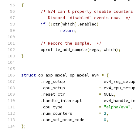
{
/* EV4 can't properly disable counters 
	   Discard "disabled" events now.  */
if
(!
ctr
[
which
].
enabled
)
return
;
/* Record the sample.  */
	oprofile_add_sample
(
regs
,
 which
);
}
struct
 op_axp_model op_model_ev4 
=
{
.
reg_setup		
=
 ev4_reg_setup
.
cpu_setup		
=
 ev4_cpu_setup
.
reset_ctr		
=
 NULL
,
.
handle_interrupt	
=
 ev4_handle_in
.
cpu_type		
=
"alpha/ev4"
,
.
num_counters		
=
2
,
.
can_set_proc_mode	
=
0
,
};