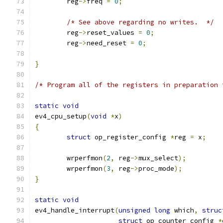
	reg
->
freq 
=
0
;
/* See above regarding no writes.  */
	reg
->
reset_values 
=
0
;
	reg
->
need_reset 
=
0
;
}
/* Program all of the registers in preparation 
static
void
ev4_cpu_setup
(
void
*
x
)
{
struct
 op_register_config 
*
reg 
=
 x
;
	wrperfmon
(
2
,
 reg
->
mux_select
);
	wrperfmon
(
3
,
 reg
->
proc_mode
);
}
static
void
ev4_handle_interrupt
(
unsigned
long
 which
,
struc
struct
 op_counter_config 
*