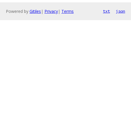
Powered by
Gitiles
|
Privacy
|
Terms
txt
json