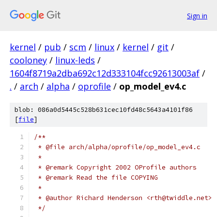
Sign in
kernel
/
pub
/
scm
/
linux
/
kernel
/
git
/
cooloney
/
linux-leds
/
1604f8719a2dba692c12d333104fcc92613003af
/
.
/
arch
/
alpha
/
oprofile
/
op_model_ev4.c
blob: 086a0d5445c528b631cec10fd48c5643a4101f86
[
file
]
/**
 * @file arch/alpha/oprofile/op_model_ev4.c
 *
 * @remark Copyright 2002 OProfile authors
 * @remark Read the file COPYING
 *
 * @author Richard Henderson <rth@twiddle.net>
 */