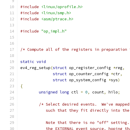
#include
<linux/oprofile.h>
#include
<linux/smp.h>
#include
<asm/ptrace.h>
#include
"op_impl.h"
/* Compute all of the registers in preparation 
static
void
ev4_reg_setup
(
struct
 op_register_config 
*
reg
,
struct
 op_counter_config 
*
ctr
,
struct
 op_system_config 
*
sys
)
{
unsigned
long
 ctl 
=
0
,
 count
,
 hilo
;
/* Select desired events.  We've mapped
	   such that they fit directly into th
	   Note that there is no "off" setting
	   the EXTERNAL event source, hoping t