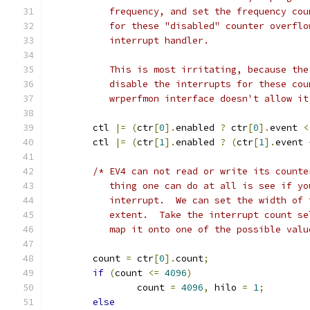
	   frequency, and set the frequency co
	   for these "disabled" counter overfl
	   interrupt handler.
	   This is most irritating, because th
	   disable the interrupts for these co
	   wrperfmon interface doesn't allow it
	ctl 
|=
(
ctr
[
0
].
enabled 
?
 ctr
[
0
].
event 
<
	ctl 
|=
(
ctr
[
1
].
enabled 
?
(
ctr
[
1
].
event 
/* EV4 can not read or write its counte
	   thing one can do at all is see if y
	   interrupt.  We can set the width of
	   extent.  Take the interrupt count s
	   map it onto one of the possible val
	count 
=
 ctr
[
0
].
count
;
if
(
count 
<=
4096
)
		count 
=
4096
,
 hilo 
=
1
;
else