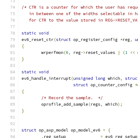
/* CTR is a counter for which the user has requ
   in between one of the widths selectable in h
   for CTR to the value stored in REG->RESET_VA
static
void
ev6_reset_ctr
(
struct
 op_register_config 
*
reg
,
u
{
	wrperfmon
(
6
,
 reg
->
reset_values 
|
(
1
<<
 
}
static
void
ev6_handle_interrupt
(
unsigned
long
 which
,
struc
struct
 op_counter_config 
*
{
/* Record the sample.  */
	oprofile_add_sample
(
regs
,
 which
);
}
struct
 op_axp_model op_model_ev6 
=
{
.
reg_setup		
=
 ev6_reg_setup