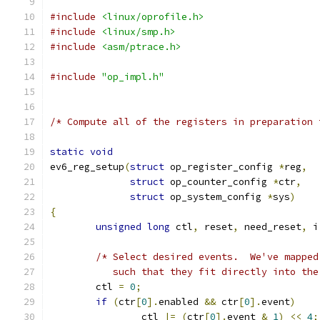
#include
<linux/oprofile.h>
#include
<linux/smp.h>
#include
<asm/ptrace.h>
#include
"op_impl.h"
/* Compute all of the registers in preparation 
static
void
ev6_reg_setup
(
struct
 op_register_config 
*
reg
,
struct
 op_counter_config 
*
ctr
,
struct
 op_system_config 
*
sys
)
{
unsigned
long
 ctl
,
 reset
,
 need_reset
,
 i
/* Select desired events.  We've mapped
	   such that they fit directly into th
	ctl 
=
0
;
if
(
ctr
[
0
].
enabled 
&&
 ctr
[
0
].
event
)
		ctl 
|=
(
ctr
[
0
].
event 
&
1
)
<<
4
;