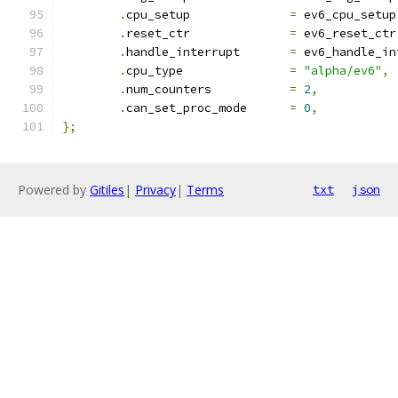
.
cpu_setup		
=
 ev6_cpu_setup
.
reset_ctr		
=
 ev6_reset_ctr
.
handle_interrupt	
=
 ev6_handle_in
.
cpu_type		
=
"alpha/ev6"
,
.
num_counters		
=
2
,
.
can_set_proc_mode	
=
0
,
};
Powered by
Gitiles
|
Privacy
|
Terms
txt
json