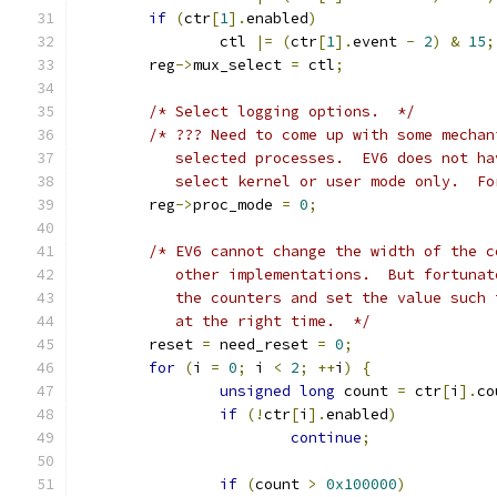
if
(
ctr
[
1
].
enabled
)
		ctl 
|=
(
ctr
[
1
].
event 
-
2
)
&
15
;
	reg
->
mux_select 
=
 ctl
;
/* Select logging options.  */
/* ??? Need to come up with some mechan
	   selected processes.  EV6 does not h
	   select kernel or user mode only.  F
	reg
->
proc_mode 
=
0
;
/* EV6 cannot change the width of the c
	   other implementations.  But fortuna
	   the counters and set the value such
	   at the right time.  */
	reset 
=
 need_reset 
=
0
;
for
(
i 
=
0
;
 i 
<
2
;
++
i
)
{
unsigned
long
 count 
=
 ctr
[
i
].
co
if
(!
ctr
[
i
].
enabled
)
continue
;
if
(
count 
>
0x100000
)