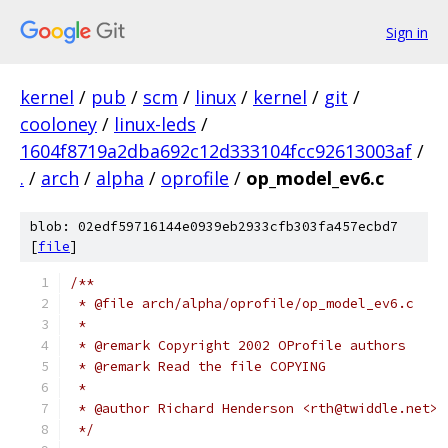
Sign in
kernel
/
pub
/
scm
/
linux
/
kernel
/
git
/
cooloney
/
linux-leds
/
1604f8719a2dba692c12d333104fcc92613003af
/
.
/
arch
/
alpha
/
oprofile
/
op_model_ev6.c
blob: 02edf59716144e0939eb2933cfb303fa457ecbd7
[
file
]
/**
 * @file arch/alpha/oprofile/op_model_ev6.c
 *
 * @remark Copyright 2002 OProfile authors
 * @remark Read the file COPYING
 *
 * @author Richard Henderson <rth@twiddle.net>
 */