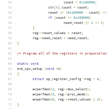
			count 
=
0x100000
;
		ctr
[
i
].
count 
=
 count
;
		reset 
|=
(
0x100000
-
 count
)
<<
if
(
count 
!=
0x100000
)
			need_reset 
|=
1
<<
 i
;
}
	reg
->
reset_values 
=
 reset
;
	reg
->
need_reset 
=
 need_reset
;
}
/* Program all of the registers in preparation 
static
void
ev6_cpu_setup 
(
void
*
x
)
{
struct
 op_register_config 
*
reg 
=
 x
;
	wrperfmon
(
2
,
 reg
->
mux_select
);
	wrperfmon
(
3
,
 reg
->
proc_mode
);
	wrperfmon
(
6
,
 reg
->
reset_values 
|
3
);
}