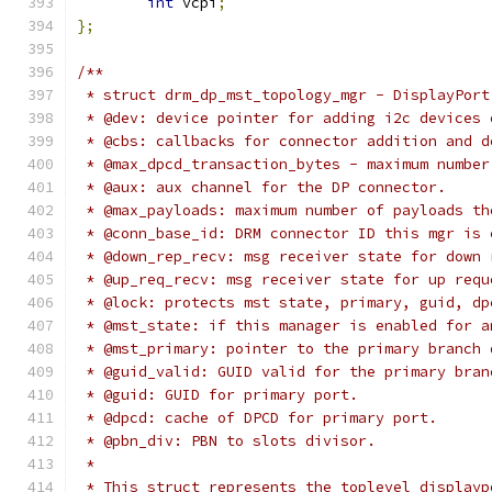
int
 vcpi
;
};
/**
 * struct drm_dp_mst_topology_mgr - DisplayPort
 * @dev: device pointer for adding i2c devices 
 * @cbs: callbacks for connector addition and d
 * @max_dpcd_transaction_bytes - maximum number
 * @aux: aux channel for the DP connector.
 * @max_payloads: maximum number of payloads th
 * @conn_base_id: DRM connector ID this mgr is 
 * @down_rep_recv: msg receiver state for down 
 * @up_req_recv: msg receiver state for up requ
 * @lock: protects mst state, primary, guid, dp
 * @mst_state: if this manager is enabled for a
 * @mst_primary: pointer to the primary branch 
 * @guid_valid: GUID valid for the primary bran
 * @guid: GUID for primary port.
 * @dpcd: cache of DPCD for primary port.
 * @pbn_div: PBN to slots divisor.
 *
 * This struct represents the toplevel displayp