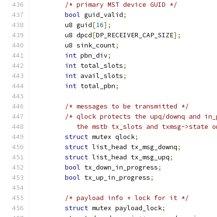
/* primary MST device GUID */
bool
 guid_valid
;
	u8 guid
[
16
];
	u8 dpcd
[
DP_RECEIVER_CAP_SIZE
];
	u8 sink_count
;
int
 pbn_div
;
int
 total_slots
;
int
 avail_slots
;
int
 total_pbn
;
/* messages to be transmitted */
/* qlock protects the upq/downq and in_
	   the mstb tx_slots and txmsg->state 
struct
 mutex qlock
;
struct
 list_head tx_msg_downq
;
struct
 list_head tx_msg_upq
;
bool
 tx_down_in_progress
;
bool
 tx_up_in_progress
;
/* payload info + lock for it */
struct
 mutex payload_lock
;