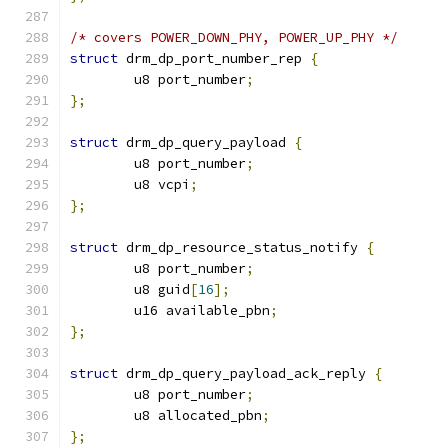
/* covers POWER_DOWN_PHY, POWER_UP_PHY */
struct
 drm_dp_port_number_rep 
{
	u8 port_number
;
};
struct
 drm_dp_query_payload 
{
	u8 port_number
;
	u8 vcpi
;
};
struct
 drm_dp_resource_status_notify 
{
	u8 port_number
;
	u8 guid
[
16
];
	u16 available_pbn
;
};
struct
 drm_dp_query_payload_ack_reply 
{
	u8 port_number
;
	u8 allocated_pbn
;
};