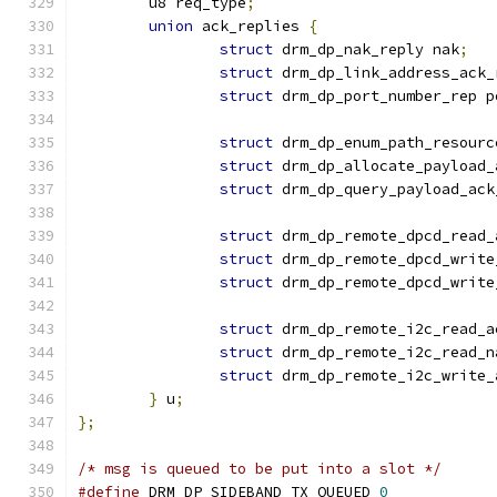
	u8 req_type
;
union
 ack_replies 
{
struct
 drm_dp_nak_reply nak
;
struct
 drm_dp_link_address_ack_
struct
 drm_dp_port_number_rep p
struct
 drm_dp_enum_path_resourc
struct
 drm_dp_allocate_payload_
struct
 drm_dp_query_payload_ack
struct
 drm_dp_remote_dpcd_read_
struct
 drm_dp_remote_dpcd_write
struct
 drm_dp_remote_dpcd_write
struct
 drm_dp_remote_i2c_read_a
struct
 drm_dp_remote_i2c_read_n
struct
 drm_dp_remote_i2c_write_
}
 u
;
};
/* msg is queued to be put into a slot */
#define
 DRM_DP_SIDEBAND_TX_QUEUED 
0