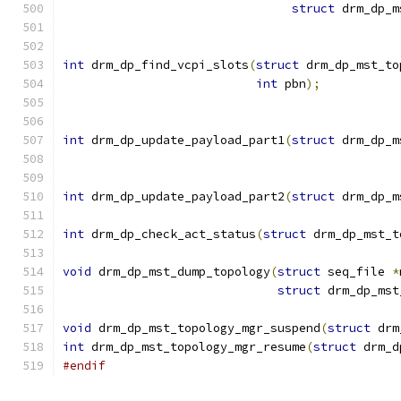
struct
 drm_dp_m
int
 drm_dp_find_vcpi_slots
(
struct
 drm_dp_mst_to
int
 pbn
);
int
 drm_dp_update_payload_part1
(
struct
 drm_dp_m
int
 drm_dp_update_payload_part2
(
struct
 drm_dp_m
int
 drm_dp_check_act_status
(
struct
 drm_dp_mst_t
void
 drm_dp_mst_dump_topology
(
struct
 seq_file 
*
struct
 drm_dp_mst
void
 drm_dp_mst_topology_mgr_suspend
(
struct
 drm
int
 drm_dp_mst_topology_mgr_resume
(
struct
 drm_d
#endif