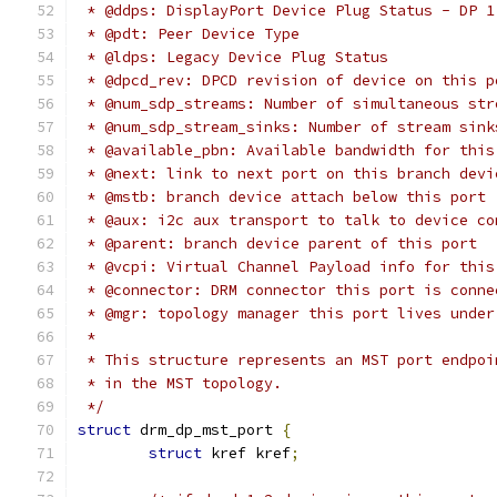
 * @ddps: DisplayPort Device Plug Status - DP 1
 * @pdt: Peer Device Type
 * @ldps: Legacy Device Plug Status
 * @dpcd_rev: DPCD revision of device on this p
 * @num_sdp_streams: Number of simultaneous str
 * @num_sdp_stream_sinks: Number of stream sink
 * @available_pbn: Available bandwidth for this
 * @next: link to next port on this branch devi
 * @mstb: branch device attach below this port
 * @aux: i2c aux transport to talk to device co
 * @parent: branch device parent of this port
 * @vcpi: Virtual Channel Payload info for this
 * @connector: DRM connector this port is conne
 * @mgr: topology manager this port lives under
 *
 * This structure represents an MST port endpoi
 * in the MST topology.
 */
struct
 drm_dp_mst_port 
{
struct
 kref kref
;