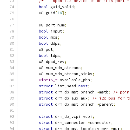
/* if dpcd 1.2 device is on this port -
bool
 guid_valid
;
	u8 guid
[
16
];
	u8 port_num
;
bool
 input
;
bool
 mcs
;
bool
 ddps
;
	u8 pdt
;
bool
 ldps
;
	u8 dpcd_rev
;
	u8 num_sdp_streams
;
	u8 num_sdp_stream_sinks
;
uint16_t
 available_pbn
;
struct
 list_head 
next
;
struct
 drm_dp_mst_branch 
*
mstb
;
/* poin
struct
 drm_dp_aux aux
;
/* i2c bus for t
struct
 drm_dp_mst_branch 
*
parent
;
struct
 drm_dp_vcpi vcpi
;
struct
 drm_connector 
*
connector
;
struct
 drm_dp_mst_topology_mgr 
*
mgr
;