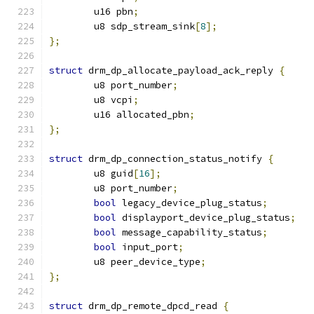
	u16 pbn
;
	u8 sdp_stream_sink
[
8
];
};
struct
 drm_dp_allocate_payload_ack_reply 
{
	u8 port_number
;
	u8 vcpi
;
	u16 allocated_pbn
;
};
struct
 drm_dp_connection_status_notify 
{
	u8 guid
[
16
];
	u8 port_number
;
bool
 legacy_device_plug_status
;
bool
 displayport_device_plug_status
;
bool
 message_capability_status
;
bool
 input_port
;
	u8 peer_device_type
;
};
struct
 drm_dp_remote_dpcd_read 
{