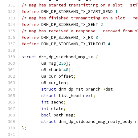
/* msg has started transmitting on a slot - sti
#define
 DRM_DP_SIDEBAND_TX_START_SEND 
1
/* msg has finished transmitting on a slot - re
#define
 DRM_DP_SIDEBAND_TX_SENT 
2
/* msg has received a response - removed from s
#define
 DRM_DP_SIDEBAND_TX_RX 
3
#define
 DRM_DP_SIDEBAND_TX_TIMEOUT 
4
struct
 drm_dp_sideband_msg_tx 
{
	u8 msg
[
256
];
	u8 chunk
[
48
];
	u8 cur_offset
;
	u8 cur_len
;
struct
 drm_dp_mst_branch 
*
dst
;
struct
 list_head 
next
;
int
 seqno
;
int
 state
;
bool
 path_msg
;
struct
 drm_dp_sideband_msg_reply_body r
};