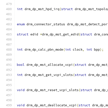
int
 drm_dp_mst_hpd_irq
(
struct
 drm_dp_mst_topolo
enum
 drm_connector_status drm_dp_mst_detect_por
struct
 edid 
*
drm_dp_mst_get_edid
(
struct
 drm_con
int
 drm_dp_calc_pbn_mode
(
int
 clock
,
int
 bpp
);
bool
 drm_dp_mst_allocate_vcpi
(
struct
 drm_dp_mst
int
 drm_dp_mst_get_vcpi_slots
(
struct
 drm_dp_mst
void
 drm_dp_mst_reset_vcpi_slots
(
struct
 drm_dp_
void
 drm_dp_mst_deallocate_vcpi
(
struct
 drm_dp_m