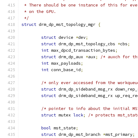
 * There should be one instance of this for eve
 * on the GPU.
 */
struct
 drm_dp_mst_topology_mgr 
{
struct
 device 
*
dev
;
struct
 drm_dp_mst_topology_cbs 
*
cbs
;
int
 max_dpcd_transaction_bytes
;
struct
 drm_dp_aux 
*
aux
;
/* auxch for th
int
 max_payloads
;
int
 conn_base_id
;
/* only ever accessed from the workqueu
struct
 drm_dp_sideband_msg_rx down_rep_
struct
 drm_dp_sideband_msg_rx up_req_re
/* pointer to info about the initial MS
struct
 mutex 
lock
;
/* protects mst_stat
bool
 mst_state
;
struct
 drm_dp_mst_branch 
*
mst_primary
;