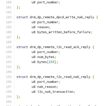
	u8 port_number
;
};
struct
 drm_dp_remote_dpcd_write_nak_reply 
{
	u8 port_number
;
	u8 reason
;
	u8 bytes_written_before_failure
;
};
struct
 drm_dp_remote_i2c_read_ack_reply 
{
	u8 port_number
;
	u8 num_bytes
;
	u8 bytes
[
255
];
};
struct
 drm_dp_remote_i2c_read_nak_reply 
{
	u8 port_number
;
	u8 nak_reason
;
	u8 i2c_nak_transaction
;
};