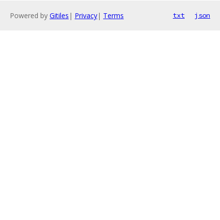
Powered by
Gitiles
|
Privacy
|
Terms
txt
json