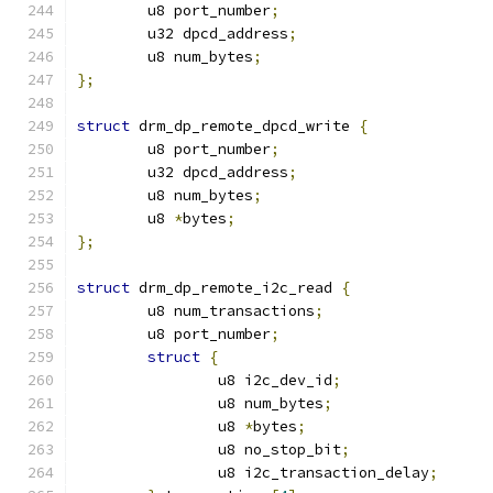
	u8 port_number
;
	u32 dpcd_address
;
	u8 num_bytes
;
};
struct
 drm_dp_remote_dpcd_write 
{
	u8 port_number
;
	u32 dpcd_address
;
	u8 num_bytes
;
	u8 
*
bytes
;
};
struct
 drm_dp_remote_i2c_read 
{
	u8 num_transactions
;
	u8 port_number
;
struct
{
		u8 i2c_dev_id
;
		u8 num_bytes
;
		u8 
*
bytes
;
		u8 no_stop_bit
;
		u8 i2c_transaction_delay
;