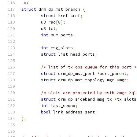
 */
struct
 drm_dp_mst_branch 
{
struct
 kref kref
;
	u8 rad
[
8
];
	u8 lct
;
int
 num_ports
;
int
 msg_slots
;
struct
 list_head ports
;
/* list of tx ops queue for this port *
struct
 drm_dp_mst_port 
*
port_parent
;
struct
 drm_dp_mst_topology_mgr 
*
mgr
;
/* slots are protected by mstb->mgr->ql
struct
 drm_dp_sideband_msg_tx 
*
tx_slots
int
 last_seqno
;
bool
 link_address_sent
;
};