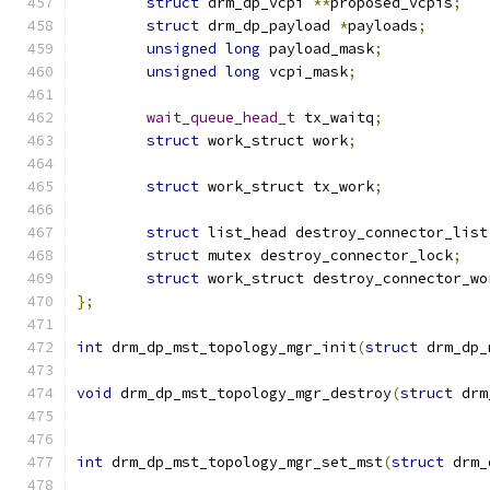
struct
 drm_dp_vcpi 
**
proposed_vcpis
;
struct
 drm_dp_payload 
*
payloads
;
unsigned
long
 payload_mask
;
unsigned
long
 vcpi_mask
;
wait_queue_head_t
 tx_waitq
;
struct
 work_struct work
;
struct
 work_struct tx_work
;
struct
 list_head destroy_connector_list
struct
 mutex destroy_connector_lock
;
struct
 work_struct destroy_connector_wo
};
int
 drm_dp_mst_topology_mgr_init
(
struct
 drm_dp_
void
 drm_dp_mst_topology_mgr_destroy
(
struct
 drm
int
 drm_dp_mst_topology_mgr_set_mst
(
struct
 drm_