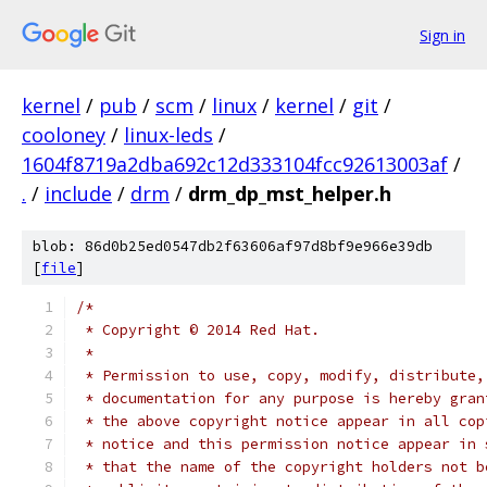
Sign in
kernel
/
pub
/
scm
/
linux
/
kernel
/
git
/
cooloney
/
linux-leds
/
1604f8719a2dba692c12d333104fcc92613003af
/
.
/
include
/
drm
/
drm_dp_mst_helper.h
blob: 86d0b25ed0547db2f63606af97d8bf9e966e39db
[
file
]
/*
 * Copyright © 2014 Red Hat.
 *
 * Permission to use, copy, modify, distribute,
 * documentation for any purpose is hereby gran
 * the above copyright notice appear in all cop
 * notice and this permission notice appear in 
 * that the name of the copyright holders not b