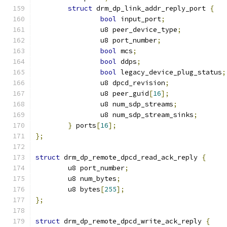
struct
 drm_dp_link_addr_reply_port 
{
bool
 input_port
;
		u8 peer_device_type
;
		u8 port_number
;
bool
 mcs
;
bool
 ddps
;
bool
 legacy_device_plug_status
;
		u8 dpcd_revision
;
		u8 peer_guid
[
16
];
		u8 num_sdp_streams
;
		u8 num_sdp_stream_sinks
;
}
 ports
[
16
];
};
struct
 drm_dp_remote_dpcd_read_ack_reply 
{
	u8 port_number
;
	u8 num_bytes
;
	u8 bytes
[
255
];
};
struct
 drm_dp_remote_dpcd_write_ack_reply 
{