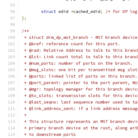
struct
 edid 
*
cached_edid
;
/* for DP log
};
/**
 * struct drm_dp_mst_branch - MST branch device
 * @kref: reference count for this port.
 * @rad: Relative Address to talk to this branc
 * @lct: Link count total to talk to this branc
 * @num_ports: number of ports on the branch.
 * @msg_slots: one bit per transmitted msg slot
 * @ports: linked list of ports on this branch.
 * @port_parent: pointer to the port parent, NU
 * @mgr: topology manager for this branch devic
 * @tx_slots: transmission slots for this devic
 * @last_seqno: last sequence number used to ta
 * @link_address_sent: if a link address messag
 *
 * This structure represents an MST branch devi
 * primary branch device at the root, along wit
 * to downstream ports