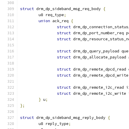
struct
 drm_dp_sideband_msg_req_body 
{
	u8 req_type
;
union
 ack_req 
{
struct
 drm_dp_connection_status
struct
 drm_dp_port_number_req p
struct
 drm_dp_resource_status_n
struct
 drm_dp_query_payload que
struct
 drm_dp_allocate_payload 
struct
 drm_dp_remote_dpcd_read 
struct
 drm_dp_remote_dpcd_write
struct
 drm_dp_remote_i2c_read i
struct
 drm_dp_remote_i2c_write 
}
 u
;
};
struct
 drm_dp_sideband_msg_reply_body 
{
	u8 reply_type
;