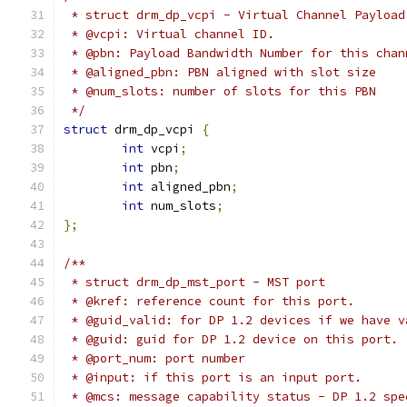
 * struct drm_dp_vcpi - Virtual Channel Payload
 * @vcpi: Virtual channel ID.
 * @pbn: Payload Bandwidth Number for this chan
 * @aligned_pbn: PBN aligned with slot size
 * @num_slots: number of slots for this PBN
 */
struct
 drm_dp_vcpi 
{
int
 vcpi
;
int
 pbn
;
int
 aligned_pbn
;
int
 num_slots
;
};
/**
 * struct drm_dp_mst_port - MST port
 * @kref: reference count for this port.
 * @guid_valid: for DP 1.2 devices if we have v
 * @guid: guid for DP 1.2 device on this port.
 * @port_num: port number
 * @input: if this port is an input port.
 * @mcs: message capability status - DP 1.2 spe