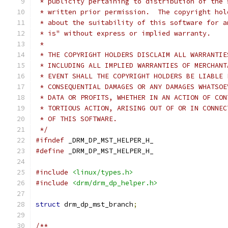
 * publicity pertaining to distribution of the 
 * written prior permission.  The copyright hol
 * about the suitability of this software for a
 * is" without express or implied warranty.
 *
 * THE COPYRIGHT HOLDERS DISCLAIM ALL WARRANTIE
 * INCLUDING ALL IMPLIED WARRANTIES OF MERCHANT
 * EVENT SHALL THE COPYRIGHT HOLDERS BE LIABLE 
 * CONSEQUENTIAL DAMAGES OR ANY DAMAGES WHATSOE
 * DATA OR PROFITS, WHETHER IN AN ACTION OF CON
 * TORTIOUS ACTION, ARISING OUT OF OR IN CONNEC
 * OF THIS SOFTWARE.
 */
#ifndef
 _DRM_DP_MST_HELPER_H_
#define
 _DRM_DP_MST_HELPER_H_
#include
<linux/types.h>
#include
<drm/drm_dp_helper.h>
struct
 drm_dp_mst_branch
;
/**