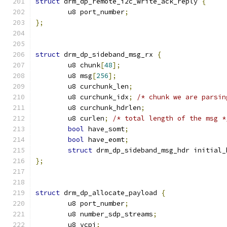
struct
 drm_dp_remote_i2c_write_ack_reply 
{
	u8 port_number
;
};
struct
 drm_dp_sideband_msg_rx 
{
	u8 chunk
[
48
];
	u8 msg
[
256
];
	u8 curchunk_len
;
	u8 curchunk_idx
;
/* chunk we are parsin
	u8 curchunk_hdrlen
;
	u8 curlen
;
/* total length of the msg *
bool
 have_somt
;
bool
 have_eomt
;
struct
 drm_dp_sideband_msg_hdr initial_
};
struct
 drm_dp_allocate_payload 
{
	u8 port_number
;
	u8 number_sdp_streams
;
	u8 vcpi
;