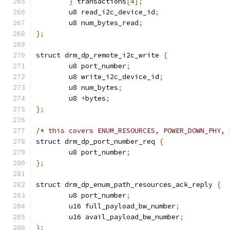
}
 transactions
[
4
];
	u8 read_i2c_device_id
;
	u8 num_bytes_read
;
};
struct
 drm_dp_remote_i2c_write 
{
	u8 port_number
;
	u8 write_i2c_device_id
;
	u8 num_bytes
;
	u8 
*
bytes
;
};
/* this covers ENUM_RESOURCES, POWER_DOWN_PHY, 
struct
 drm_dp_port_number_req 
{
	u8 port_number
;
};
struct
 drm_dp_enum_path_resources_ack_reply 
{
	u8 port_number
;
	u16 full_payload_bw_number
;
	u16 avail_payload_bw_number
;
};