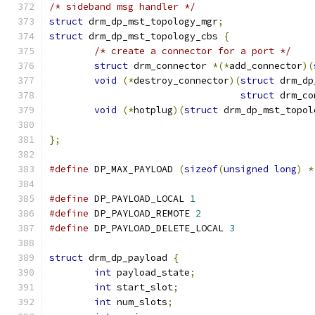
/* sideband msg handler */
struct
 drm_dp_mst_topology_mgr
;
struct
 drm_dp_mst_topology_cbs 
{
/* create a connector for a port */
struct
 drm_connector 
*(*
add_connector
)(
void
(*
destroy_connector
)(
struct
 drm_dp
struct
 drm_co
void
(*
hotplug
)(
struct
 drm_dp_mst_topol
};
#define
 DP_MAX_PAYLOAD 
(
sizeof
(
unsigned
long
)
*
#define
 DP_PAYLOAD_LOCAL 
1
#define
 DP_PAYLOAD_REMOTE 
2
#define
 DP_PAYLOAD_DELETE_LOCAL 
3
struct
 drm_dp_payload 
{
int
 payload_state
;
int
 start_slot
;
int
 num_slots
;