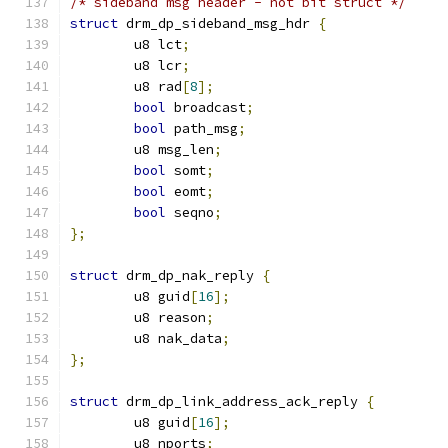
/* sideband msg header - not bit struct */
struct
 drm_dp_sideband_msg_hdr 
{
	u8 lct
;
	u8 lcr
;
	u8 rad
[
8
];
bool
 broadcast
;
bool
 path_msg
;
	u8 msg_len
;
bool
 somt
;
bool
 eomt
;
bool
 seqno
;
};
struct
 drm_dp_nak_reply 
{
	u8 guid
[
16
];
	u8 reason
;
	u8 nak_data
;
};
struct
 drm_dp_link_address_ack_reply 
{
	u8 guid
[
16
];
	u8 nports
;