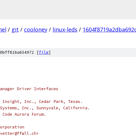
nel
/
git
/
cooloney
/
linux-leds
/
1604f8719a2dba692
0bff816a634972 [
file
]
anager Driver Interfaces
 Insight, Inc., Cedar Park, Texas.
Systems, Inc., Sunnyvale, California.
 Code Aurora Forum.
orporation
vetter@ffwll.ch>