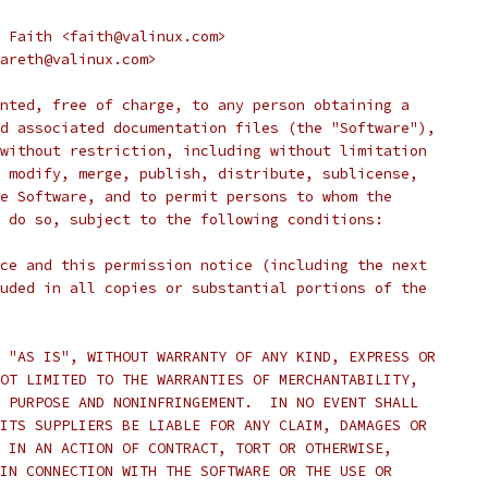
 Faith <faith@valinux.com>
areth@valinux.com>
nted, free of charge, to any person obtaining a
d associated documentation files (the "Software"),
without restriction, including without limitation
 modify, merge, publish, distribute, sublicense,
e Software, and to permit persons to whom the
 do so, subject to the following conditions:
ce and this permission notice (including the next
uded in all copies or substantial portions of the
 "AS IS", WITHOUT WARRANTY OF ANY KIND, EXPRESS OR
OT LIMITED TO THE WARRANTIES OF MERCHANTABILITY,
 PURPOSE AND NONINFRINGEMENT.  IN NO EVENT SHALL
ITS SUPPLIERS BE LIABLE FOR ANY CLAIM, DAMAGES OR
 IN AN ACTION OF CONTRACT, TORT OR OTHERWISE,
IN CONNECTION WITH THE SOFTWARE OR THE USE OR