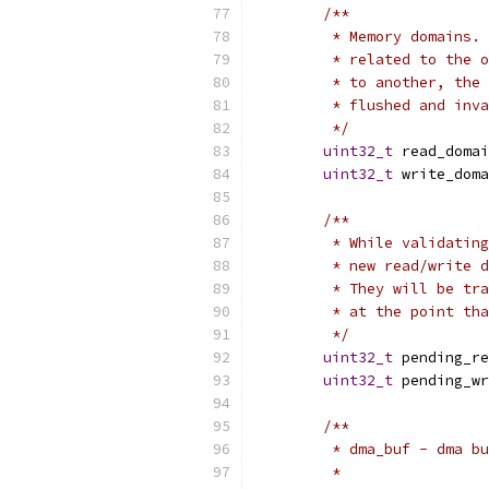
/**
	 * Memory domains.
	 * related to the 
	 * to another, the
	 * flushed and inv
	 */
uint32_t
 read_domai
uint32_t
 write_doma
/**
	 * While validatin
	 * new read/write 
	 * They will be tr
	 * at the point th
	 */
uint32_t
 pending_re
uint32_t
 pending_wr
/**
	 * dma_buf - dma b
	 *