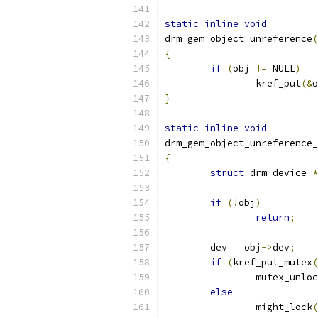
static
inline
void
drm_gem_object_unreference
(
{
if
(
obj 
!=
 NULL
)
		kref_put
(&
o
}
static
inline
void
drm_gem_object_unreference_
{
struct
 drm_device 
*
if
(!
obj
)
return
;
	dev 
=
 obj
->
dev
;
if
(
kref_put_mutex
(
		mutex_unlo
else
		might_lock
(