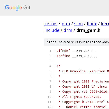
kernel
/
pub
/
scm
/
linux
/
ker
include
/
drm
/
drm_gem.h
blob: 7a592d7e398b0e4c1c1eca5dd5
#ifndef
 __DRM_GEM_H__
#define
 __DRM_GEM_H__
/*
 * GEM Graphics Execution M
 *
 * Copyright 1999 Precision
 * Copyright 2000 VA Linux 
 * Copyright (c) 2009-2010,
 * All rights reserved.
 * Copyright © 2014 Intel C
 *   Daniel Vetter <daniel.