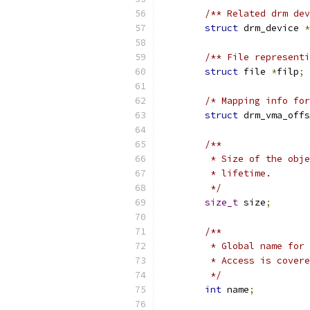
/** Related drm dev
struct
 drm_device 
*
/** File representi
struct
 file 
*
filp
;
/* Mapping info for
struct
 drm_vma_offs
/**
	 * Size of the obj
	 * lifetime.
	 */
size_t
 size
;
/**
	 * Global name for
	 * Access is cover
	 */
int
 name
;