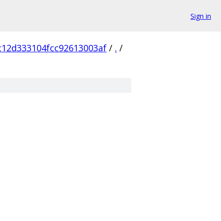
Sign in
c12d333104fcc92613003af
/
.
/