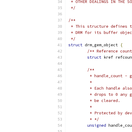
 * OTHER DEALINGS IN THE SO
 */
/**
 * This structure defines t
 * DRM for its buffer objec
 */
struct
 drm_gem_object 
{
/** Reference count
struct
 kref refcoun
/**
	 * handle_count - 
	 *
	 * Each handle als
	 * drops to 0 any 
	 * be cleared.
	 *
	 * Protected by de
	 * */
unsigned
 handle_cou