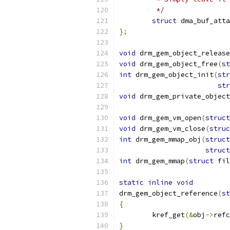
	 */
struct
 dma_buf_atta
};
void
 drm_gem_object_release
void
 drm_gem_object_free
(
st
int
 drm_gem_object_init
(
str
str
void
 drm_gem_private_object
void
 drm_gem_vm_open
(
struct
void
 drm_gem_vm_close
(
struc
int
 drm_gem_mmap_obj
(
struct
struct
int
 drm_gem_mmap
(
struct
 fil
static
inline
void
drm_gem_object_reference
(
st
{
	kref_get
(&
obj
->
refc
}