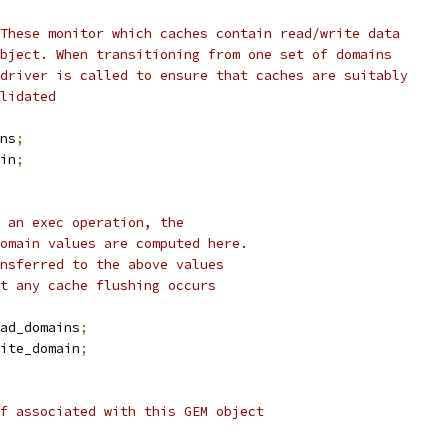
 These monitor which caches contain read/write data
object. When transitioning from one set of domains
 driver is called to ensure that caches are suitably
alidated
ns
;
in
;
g an exec operation, the
domain values are computed here.
ansferred to the above values
at any cache flushing occurs
ad_domains
;
ite_domain
;
uf associated with this GEM object