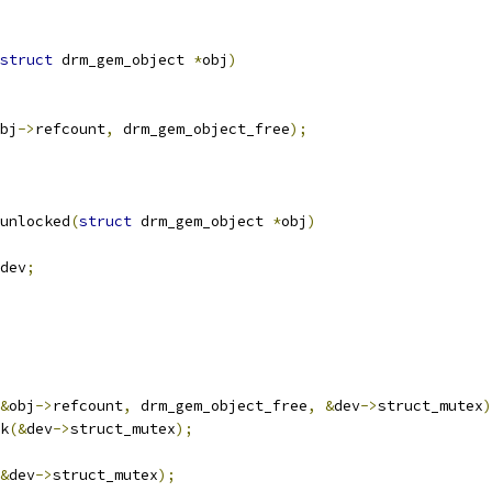
struct
 drm_gem_object 
*
obj
)
bj
->
refcount
,
 drm_gem_object_free
);
unlocked
(
struct
 drm_gem_object 
*
obj
)
dev
;
&
obj
->
refcount
,
 drm_gem_object_free
,
&
dev
->
struct_mutex
)
ck
(&
dev
->
struct_mutex
);
&
dev
->
struct_mutex
);