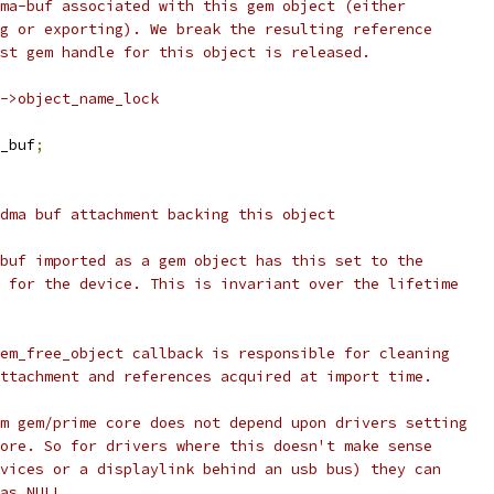
dma-buf associated with this gem object (either
ng or exporting). We break the resulting reference
ast gem handle for this object is released.
j->object_name_lock
_buf
;
 dma buf attachment backing this object
_buf imported as a gem object has this set to the
t for the device. This is invariant over the lifetime
gem_free_object callback is responsible for cleaning
attachment and references acquired at import time.
rm gem/prime core does not depend upon drivers setting
more. So for drivers where this doesn't make sense
evices or a displaylink behind an usb bus) they can
 as NULL.