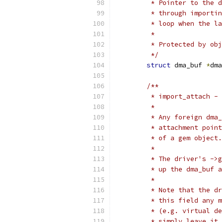
	 * Pointer to the 
	 * through importi
	 * loop when the l
	 *
	 * Protected by ob
	 */
struct
 dma_buf 
*
dma
/**
	 * import_attach -
	 *
	 * Any foreign dma
	 * attachment poin
	 * of a gem object.
	 *
	 * The driver's ->
	 * up the dma_buf 
	 *
	 * Note that the d
	 * this field any 
	 * (e.g. virtual d
	 * simply leave it