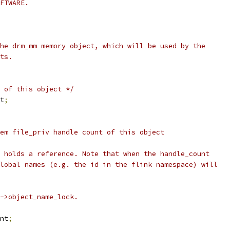
FTWARE.
he drm_mm memory object, which will be used by the
ts.
 of this object */
t
;
gem file_priv handle count of this object
o holds a reference. Note that when the handle_count
global names (e.g. the id in the flink namespace) will
v->object_name_lock.
nt
;