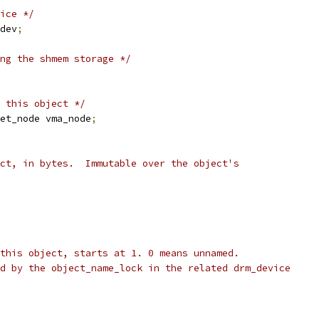
ice */
dev
;
ng the shmem storage */
 this object */
et_node vma_node
;
ect, in bytes.  Immutable over the object's
 this object, starts at 1. 0 means unnamed.
ed by the object_name_lock in the related drm_device