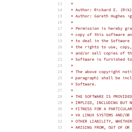
 *
 * Author: Rickard E. (Rik)
 * Author: Gareth Hughes <g
 *
 * Permission is hereby gra
 * copy of this software an
 * to deal in the Software 
 * the rights to use, copy,
 * and/or sell copies of th
 * Software is furnished to
 *
 * The above copyright noti
 * paragraph) shall be incl
 * Software.
 *
 * THE SOFTWARE IS PROVIDED
 * IMPLIED, INCLUDING BUT N
 * FITNESS FOR A PARTICULAR
 * VA LINUX SYSTEMS AND/OR 
 * OTHER LIABILITY, WHETHER
 * ARISING FROM, OUT OF OR 