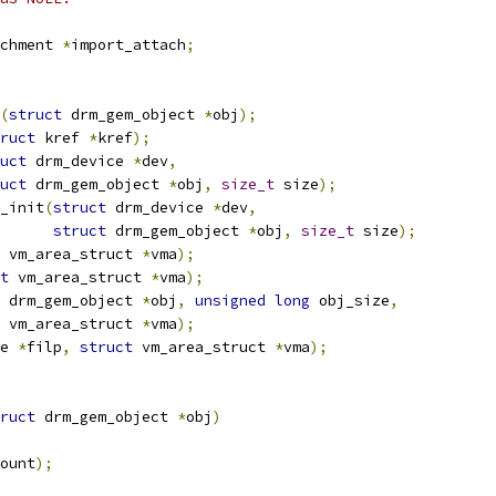
chment 
*
import_attach
;
(
struct
 drm_gem_object 
*
obj
);
ruct
 kref 
*
kref
);
uct
 drm_device 
*
dev
,
uct
 drm_gem_object 
*
obj
,
size_t
 size
);
_init
(
struct
 drm_device 
*
dev
,
struct
 drm_gem_object 
*
obj
,
size_t
 size
);
 vm_area_struct 
*
vma
);
t
 vm_area_struct 
*
vma
);
 drm_gem_object 
*
obj
,
unsigned
long
 obj_size
,
 vm_area_struct 
*
vma
);
e 
*
filp
,
struct
 vm_area_struct 
*
vma
);
ruct
 drm_gem_object 
*
obj
)
ount
);