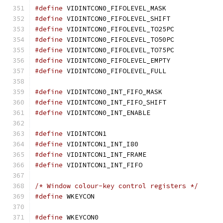
#define
 VIDINTCON0_FIFOLEVEL_MASK
#define
 VIDINTCON0_FIFOLEVEL_SHIFT
#define
 VIDINTCON0_FIFOLEVEL_TO25PC
#define
 VIDINTCON0_FIFOLEVEL_TO50PC
#define
 VIDINTCON0_FIFOLEVEL_TO75PC
#define
 VIDINTCON0_FIFOLEVEL_EMPTY
#define
 VIDINTCON0_FIFOLEVEL_FULL
#define
 VIDINTCON0_INT_FIFO_MASK
#define
 VIDINTCON0_INT_FIFO_SHIFT
#define
 VIDINTCON0_INT_ENABLE		
#define
 VIDINTCON1			
#define
 VIDINTCON1_INT_I80		
#define
 VIDINTCON1_INT_FRAME		
#define
 VIDINTCON1_INT_FIFO		
/* Window colour-key control registers */
#define
 WKEYCON				
#define
 WKEYCON0			