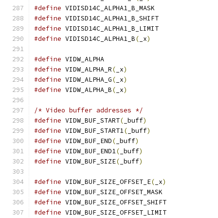
#define
 VIDISD14C_ALPHA1_B_MASK	
#define
 VIDISD14C_ALPHA1_B_SHIFT
#define
 VIDISD14C_ALPHA1_B_LIMIT
#define
 VIDISD14C_ALPHA1_B
(
_x
)
#define
 VIDW_ALPHA			
#define
 VIDW_ALPHA_R
(
_x
)
#define
 VIDW_ALPHA_G
(
_x
)
#define
 VIDW_ALPHA_B
(
_x
)
/* Video buffer addresses */
#define
 VIDW_BUF_START
(
_buff
)
#define
 VIDW_BUF_START1
(
_buff
)
#define
 VIDW_BUF_END
(
_buff
)
#define
 VIDW_BUF_END1
(
_buff
)
#define
 VIDW_BUF_SIZE
(
_buff
)
#define
 VIDW_BUF_SIZE_OFFSET_E
(
_x
)
#define
 VIDW_BUF_SIZE_OFFSET_MASK
#define
 VIDW_BUF_SIZE_OFFSET_SHIFT
#define
 VIDW_BUF_SIZE_OFFSET_LIMIT