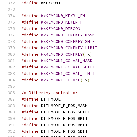
#define
 WKEYCON1			
#define
WxKEYCON0_KEYBL_EN
#define
WxKEYCON0_KEYEN_F
#define
WxKEYCON0_DIRCON
#define
WxKEYCON0_COMPKEY_MASK
#define
WxKEYCON0_COMPKEY_SHIFT
#define
WxKEYCON0_COMPKEY_LIMIT
#define
WxKEYCON0_COMPKEY
(
_x
)
#define
WxKEYCON1_COLVAL_MASK
#define
WxKEYCON1_COLVAL_SHIFT
#define
WxKEYCON1_COLVAL_LIMIT
#define
WxKEYCON1_COLVAL
(
_x
)
/* Dithering control */
#define
 DITHMODE			
#define
 DITHMODE_R_POS_MASK		
#define
 DITHMODE_R_POS_SHIFT		
#define
 DITHMODE_R_POS_8BIT		
#define
 DITHMODE_R_POS_6BIT		
#define
 DITHMODE_R_POS_5BIT		