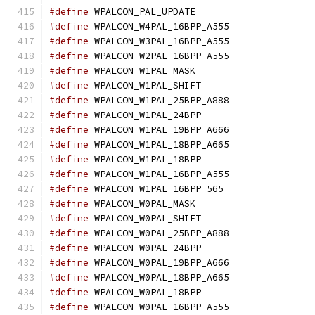
#define
 WPALCON_PAL_UPDATE		
#define
 WPALCON_W4PAL_16BPP_A555
#define
 WPALCON_W3PAL_16BPP_A555
#define
 WPALCON_W2PAL_16BPP_A555
#define
 WPALCON_W1PAL_MASK		
#define
 WPALCON_W1PAL_SHIFT		
#define
 WPALCON_W1PAL_25BPP_A888
#define
 WPALCON_W1PAL_24BPP		
#define
 WPALCON_W1PAL_19BPP_A666
#define
 WPALCON_W1PAL_18BPP_A665
#define
 WPALCON_W1PAL_18BPP		
#define
 WPALCON_W1PAL_16BPP_A555
#define
 WPALCON_W1PAL_16BPP_565	
#define
 WPALCON_W0PAL_MASK		
#define
 WPALCON_W0PAL_SHIFT		
#define
 WPALCON_W0PAL_25BPP_A888
#define
 WPALCON_W0PAL_24BPP		
#define
 WPALCON_W0PAL_19BPP_A666
#define
 WPALCON_W0PAL_18BPP_A665
#define
 WPALCON_W0PAL_18BPP		
#define
 WPALCON_W0PAL_16BPP_A555