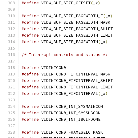
#define
 VIDW_BUF_SIZE_OFFSET
(
_x
)
#define
 VIDW_BUF_SIZE_PAGEWIDTH_E
(
_x
)
#define
 VIDW_BUF_SIZE_PAGEWIDTH_MASK
#define
 VIDW_BUF_SIZE_PAGEWIDTH_SHIF
#define
 VIDW_BUF_SIZE_PAGEWIDTH_LIMI
#define
 VIDW_BUF_SIZE_PAGEWIDTH
(
_x
)
/* Interrupt controls and status */
#define
 VIDINTCON0			
#define
 VIDINTCON0_FIFOINTERVAL_MASK
#define
 VIDINTCON0_FIFOINTERVAL_SHIF
#define
 VIDINTCON0_FIFOINTERVAL_LIMI
#define
 VIDINTCON0_FIFOINTERVAL
(
_x
)
#define
 VIDINTCON0_INT_SYSMAINCON
#define
 VIDINTCON0_INT_SYSSUBCON
#define
 VIDINTCON0_INT_I80IFDONE
#define
 VIDINTCON0_FRAMESEL0_MASK