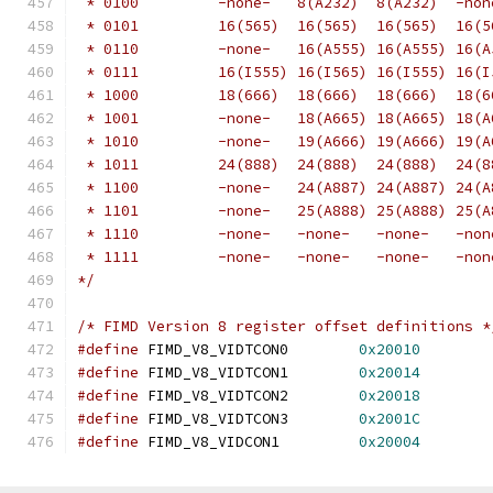
 * 0100		-none-	 8(A232)  8(A232) 
 * 0101		16(565)	 16(565)  16(565)
 * 0110		-none-	 16(A555) 16(A555
 * 0111		16(I555) 16(I565) 16(I555) 1
 * 1000		18(666)	 18(666)  18(666)
 * 1001		-none-	 18(A665) 18(A665
 * 1010		-none-	 19(A666) 19(A666
 * 1011		24(888)	 24(888)  24(888)
 * 1100		-none-	 24(A887) 24(A887
 * 1101		-none-	 25(A888) 25(A888
 * 1110		-none-	 -none-	  -n
 * 1111		-none-	 -none-   -none- 
*/
/* FIMD Version 8 register offset definitions *
#define
 FIMD_V8_VIDTCON0	
0x20010
#define
 FIMD_V8_VIDTCON1	
0x20014
#define
 FIMD_V8_VIDTCON2	
0x20018
#define
 FIMD_V8_VIDTCON3	
0x2001C
#define
 FIMD_V8_VIDCON1		
0x20004