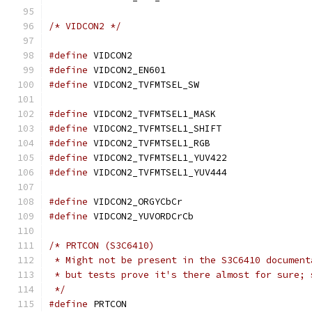
/* VIDCON2 */
#define
 VIDCON2				
#define
 VIDCON2_EN601			
#define
 VIDCON2_TVFMTSEL_SW		
#define
 VIDCON2_TVFMTSEL1_MASK	
#define
 VIDCON2_TVFMTSEL1_SHIFT	
#define
 VIDCON2_TVFMTSEL1_RGB		
#define
 VIDCON2_TVFMTSEL1_YUV422
#define
 VIDCON2_TVFMTSEL1_YUV444
#define
 VIDCON2_ORGYCbCr		
#define
 VIDCON2_YUVORDCrCb		
/* PRTCON (S3C6410)
 * Might not be present in the S3C6410 document
 * but tests prove it's there almost for sure; 
 */
#define
 PRTCON				