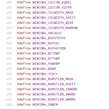
#define
WINCONx_CSCCON_EQ601
#define
WINCONx_CSCCON_EQ709
#define
WINCONx_CSCWIDTH_MASK
#define
WINCONx_CSCWIDTH_SHIFT
#define
WINCONx_CSCWIDTH_WIDE
#define
WINCONx_CSCWIDTH_NARROW
#define
WINCONx_ENLOCAL
#define
WINCONx_BUFSTATUS
#define
WINCONx_BUFSEL
#define
WINCONx_BUFAUTOEN
#define
WINCONx_BITSWP
#define
WINCONx_BYTSWP
#define
WINCONx_HAWSWP
#define
WINCONx_WSWP
#define
WINCONx_YCbCr
#define
WINCONx_BURSTLEN_MASK
#define
WINCONx_BURSTLEN_SHIFT
#define
WINCONx_BURSTLEN_16WORD
#define
WINCONx_BURSTLEN_8WORD
#define
WINCONx_BURSTLEN_4WORD
#define
WINCONx_ENWIN