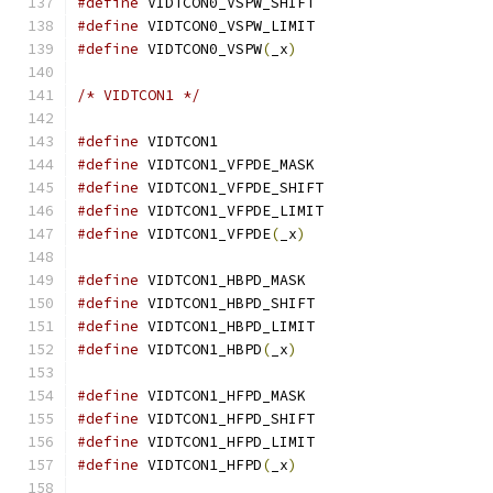
#define
 VIDTCON0_VSPW_SHIFT		
#define
 VIDTCON0_VSPW_LIMIT		
#define
 VIDTCON0_VSPW
(
_x
)
/* VIDTCON1 */
#define
 VIDTCON1			
#define
 VIDTCON1_VFPDE_MASK		
#define
 VIDTCON1_VFPDE_SHIFT		
#define
 VIDTCON1_VFPDE_LIMIT		
#define
 VIDTCON1_VFPDE
(
_x
)
#define
 VIDTCON1_HBPD_MASK		
#define
 VIDTCON1_HBPD_SHIFT		
#define
 VIDTCON1_HBPD_LIMIT		
#define
 VIDTCON1_HBPD
(
_x
)
#define
 VIDTCON1_HFPD_MASK		
#define
 VIDTCON1_HFPD_SHIFT		
#define
 VIDTCON1_HFPD_LIMIT		
#define
 VIDTCON1_HFPD
(
_x
)