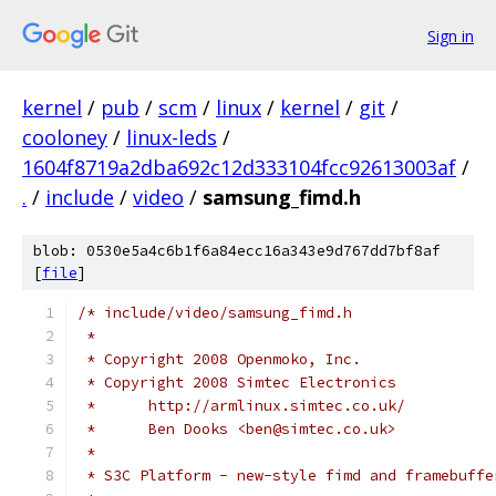
Sign in
kernel
/
pub
/
scm
/
linux
/
kernel
/
git
/
cooloney
/
linux-leds
/
1604f8719a2dba692c12d333104fcc92613003af
/
.
/
include
/
video
/
samsung_fimd.h
blob: 0530e5a4c6b1f6a84ecc16a343e9d767dd7bf8af
[
file
]
/* include/video/samsung_fimd.h
 *
 * Copyright 2008 Openmoko, Inc.
 * Copyright 2008 Simtec Electronics
 *      http://armlinux.simtec.co.uk/
 *      Ben Dooks <ben@simtec.co.uk>
 *
 * S3C Platform - new-style fimd and framebuffe