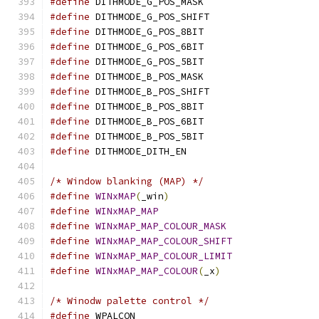
#define
 DITHMODE_G_POS_MASK		
#define
 DITHMODE_G_POS_SHIFT		
#define
 DITHMODE_G_POS_8BIT		
#define
 DITHMODE_G_POS_6BIT		
#define
 DITHMODE_G_POS_5BIT		
#define
 DITHMODE_B_POS_MASK		
#define
 DITHMODE_B_POS_SHIFT		
#define
 DITHMODE_B_POS_8BIT		
#define
 DITHMODE_B_POS_6BIT		
#define
 DITHMODE_B_POS_5BIT		
#define
 DITHMODE_DITH_EN		
/* Window blanking (MAP) */
#define
WINxMAP
(
_win
)
#define
WINxMAP_MAP
#define
WINxMAP_MAP_COLOUR_MASK
#define
WINxMAP_MAP_COLOUR_SHIFT
#define
WINxMAP_MAP_COLOUR_LIMIT
#define
WINxMAP_MAP_COLOUR
(
_x
)
/* Winodw palette control */
#define
 WPALCON				