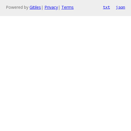
Powered by
Gitiles
|
Privacy
|
Terms
txt
json