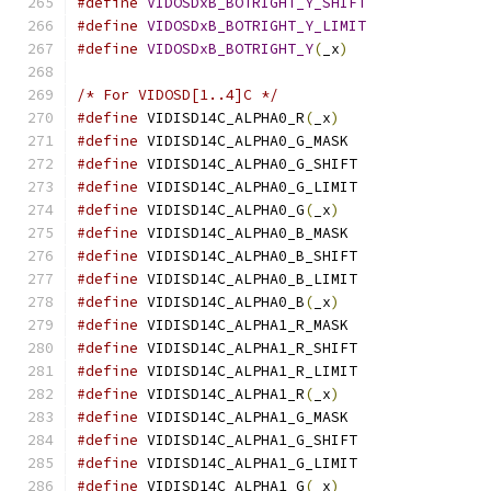
#define
VIDOSDxB_BOTRIGHT_Y_SHIFT
#define
VIDOSDxB_BOTRIGHT_Y_LIMIT
#define
VIDOSDxB_BOTRIGHT_Y
(
_x
)
/* For VIDOSD[1..4]C */
#define
 VIDISD14C_ALPHA0_R
(
_x
)
#define
 VIDISD14C_ALPHA0_G_MASK	
#define
 VIDISD14C_ALPHA0_G_SHIFT
#define
 VIDISD14C_ALPHA0_G_LIMIT
#define
 VIDISD14C_ALPHA0_G
(
_x
)
#define
 VIDISD14C_ALPHA0_B_MASK	
#define
 VIDISD14C_ALPHA0_B_SHIFT
#define
 VIDISD14C_ALPHA0_B_LIMIT
#define
 VIDISD14C_ALPHA0_B
(
_x
)
#define
 VIDISD14C_ALPHA1_R_MASK	
#define
 VIDISD14C_ALPHA1_R_SHIFT
#define
 VIDISD14C_ALPHA1_R_LIMIT
#define
 VIDISD14C_ALPHA1_R
(
_x
)
#define
 VIDISD14C_ALPHA1_G_MASK	
#define
 VIDISD14C_ALPHA1_G_SHIFT
#define
 VIDISD14C_ALPHA1_G_LIMIT
#define
 VIDISD14C_ALPHA1_G
(
_x
)