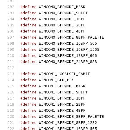
#define
 WINCON0_BPPMODE_MASK		
#define
 WINCON0_BPPMODE_SHIFT		
#define
 WINCON0_BPPMODE_1BPP		
#define
 WINCON0_BPPMODE_2BPP		
#define
 WINCON0_BPPMODE_4BPP		
#define
 WINCON0_BPPMODE_8BPP_PALETTE
#define
 WINCON0_BPPMODE_16BPP_565
#define
 WINCON0_BPPMODE_16BPP_1555
#define
 WINCON0_BPPMODE_18BPP_666
#define
 WINCON0_BPPMODE_24BPP_888
#define
 WINCON1_LOCALSEL_CAMIF	
#define
 WINCON1_BLD_PIX			
#define
 WINCON1_BPPMODE_MASK		
#define
 WINCON1_BPPMODE_SHIFT		
#define
 WINCON1_BPPMODE_1BPP		
#define
 WINCON1_BPPMODE_2BPP		
#define
 WINCON1_BPPMODE_4BPP		
#define
 WINCON1_BPPMODE_8BPP_PALETTE
#define
 WINCON1_BPPMODE_8BPP_1232
#define
 WINCON1_BPPMODE_16BPP_565