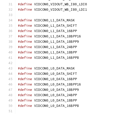
#define
 VIDCON0_VIDOUT_WB_I80_LDI0
#define
 VIDCON0_VIDOUT_WB_I80_LDI1
#define
 VIDCON0_L1_DATA_MASK		
#define
 VIDCON0_L1_DATA_SHIFT		
#define
 VIDCON0_L1_DATA_16BPP		
#define
 VIDCON0_L1_DATA_18BPP16	
#define
 VIDCON0_L1_DATA_18BPP9	
#define
 VIDCON0_L1_DATA_24BPP		
#define
 VIDCON0_L1_DATA_18BPP		
#define
 VIDCON0_L1_DATA_16BPP8	
#define
 VIDCON0_L0_DATA_MASK		
#define
 VIDCON0_L0_DATA_SHIFT		
#define
 VIDCON0_L0_DATA_16BPP		
#define
 VIDCON0_L0_DATA_18BPP16	
#define
 VIDCON0_L0_DATA_18BPP9	
#define
 VIDCON0_L0_DATA_24BPP		
#define
 VIDCON0_L0_DATA_18BPP		
#define
 VIDCON0_L0_DATA_16BPP8	