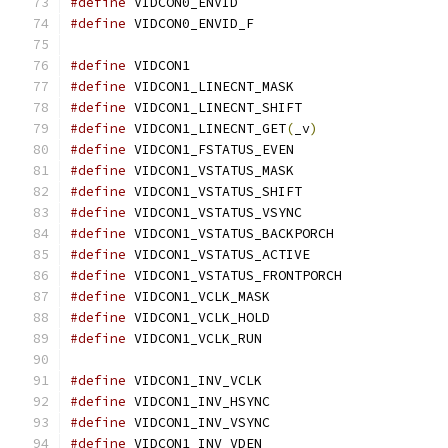
#define
 VIDCON0_ENVID			
#define
 VIDCON0_ENVID_F			
#define
 VIDCON1				
#define
 VIDCON1_LINECNT_MASK		
#define
 VIDCON1_LINECNT_SHIFT		
#define
 VIDCON1_LINECNT_GET
(
_v
)
#define
 VIDCON1_FSTATUS_EVEN		
#define
 VIDCON1_VSTATUS_MASK		
#define
 VIDCON1_VSTATUS_SHIFT		
#define
 VIDCON1_VSTATUS_VSYNC		
#define
 VIDCON1_VSTATUS_BACKPORCH
#define
 VIDCON1_VSTATUS_ACTIVE	
#define
 VIDCON1_VSTATUS_FRONTPORCH
#define
 VIDCON1_VCLK_MASK		
#define
 VIDCON1_VCLK_HOLD		
#define
 VIDCON1_VCLK_RUN		
#define
 VIDCON1_INV_VCLK		
#define
 VIDCON1_INV_HSYNC		
#define
 VIDCON1_INV_VSYNC		
#define
 VIDCON1_INV_VDEN		