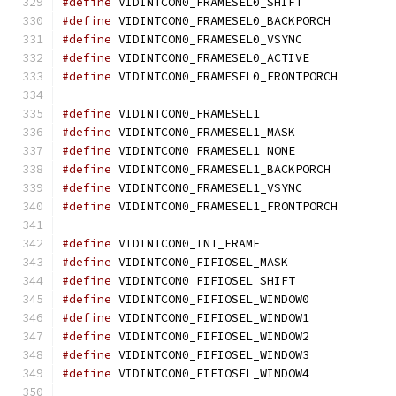
#define
 VIDINTCON0_FRAMESEL0_SHIFT
#define
 VIDINTCON0_FRAMESEL0_BACKPORC
#define
 VIDINTCON0_FRAMESEL0_VSYNC
#define
 VIDINTCON0_FRAMESEL0_ACTIVE
#define
 VIDINTCON0_FRAMESEL0_FRONTPORC
#define
 VIDINTCON0_FRAMESEL1		
#define
 VIDINTCON0_FRAMESEL1_MASK
#define
 VIDINTCON0_FRAMESEL1_NONE
#define
 VIDINTCON0_FRAMESEL1_BACKPORC
#define
 VIDINTCON0_FRAMESEL1_VSYNC
#define
 VIDINTCON0_FRAMESEL1_FRONTPORC
#define
 VIDINTCON0_INT_FRAME		
#define
 VIDINTCON0_FIFIOSEL_MASK
#define
 VIDINTCON0_FIFIOSEL_SHIFT
#define
 VIDINTCON0_FIFIOSEL_WINDOW0
#define
 VIDINTCON0_FIFIOSEL_WINDOW1
#define
 VIDINTCON0_FIFIOSEL_WINDOW2
#define
 VIDINTCON0_FIFIOSEL_WINDOW3
#define
 VIDINTCON0_FIFIOSEL_WINDOW4