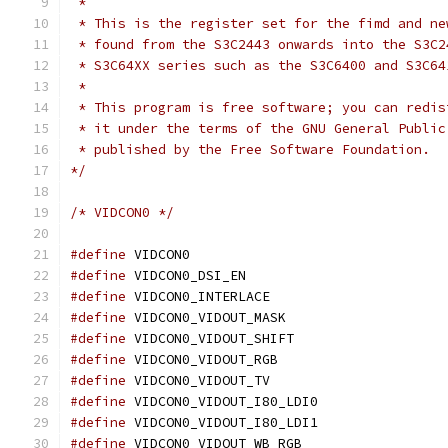
 *
 * This is the register set for the fimd and ne
 * found from the S3C2443 onwards into the S3C2
 * S3C64XX series such as the S3C6400 and S3C64
 *
 * This program is free software; you can redis
 * it under the terms of the GNU General Public
 * published by the Free Software Foundation.
*/
/* VIDCON0 */
#define
 VIDCON0				
#define
 VIDCON0_DSI_EN			
#define
 VIDCON0_INTERLACE		
#define
 VIDCON0_VIDOUT_MASK		
#define
 VIDCON0_VIDOUT_SHIFT		
#define
 VIDCON0_VIDOUT_RGB		
#define
 VIDCON0_VIDOUT_TV		
#define
 VIDCON0_VIDOUT_I80_LDI0	
#define
 VIDCON0_VIDOUT_I80_LDI1	
#define
 VIDCON0_VIDOUT_WB_RGB		