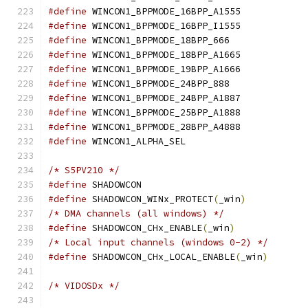
#define
 WINCON1_BPPMODE_16BPP_A1555
#define
 WINCON1_BPPMODE_16BPP_I1555
#define
 WINCON1_BPPMODE_18BPP_666
#define
 WINCON1_BPPMODE_18BPP_A1665
#define
 WINCON1_BPPMODE_19BPP_A1666
#define
 WINCON1_BPPMODE_24BPP_888
#define
 WINCON1_BPPMODE_24BPP_A1887
#define
 WINCON1_BPPMODE_25BPP_A1888
#define
 WINCON1_BPPMODE_28BPP_A4888
#define
 WINCON1_ALPHA_SEL		
/* S5PV210 */
#define
 SHADOWCON			
#define
 SHADOWCON_WINx_PROTECT
(
_win
)
/* DMA channels (all windows) */
#define
 SHADOWCON_CHx_ENABLE
(
_win
)
/* Local input channels (windows 0-2) */
#define
 SHADOWCON_CHx_LOCAL_ENABLE
(
_win
)
/* VIDOSDx */