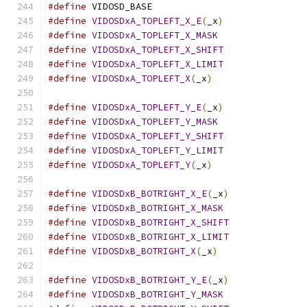
#define
 VIDOSD_BASE			
#define
VIDOSDxA_TOPLEFT_X_E
(
_x
)
#define
VIDOSDxA_TOPLEFT_X_MASK
#define
VIDOSDxA_TOPLEFT_X_SHIFT
#define
VIDOSDxA_TOPLEFT_X_LIMIT
#define
VIDOSDxA_TOPLEFT_X
(
_x
)
#define
VIDOSDxA_TOPLEFT_Y_E
(
_x
)
#define
VIDOSDxA_TOPLEFT_Y_MASK
#define
VIDOSDxA_TOPLEFT_Y_SHIFT
#define
VIDOSDxA_TOPLEFT_Y_LIMIT
#define
VIDOSDxA_TOPLEFT_Y
(
_x
)
#define
VIDOSDxB_BOTRIGHT_X_E
(
_x
)
#define
VIDOSDxB_BOTRIGHT_X_MASK
#define
VIDOSDxB_BOTRIGHT_X_SHIFT
#define
VIDOSDxB_BOTRIGHT_X_LIMIT
#define
VIDOSDxB_BOTRIGHT_X
(
_x
)
#define
VIDOSDxB_BOTRIGHT_Y_E
(
_x
)
#define
VIDOSDxB_BOTRIGHT_Y_MASK