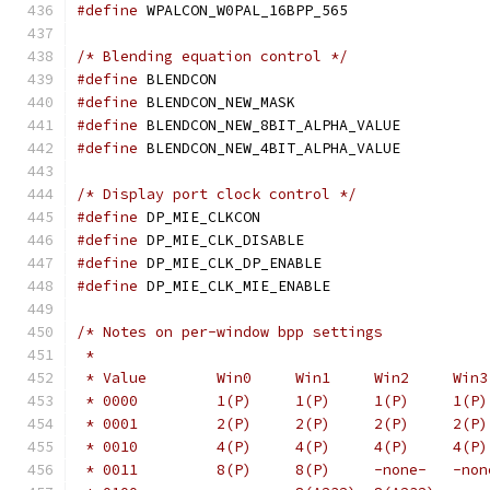
#define
 WPALCON_W0PAL_16BPP_565	
/* Blending equation control */
#define
 BLENDCON			
#define
 BLENDCON_NEW_MASK		
#define
 BLENDCON_NEW_8BIT_ALPHA_VALU
#define
 BLENDCON_NEW_4BIT_ALPHA_VALU
/* Display port clock control */
#define
 DP_MIE_CLKCON			
#define
 DP_MIE_CLK_DISABLE		
#define
 DP_MIE_CLK_DP_ENABLE		
#define
 DP_MIE_CLK_MIE_ENABLE		
/* Notes on per-window bpp settings
 *
 * 0010		4(P)	 4(P
 * 0011		8(P)	 8(P)     -none-  