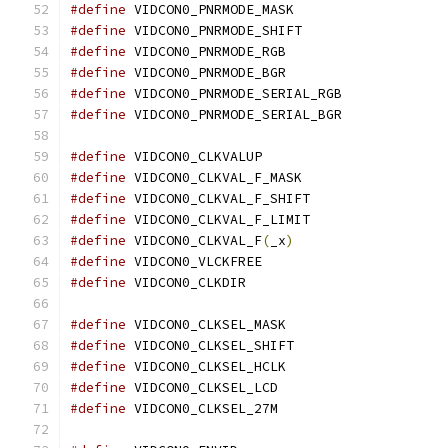
#define
 VIDCON0_PNRMODE_MASK		
#define
 VIDCON0_PNRMODE_SHIFT		
#define
 VIDCON0_PNRMODE_RGB		
#define
 VIDCON0_PNRMODE_BGR		
#define
 VIDCON0_PNRMODE_SERIAL_RGB
#define
 VIDCON0_PNRMODE_SERIAL_BGR
#define
 VIDCON0_CLKVALUP		
#define
 VIDCON0_CLKVAL_F_MASK		
#define
 VIDCON0_CLKVAL_F_SHIFT	
#define
 VIDCON0_CLKVAL_F_LIMIT	
#define
 VIDCON0_CLKVAL_F
(
_x
)
#define
 VIDCON0_VLCKFREE		
#define
 VIDCON0_CLKDIR			
#define
 VIDCON0_CLKSEL_MASK		
#define
 VIDCON0_CLKSEL_SHIFT		
#define
 VIDCON0_CLKSEL_HCLK		
#define
 VIDCON0_CLKSEL_LCD		
#define
 VIDCON0_CLKSEL_27M		