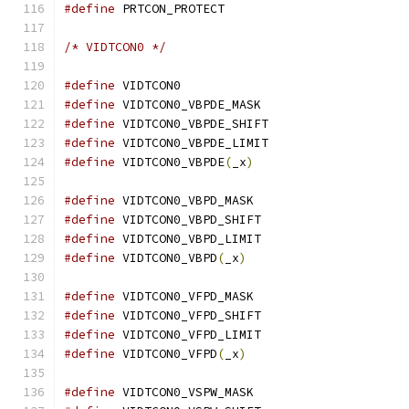
#define
 PRTCON_PROTECT			
/* VIDTCON0 */
#define
 VIDTCON0			
#define
 VIDTCON0_VBPDE_MASK		
#define
 VIDTCON0_VBPDE_SHIFT		
#define
 VIDTCON0_VBPDE_LIMIT		
#define
 VIDTCON0_VBPDE
(
_x
)
#define
 VIDTCON0_VBPD_MASK		
#define
 VIDTCON0_VBPD_SHIFT		
#define
 VIDTCON0_VBPD_LIMIT		
#define
 VIDTCON0_VBPD
(
_x
)
#define
 VIDTCON0_VFPD_MASK		
#define
 VIDTCON0_VFPD_SHIFT		
#define
 VIDTCON0_VFPD_LIMIT		
#define
 VIDTCON0_VFPD
(
_x
)
#define
 VIDTCON0_VSPW_MASK		