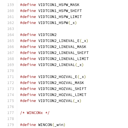
#define
 VIDTCON1_HSPW_MASK		
#define
 VIDTCON1_HSPW_SHIFT		
#define
 VIDTCON1_HSPW_LIMIT		
#define
 VIDTCON1_HSPW
(
_x
)
#define
 VIDTCON2			
#define
 VIDTCON2_LINEVAL_E
(
_x
)
#define
 VIDTCON2_LINEVAL_MASK		
#define
 VIDTCON2_LINEVAL_SHIFT	
#define
 VIDTCON2_LINEVAL_LIMIT	
#define
 VIDTCON2_LINEVAL
(
_x
)
#define
 VIDTCON2_HOZVAL_E
(
_x
)
#define
 VIDTCON2_HOZVAL_MASK		
#define
 VIDTCON2_HOZVAL_SHIFT		
#define
 VIDTCON2_HOZVAL_LIMIT		
#define
 VIDTCON2_HOZVAL
(
_x
)
/* WINCONx */
#define
 WINCON
(
_win
)