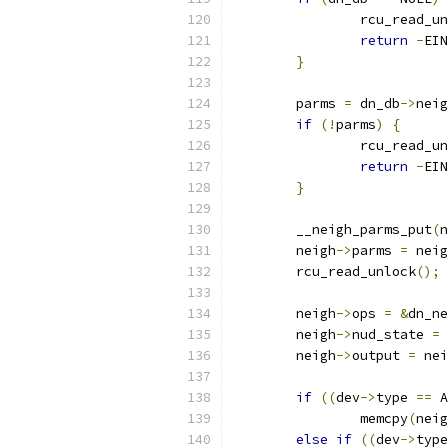
		rcu_read_u
return
-
EIN
}
	parms 
=
 dn_db
->
neig
if
(!
parms
)
{
		rcu_read_u
return
-
EIN
}
	__neigh_parms_put
(
n
	neigh
->
parms 
=
 neig
	rcu_read_unlock
();
	neigh
->
ops 
=
&
dn_ne
	neigh
->
nud_state 
=
 
	neigh
->
output 
=
 nei
if
((
dev
->
type 
==
 A
		memcpy
(
neig
else
if
((
dev
->
type