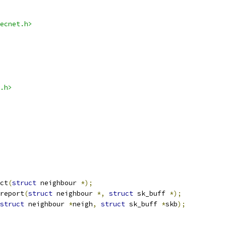
ecnet.h>
.h>
ct
(
struct
 neighbour 
*);
report
(
struct
 neighbour 
*,
struct
 sk_buff 
*);
struct
 neighbour 
*
neigh
,
struct
 sk_buff 
*
skb
);