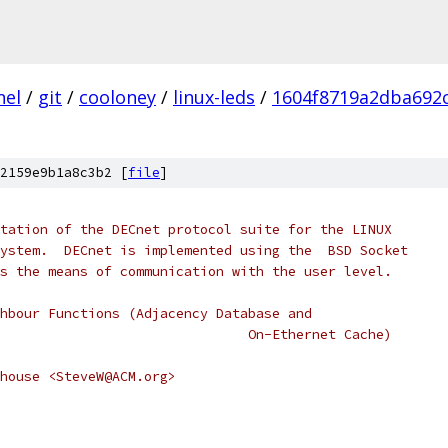
nel
/
git
/
cooloney
/
linux-leds
/
1604f8719a2dba692
2159e9b1a8c3b2 [
file
]
tation of the DECnet protocol suite for the LINUX
ystem.  DECnet is implemented using the  BSD Socket
s the means of communication with the user level.
hbour Functions (Adjacency Database and
                               On-Ethernet Cache)
ehouse <SteveW@ACM.org>