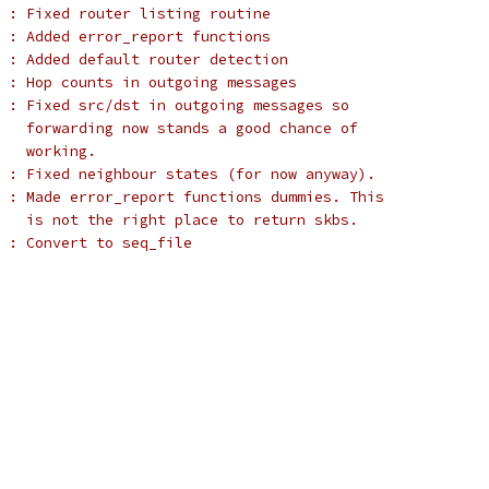
 : Fixed router listing routine
 : Added error_report functions
 : Added default router detection
 : Hop counts in outgoing messages
 : Fixed src/dst in outgoing messages so
   forwarding now stands a good chance of
   working.
 : Fixed neighbour states (for now anyway).
 : Made error_report functions dummies. This
   is not the right place to return skbs.
  : Convert to seq_file