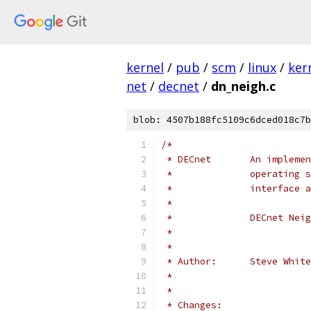
kernel
/
pub
/
scm
/
linux
/
ker
net
/
decnet
/
dn_neigh.c
blob: 4507b188fc5109c6dced018c7b
/*
 * DECnet       An implemen
 *              operating s
 *              interface a
 *
 *              DECnet Neig
 *                         
 *
 * Author:      Steve Whit
 *
 *
 * Changes: