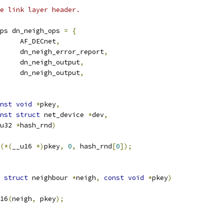
e link layer header.
ps dn_neigh_ops 
=
{
		AF_DECnet
,
		dn_neigh_error_report
,
		dn_neigh_output
,
	dn_neigh_output
,
nst
void
*
pkey
,
nst
struct
 net_device 
*
dev
,
__u32 
*
hash_rnd
)
(*(
__u16 
*)
pkey
,
0
,
 hash_rnd
[
0
]);
struct
 neighbour 
*
neigh
,
const
void
*
pkey
)
16
(
neigh
,
 pkey
);