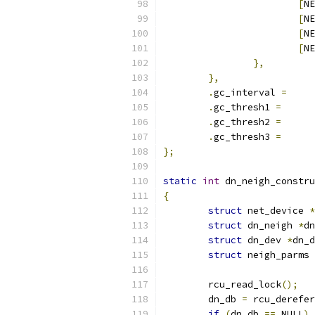
[
NE
[
NE
[
NE
[
NE
},
},
.
gc_interval 
=
.
gc_thresh1 
=
.
gc_thresh2 
=
.
gc_thresh3 
=
};
static
int
 dn_neigh_constru
{
struct
 net_device 
*
struct
 dn_neigh 
*
dn
struct
 dn_dev 
*
dn_d
struct
 neigh_parms 
	rcu_read_lock
();
	dn_db 
=
 rcu_derefer
if
(
dn_db 
==
 NULL
)