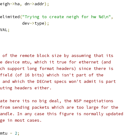
eigh
->
ha
,
 dn
->
addr
);
telimited
(
"Trying to create neigh for hw %d\n"
,
				    dev
->
type
);
VAL
;
e of the remote block size by assuming that its
he device mtu, which it true for ethernet (and
ich support long format headers) since there is
 field (of 16 bits) which isn't part of the
s and which the DECnet specs won't admit is part
outing headers either.
mate here its no big deal, the NSP negotiations
 from sending packets which are too large for the
handle. In any case this figure is normally updated
age in most cases.
mtu 
-
2
;