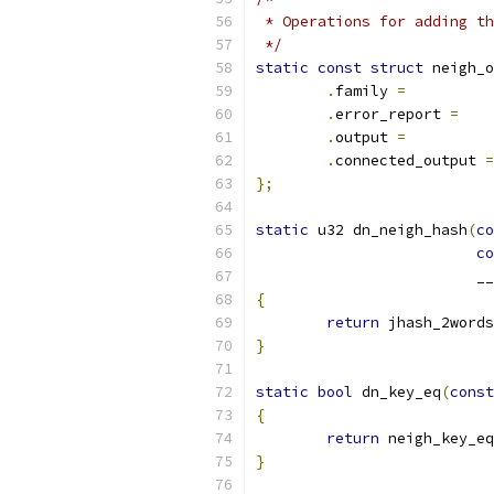
 * Operations for adding th
 */
static
const
struct
 neigh_o
.
family 
=
.
error_report 
=
.
output 
=
.
connected_output 
=
};
static
 u32 dn_neigh_hash
(
co
co
			 
{
return
 jhash_2words
}
static
bool
 dn_key_eq
(
const
{
return
 neigh_key_eq
}