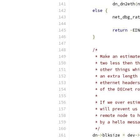
		dn_dn2eth
(
n
else
{
		net_dbg_ra
return
-
EIN
}
/*
	 * Make an estimat
	 * two less then t
	 * other things wh
	 * an extra length
	 * ethernet header
	 * of the DECnet r
	 *
	 * If we over esti
	 * will prevent us
	 * remote node to 
	 * by a hello mess
	 */
	dn
->
blksize 
=
 dev
->