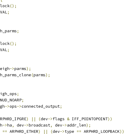
nlock
();
VAL
;
h_parms
;
nlock
();
VAL
;
eigh
->
parms
);
h_parms_clone
(
parms
);
igh_ops
;
NUD_NOARP
;
gh
->
ops
->
connected_output
;
RPHRD_IPGRE
)
||
(
dev
->
flags 
&
 IFF_POINTOPOINT
))
h
->
ha
,
 dev
->
broadcast
,
 dev
->
addr_len
);
 
==
 ARPHRD_ETHER
)
||
(
dev
->
type 
==
 ARPHRD_LOOPBACK
))