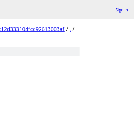
Sign in
c12d333104fcc92613003af
/
.
/