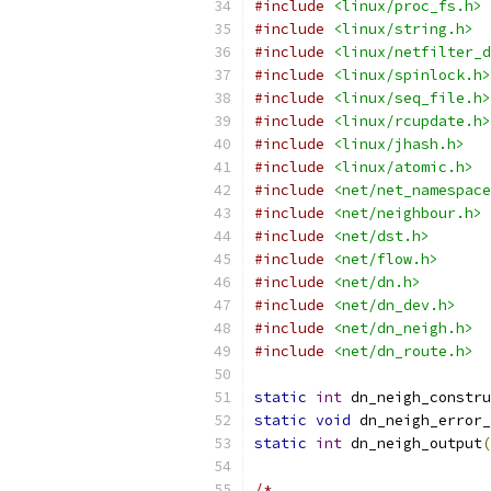
#include
<linux/proc_fs.h>
#include
<linux/string.h>
#include
<linux/netfilter_d
#include
<linux/spinlock.h>
#include
<linux/seq_file.h>
#include
<linux/rcupdate.h>
#include
<linux/jhash.h>
#include
<linux/atomic.h>
#include
<net/net_namespace
#include
<net/neighbour.h>
#include
<net/dst.h>
#include
<net/flow.h>
#include
<net/dn.h>
#include
<net/dn_dev.h>
#include
<net/dn_neigh.h>
#include
<net/dn_route.h>
static
int
 dn_neigh_constru
static
void
 dn_neigh_error_
static
int
 dn_neigh_output
(
/*