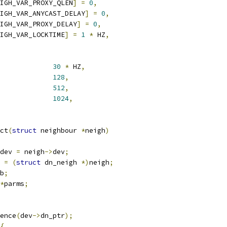
IGH_VAR_PROXY_QLEN
]
=
0
,
IGH_VAR_ANYCAST_DELAY
]
=
0
,
IGH_VAR_PROXY_DELAY
]
=
0
,
IGH_VAR_LOCKTIME
]
=
1
*
 HZ
,
30
*
 HZ
,
128
,
512
,
1024
,
ct
(
struct
 neighbour 
*
neigh
)
dev 
=
 neigh
->
dev
;
 
=
(
struct
 dn_neigh 
*)
neigh
;
b
;
*
parms
;
ence
(
dev
->
dn_ptr
);
{