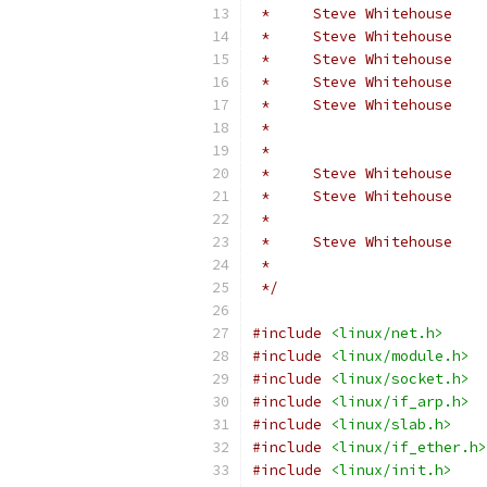
 *     Steve Whitehouse    
 *     Steve Whitehouse    
 *     Steve Whitehouse    
 *     Steve Whitehouse    
 *     Steve Whitehouse    
 *                         
 *                         
 *     Steve Whitehouse    
 *     Steve Whitehouse    
 *                         
 *     Steve Whitehouse   
 *
 */
#include
<linux/net.h>
#include
<linux/module.h>
#include
<linux/socket.h>
#include
<linux/if_arp.h>
#include
<linux/slab.h>
#include
<linux/if_ether.h>
#include
<linux/init.h>