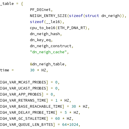
_table 
=
{
			PF_DECnet
,
			NEIGH_ENTRY_SIZE
(
sizeof
(
struct
 dn_neigh
)),
sizeof
(
__le16
),
			cpu_to_be16
(
ETH_P_DNA_RT
),
				dn_neigh_hash
,
			dn_key_eq
,
			dn_neigh_construct
,
"dn_neigh_cache"
,
&
dn_neigh_table
,
time 
=
30
*
 HZ
,
IGH_VAR_MCAST_PROBES
]
=
0
,
IGH_VAR_UCAST_PROBES
]
=
0
,
IGH_VAR_APP_PROBES
]
=
0
,
IGH_VAR_RETRANS_TIME
]
=
1
*
 HZ
,
IGH_VAR_BASE_REACHABLE_TIME
]
=
30
*
 HZ
,
IGH_VAR_DELAY_PROBE_TIME
]
=
5
*
 HZ
,
IGH_VAR_GC_STALETIME
]
=
60
*
 HZ
,
IGH_VAR_QUEUE_LEN_BYTES
]
=
64
*
1024
,