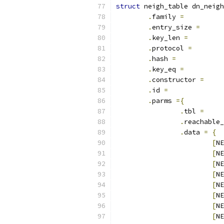
struct
 neigh_table dn_neigh
.
family 
=
.
entry_size 
=
.
key_len 
=
.
protocol 
=
.
hash 
=
.
key_eq 
=
.
constructor 
=
.
id 
=
.
parms 
={
.
tbl 
=
.
reachable_
.
data 
=
{
[
NE
[
NE
[
NE
[
NE
[
NE
[
NE
[
NE
[
NE