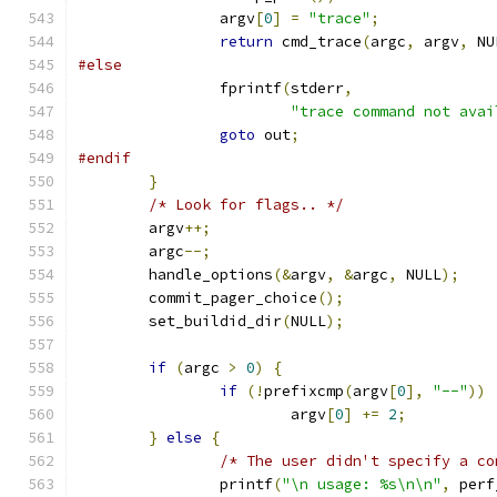
		argv
[
0
]
=
"trace"
;
return
 cmd_trace
(
argc
,
 argv
,
 NU
#else
		fprintf
(
stderr
,
"trace command not avai
goto
 out
;
#endif
}
/* Look for flags.. */
	argv
++;
	argc
--;
	handle_options
(&
argv
,
&
argc
,
 NULL
);
	commit_pager_choice
();
	set_buildid_dir
(
NULL
);
if
(
argc 
>
0
)
{
if
(!
prefixcmp
(
argv
[
0
],
"--"
))
			argv
[
0
]
+=
2
;
}
else
{
/* The user didn't specify a co
		printf
(
"\n usage: %s\n\n"
,
 perf