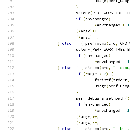
				usage
(
perf_usag
}
			setenv
(
PERF_WORK_TREE_E
if
(
envchanged
)
*
envchanged 
=
1
(*
argv
)++;
(*
argc
)--;
}
else
if
(!
prefixcmp
(
cmd
,
 CMD_
			setenv
(
PERF_WORK_TREE_E
if
(
envchanged
)
*
envchanged 
=
1
}
else
if
(!
strcmp
(
cmd
,
"--debu
if
(*
argc 
<
2
)
{
				fprintf
(
stderr
,
				usage
(
perf_usag
}
			perf_debugfs_set_path
((
if
(
envchanged
)
*
envchanged 
=
1
(*
argv
)++;
(*
argc
)--;
}
else
if
(!
strcmp
(
cmd
,
"--buil