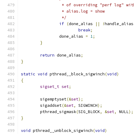
		 * of overriding "perf log" wi
		 * alias.log = show
		 */
if
(
done_alias 
||
!
handle_alias
break
;
		done_alias 
=
1
;
}
return
 done_alias
;
}
static
void
 pthread__block_sigwinch
(
void
)
{
sigset_t
set
;
	sigemptyset
(&
set
);
	sigaddset
(&
set
,
 SIGWINCH
);
	pthread_sigmask
(
SIG_BLOCK
,
&
set
,
 NULL
);
}
void
 pthread__unblock_sigwinch
(
void
)