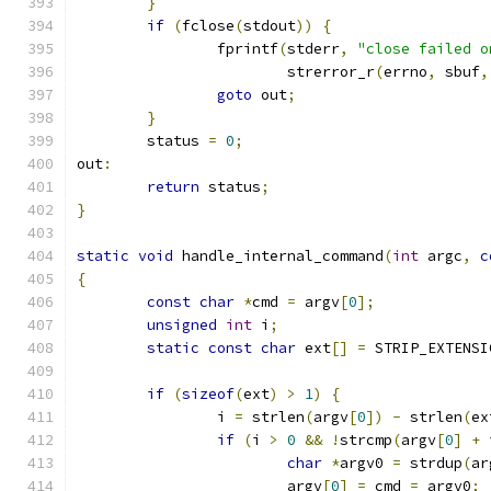
}
if
(
fclose
(
stdout
))
{
		fprintf
(
stderr
,
"close failed o
			strerror_r
(
errno
,
 sbuf
,
goto
 out
;
}
	status 
=
0
;
out
:
return
 status
;
}
static
void
 handle_internal_command
(
int
 argc
,
c
{
const
char
*
cmd 
=
 argv
[
0
];
unsigned
int
 i
;
static
const
char
 ext
[]
=
 STRIP_EXTENSI
if
(
sizeof
(
ext
)
>
1
)
{
		i 
=
 strlen
(
argv
[
0
])
-
 strlen
(
ex
if
(
i 
>
0
&&
!
strcmp
(
argv
[
0
]
+
 
char
*
argv0 
=
 strdup
(
ar
			argv
[
0
]
=
 cmd 
=
 argv0
;