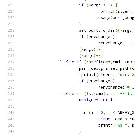
if
(*
argc 
<
2
)
{
				fprintf
(
stderr
,
				usage
(
perf_usag
}
			set_buildid_dir
((*
argv
)
if
(
envchanged
)
*
envchanged 
=
1
(*
argv
)++;
(*
argc
)--;
}
else
if
(!
prefixcmp
(
cmd
,
 CMD_
			perf_debugfs_set_path
(
c
			fprintf
(
stderr
,
"dir: %
if
(
envchanged
)
*
envchanged 
=
1
}
else
if
(!
strcmp
(
cmd
,
"--list
unsigned
int
 i
;
for
(
i 
=
0
;
 i 
<
 ARRAY_S
struct
 cmd_stru
				printf
(
"%s "
,
 p
}