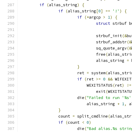
if
(
alias_string
)
{
if
(
alias_string
[
0
]
==
'!'
)
{
if
(*
argcp 
>
1
)
{
struct
 strbuf b
				strbuf_init
(&
bu
				strbuf_addstr
(&
				sq_quote_argv
(&
				free
(
alias_stri
				alias_string 
=
 
}
			ret 
=
 system
(
alias_stri
if
(
ret 
>=
0
&&
 WIFEXIT
			    WEXITSTATUS
(
ret
)
!=
				exit
(
WEXITSTATU
			die
(
"Failed to run '%s'
			    alias_string 
+
1
,
 a
}
		count 
=
 split_cmdline
(
alias_str
if
(
count 
<
0
)
			die
(
"Bad alias.%s strin