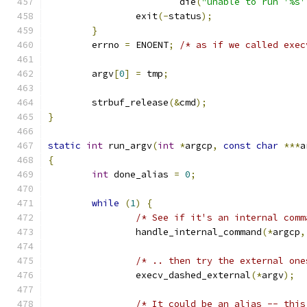
			die
(
"unable to run '%s'
		exit
(-
status
);
}
	errno 
=
 ENOENT
;
/* as if we called exec
	argv
[
0
]
=
 tmp
;
	strbuf_release
(&
cmd
);
}
static
int
 run_argv
(
int
*
argcp
,
const
char
***
a
{
int
 done_alias 
=
0
;
while
(
1
)
{
/* See if it's an internal comm
		handle_internal_command
(*
argcp
,
/* .. then try the external one
		execv_dashed_external
(*
argv
);
/* It could be an alias -- this