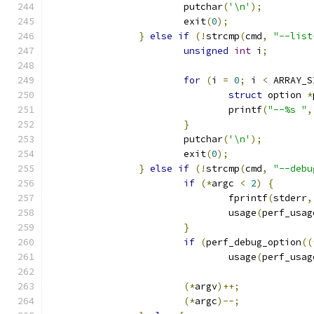
			putchar
(
'\n'
);
			exit
(
0
);
}
else
if
(!
strcmp
(
cmd
,
"--list
unsigned
int
 i
;
for
(
i 
=
0
;
 i 
<
 ARRAY_S
struct
 option 
*
				printf
(
"--%s "
,
}
			putchar
(
'\n'
);
			exit
(
0
);
}
else
if
(!
strcmp
(
cmd
,
"--debu
if
(*
argc 
<
2
)
{
				fprintf
(
stderr
,
				usage
(
perf_usag
}
if
(
perf_debug_option
((
				usage
(
perf_usag
(*
argv
)++;
(*
argc
)--;