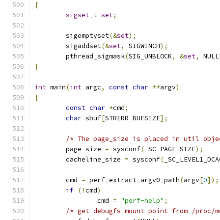
{
sigset_t
set
;
	sigemptyset
(&
set
);
	sigaddset
(&
set
,
 SIGWINCH
);
	pthread_sigmask
(
SIG_UNBLOCK
,
&
set
,
 NULL
}
int
 main
(
int
 argc
,
const
char
**
argv
)
{
const
char
*
cmd
;
char
 sbuf
[
STRERR_BUFSIZE
];
/* The page_size is placed in util obje
	page_size 
=
 sysconf
(
_SC_PAGE_SIZE
);
	cacheline_size 
=
 sysconf
(
_SC_LEVEL1_DCA
	cmd 
=
 perf_extract_argv0_path
(
argv
[
0
]);
if
(!
cmd
)
		cmd 
=
"perf-help"
;
/* get debugfs mount point from /proc/m