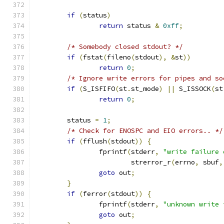
if
(
status
)
return
 status 
&
0xff
;
/* Somebody closed stdout? */
if
(
fstat
(
fileno
(
stdout
),
&
st
))
return
0
;
/* Ignore write errors for pipes and so
if
(
S_ISFIFO
(
st
.
st_mode
)
||
 S_ISSOCK
(
st
return
0
;
	status 
=
1
;
/* Check for ENOSPC and EIO errors.. */
if
(
fflush
(
stdout
))
{
		fprintf
(
stderr
,
"write failure 
			strerror_r
(
errno
,
 sbuf
,
goto
 out
;
}
if
(
ferror
(
stdout
))
{
		fprintf
(
stderr
,
"unknown write 
goto
 out
;