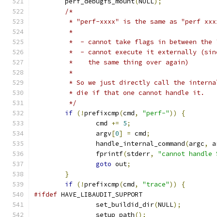
	perf_debugfs_mount
(
NULL
);
/*
	 * "perf-xxxx" is the same as "perf xx
	 *
	 *  - cannot take flags in between the
	 *  - cannot execute it externally (si
	 *    the same thing over again)
	 *
	 * So we just directly call the intern
	 * die if that one cannot handle it.
	 */
if
(!
prefixcmp
(
cmd
,
"perf-"
))
{
		cmd 
+=
5
;
		argv
[
0
]
=
 cmd
;
		handle_internal_command
(
argc
,
 a
		fprintf
(
stderr
,
"cannot handle 
goto
 out
;
}
if
(!
prefixcmp
(
cmd
,
"trace"
))
{
#ifdef
 HAVE_LIBAUDIT_SUPPORT
		set_buildid_dir
(
NULL
);
		setup_path
();