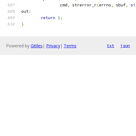
		cmd
,
 strerror_r
(
errno
,
 sbuf
,
si
out
:
return
1
;
}
Powered by
Gitiles
|
Privacy
|
Terms
txt
json