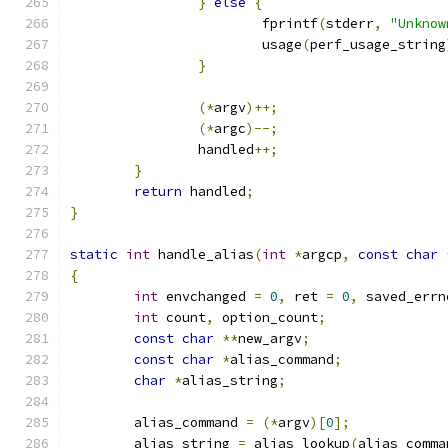
}
else
{
			fprintf
(
stderr
,
"Unknow
			usage
(
perf_usage_string
}
(*
argv
)++;
(*
argc
)--;
		handled
++;
}
return
 handled
;
}
static
int
 handle_alias
(
int
*
argcp
,
const
char
{
int
 envchanged 
=
0
,
 ret 
=
0
,
 saved_errn
int
 count
,
 option_count
;
const
char
**
new_argv
;
const
char
*
alias_command
;
char
*
alias_string
;
	alias_command 
=
(*
argv
)[
0
];
	alias_string 
=
 alias_lookup
(
alias_comma