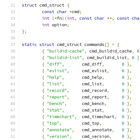
struct
 cmd_struct 
{
const
char
*
cmd
;
int
(*
fn
)(
int
,
const
char
**,
const
cha
int
 option
;
};
static
struct
 cmd_struct commands
[]
=
{
{
"buildid-cache"
,
 cmd_buildid_cache
,
0
{
"buildid-list"
,
 cmd_buildid_list
,
0
}
{
"diff"
,
	cmd_diff
,
0
},
{
"evlist"
,
	cmd_evlist
,
0
},
{
"help"
,
	cmd_help
,
0
},
{
"list"
,
	cmd_list
,
0
},
{
"record"
,
	cmd_record
,
0
},
{
"report"
,
	cmd_report
,
0
},
{
"bench"
,
	cmd_bench
,
0
},
{
"stat"
,
	cmd_stat
,
0
},
{
"timechart"
,
	cmd_timechart
,
0
},
{
"top"
,
	cmd_top
,
0
},
{
"annotate"
,
	cmd_annotate
,
0
},
{
"version"
,
	cmd_version
,
0
},