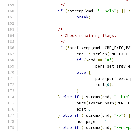
		 */
if
(!
strcmp
(
cmd
,
"--help"
)
||
!
break
;
/*
		 * Check remaining flags.
		 */
if
(!
prefixcmp
(
cmd
,
 CMD_EXEC_PA
			cmd 
+=
 strlen
(
CMD_EXEC_
if
(*
cmd 
==
'='
)
				perf_set_argv
else
{
				puts
(
perf_exec_
				exit
(
0
);
}
}
else
if
(!
strcmp
(
cmd
,
"--html
			puts
(
system_path
(
PERF_H
			exit
(
0
);
}
else
if
(!
strcmp
(
cmd
,
"-p"
)
|
			use_pager 
=
1
;
}
else
if
(!
strcmp
(
cmd
,
"--no-p