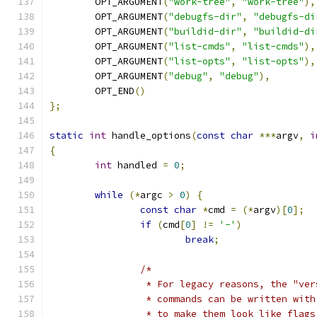
	OPT_ARGUMENT
(
"work-tree"
,
"work-tree"
),
	OPT_ARGUMENT
(
"debugfs-dir"
,
"debugfs-di
	OPT_ARGUMENT
(
"buildid-dir"
,
"buildid-di
	OPT_ARGUMENT
(
"list-cmds"
,
"list-cmds"
),
	OPT_ARGUMENT
(
"list-opts"
,
"list-opts"
),
	OPT_ARGUMENT
(
"debug"
,
"debug"
),
	OPT_END
()
};
static
int
 handle_options
(
const
char
***
argv
,
i
{
int
 handled 
=
0
;
while
(*
argc 
>
0
)
{
const
char
*
cmd 
=
(*
argv
)[
0
];
if
(
cmd
[
0
]
!=
'-'
)
break
;
/*
		 * For legacy reasons, the "ve
		 * commands can be written wit
		 * to make them look like flags