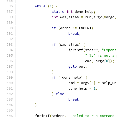
while
(
1
)
{
static
int
 done_help
;
int
 was_alias 
=
 run_argv
(&
argc
,
if
(
errno 
!=
 ENOENT
)
break
;
if
(
was_alias
)
{
			fprintf
(
stderr
,
"Expans
"'%s' is not a 
				cmd
,
 argv
[
0
]);
goto
 out
;
}
if
(!
done_help
)
{
			cmd 
=
 argv
[
0
]
=
 help_un
			done_help 
=
1
;
}
else
break
;
}
	fprintf
(
stderr
,
"Failed to run command 