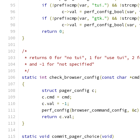
if
(!
prefixcmp
(
var
,
"tui."
)
&&
!
strcmp
(
		c
->
val 
=
 perf_config_bool
(
var
,
 
if
(!
prefixcmp
(
var
,
"gtk."
)
&&
!
strcmp
(
		c
->
val 
=
 perf_config_bool
(
var
,
 
return
0
;
}
/*
 * returns 0 for "no tui", 1 for "use tui", 2 f
 * and -1 for "not specified"
 */
static
int
 check_browser_config
(
const
char
*
cmd
{
struct
 pager_config c
;
	c
.
cmd 
=
 cmd
;
	c
.
val 
=
-
1
;
	perf_config
(
browser_command_config
,
&
c
)
return
 c
.
val
;
}
static
void
 commit_pager_choice
(
void
)