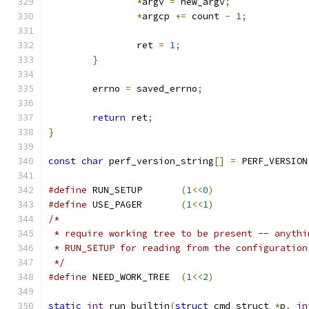
*
argv 
=
 new_argv
;
*
argcp 
+=
 count 
-
1
;
		ret 
=
1
;
}
	errno 
=
 saved_errno
;
return
 ret
;
}
const
char
 perf_version_string
[]
=
 PERF_VERSION
#define
 RUN_SETUP	
(
1
<<
0
)
#define
 USE_PAGER	
(
1
<<
1
)
/*
 * require working tree to be present -- anythi
 * RUN_SETUP for reading from the configuration
 */
#define
 NEED_WORK_TREE	
(
1
<<
2
)
static
int
 run_builtin
(
struct
 cmd_struct 
*
p
,
in