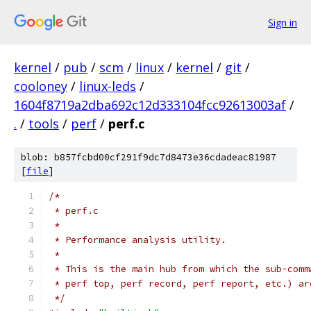
Sign in
kernel
/
pub
/
scm
/
linux
/
kernel
/
git
/
cooloney
/
linux-leds
/
1604f8719a2dba692c12d333104fcc92613003af
/
.
/
tools
/
perf
/
perf.c
blob: b857fcbd00cf291f9dc7d8473e36cdadeac81987
[
file
]
/*
 * perf.c
 *
 * Performance analysis utility.
 *
 * This is the main hub from which the sub-comm
 * perf top, perf record, perf report, etc.) ar
 */