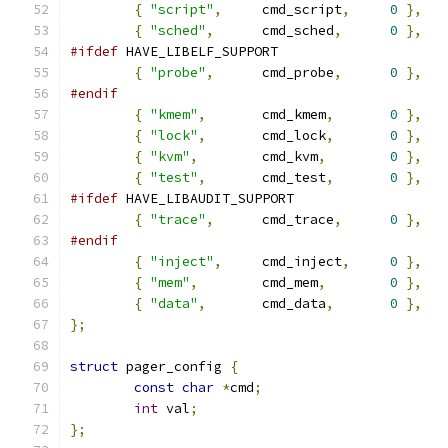
{
"script"
,
	cmd_script
,
0
},
{
"sched"
,
	cmd_sched
,
0
},
#ifdef
 HAVE_LIBELF_SUPPORT
{
"probe"
,
	cmd_probe
,
0
},
#endif
{
"kmem"
,
	cmd_kmem
,
0
},
{
"lock"
,
	cmd_lock
,
0
},
{
"kvm"
,
	cmd_kvm
,
0
},
{
"test"
,
	cmd_test
,
0
},
#ifdef
 HAVE_LIBAUDIT_SUPPORT
{
"trace"
,
	cmd_trace
,
0
},
#endif
{
"inject"
,
	cmd_inject
,
0
},
{
"mem"
,
	cmd_mem
,
0
},
{
"data"
,
	cmd_data
,
0
},
};
struct
 pager_config 
{
const
char
*
cmd
;
int
 val
;
};