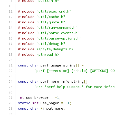
#include
"builtin.h"
#include
"util/exec_cmd.h"
#include
"util/cache.h"
#include
"util/quote.h"
#include
"util/run-command.h"
#include
"util/parse-events.h"
#include
"util/parse-options.h"
#include
"util/debug.h"
#include
<api/fs/debugfs.h>
#include
<pthread.h>
const
char
 perf_usage_string
[]
=
"perf [--version] [--help] [OPTIONS] CO
const
char
 perf_more_info_string
[]
=
"See 'perf help COMMAND' for more infor
int
 use_browser 
=
-
1
;
static
int
 use_pager 
=
-
1
;
const
char
*
input_name
;