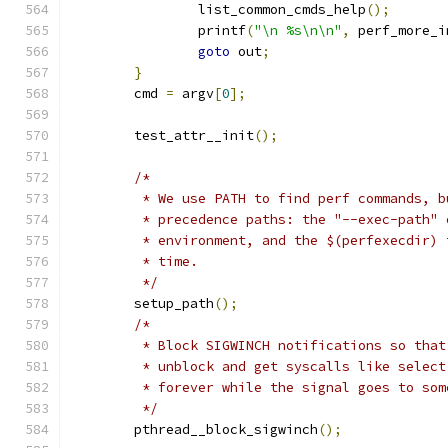
		list_common_cmds_help
();
		printf
(
"\n %s\n\n"
,
 perf_more_i
goto
 out
;
}
	cmd 
=
 argv
[
0
];
	test_attr__init
();
/*
	 * We use PATH to find perf commands, 
	 * precedence paths: the "--exec-path"
	 * environment, and the $(perfexecdir)
	 * time.
	 */
	setup_path
();
/*
	 * Block SIGWINCH notifications so tha
	 * unblock and get syscalls like selec
	 * forever while the signal goes to so
	 */
	pthread__block_sigwinch
();