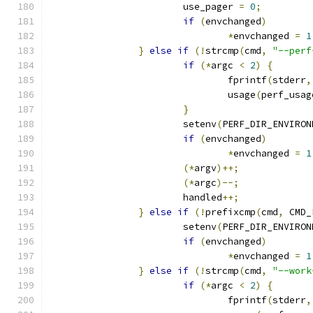
			use_pager 
=
0
;
if
(
envchanged
)
*
envchanged 
=
1
}
else
if
(!
strcmp
(
cmd
,
"--perf
if
(*
argc 
<
2
)
{
				fprintf
(
stderr
,
				usage
(
perf_usag
}
			setenv
(
PERF_DIR_ENVIRON
if
(
envchanged
)
*
envchanged 
=
1
(*
argv
)++;
(*
argc
)--;
			handled
++;
}
else
if
(!
prefixcmp
(
cmd
,
 CMD_
			setenv
(
PERF_DIR_ENVIRON
if
(
envchanged
)
*
envchanged 
=
1
}
else
if
(!
strcmp
(
cmd
,
"--work
if
(*
argc 
<
2
)
{
				fprintf
(
stderr
,