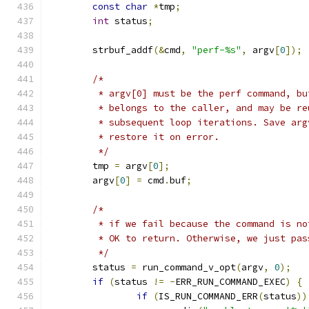
const
char
*
tmp
;
int
 status
;
	strbuf_addf
(&
cmd
,
"perf-%s"
,
 argv
[
0
]);
/*
	 * argv[0] must be the perf command, b
	 * belongs to the caller, and may be re
	 * subsequent loop iterations. Save arg
	 * restore it on error.
	 */
	tmp 
=
 argv
[
0
];
	argv
[
0
]
=
 cmd
.
buf
;
/*
	 * if we fail because the command is n
	 * OK to return. Otherwise, we just pa
	 */
	status 
=
 run_command_v_opt
(
argv
,
0
);
if
(
status 
!=
-
ERR_RUN_COMMAND_EXEC
)
{
if
(
IS_RUN_COMMAND_ERR
(
status
))