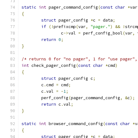
static
int
 pager_command_config
(
const
char
*
var
{
struct
 pager_config 
*
c 
=
 data
;
if
(!
prefixcmp
(
var
,
"pager."
)
&&
!
strcm
		c
->
val 
=
 perf_config_bool
(
var
,
 
return
0
;
}
/* returns 0 for "no pager", 1 for "use pager",
int
 check_pager_config
(
const
char
*
cmd
)
{
struct
 pager_config c
;
	c
.
cmd 
=
 cmd
;
	c
.
val 
=
-
1
;
	perf_config
(
pager_command_config
,
&
c
);
return
 c
.
val
;
}
static
int
 browser_command_config
(
const
char
*
v
{
struct
 pager_config 
*
c 
=
 data
;