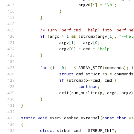
			argv0
[
i
]
=
'\0'
;
}
}
/* Turn "perf cmd --help" into "perf he
if
(
argc 
>
1
&&
!
strcmp
(
argv
[
1
],
"--hel
		argv
[
1
]
=
 argv
[
0
];
		argv
[
0
]
=
 cmd 
=
"help"
;
}
for
(
i 
=
0
;
 i 
<
 ARRAY_SIZE
(
commands
);
 i
struct
 cmd_struct 
*
p 
=
 commands
if
(
strcmp
(
p
->
cmd
,
 cmd
))
continue
;
		exit
(
run_builtin
(
p
,
 argc
,
 argv
)
}
}
static
void
 execv_dashed_external
(
const
char
**
{
struct
 strbuf cmd 
=
 STRBUF_INIT
;