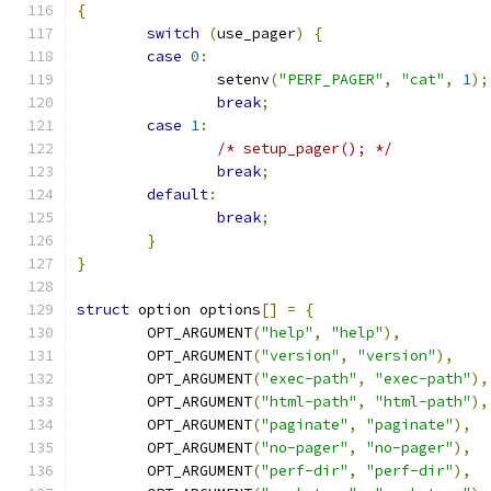
{
switch
(
use_pager
)
{
case
0
:
		setenv
(
"PERF_PAGER"
,
"cat"
,
1
);
break
;
case
1
:
/* setup_pager(); */
break
;
default
:
break
;
}
}
struct
 option options
[]
=
{
	OPT_ARGUMENT
(
"help"
,
"help"
),
	OPT_ARGUMENT
(
"version"
,
"version"
),
	OPT_ARGUMENT
(
"exec-path"
,
"exec-path"
),
	OPT_ARGUMENT
(
"html-path"
,
"html-path"
),
	OPT_ARGUMENT
(
"paginate"
,
"paginate"
),
	OPT_ARGUMENT
(
"no-pager"
,
"no-pager"
),
	OPT_ARGUMENT
(
"perf-dir"
,
"perf-dir"
),