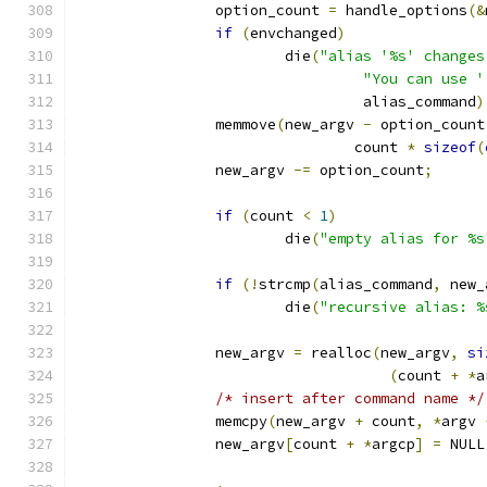
		option_count 
=
 handle_options
(&
if
(
envchanged
)
			die
(
"alias '%s' changes
"You can use '
				 alias_command
)
		memmove
(
new_argv 
-
 option_count
				count 
*
sizeof
(
		new_argv 
-=
 option_count
;
if
(
count 
<
1
)
			die
(
"empty alias for %s
if
(!
strcmp
(
alias_command
,
 new_
			die
(
"recursive alias: %
		new_argv 
=
 realloc
(
new_argv
,
si
(
count 
+
*
a
/* insert after command name */
		memcpy
(
new_argv 
+
 count
,
*
argv 
		new_argv
[
count 
+
*
argcp
]
=
 NULL