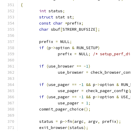
{
int
 status
;
struct
 stat st
;
const
char
*
prefix
;
char
 sbuf
[
STRERR_BUFSIZE
];
	prefix 
=
 NULL
;
if
(
p
->
option 
&
 RUN_SETUP
)
		prefix 
=
 NULL
;
/* setup_perf_di
if
(
use_browser 
==
-
1
)
		use_browser 
=
 check_browser_con
if
(
use_pager 
==
-
1
&&
 p
->
option 
&
 RUN_
		use_pager 
=
 check_pager_config
(
if
(
use_pager 
==
-
1
&&
 p
->
option 
&
 USE_
		use_pager 
=
1
;
	commit_pager_choice
();
	status 
=
 p
->
fn
(
argc
,
 argv
,
 prefix
);
	exit_browser
(
status
);