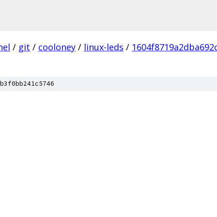
nel
/
git
/
cooloney
/
linux-leds
/
1604f8719a2dba692
b3f0bb241c5746