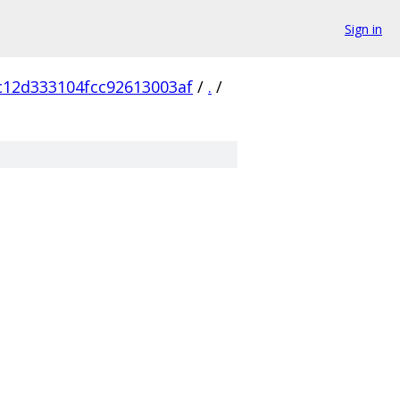
Sign in
c12d333104fcc92613003af
/
.
/