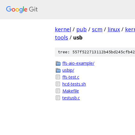
kernel
/
pub
/
scm
/
linux
/
ker
tools
/
usb
tree: 557f522713112b45bd245cfb42
ffs-aio-example/
usbip/
ffs-test.c
hcd-tests.sh
Makefile
testusb.c