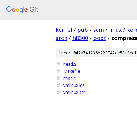
kernel
/
pub
/
scm
/
linux
/
ker
arch
/
h8300
/
boot
/
compres
tree: 047a741236e228742ae58f9cdf
head.S
Makefile
misc.c
vmlinux.lds
vmlinux.scr