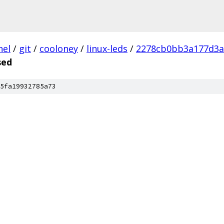
nel
/
git
/
cooloney
/
linux-leds
/
2278cb0bb3a177d3a
sed
5fa19932785a73