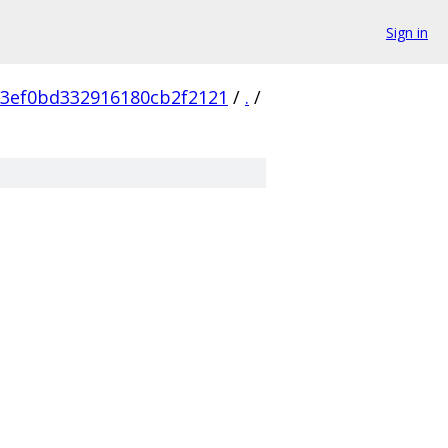
Sign in
3ef0bd332916180cb2f2121
/
.
/