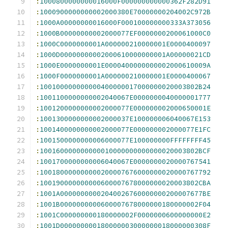
:
1000800000000016000F000000000000362F282D91
:
1000900000000002000380E70000000204002C972B
:
1000A00000000016000F000100000000333A373056
:
1000B00000000002000077EF0000000200061000C0
:
1000C0000000001A000000210000001E0000400097
:
1000D00000000002000610000000001A00000021CD
:
1000E0000000001E0000400000000002000610009A
:
1000F0000000001A000000210000001E0000400067
:
100100000000000400000017000000020003802B24
:
1001100000000002040067E0000000040000001777
:
1001200000000002000077E000000002000650001E
:
1001300000000002000037E100000006040067E153
:
1001400000000002000077E000000002000077E1FC
:
1001500000000006000077E100000000FFFFFFFF45
:
100160000000000010000000000000020003802BCF
:
1001700000000006040067E0000000020000767541
:
100180000000000200007676000000020000767792
:
100190000000000600007678000000020003802CBA
:
1001A00000000002040026760000000200007677BE
:
1001B0000000000600007678000000180000002F04
:
1001C000000000180000002F0000000600000000E2
:
1001D000000000180000003000000018000000308F