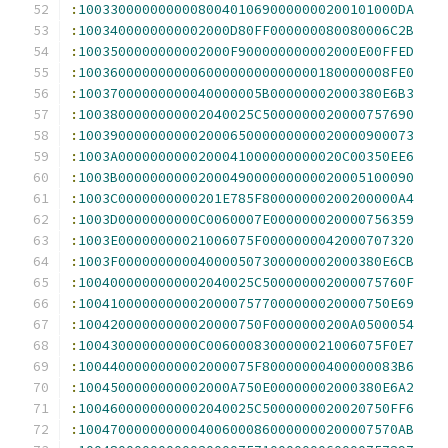
:
1003300000000008004010690000000200101000DA
:
1003400000000002000D80FF000000080080006C2B
:
1003500000000002000F900000000002000E00FFED
:
100360000000000600000000000000180000008FE0
:
10037000000000040000005B00000002000380E6B3
:
1003800000000002040025C5000000020000757690
:
100390000000000200065000000000020000900073
:
1003A0000000000200041000000000020C00350EE6
:
1003B0000000000200049000000000020005100090
:
1003C0000000000201E785F80000000200200000A4
:
1003D0000000000C0060007E000000020000756359
:
1003E00000000021006075F0000000042000707320
:
1003F000000000040000507300000002000380E6CB
:
1004000000000002040025C500000002000075760F
:
100410000000000200007577000000020000750E69
:
10042000000000020000750F0000000200A0500054
:
100430000000000C0060008300000021006075F0E7
:
1004400000000002000075F80000000400000083B6
:
1004500000000002000A750E00000002000380E6A2
:
1004600000000002040025C5000000020020750FF6
:
1004700000000004006000860000000200007570AB