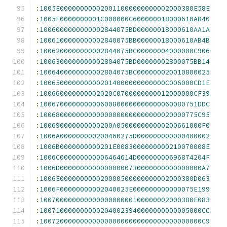
:
1005E000000000020011000000000002000380E58E
:
1005F0000000001C000000C600000018000610AB40
:
1006000000000002844075BD00000018000610AA1A
:
1006100000000002840075BB00000018000610AB4B
:
1006200000000002844075BC00000004000000C906
:
1006300000000002804075BD00000002800075BB14
:
1006400000000002804075BC000000020010800025
:
1006500000000002014000000000000C006000CD1E
:
100660000000002020C0700000000012000000CF39
:
100670000000000600800000000000060080751DDC
:
100680000000000000000000000000020000775C95
:
100690000000000200A050000000000200661000F0
:
1006A000000000200460275D000000000000400002
:
1006B0000000000201E0083000000000210070008E
:
1006C000000000006464614D00000000696874204F
:
1006D00000000000000000730000000000000000A7
:
1006E000000000020000500000000002000380D063
:
1006F00000000002040025E000000000000075E199
:
10070000000000000000000100000002000380E083
:
1007100000000002040023940000000000005000CC
:
1007200000000000000000000000000000000000C9