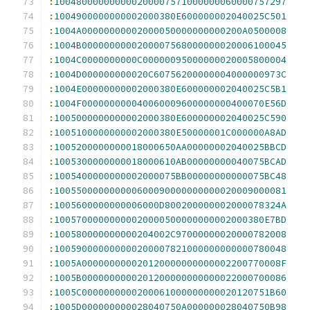
:
100480000000000200007571000000060000757297
:
1004900000000002000380E600000002040025C501
:
1004A00000000002000050000000000200A0500008
:
1004B0000000000200007568000000020006100045
:
1004C0000000000C00000095000000020005800004
:
1004D000000000020C60756200000004000000973C
:
1004E00000000002000380E600000002040025C5B1
:
1004F000000000040060009600000000400070E56D
:
1005000000000002000380E600000002040025C590
:
1005100000000002000380E50000001C000000A8AD
:
1005200000000018000650AA00000002040025BBCD
:
1005300000000018000610AB00000000040075BCAD
:
1005400000000002000075BB00000000000075BC48
:
100550000000000600090000000000020009000081
:
1005600000000006000D800200000002000078324A
:
10057000000000020000500000000002000380E7BD
:
100580000000000204002C97000000020000782008
:
100590000000000200007821000000000000780048
:
1005A000000000020120000000000002200770008F
:
1005B0000000000201200000000000022000700086
:
1005C0000000000200061000000000020120751B60
:
1005D000000000028040750A000000028040750B98