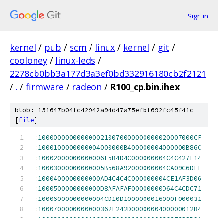
Sign in
kernel
/
pub
/
scm
/
linux
/
kernel
/
git
/
cooloney
/
linux-leds
/
2278cb0bb3a177d3a3ef0bd332916180cb2f2121
/
.
/
firmware
/
radeon
/
R100_cp.bin.ihex
blob: 151647b04fc42942a94d47a75efbf692fc45f41c
[
file
]
:
1000000000000000210070000000000020007000CF
:
1000100000000004000000B400000004000000B86C
:
10002000000000006F5B4D4C000000004C4C427F14
:
10003000000000005B568A92000000004CA09C6DFE
:
1000400000000000AD4C4C4C000000004CE1AF3D06
:
1000500000000000D8AFAFAF00000000D64C4CDC71
:
10006000000000004CD10D1000000016000F000031
:
1000700000000000362F242D0000000400000012B4