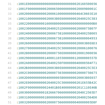
:
1001E0000000000600000000000000020160500056
:
1001F000000000020006500000000002000980001C
:
1002000000000002000610000000000464C0603E10
:
1002100000000002000380E600000002040025C583
:
1002200000000016000800000000000000000000B0
:
10023000000000020400251D00000002000075807F
:
100240000000000200067581000000020400258005
:
100250000000000200067581000000040000004953
:
10026000000000000000500000000002000380E6D3
:
1002700000000002040025C5000000020006100076
:
10028000000000020000750E000000020001900056
:
10029000000000140001105500000012000000557D
:
1002A000000000020400250F000000040000504F71
:
1002B00000000002000380E600000002040025C5E3
:
1002C0000000000200007565000000020000756675
:
1002D000000000040000005800000002000380E657
:
1002E00000000002040025C50000000201E655B42C
:
1002F000000000024401B0E40000000201C110E46B
:
10030000000000182666706600000002040C2565D7
:
1003100000000018000000660000000204002564D0
:
100320000000000200007566000000040000005D8F